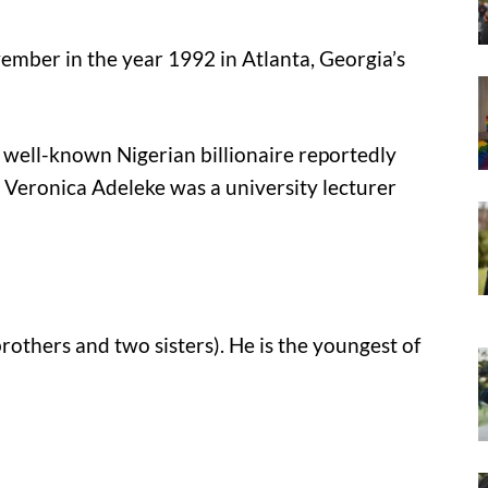
ember in the year 1992 in Atlanta, Georgia’s
 a well-known Nigerian billionaire reportedly
, Veronica Adeleke was a university lecturer
brothers and two sisters). He is the youngest of