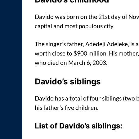
Davido was born on the 21st day of Nov
capital and most populous city.
The singer’s father, Adedeji Adeleke, is
worth close to $900 million. His mother
who died on March 6, 2003.
Davido’s siblings
Davido has a total of four siblings (two 
his father’s five children.
List of Davido’s siblings: