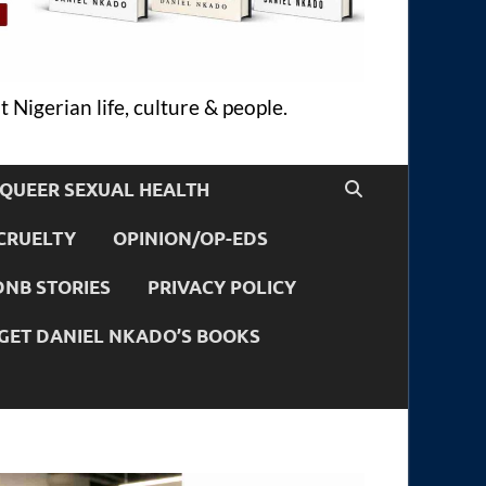
 Nigerian life, culture & people.
QUEER SEXUAL HEALTH
CRUELTY
OPINION/OP-EDS
DNB STORIES
PRIVACY POLICY
GET DANIEL NKADO’S BOOKS