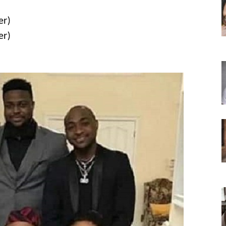
er)
er)