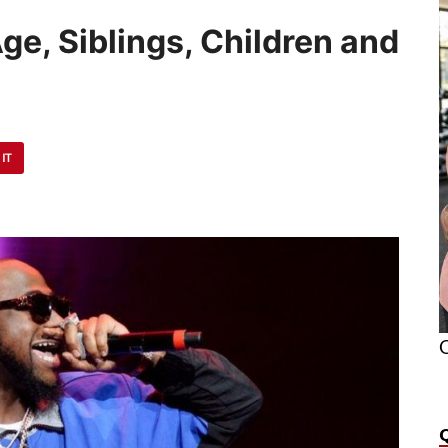
ge, Siblings, Children and
 IT
O