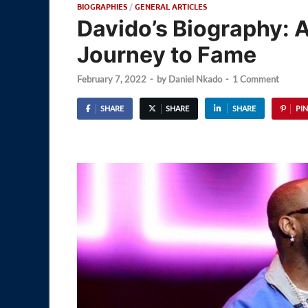
BIOGRAPHIES
/
GENERAL ARTICLES
Davido’s Biography: A
Journey to Fame
February 7, 2022
-
by
Daniel Nkado
-
1 Comment
SHARE
SHARE
SHARE
PIN