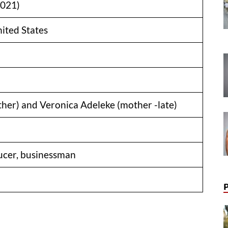
2021)
nited States
ther) and Veronica Adeleke (mother -late)
ucer, businessman