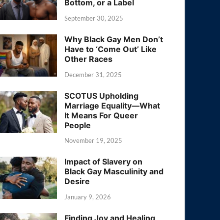
Bottom, or a Label
September 30, 2025
Why Black Gay Men Don’t
Have to ‘Come Out’ Like
Other Races
December 31, 2025
SCOTUS Upholding
Marriage Equality—What
It Means For Queer
People
November 19, 2025
Impact of Slavery on
Black Gay Masculinity and
Desire
January 9, 2026
Finding Joy and Healing