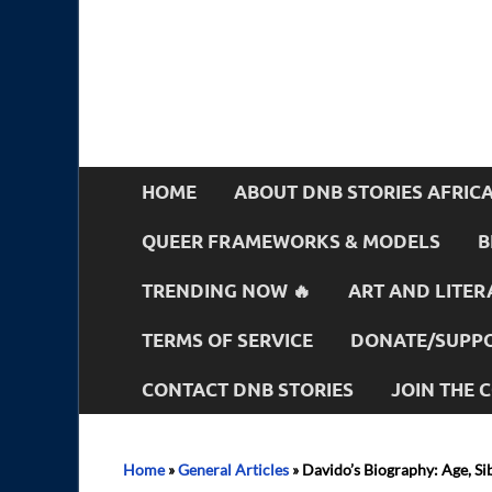
HOME
ABOUT DNB STORIES AFRIC
QUEER FRAMEWORKS & MODELS
B
TRENDING NOW 🔥
ART AND LITER
TERMS OF SERVICE
DONATE/SUPPO
CONTACT DNB STORIES
JOIN THE
Home
»
General Articles
»
Davido’s Biography: Age, Si