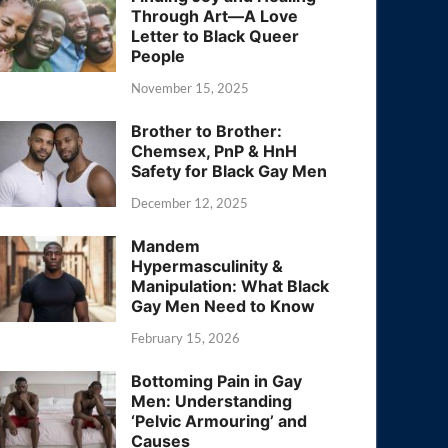
Through Art—A Love
Letter to Black Queer
People
November 15, 2025
Brother to Brother:
Chemsex, PnP & HnH
Safety for Black Gay Men
December 12, 2025
Mandem
Hypermasculinity &
Manipulation: What Black
Gay Men Need to Know
February 15, 2026
Bottoming Pain in Gay
Men: Understanding
‘Pelvic Armouring’ and
Causes