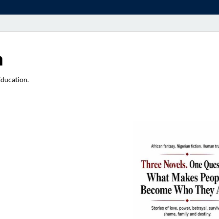
a
Education.