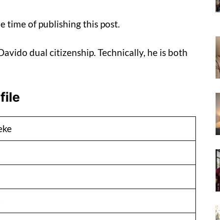
e time of publishing this post.
avido dual citizenship. Technically, he is both
file
eke
2