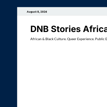
August 8, 2026
DNB Stories Afric
African & Black Culture. Queer Experience. Public 