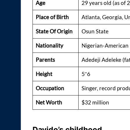
Age
29 years old (as of 
Place of Birth
Atlanta, Georgia, U
State Of Origin
Osun State
Nationality
Nigerian-American
Parents
Adedeji Adeleke (fa
Height
5″6
Occupation
Singer, record prod
Net Worth
$32 million
Davido’s childhood