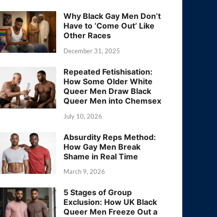
Why Black Gay Men Don’t
Have to ‘Come Out’ Like
Other Races
December 31, 2025
Repeated Fetishisation:
How Some Older White
Queer Men Draw Black
Queer Men into Chemsex
July 10, 2026
Absurdity Reps Method:
How Gay Men Break
Shame in Real Time
March 9, 2026
5 Stages of Group
Exclusion: How UK Black
Queer Men Freeze Out a