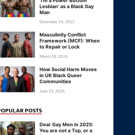
‘I’m a Power Bottom
Lesbian’ as a Black Gay
Man
December 14, 2025
Masculinity Conflict
Framework (MCF): When
to Repair or Lock
March 18, 2026
How Social Harm Moves
in UK Black Queer
Communities
June 13, 2026
POPULAR POSTS
Dear Gay Men in 2025:
You are not a Top, or a