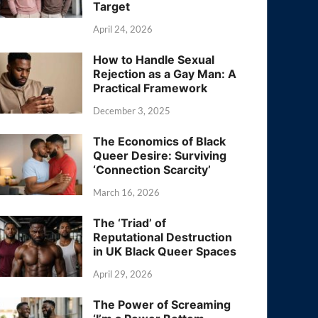
Target
April 24, 2026
How to Handle Sexual
Rejection as a Gay Man: A
Practical Framework
December 3, 2025
The Economics of Black
Queer Desire: Surviving
‘Connection Scarcity’
March 16, 2026
The ‘Triad’ of
Reputational Destruction
in UK Black Queer Spaces
April 29, 2026
The Power of Screaming