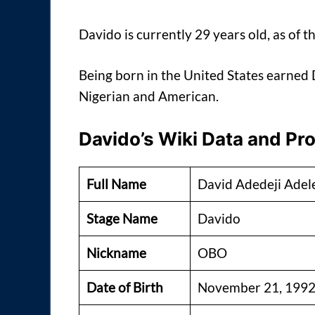
Davido is currently 29 years old, as of th
Being born in the United States earned D
Nigerian and American.
Davido’s Wiki Data and Pro
Full Name
David Adedeji Adel
Stage Name
Davido
Nickname
OBO
Date of Birth
November 21, 199