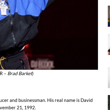
CR –
Brad Barket
)
ducer and businessman. His real name is David
ovember 21, 1992.