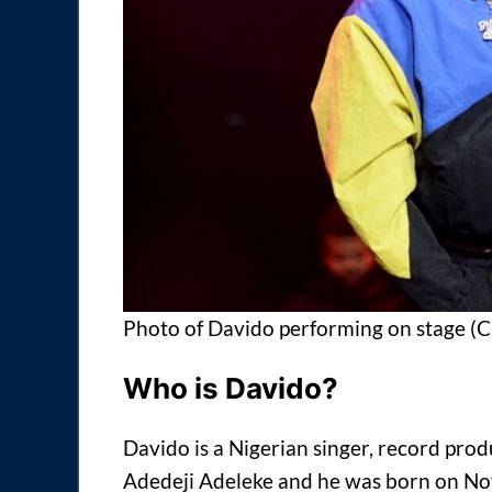
Photo of Davido performing on stage (
Who is Davido?
Davido is a Nigerian singer, record pro
Adedeji Adeleke and he was born on N