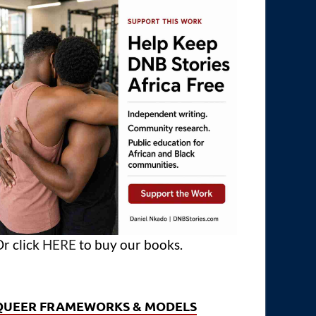
r click
HERE
to buy our books.
QUEER FRAMEWORKS & MODELS