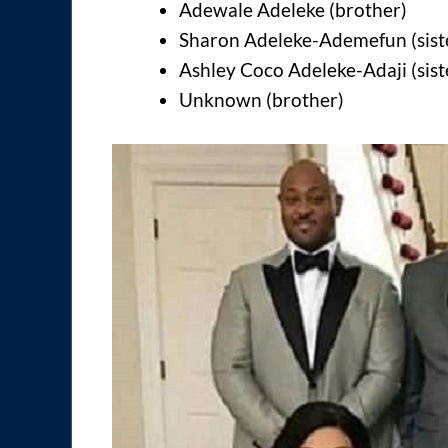
Adewale Adeleke (brother)
Sharon Adeleke-Ademefun (sist
Ashley Coco Adeleke-Adaji (sist
Unknown (brother)