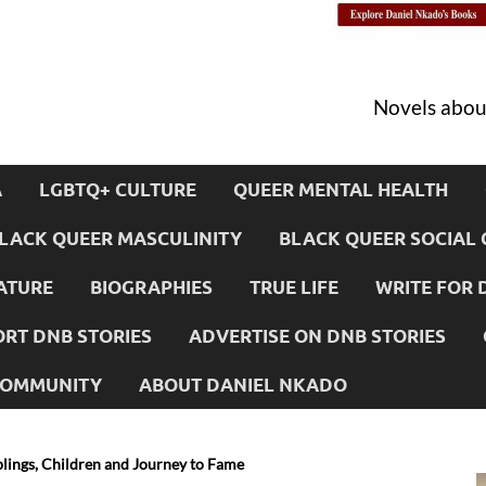
Novels about
A
LGBTQ+ CULTURE
QUEER MENTAL HEALTH
LACK QUEER MASCULINITY
BLACK QUEER SOCIAL 
ATURE
BIOGRAPHIES
TRUE LIFE
WRITE FOR 
RT DNB STORIES
ADVERTISE ON DNB STORIES
 COMMUNITY
ABOUT DANIEL NKADO
blings, Children and Journey to Fame