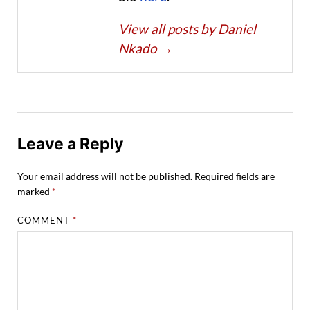
View all posts by Daniel
Nkado
→
Leave a Reply
Your email address will not be published.
Required fields are
marked
*
COMMENT
*