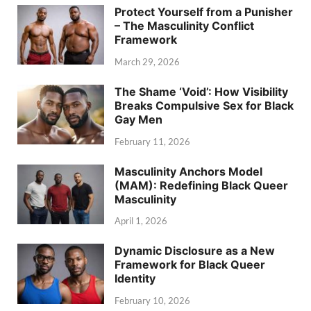
Protect Yourself from a Punisher
– The Masculinity Conflict
Framework
March 29, 2026
The Shame ‘Void’: How Visibility
Breaks Compulsive Sex for Black
Gay Men
February 11, 2026
Masculinity Anchors Model
(MAM): Redefining Black Queer
Masculinity
April 1, 2026
Dynamic Disclosure as a New
Framework for Black Queer
Identity
February 10, 2026