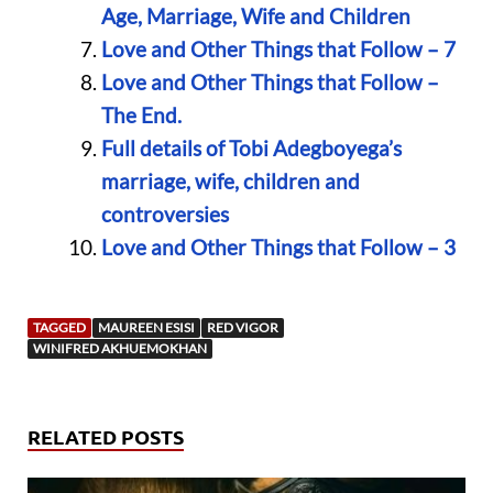
Age, Marriage, Wife and Children
Love and Other Things that Follow – 7
Love and Other Things that Follow –
The End.
Full details of Tobi Adegboyega’s
marriage, wife, children and
controversies
Love and Other Things that Follow – 3
TAGGED
MAUREEN ESISI
RED VIGOR
WINIFRED AKHUEMOKHAN
RELATED POSTS