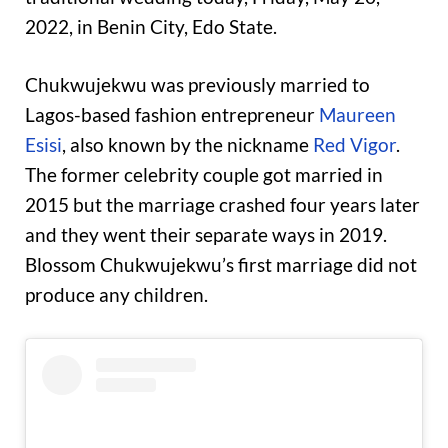
2022, in Benin City, Edo State.
Chukwujekwu was previously married to
Lagos-based fashion entrepreneur
Maureen
Esisi
, also known by the nickname
Red Vigor
.
The former celebrity couple got married in
2015 but the marriage crashed four years later
and they went their separate ways in 2019.
Blossom Chukwujekwu’s first marriage did not
produce any children.