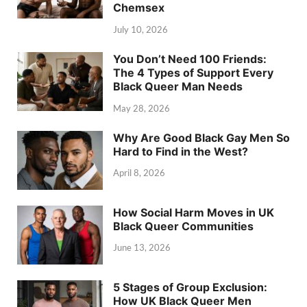
Chemsex
July 10, 2026
You Don’t Need 100 Friends:
The 4 Types of Support Every
Black Queer Man Needs
May 28, 2026
Why Are Good Black Gay Men So
Hard to Find in the West?
April 8, 2026
How Social Harm Moves in UK
Black Queer Communities
June 13, 2026
5 Stages of Group Exclusion:
How UK Black Queer Men