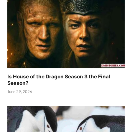
Is House of the Dragon Season 3 the Final
Season?
June 29, 2026