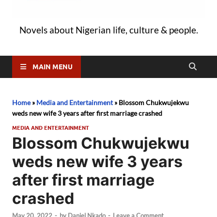
Novels about Nigerian life, culture & people.
MAIN MENU
Home
»
Media and Entertainment
»
Blossom Chukwujekwu
weds new wife 3 years after first marriage crashed
MEDIA AND ENTERTAINMENT
Blossom Chukwujekwu
weds new wife 3 years
after first marriage
crashed
May 20, 2022
-
by
Daniel Nkado
-
Leave a Comment