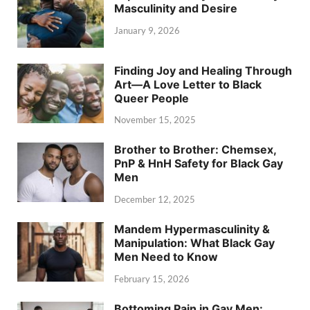
Masculinity and Desire
January 9, 2026
Finding Joy and Healing Through
Art—A Love Letter to Black
Queer People
November 15, 2025
Brother to Brother: Chemsex,
PnP & HnH Safety for Black Gay
Men
December 12, 2025
Mandem Hypermasculinity &
Manipulation: What Black Gay
Men Need to Know
February 15, 2026
Bottoming Pain in Gay Men: