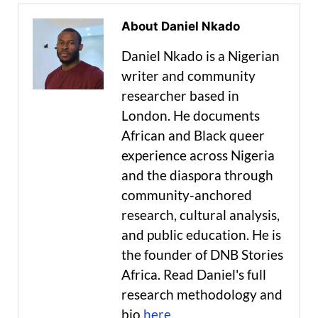
About Daniel Nkado
Daniel Nkado is a Nigerian
writer and community
researcher based in
London. He documents
African and Black queer
experience across Nigeria
and the diaspora through
community-anchored
research, cultural analysis,
and public education. He is
the founder of DNB Stories
Africa. Read Daniel's full
research methodology and
bio
here
.