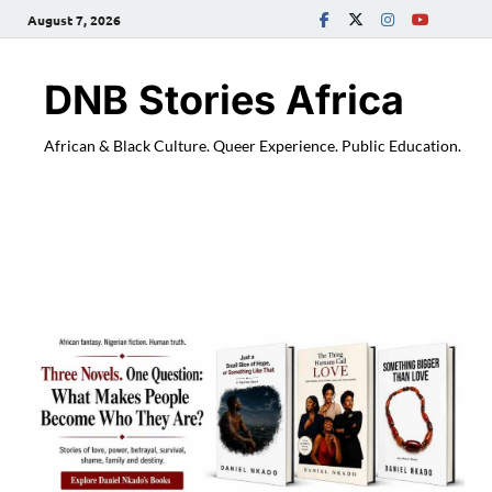
August 7, 2026
DNB Stories Africa
African & Black Culture. Queer Experience. Public Education.