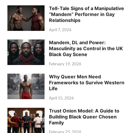
Tell-Tale Signs of a Manipulative
“Mandem” Performer in Gay
Relationships
April 7, 2026
Mandem, DL and Power:
Masculinity as Control in the UK
Black Gay Scene
February 19, 2026
Why Queer Men Need
Frameworks to Survive Western
Life
April 15, 2026
Trust Onion Model: A Guide to
Building Black Queer Chosen
Family
February 25, 2026