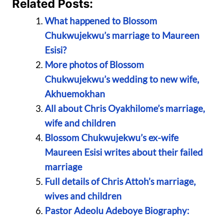
Related Posts:
What happened to Blossom
Chukwujekwu’s marriage to Maureen
Esisi?
More photos of Blossom
Chukwujekwu’s wedding to new wife,
Akhuemokhan
All about Chris Oyakhilome’s marriage,
wife and children
Blossom Chukwujekwu’s ex-wife
Maureen Esisi writes about their failed
marriage
Full details of Chris Attoh’s marriage,
wives and children
Pastor Adeolu Adeboye Biography: