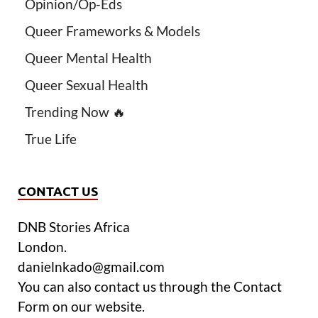
Opinion/Op-Eds
Queer Frameworks & Models
Queer Mental Health
Queer Sexual Health
Trending Now 🔥
True Life
CONTACT US
DNB Stories Africa
London.
danielnkado@gmail.com
You can also contact us through the Contact
Form on our website.