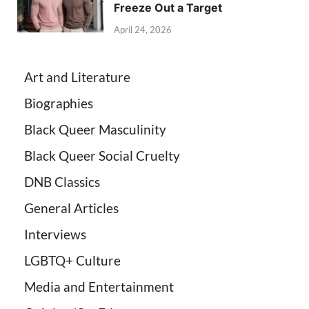
Freeze Out a Target
April 24, 2026
Art and Literature
Biographies
Black Queer Masculinity
Black Queer Social Cruelty
DNB Classics
General Articles
Interviews
LGBTQ+ Culture
Media and Entertainment