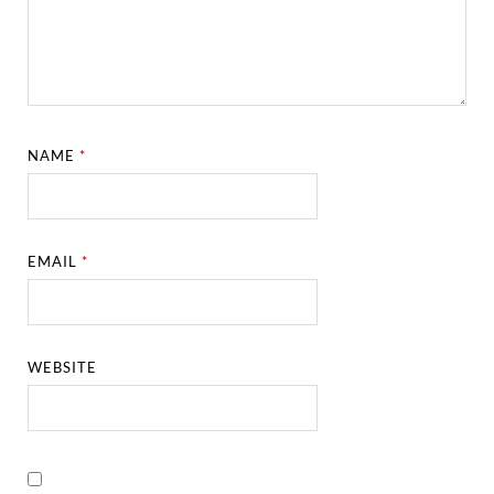
NAME
*
EMAIL
*
WEBSITE