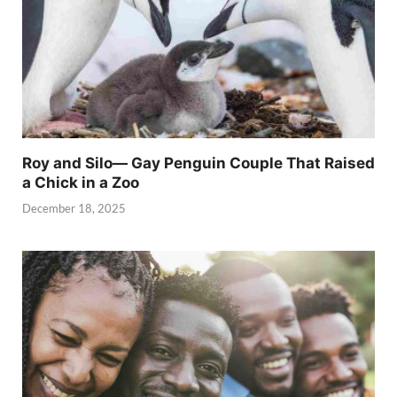
Roy and Silo— Gay Penguin Couple That Raised
a Chick in a Zoo
December 18, 2025