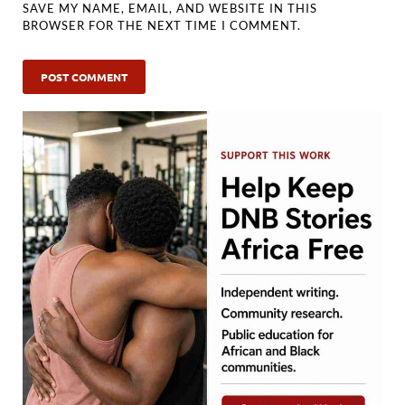
SAVE MY NAME, EMAIL, AND WEBSITE IN THIS
BROWSER FOR THE NEXT TIME I COMMENT.