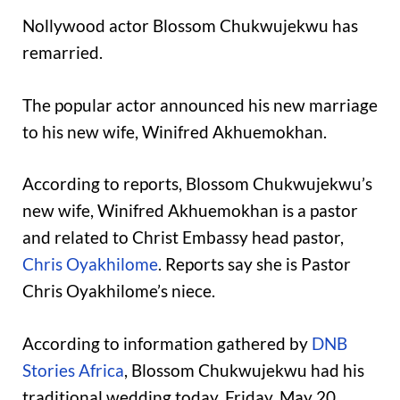
Nollywood actor Blossom Chukwujekwu has
remarried.
The popular actor announced his new marriage
to his new wife, Winifred Akhuemokhan.
According to reports, Blossom Chukwujekwu’s
new wife, Winifred Akhuemokhan is a pastor
and related to Christ Embassy head pastor,
Chris Oyakhilome
. Reports say she is Pastor
Chris Oyakhilome’s niece.
According to information gathered by
DNB
Stories Africa
, Blossom Chukwujekwu had his
traditional wedding today, Friday, May 20,