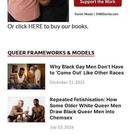
Or click
HERE
to buy our books.
QUEER FRAMEWORKS & MODELS
Why Black Gay Men Don’t Have
to ‘Come Out’ Like Other Races
December 31, 2025
Repeated Fetishisation: How
Some Older White Queer Men
Draw Black Queer Men into
Chemsex
July 10, 2026