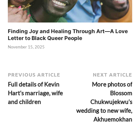
Finding Joy and Healing Through Art—A Love
Letter to Black Queer People
November 15, 2025
PREVIOUS ARTICLE
NEXT ARTICLE
Full details of Kevin
More photos of
Hart’s marriage, wife
Blossom
and children
Chukwujekwu’s
wedding to new wife,
Akhuemokhan