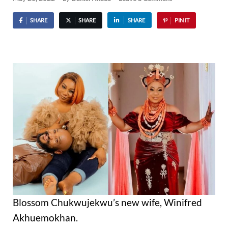
SHARE
SHARE
SHARE
PIN IT
Blossom Chukwujekwu’s new wife, Winifred
Akhuemokhan.