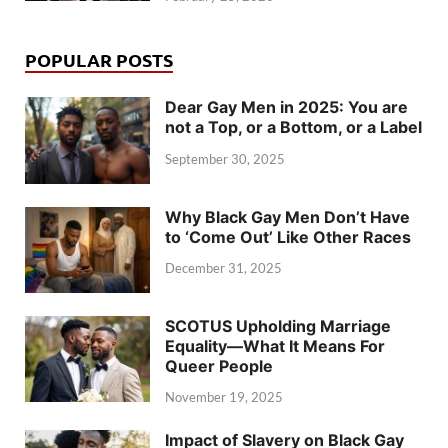
POPULAR POSTS
Dear Gay Men in 2025: You are
not a Top, or a Bottom, or a Label
September 30, 2025
Why Black Gay Men Don’t Have
to ‘Come Out’ Like Other Races
December 31, 2025
SCOTUS Upholding Marriage
Equality—What It Means For
Queer People
November 19, 2025
Impact of Slavery on Black Gay