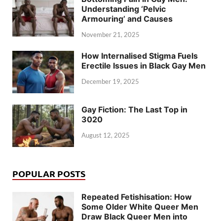
Understanding ‘Pelvic
Armouring’ and Causes
November 21, 2025
How Internalised Stigma Fuels
Erectile Issues in Black Gay Men
December 19, 2025
Gay Fiction: The Last Top in
3020
August 12, 2025
POPULAR POSTS
Repeated Fetishisation: How
Some Older White Queer Men
Draw Black Queer Men into