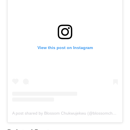
View this post on Instagram
A post shared by Blossom Chukwujekwu (@blossomchukwujekwu)