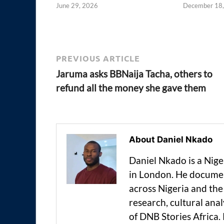
June 29, 2026
December 18
PREVIOUS ARTICLE
Jaruma asks BBNaija Tacha, others to
refund all the money she gave them
About Daniel Nkado
Daniel Nkado is a Nig
in London. He documen
across Nigeria and t
research, cultural anal
of DNB Stories Africa.