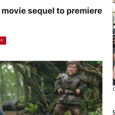
 movie sequel to premiere
 IT
O