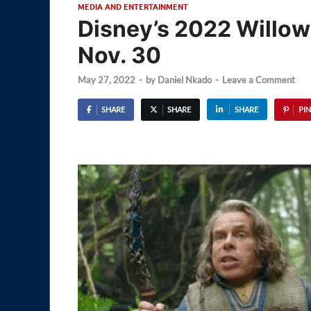
MEDIA AND ENTERTAINMENT
Disney’s 2022 Willow
Nov. 30
May 27, 2022
-
by
Daniel Nkado
-
Leave a Comment
SHARE
SHARE
SHARE
PIN