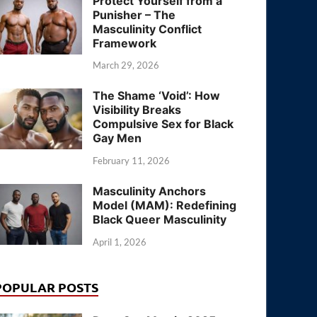
Protect Yourself from a
Punisher – The
Masculinity Conflict
Framework
March 29, 2026
The Shame ‘Void’: How
Visibility Breaks
Compulsive Sex for Black
Gay Men
February 11, 2026
Masculinity Anchors
Model (MAM): Redefining
Black Queer Masculinity
April 1, 2026
POPULAR POSTS