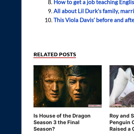
How to get a job teaching Engli
All about Lil Durk’s family, marr
This Viola Davis’ before and afte
RELATED POSTS
Is House of the Dragon
Roy and 
Season 3 the Final
Penguin 
Season?
Raised a 