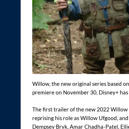
Willow, the new original series based on
premiere on November 30, Disney+ has
The first trailer of the new 2022 Willo
reprising his role as Willow Ufgood, an
Dempsey Bryk, Amar Chadha-Patel, Ellie