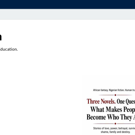
a
Education.