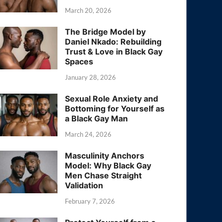
March 20, 2026
The Bridge Model by
Daniel Nkado: Rebuilding
Trust & Love in Black Gay
Spaces
January 28, 2026
Sexual Role Anxiety and
Bottoming for Yourself as
a Black Gay Man
March 24, 2026
Masculinity Anchors
Model: Why Black Gay
Men Chase Straight
Validation
February 7, 2026