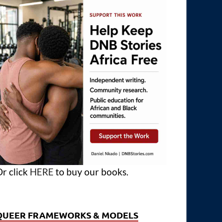
r click
HERE
to buy our books.
QUEER FRAMEWORKS & MODELS