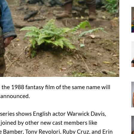
 the 1988 fantasy film of the same name will
 announced.
w series shows English actor Warwick Davis,
d joined by other new cast members like
 Bamber, Tony Revolori, Ruby Cruz, and Erin