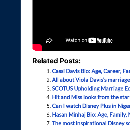
Related Posts:
Cassi Davis Bio: Age, Career, F
All about Viola Davis’s marriag
SCOTUS Upholding Marriage Eq
Hit and Miss looks from the sta
Can I watch Disney Plus in Nige
Hasan Minhaj Bio: Age, Family, 
The most inspirational Disney s