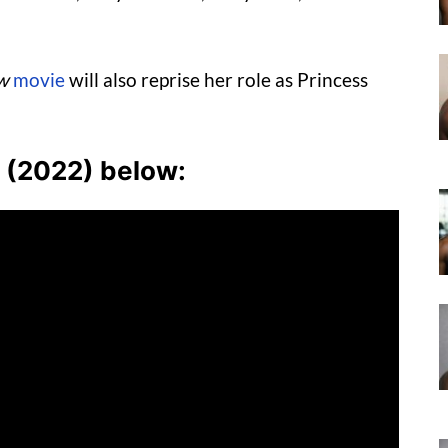
w
movie
will also reprise her role as Princess
w (2022) below: