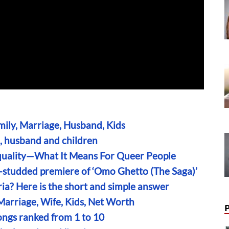
amily, Marriage, Husband, Kids
e, husband and children
uality—What It Means For Queer People
r-studded premiere of ‘Omo Ghetto (The Saga)’
ria? Here is the short and simple answer
Marriage, Wife, Kids, Net Worth
ongs ranked from 1 to 10