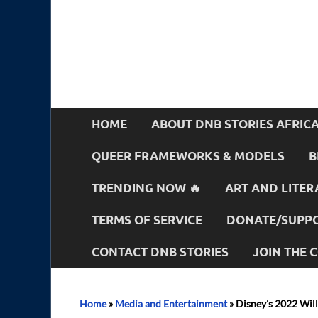
HOME
ABOUT DNB STORIES AFRIC
QUEER FRAMEWORKS & MODELS
B
TRENDING NOW 🔥
ART AND LITER
TERMS OF SERVICE
DONATE/SUPPO
CONTACT DNB STORIES
JOIN THE
Home
»
Media and Entertainment
»
Disney’s 2022 Wil