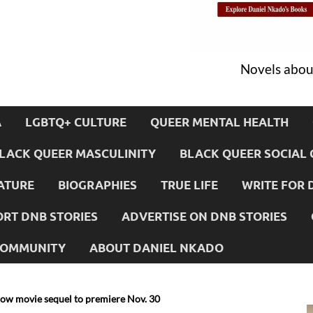
Novels about
A
LGBTQ+ CULTURE
QUEER MENTAL HEALTH
LACK QUEER MASCULINITY
BLACK QUEER SOCIAL 
ATURE
BIOGRAPHIES
TRUE LIFE
WRITE FOR 
RT DNB STORIES
ADVERTISE ON DNB STORIES
 COMMUNITY
ABOUT DANIEL NKADO
low movie sequel to premiere Nov. 30