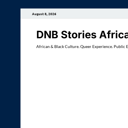
August 8, 2026
DNB Stories Afric
African & Black Culture. Queer Experience. Public 