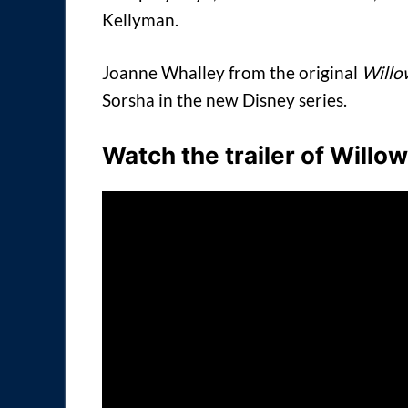
Kellyman.
Joanne Whalley from the original
Willo
Sorsha in the new Disney series.
Watch the trailer of Willo