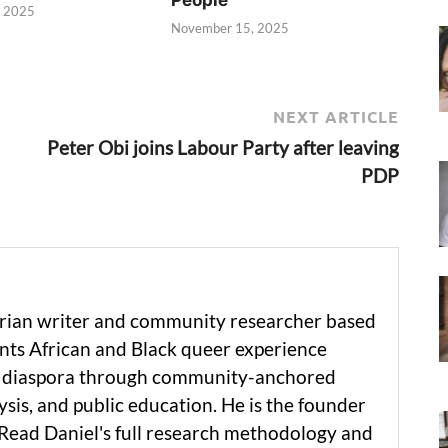
, 2025
November 15, 2025
NEXT ARTICLE
Peter Obi joins Labour Party after leaving
PDP
erian writer and community researcher based
ts African and Black queer experience
he diaspora through community-anchored
ysis, and public education. He is the founder
 Read Daniel's full research methodology and