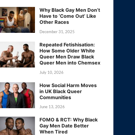
Why Black Gay Men Don’t
Have to ‘Come Out’ Like
Other Races
December 31, 2025
Repeated Fetishisation:
How Some Older White
Queer Men Draw Black
Queer Men into Chemsex
July 10, 2026
How Social Harm Moves
in UK Black Queer
Communities
June 13, 2026
FOMO & RCT: Why Black
Gay Men Date Better
When Tired