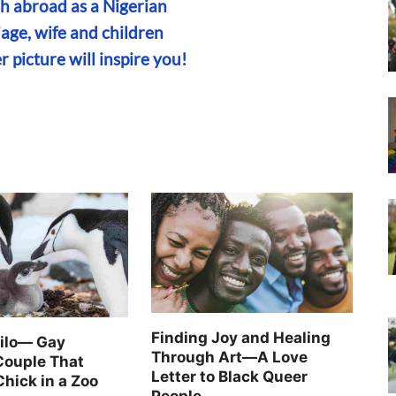
sh abroad as a Nigerian
iage, wife and children
r picture will inspire you!
Finding Joy and Healing
Silo— Gay
Through Art—A Love
Couple That
Letter to Black Queer
Chick in a Zoo
People