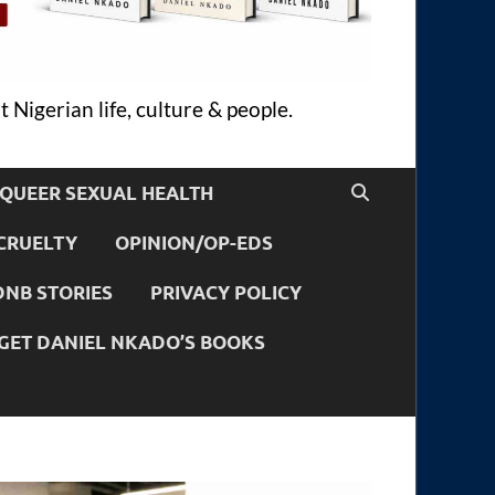
 Nigerian life, culture & people.
QUEER SEXUAL HEALTH
CRUELTY
OPINION/OP-EDS
DNB STORIES
PRIVACY POLICY
GET DANIEL NKADO’S BOOKS