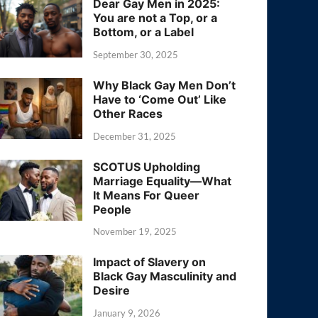
Dear Gay Men in 2025:
You are not a Top, or a
Bottom, or a Label
September 30, 2025
Why Black Gay Men Don’t
Have to ‘Come Out’ Like
Other Races
December 31, 2025
SCOTUS Upholding
Marriage Equality—What
It Means For Queer
People
November 19, 2025
Impact of Slavery on
Black Gay Masculinity and
Desire
January 9, 2026