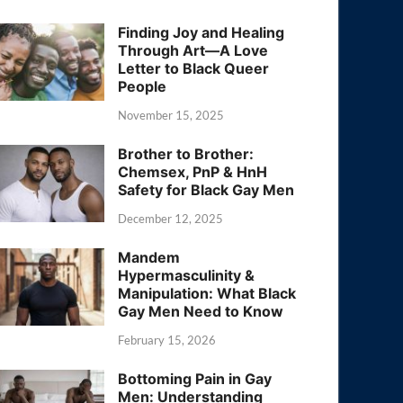
Finding Joy and Healing
Through Art—A Love
Letter to Black Queer
People
November 15, 2025
Brother to Brother:
Chemsex, PnP & HnH
Safety for Black Gay Men
December 12, 2025
Mandem
Hypermasculinity &
Manipulation: What Black
Gay Men Need to Know
February 15, 2026
Bottoming Pain in Gay
Men: Understanding