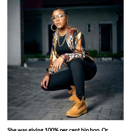
She was giving 100% per cent hip hop. Or