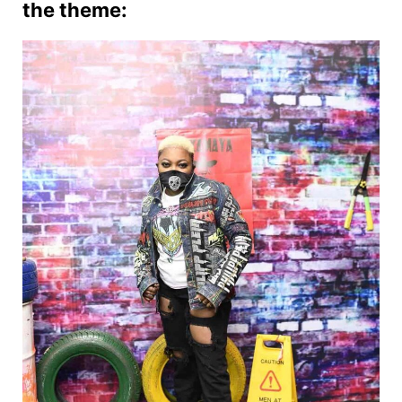
the theme: