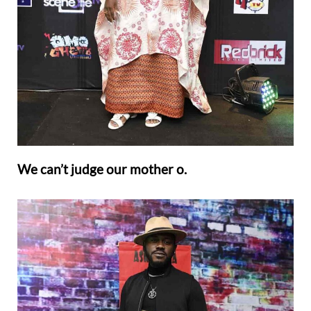
We can’t judge our mother o.