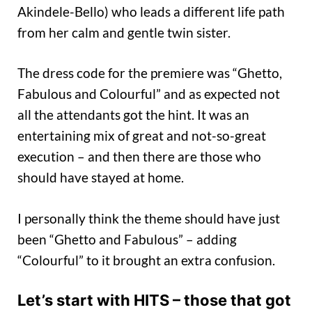
Akindele-Bello) who leads a different life path
from her calm and gentle twin sister.
The dress code for the premiere was “Ghetto,
Fabulous and Colourful” and as expected not
all the attendants got the hint. It was an
entertaining mix of great and not-so-great
execution – and then there are those who
should have stayed at home.
I personally think the theme should have just
been “Ghetto and Fabulous” – adding
“Colourful” to it brought an extra confusion.
Let’s start with HITS – those that got