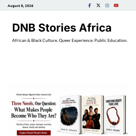
August 8, 2026
DNB Stories Africa
African & Black Culture. Queer Experience. Public Education.