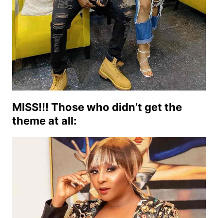
MISS!!! Those who didn’t get the
theme at all: