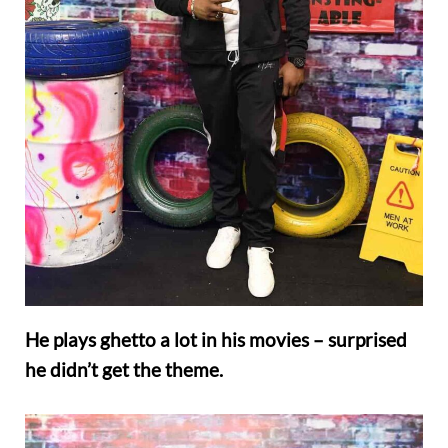
He plays ghetto a lot in his movies – surprised
he didn’t get the theme.