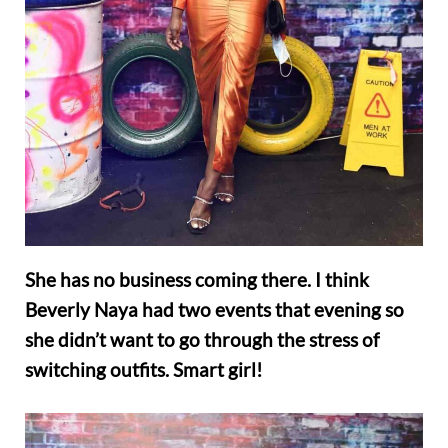
She has no business coming there. I think
Beverly Naya had two events that evening so
she didn’t want to go through the stress of
switching outfits. Smart girl!