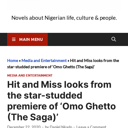
Novels about Nigerian life, culture & people.
MAIN MENU
Home
»
Media and Entertainment
»
Hit and Miss looks from the
star-studded premiere of ‘Omo Ghetto (The Saga)’
MEDIA AND ENTERTAINMENT
Hit and Miss looks from
the star-studded
premiere of ‘Omo Ghetto
(The Saga)’
December 22, 2020
-
by
Daniel Nkado
-
Leave a Comment