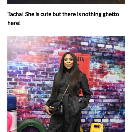
Tacha! She is cute but there is nothing ghetto
here!