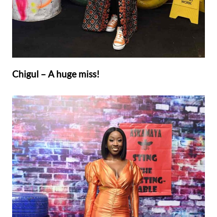
Chigul – A huge miss!