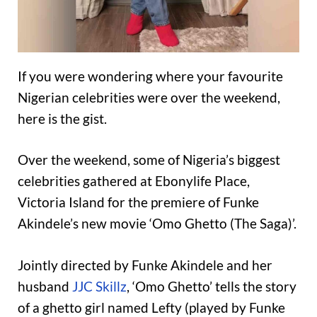
If you were wondering where your favourite
Nigerian celebrities were over the weekend,
here is the gist.
Over the weekend, some of Nigeria’s biggest
celebrities gathered at Ebonylife Place,
Victoria Island for the premiere of Funke
Akindele’s new movie ‘Omo Ghetto (The Saga)’.
Jointly directed by Funke Akindele and her
husband
JJC Skillz
, ‘Omo Ghetto’ tells the story
of a ghetto girl named Lefty (played by Funke