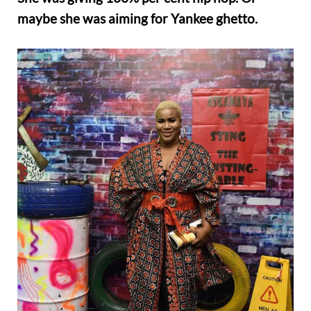
maybe she was aiming for Yankee ghetto.