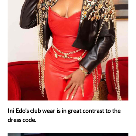
Ini Edo’s club wear is in great contrast to the
dress code.