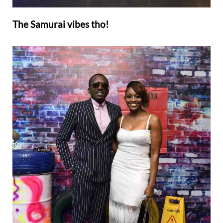
The Samurai vibes tho!