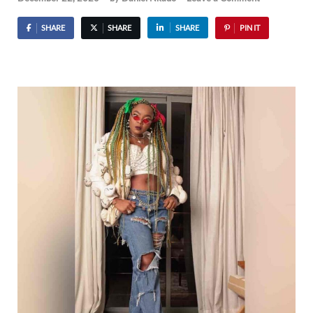
SHARE
SHARE
SHARE
PIN IT