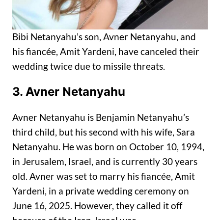
Bibi Netanyahu’s son, Avner Netanyahu, and
his fiancée, Amit Yardeni, have canceled their
wedding twice due to missile threats.
3. Avner Netanyahu
Avner Netanyahu is Benjamin Netanyahu’s
third child, but his second with his wife, Sara
Netanyahu. He was born on October 10, 1994,
in Jerusalem, Israel, and is currently 30 years
old. Avner was set to marry his fiancée, Amit
Yardeni, in a private wedding ceremony on
June 16, 2025. However, they called it off