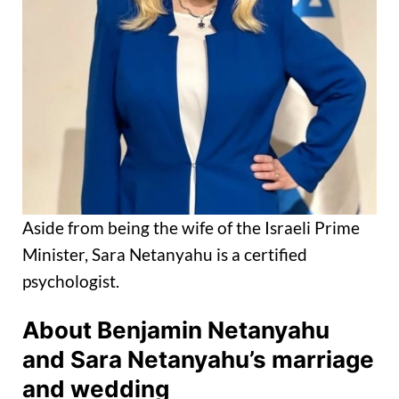
Aside from being the wife of the Israeli Prime
Minister, Sara Netanyahu is a certified
psychologist.
About Benjamin Netanyahu
and Sara Netanyahu’s marriage
and wedding