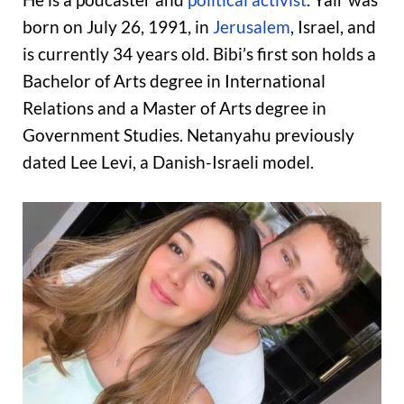
born on July 26, 1991, in
Jerusalem
, Israel, and
is currently 34 years old. Bibi’s first son holds a
Bachelor of Arts degree in International
Relations and a Master of Arts degree in
Government Studies. Netanyahu previously
dated Lee Levi, a Danish-Israeli model.