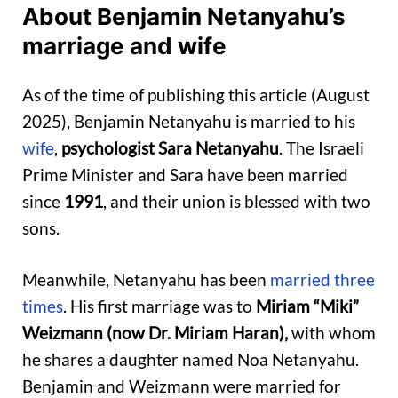
About Benjamin Netanyahu’s
marriage and wife
As of the time of publishing this article (August
2025), Benjamin Netanyahu is married to his
wife
,
psychologist Sara Netanyahu
. The Israeli
Prime Minister and Sara have been married
since
1991
, and their union is blessed with two
sons.
Meanwhile, Netanyahu has been
married three
times
. His first marriage was to
Miriam “Miki”
Weizmann (now Dr. Miriam Haran),
with whom
he shares a daughter named Noa Netanyahu.
Benjamin and Weizmann were married for