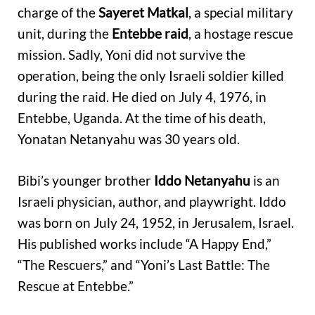
charge of the
Sayeret Matkal
, a special military
unit, during the
Entebbe raid
, a hostage rescue
mission. Sadly, Yoni did not survive the
operation, being the only Israeli soldier killed
during the raid. He died on July 4, 1976, in
Entebbe, Uganda. At the time of his death,
Yonatan Netanyahu was 30 years old.
Bibi’s younger brother
Iddo Netanyahu
is an
Israeli physician, author, and playwright. Iddo
was born on July 24, 1952, in Jerusalem, Israel.
His published works include “A Happy End,”
“The Rescuers,” and “Yoni’s Last Battle: The
Rescue at Entebbe.”