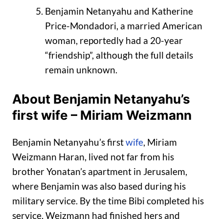
Benjamin Netanyahu and Katherine
Price-Mondadori, a married American
woman, reportedly had a 20-year
“friendship”, although the full details
remain unknown.
About Benjamin Netanyahu’s
first wife – Miriam Weizmann
Benjamin Netanyahu’s first
wife
, Miriam
Weizmann Haran, lived not far from his
brother Yonatan’s apartment in Jerusalem,
where Benjamin was also based during his
military service. By the time Bibi completed his
service, Weizmann had finished hers and