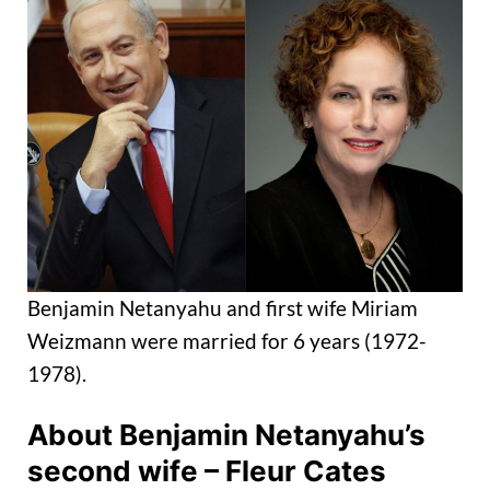
Benjamin Netanyahu and first wife Miriam
Weizmann were married for 6 years (1972-
1978).
About Benjamin Netanyahu’s
second wife – Fleur Cates