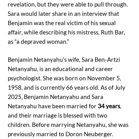
revelation, but they were able to pull through.
Sara would later share in an interview that
Benjamin was the real victim of his sexual
affair, while describing his mistress, Ruth Bar,
as “a depraved woman.”
Benjamin Netanyahu’s wife, Sara Ben-Artzi
Netanyahu, is an educational and career
psychologist. She was born on November 5,
1958, and is currently 66 years old. As of July
2025, Benjamin Netanyahu and Sara
Netanyahu have been married for
34 years
,
and their marriage is blessed with two
children. Before marrying Netanyahu, she was
previously married to Doron Neuberger.