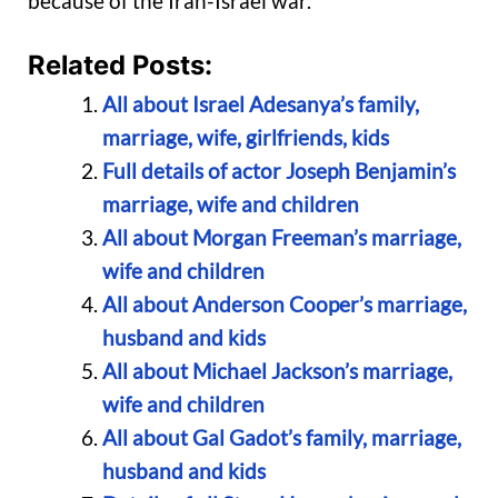
because of the Iran-Israel war.
Related Posts:
All about Israel Adesanya’s family,
marriage, wife, girlfriends, kids
Full details of actor Joseph Benjamin’s
marriage, wife and children
All about Morgan Freeman’s marriage,
wife and children
All about Anderson Cooper’s marriage,
husband and kids
All about Michael Jackson’s marriage,
wife and children
All about Gal Gadot’s family, marriage,
husband and kids