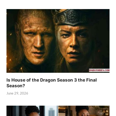
Is House of the Dragon Season 3 the Final
Season?
June 29, 2026