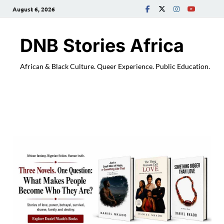
August 6, 2026
DNB Stories Africa
African & Black Culture. Queer Experience. Public Education.