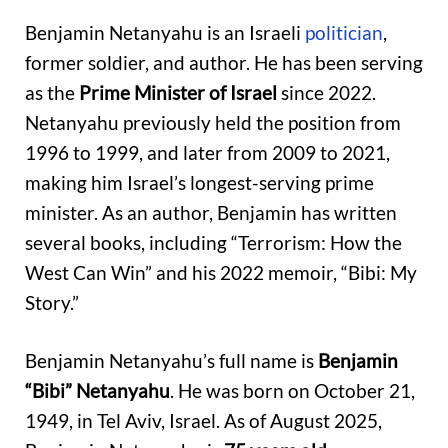
Benjamin Netanyahu is an Israeli
politician
,
former soldier, and author. He has been serving
as the
Prime Minister of Israel
since 2022.
Netanyahu previously held the position from
1996 to 1999, and later from 2009 to 2021,
making him Israel’s longest-serving prime
minister. As an author, Benjamin has written
several books, including “Terrorism: How the
West Can Win” and his 2022 memoir, “Bibi: My
Story.”
Benjamin Netanyahu’s full name is
Benjamin
“Bibi” Netanyahu
. He was born on October 21,
1949, in Tel Aviv, Israel. As of August 2025,