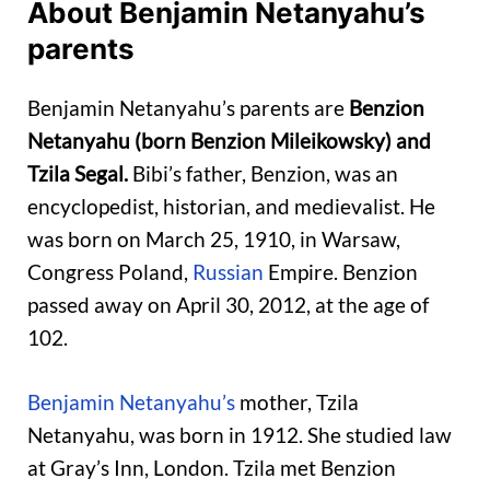
About Benjamin Netanyahu’s
parents
Benjamin Netanyahu’s parents are
Benzion
Netanyahu (born Benzion Mileikowsky) and
Tzila Segal.
Bibi’s father, Benzion, was an
encyclopedist, historian, and medievalist. He
was born on March 25, 1910, in Warsaw,
Congress Poland,
Russian
Empire. Benzion
passed away on April 30, 2012, at the age of
102.
Benjamin Netanyahu’s
mother, Tzila
Netanyahu, was born in 1912. She studied law
at Gray’s Inn, London. Tzila met Benzion