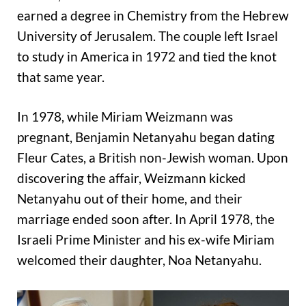
earned a degree in Chemistry from the Hebrew
University of Jerusalem. The couple left Israel
to study in America in 1972 and tied the knot
that same year.
In 1978, while Miriam Weizmann was
pregnant, Benjamin Netanyahu began dating
Fleur Cates, a British non-Jewish woman. Upon
discovering the affair, Weizmann kicked
Netanyahu out of their home, and their
marriage ended soon after. In April 1978, the
Israeli Prime Minister and his ex-wife Miriam
welcomed their daughter, Noa Netanyahu.