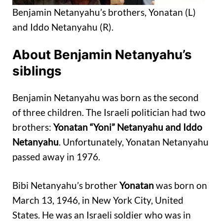
Benjamin Netanyahu’s brothers, Yonatan (L)
and Iddo Netanyahu (R).
About Benjamin Netanyahu’s
siblings
Benjamin Netanyahu was born as the second
of three children. The Israeli politician had two
brothers:
Yonatan “Yoni” Netanyahu and Iddo
Netanyahu
. Unfortunately, Yonatan Netanyahu
passed away in 1976.
Bibi Netanyahu’s brother
Yonatan
was born on
March 13, 1946, in New York City, United
States. He was an Israeli soldier who was in