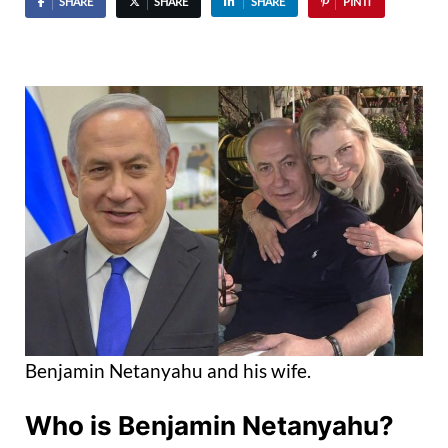
SHARE
SHARE
SHARE
PIN IT
Benjamin Netanyahu and his wife.
Who is Benjamin Netanyahu?