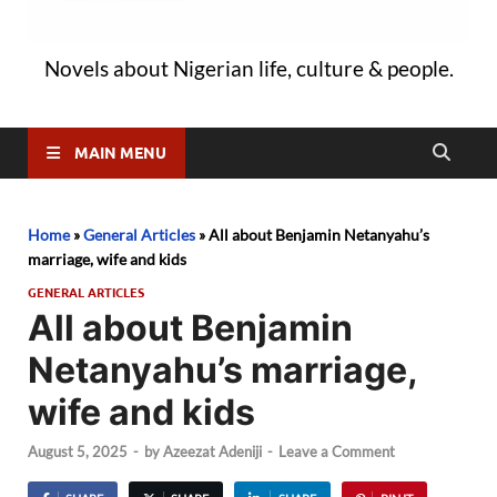
Novels about Nigerian life, culture & people.
MAIN MENU
Home
»
General Articles
»
All about Benjamin Netanyahu’s
marriage, wife and kids
GENERAL ARTICLES
All about Benjamin
Netanyahu’s marriage,
wife and kids
August 5, 2025
-
by
Azeezat Adeniji
-
Leave a Comment