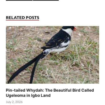
RELATED POSTS
Pin-tailed Whydah: The Beautiful Bird Called
Ugeleoma in Igbo Land
July 2, 2026