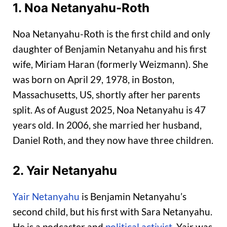
1. Noa Netanyahu-Roth
Noa Netanyahu-Roth is the first child and only
daughter of Benjamin Netanyahu and his first
wife, Miriam Haran (formerly Weizmann). She
was born on April 29, 1978, in Boston,
Massachusetts, US, shortly after her parents
split. As of August 2025, Noa Netanyahu is 47
years old. In 2006, she married her husband,
Daniel Roth, and they now have three children.
2. Yair Netanyahu
Yair Netanyahu
is Benjamin Netanyahu’s
second child, but his first with Sara Netanyahu.
He is a podcaster and
political activist
. Yair was