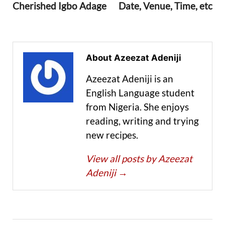
Cherished Igbo Adage
Date, Venue, Time, etc
About Azeezat Adeniji
Azeezat Adeniji is an
English Language student
from Nigeria. She enjoys
reading, writing and trying
new recipes.
View all posts by Azeezat
Adeniji
→