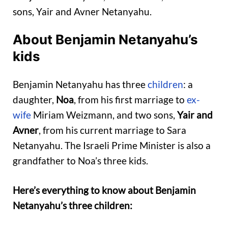
sons, Yair and Avner Netanyahu.
About Benjamin Netanyahu’s
kids
Benjamin Netanyahu has three
children
: a
daughter,
Noa
, from his first marriage to
ex-
wife
Miriam Weizmann, and two sons,
Yair and
Avner
, from his current marriage to Sara
Netanyahu. The Israeli Prime Minister is also a
grandfather to Noa’s three kids.
Here’s everything to know about Benjamin
Netanyahu’s three children: