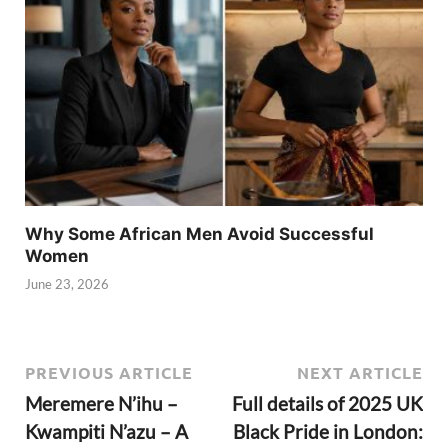
Why Some African Men Avoid Successful
Women
June 23, 2026
PREVIOUS ARTICLE
NEXT ARTICLE
Meremere N’ihu –
Full details of 2025 UK
Kwampiti N’azu – A
Black Pride in London: