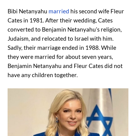
Bibi Netanyahu
married
his second wife Fleur
Cates in 1981. After their wedding, Cates
converted to Benjamin Netanyahu’s religion,
Judaism, and relocated to Israel with him.
Sadly, their marriage ended in 1988. While
they were married for about seven years,
Benjamin Netanyahu and Fleur Cates did not
have any children together.