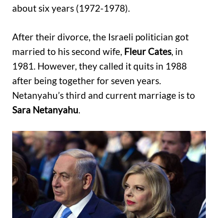
about six years (1972-1978).
After their divorce, the Israeli politician got
married to his second wife,
Fleur Cates
, in
1981. However, they called it quits in 1988
after being together for seven years.
Netanyahu’s third and current marriage is to
Sara Netanyahu
.