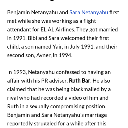
Benjamin Netanyahu and
Sara Netanyahu
first
met while she was working as a flight
attendant for EL AL Airlines. They got married
in 1991. Bibi and Sara welcomed their first
child, a son named Yair, in July 1991, and their
second son, Avner, in 1994.
In 1993, Netanyahu confessed to having an
affair with his PR adviser,
Ruth Bar
. He also
claimed that he was being blackmailed by a
rival who had recorded a video of him and
Ruth in a sexually compromising position.
Benjamin and Sara Netanyahu’s marriage
reportedly struggled for a while after this