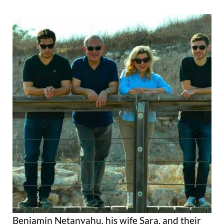
Benjamin Netanyahu, his wife Sara, and their