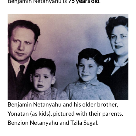
Benjamin Netanyahu is
75 years old
.
Benjamin Netanyahu and his older brother,
Yonatan (as kids), pictured with their parents,
Benzion Netanyahu and Tzila Segal.