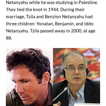
Netanyahu while he was studying in Palestine.
They tied the knot in 1944. During their
marriage, Tzila and Benzion Netanyahu had
three children: Yonatan, Benjamin, and Iddo
Netanyahu. Tzila passed away in 2000, at age
88.