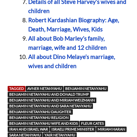
Details of all Steve Harvey’s wives and
children
Robert Kardashian Biography: Age,
Death, Marriage, Wives, Kids
All about Bob Marley’s family,
marriage, wife and 12 children
All about Dino Melaye’s marriage,
wives and children
TAGGED
AVNER NETANYAHU
BENJAMIN NETANYAHU
BENJAMIN NETANYAHU AND DONALD TRUMP
BENJAMIN NETANYAHU AND MIRIAM WEIZMANN
BENJAMIN NETANYAHU AND SARA NETANYAHU
BENJAMIN NETANYAHU DAUGHTER
BENJAMIN NETANYAHU RELIGION
BENJAMIN NETANYAHU WIFE AND KIDS
FLEUR CATES
IRAN AND ISRAEL WAR
ISRAELI PRIME MINISTER
MIRIAM HARAN
SARA NETANYAHU
YAIR NETANYAHU