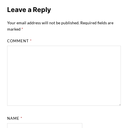
Leave a Reply
Your email address will not be published.
Required fields are
marked
*
COMMENT
*
NAME
*