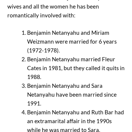
wives and all the women he has been
romantically involved with:
Benjamin Netanyahu and Miriam
Weizmann were married for 6 years
(1972-1978).
Benjamin Netanyahu married Fleur
Cates in 1981, but they called it quits in
1988.
Benjamin Netanyahu and Sara
Netanyahu have been married since
1991.
Benjamin Netanyahu and Ruth Bar had
an extramarital affair in the 1990s
while he was married to Sara.