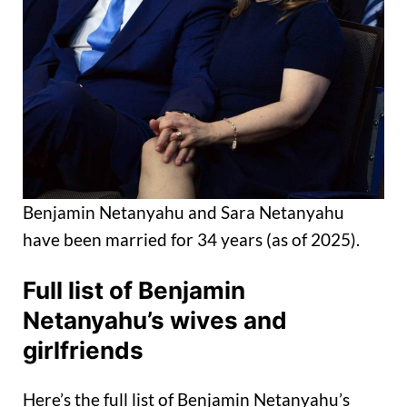
Benjamin Netanyahu and Sara Netanyahu
have been married for 34 years (as of 2025).
Full list of Benjamin
Netanyahu’s wives and
girlfriends
Here’s the full list of Benjamin Netanyahu’s