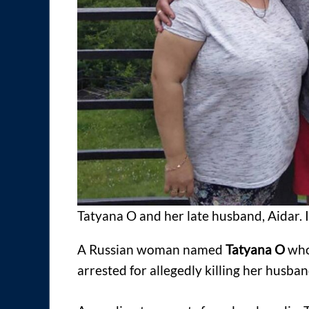
Tatyana O and her late husband, Aidar.
A Russian woman named
Tatyana O
who
arrested for allegedly killing her husban