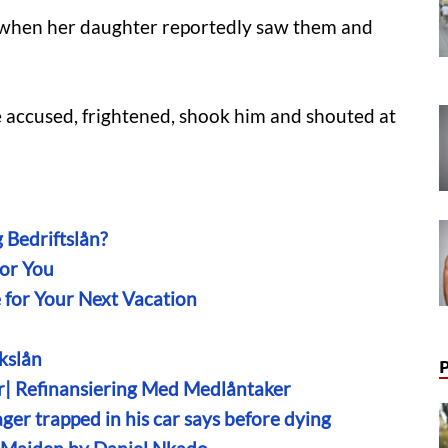
when her daughter reportedly saw them and
 accused, frightened, shook him and shouted at
 Bedriftslån?
For You
e for Your Next Vacation
kslån
r| Refinansiering Med Medlåntaker
ger trapped in his car says before dying