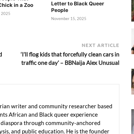
Letter to Black Queer
Chick in a Zoo
People
, 2025
November 15, 2025
NEXT ARTICLE
d
‘I’ll flog kids that forcefully clean cars in
traffic one day’ – BBNaija Alex Unusual
erian writer and community researcher based
ts African and Black queer experience
he diaspora through community-anchored
ysis, and public education. He is the founder