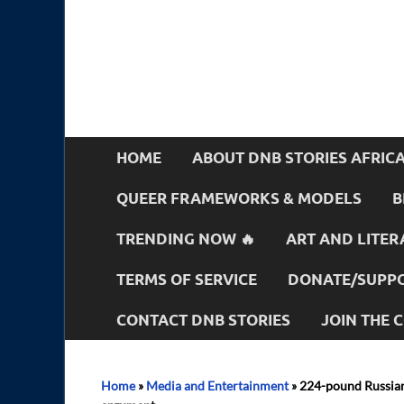
HOME
ABOUT DNB STORIES AFRIC
QUEER FRAMEWORKS & MODELS
B
TRENDING NOW 🔥
ART AND LITER
TERMS OF SERVICE
DONATE/SUPPO
CONTACT DNB STORIES
JOIN THE
Home
»
Media and Entertainment
»
224-pound Russian 