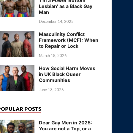
‘I’m a Power Bottom
Lesbian’ as a Black Gay
Man
December 14, 2025
Masculinity Conflict
Framework (MCF): When
to Repair or Lock
March 18, 2026
How Social Harm Moves
in UK Black Queer
Communities
June 13, 2026
POPULAR POSTS
Dear Gay Men in 2025:
You are not a Top, or a