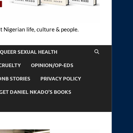
 Nigerian life, culture & people.
QUEER SEXUAL HEALTH
CRUELTY
OPINION/OP-EDS
DNB STORIES
PRIVACY POLICY
GET DANIEL NKADO’S BOOKS