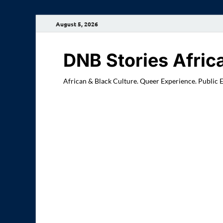
August 5, 2026
DNB Stories Afric
African & Black Culture. Queer Experience. Public 