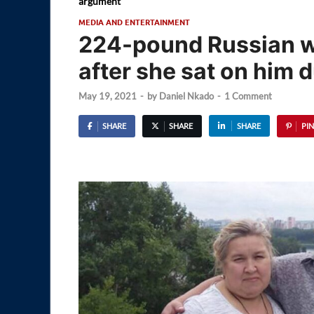
argument
MEDIA AND ENTERTAINMENT
224-pound Russian w
after she sat on him 
May 19, 2021
-
by
Daniel Nkado
-
1 Comment
SHARE
SHARE
SHARE
PIN