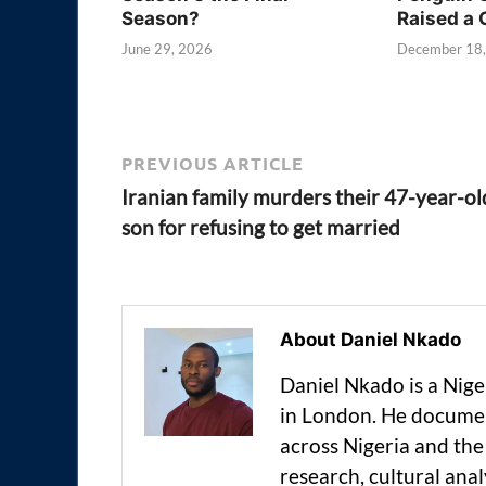
Season?
Raised a 
June 29, 2026
December 18
PREVIOUS ARTICLE
Iranian family murders their 47-year-ol
son for refusing to get married
About Daniel Nkado
Daniel Nkado is a Nig
in London. He documen
across Nigeria and t
research, cultural anal