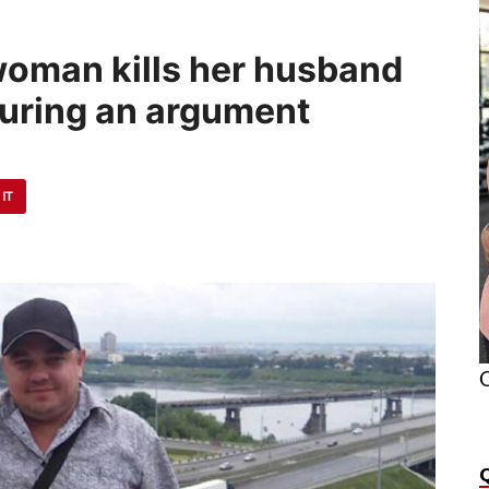
oman kills her husband
during an argument
 IT
O