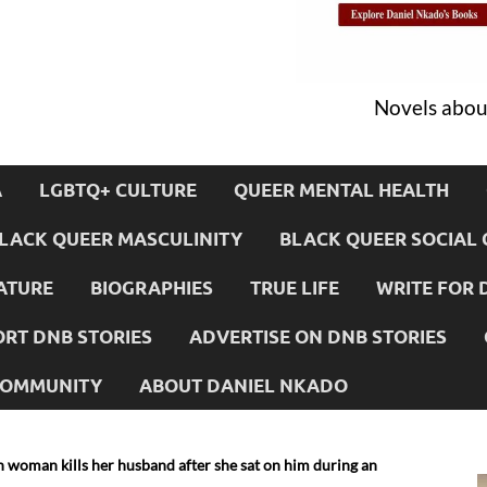
Novels about
A
LGBTQ+ CULTURE
QUEER MENTAL HEALTH
LACK QUEER MASCULINITY
BLACK QUEER SOCIAL 
ATURE
BIOGRAPHIES
TRUE LIFE
WRITE FOR 
RT DNB STORIES
ADVERTISE ON DNB STORIES
 COMMUNITY
ABOUT DANIEL NKADO
woman kills her husband after she sat on him during an