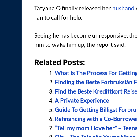
Tatyana O finally released her
husband
ran to call for help.
Seeing he has become unresponsive, the
him to wake him up, the report said.
Related Posts:
What Is The Process For Getting
Finding the Beste Forbrukslån 
Find the Beste Kredittkort Reis
A Private Experience
Guide To Getting Billigst Forbru
Refinancing with a Co-Borrowe
“Tell my mom I love her” – Teena