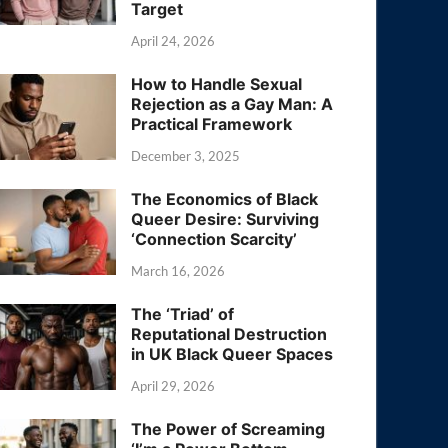
Target
April 24, 2026
How to Handle Sexual
Rejection as a Gay Man: A
Practical Framework
December 3, 2025
The Economics of Black
Queer Desire: Surviving
‘Connection Scarcity’
March 16, 2026
The ‘Triad’ of
Reputational Destruction
in UK Black Queer Spaces
April 29, 2026
The Power of Screaming