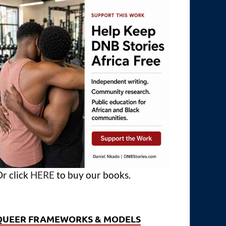
r click
HERE
to buy our books.
QUEER FRAMEWORKS & MODELS