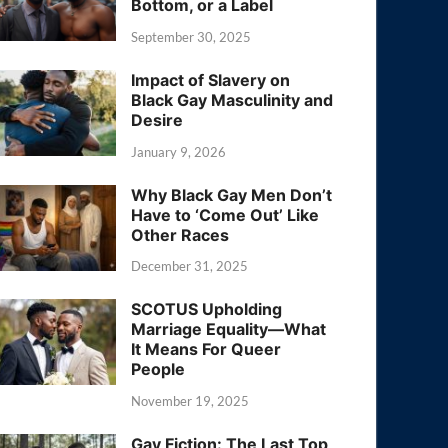
Bottom, or a Label
September 30, 2025
Impact of Slavery on
Black Gay Masculinity and
Desire
January 9, 2026
Why Black Gay Men Don’t
Have to ‘Come Out’ Like
Other Races
December 31, 2025
SCOTUS Upholding
Marriage Equality—What
It Means For Queer
People
November 19, 2025
Gay Fiction: The Last Top