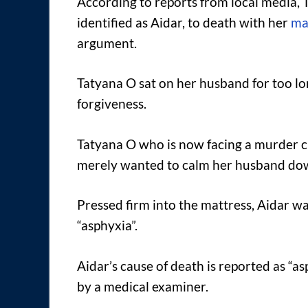
According to reports from local media, 
identified as Aidar, to death with her
ma
argument.
Tatyana O sat on her husband for too lon
forgiveness.
Tatyana O who is now facing a murder ch
merely wanted to calm her husband dow
Pressed firm into the mattress, Aidar w
“asphyxia”.
Aidar’s cause of death is reported as “a
by a medical examiner.