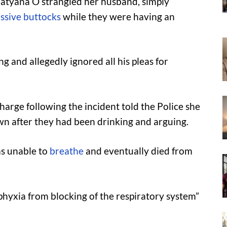
Tatyana O strangled her husband, simply
ssive buttocks
while they were having an
g and allegedly ignored all his pleas for
arge following the incident told the Police she
n after they had been drinking and arguing.
as unable to
breathe
and eventually died from
sphyxia from blocking of the respiratory system”