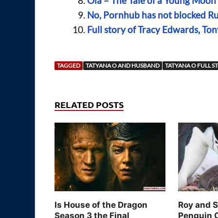
Ola – The Tale of a Young Moo
No, Pornhub has not blocked Rus
Full story of Tracy Edwards, To
TAGGED
TATYANA O AND HUSBAND
TATYANA O FULL S
RELATED POSTS
Is House of the Dragon
Roy and 
Season 3 the Final
Penguin 