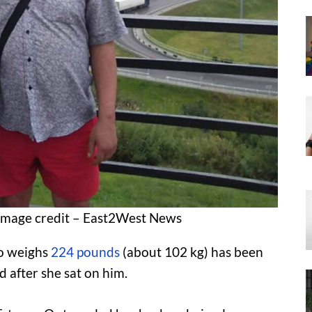
 Image credit – East2West News
 weighs
224 pounds
(about 102 kg) has been
d after she sat on him.