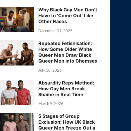
Why Black Gay Men Don’t
Have to ‘Come Out’ Like
Other Races
December 31, 2025
Repeated Fetishisation:
How Some Older White
Queer Men Draw Black
Queer Men into Chemsex
July 10, 2026
Absurdity Reps Method:
How Gay Men Break
Shame in Real Time
March 9, 2026
5 Stages of Group
Exclusion: How UK Black
Queer Men Freeze Out a