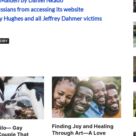
n Maiden by Daniel Nkado
sians from accessing its website
ny Hughes and all Jeffrey Dahmer victims
TORY
Finding Joy and Healing
Silo— Gay
Through Art—A Love
Couple That