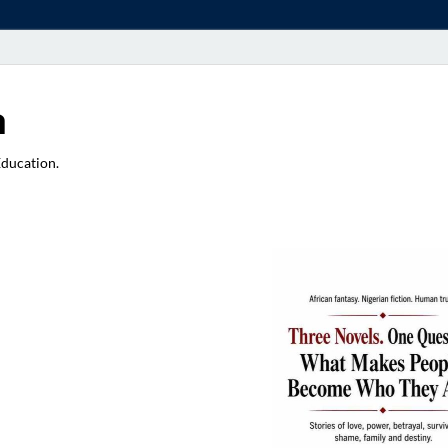
a
Education.