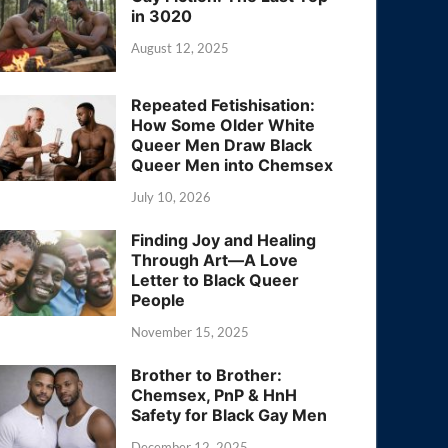
in 3020
August 12, 2025
Repeated Fetishisation:
How Some Older White
Queer Men Draw Black
Queer Men into Chemsex
July 10, 2026
Finding Joy and Healing
Through Art—A Love
Letter to Black Queer
People
November 15, 2025
Brother to Brother:
Chemsex, PnP & HnH
Safety for Black Gay Men
December 12, 2025