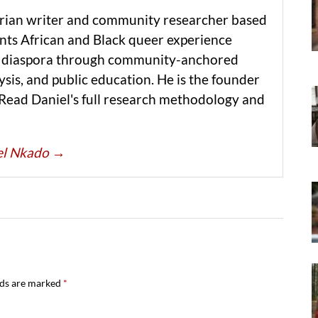
erian writer and community researcher based
ts African and Black queer experience
he diaspora through community-anchored
ysis, and public education. He is the founder
 Read Daniel's full research methodology and
iel Nkado
→
lds are marked
*