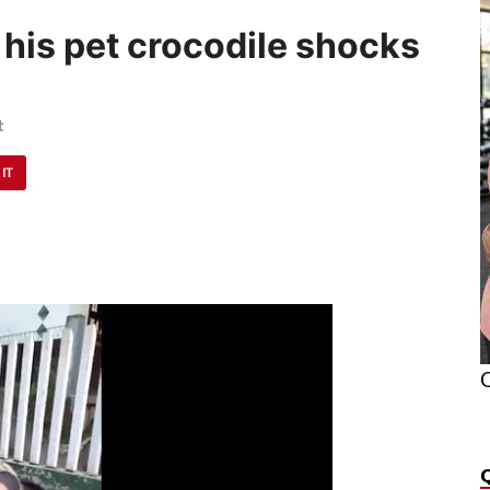
his pet crocodile shocks
t
 IT
O