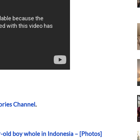
ories Channel
.
-old boy whole in Indonesia – [Photos]