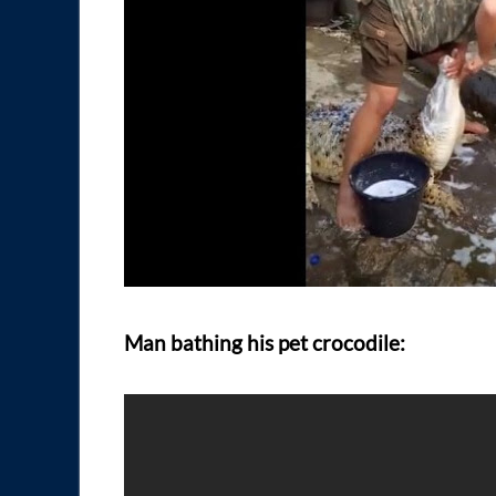
Man bathing his pet crocodile: