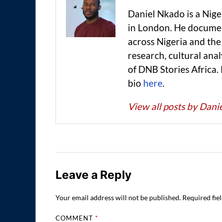
Daniel Nkado is a Nig
in London. He documen
across Nigeria and t
research, cultural anal
of DNB Stories Africa.
bio
here
.
View all posts by Dan
Leave a Reply
Your email address will not be published.
Required fie
COMMENT
*