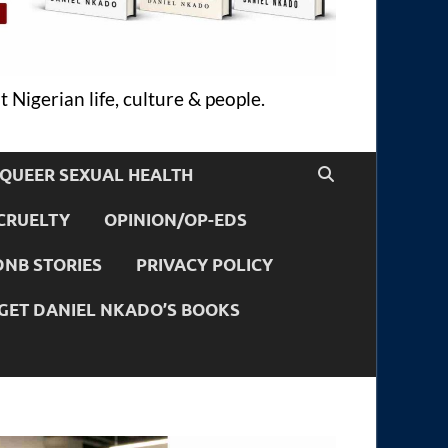
 Nigerian life, culture & people.
QUEER SEXUAL HEALTH
CRUELTY
OPINION/OP-EDS
DNB STORIES
PRIVACY POLICY
GET DANIEL NKADO’S BOOKS