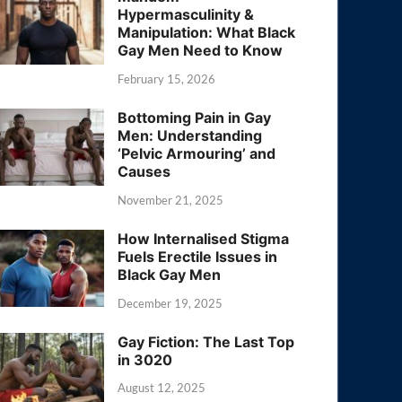
Hypermasculinity &
Manipulation: What Black
Gay Men Need to Know
February 15, 2026
Bottoming Pain in Gay
Men: Understanding
‘Pelvic Armouring’ and
Causes
November 21, 2025
How Internalised Stigma
Fuels Erectile Issues in
Black Gay Men
December 19, 2025
Gay Fiction: The Last Top
in 3020
August 12, 2025