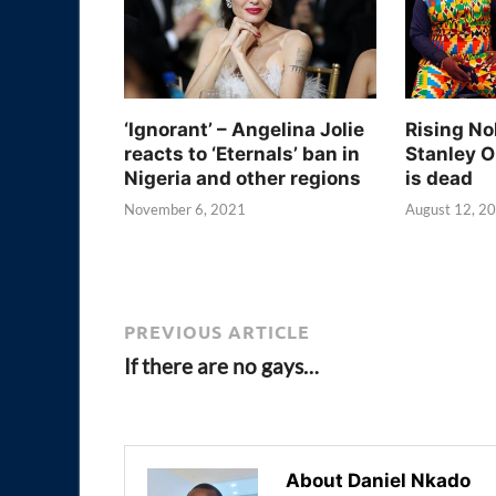
‘Ignorant’ – Angelina Jolie
Rising No
reacts to ‘Eternals’ ban in
Stanley O
Nigeria and other regions
is dead
November 6, 2021
August 12, 2
PREVIOUS ARTICLE
If there are no gays…
About Daniel Nkado