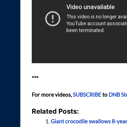
***
For more videos,
SUBSCRIBE
to
DNB St
Related Posts:
Giant crocodile swallows 8-year