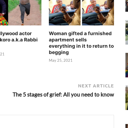
llywood actor
Woman gifted a furnished
koro a.k.a Rabbi
apartment sells
everything in it to return to
begging
021
May 25, 2021
NEXT ARTICLE
The 5 stages of grief: All you need to know