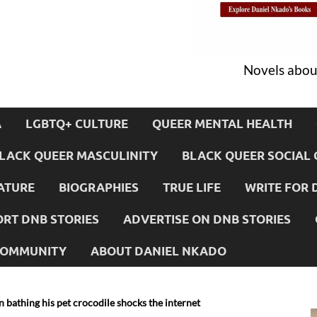
Novels about
A
LGBTQ+ CULTURE
QUEER MENTAL HEALTH
LACK QUEER MASCULINITY
BLACK QUEER SOCIAL 
ATURE
BIOGRAPHIES
TRUE LIFE
WRITE FOR 
RT DNB STORIES
ADVERTISE ON DNB STORIES
 COMMUNITY
ABOUT DANIEL NKADO
 bathing his pet crocodile shocks the internet