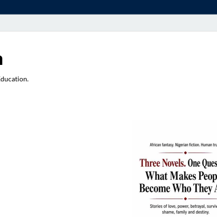
a
Education.