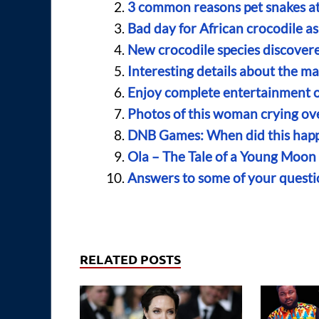
3 common reasons pet snakes at
Bad day for African crocodile as 
New crocodile species discovere
Interesting details about the m
Enjoy complete entertainment o
Photos of this woman crying ove
DNB Games: When did this happ
Ola – The Tale of a Young Moo
Answers to some of your quest
RELATED POSTS