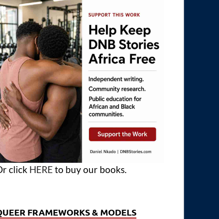
r click
HERE
to buy our books.
QUEER FRAMEWORKS & MODELS