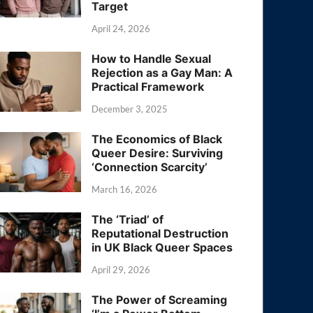
Target
April 24, 2026
How to Handle Sexual
Rejection as a Gay Man: A
Practical Framework
December 3, 2025
The Economics of Black
Queer Desire: Surviving
‘Connection Scarcity’
March 16, 2026
The ‘Triad’ of
Reputational Destruction
in UK Black Queer Spaces
April 29, 2026
The Power of Screaming