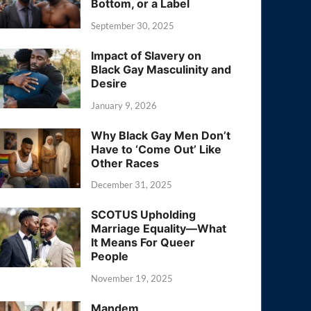
Bottom, or a Label
September 30, 2025
Impact of Slavery on
Black Gay Masculinity and
Desire
January 9, 2026
Why Black Gay Men Don’t
Have to ‘Come Out’ Like
Other Races
December 31, 2025
SCOTUS Upholding
Marriage Equality—What
It Means For Queer
People
November 19, 2025
Mandem