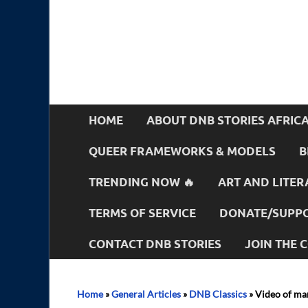
HOME
ABOUT DNB STORIES AFRIC
QUEER FRAMEWORKS & MODELS
B
TRENDING NOW 🔥
ART AND LITER
TERMS OF SERVICE
DONATE/SUPPO
CONTACT DNB STORIES
JOIN THE
Home
»
General Articles
»
DNB Classics
»
Video of man