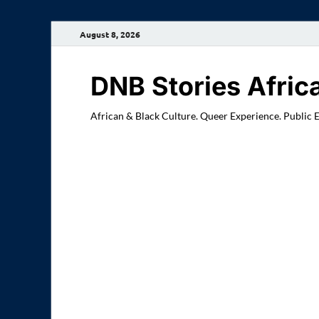
August 8, 2026
DNB Stories Afric
African & Black Culture. Queer Experience. Public 