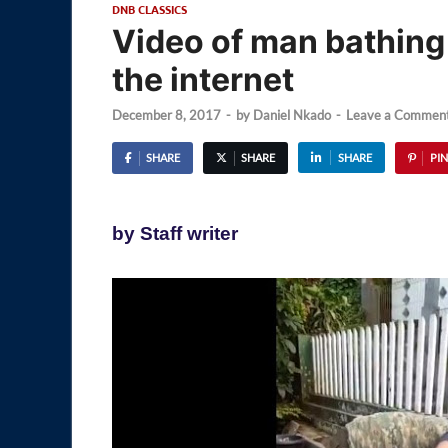
DNB CLASSICS
Video of man bathing 
the internet
December 8, 2017
-
by
Daniel Nkado
-
Leave a Commen
SHARE
SHARE
SHARE
PIN
by Staff writer