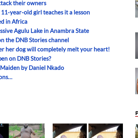
tack their owners
11-year-old girl teaches it a lesson
d in Africa
assive Agulu Lake in Anambra State
n the DNB Stories channel
r her dog will completely melt your heart!
en on DNB Stories?
n Maiden by Daniel Nkado
ions…