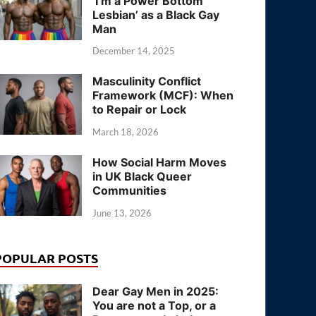
‘I’m a Power Bottom
Lesbian’ as a Black Gay
Man
December 14, 2025
Masculinity Conflict
Framework (MCF): When
to Repair or Lock
March 18, 2026
How Social Harm Moves
in UK Black Queer
Communities
June 13, 2026
POPULAR POSTS
Dear Gay Men in 2025:
You are not a Top, or a