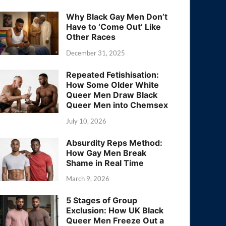
Why Black Gay Men Don’t
Have to ‘Come Out’ Like
Other Races
December 31, 2025
Repeated Fetishisation:
How Some Older White
Queer Men Draw Black
Queer Men into Chemsex
July 10, 2026
Absurdity Reps Method:
How Gay Men Break
Shame in Real Time
March 9, 2026
5 Stages of Group
Exclusion: How UK Black
Queer Men Freeze Out a