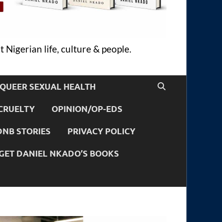
 Nigerian life, culture & people.
QUEER SEXUAL HEALTH
CRUELTY
OPINION/OP-EDS
DNB STORIES
PRIVACY POLICY
GET DANIEL NKADO’S BOOKS