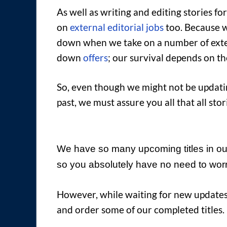
As well as writing and editing stories f
on
external editorial jobs
too. Because we
down when we take on a number of extern
down
offers
; our survival depends on t
So, even though we might not be updating
past, we must assure you all that all s
We have so many upcoming titles in our
so you absolutely have no need to worr
However, while waiting for new updates
and order some of our completed titles.