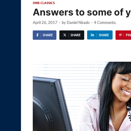
DNB CLASSICS
Answers to some of 
April 26, 2017
-
by
Daniel Nkado
-
4 Comments.
SHARE
SHARE
SHARE
PIN