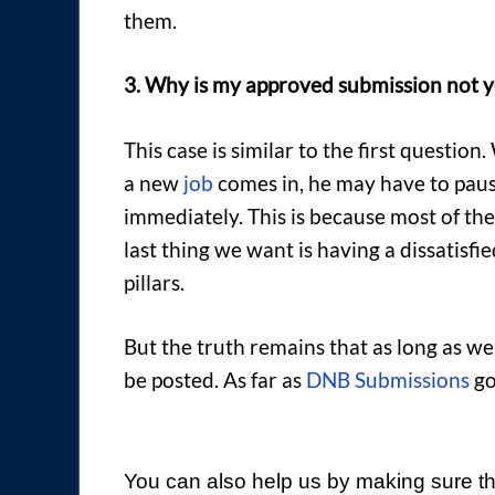
them.
3. Why is my approved submission not y
This case is similar to the first questio
a new
job
comes in, he may have to pau
immediately. This is because most of th
last thing we want is having a dissatisf
pillars.
But the truth remains that as long as we
be posted. As far as
DNB Submissions
go
You can also help us by making sure th