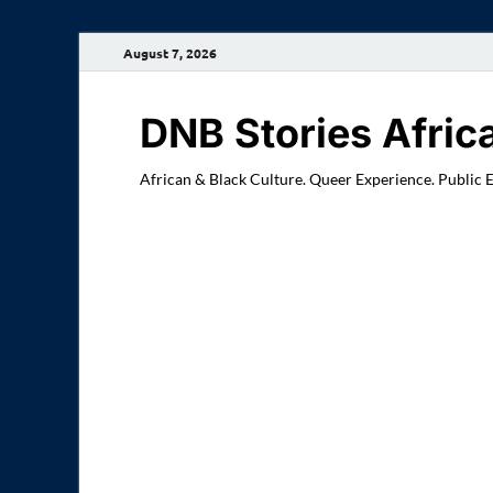
August 7, 2026
DNB Stories Afric
African & Black Culture. Queer Experience. Public 