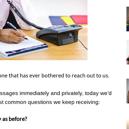
ryone that has ever bothered to reach out to us.
ssages immediately and privately, today we’d
most common questions we keep receiving:
 as before?