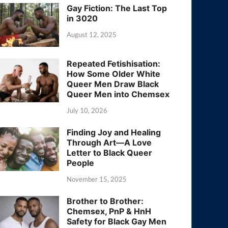
Gay Fiction: The Last Top
in 3020
August 12, 2025
Repeated Fetishisation:
How Some Older White
Queer Men Draw Black
Queer Men into Chemsex
July 10, 2026
Finding Joy and Healing
Through Art—A Love
Letter to Black Queer
People
November 15, 2025
Brother to Brother:
Chemsex, PnP & HnH
Safety for Black Gay Men