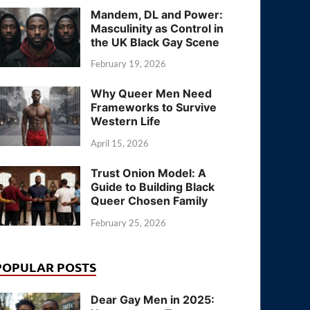
Mandem, DL and Power:
Masculinity as Control in
the UK Black Gay Scene
February 19, 2026
Why Queer Men Need
Frameworks to Survive
Western Life
April 15, 2026
Trust Onion Model: A
Guide to Building Black
Queer Chosen Family
February 25, 2026
POPULAR POSTS
Dear Gay Men in 2025: