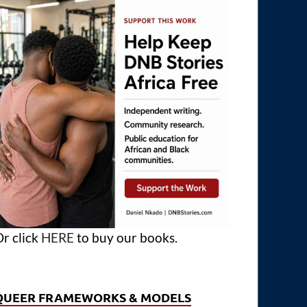
r click
HERE
to buy our books.
QUEER FRAMEWORKS & MODELS