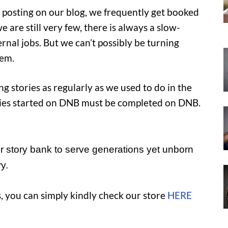
or posting on our blog, we frequently get booked
 are still very few, there is always a slow-
al jobs. But we can’t possibly be turning
hem.
 stories as regularly as we used to do in the
tories started on DNB must be completed on DNB.
 story bank to serve generations yet unborn
y.
, you can simply kindly check our store
HERE