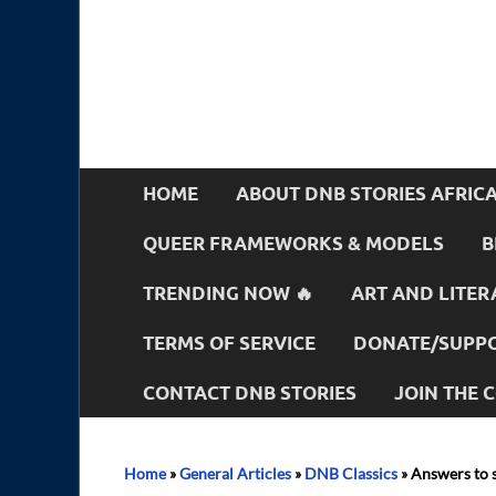
HOME
ABOUT DNB STORIES AFRIC
QUEER FRAMEWORKS & MODELS
B
TRENDING NOW 🔥
ART AND LITER
TERMS OF SERVICE
DONATE/SUPPO
CONTACT DNB STORIES
JOIN THE
Home
»
General Articles
»
DNB Classics
»
Answers to 