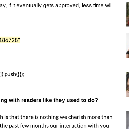
, if it eventually gets approved, less time will
186728″
).push({});
ing with readers like they used to do?
uth is that there is nothing we cherish more than
the past few months our interaction with you