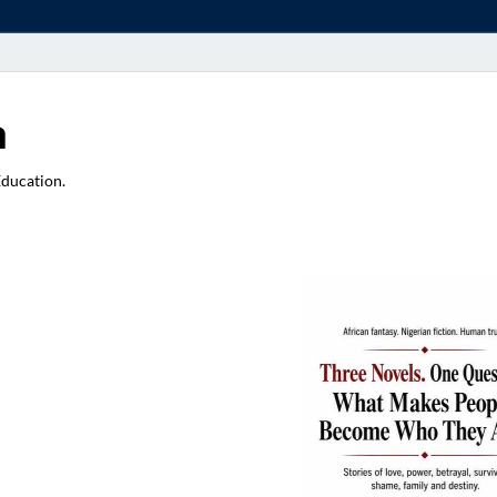
a
Education.