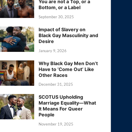
You are not a Top, or a
Bottom, or a Label
September 30, 2025
Impact of Slavery on
Black Gay Masculinity and
Desire
January 9, 2026
Why Black Gay Men Don’t
Have to ‘Come Out’ Like
Other Races
December 31, 2025
SCOTUS Upholding
Marriage Equality—What
It Means For Queer
People
November 19, 2025