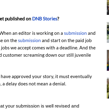
et published on
DNB Stories
?
n. When an editor is working on a
submission
and
se on the
submission
and start on the paid job
e jobs we accept comes with a deadline. And the
ied customer screaming down our still juvenile
 have approved your story, it must eventually
, a delay does not mean a denial.
at your submission is well revised and