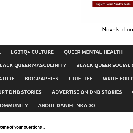
Novels about
A
LGBTQ+ CULTURE
QUEER MENTAL HEALTH
LACK QUEER MASCULINITY
BLACK QUEER SOCIAL 
ATURE
BIOGRAPHIES
TRUE LIFE
WRITE FOR 
RT DNB STORIES
ADVERTISE ON DNB STORIES
 COMMUNITY
ABOUT DANIEL NKADO
some of your questions…