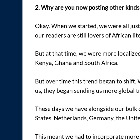
2. Why are you now posting other kinds o
Okay. When we started, we were all just
our readers are still lovers of African lit
But at that time, we were more localize
Kenya, Ghana and South Africa.
But over time this trend began to shift.
us, they began sending us more global tr
These days we have alongside our bulk 
States, Netherlands, Germany, the Unite
This meant we had to incorporate more 