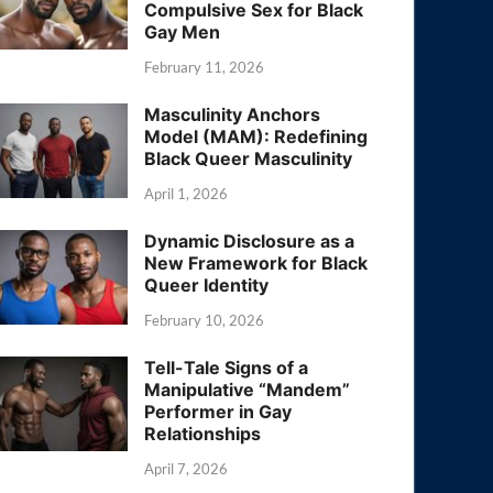
Compulsive Sex for Black
Gay Men
February 11, 2026
Masculinity Anchors
Model (MAM): Redefining
Black Queer Masculinity
April 1, 2026
Dynamic Disclosure as a
New Framework for Black
Queer Identity
February 10, 2026
Tell-Tale Signs of a
Manipulative “Mandem”
Performer in Gay
Relationships
April 7, 2026