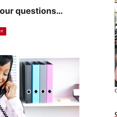
your questions…
 IT
O