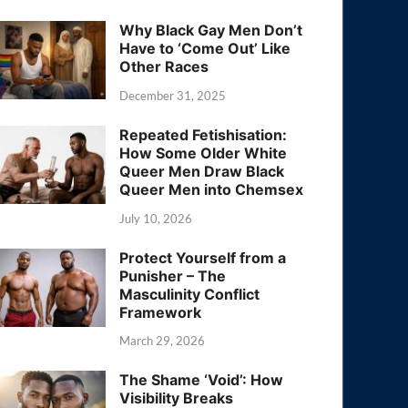
Why Black Gay Men Don’t
Have to ‘Come Out’ Like
Other Races
December 31, 2025
Repeated Fetishisation:
How Some Older White
Queer Men Draw Black
Queer Men into Chemsex
July 10, 2026
Protect Yourself from a
Punisher – The
Masculinity Conflict
Framework
March 29, 2026
The Shame ‘Void’: How
Visibility Breaks