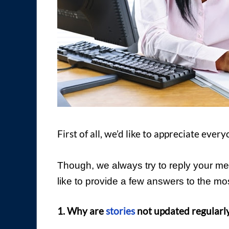
First of all, we’d like to appreciate eve
Though, we always try to reply your me
like to provide a few answers to the 
1. Why are
stories
not updated regularly