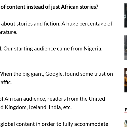
f content instead of just African stories?
 about stories and fiction. A huge percentage of
erature.
d. Our starting audience came from Nigeria,
 When the big giant, Google, found some trust on
affic.
of African audience, readers from the United
d Kingdom, Iceland, India, etc.
global content in order to fully accommodate