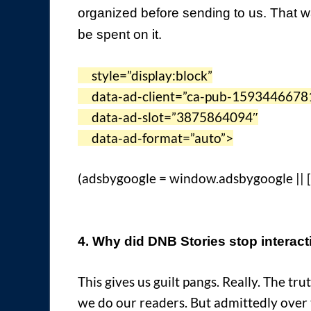
organized before sending to us. That way
be spent on it.
style=”display:block”
data-ad-client=”ca-pub-1593446678
data-ad-slot=”3875864094″
data-ad-format=”auto”>
(adsbygoogle = window.adsbygoogle || []
4. Why did DNB Stories stop interact
This gives us guilt pangs. Really. The tr
we do our readers. But admittedly over 