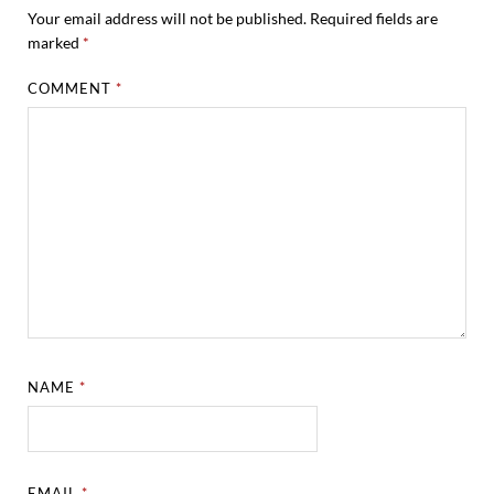
Your email address will not be published.
Required fields are
marked
*
COMMENT
*
NAME
*
EMAIL
*