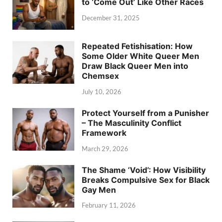
to ‘Come Out’ Like Other Races
December 31, 2025
Repeated Fetishisation: How
Some Older White Queer Men
Draw Black Queer Men into
Chemsex
July 10, 2026
Protect Yourself from a Punisher
– The Masculinity Conflict
Framework
March 29, 2026
The Shame ‘Void’: How Visibility
Breaks Compulsive Sex for Black
Gay Men
February 11, 2026