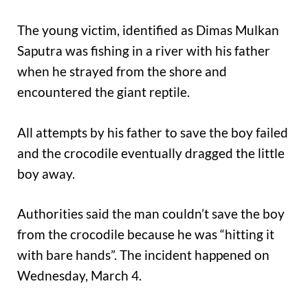
The young victim, identified as Dimas Mulkan
Saputra was fishing in a river with his father
when he strayed from the shore and
encountered the giant reptile.
All attempts by his father to save the boy failed
and the crocodile eventually dragged the little
boy away.
Authorities said the man couldn’t save the boy
from the crocodile because he was “hitting it
with bare hands”. The incident happened on
Wednesday, March 4.