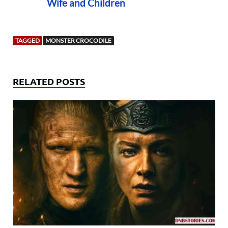
Wife and Children
TAGGED
MONSTER CROCODILE
RELATED POSTS