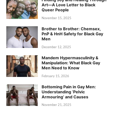
Art—A Love Letter to Black
Queer People
November 15, 2025
Brother to Brother: Chemsex,
PnP & HnH Safety for Black Gay
Men
December 12, 2025
Mandem Hypermasculinity &
Manipulation: What Black Gay
Men Need to Know
February 15, 2026
Bottoming Pain in Gay Men:
Understanding ‘Pelvic
Armouring’ and Causes
November 21, 2025