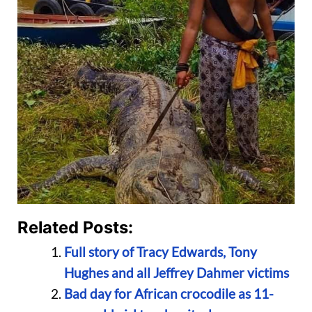
Related Posts:
Full story of Tracy Edwards, Tony
Hughes and all Jeffrey Dahmer victims
Bad day for African crocodile as 11-