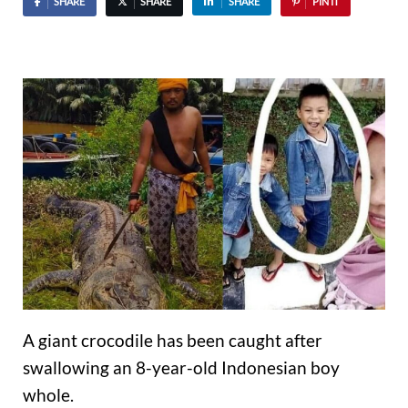
SHARE
SHARE
SHARE
PIN IT
A giant crocodile has been caught after
swallowing an 8-year-old Indonesian boy
whole.