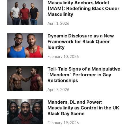
Masculinity Anchors Model
(MAM): Redefining Black Queer
Masculinity
April 1, 2026
Dynamic Disclosure as a New
Framework for Black Queer
Identity
February 10, 2026
Tell-Tale Signs of a Manipulative
“Mandem” Performer in Gay
Relationships
April 7, 2026
Mandem, DL and Power:
Masculinity as Control in the UK
Black Gay Scene
February 19, 2026