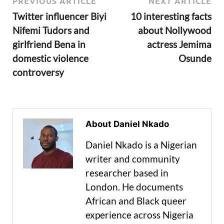
PREVIOUS ARTICLE
NEXT ARTICLE
Twitter influencer Biyi
10 interesting facts
Nifemi Tudors and
about Nollywood
girlfriend Bena in
actress Jemima
domestic violence
Osunde
controversy
About Daniel Nkado
Daniel Nkado is a Nigerian
writer and community
researcher based in
London. He documents
African and Black queer
experience across Nigeria