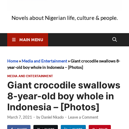
Novels about Nigerian life, culture & people.
MAIN MENU
Home
»
Media and Entertainment
»
Giant crocodile swallows 8-
year-old boy whole in Indonesia – [Photos]
MEDIA AND ENTERTAINMENT
Giant crocodile swallows
8-year-old boy whole in
Indonesia – [Photos]
March 7, 2021
-
by
Daniel Nkado
-
Leave a Comment