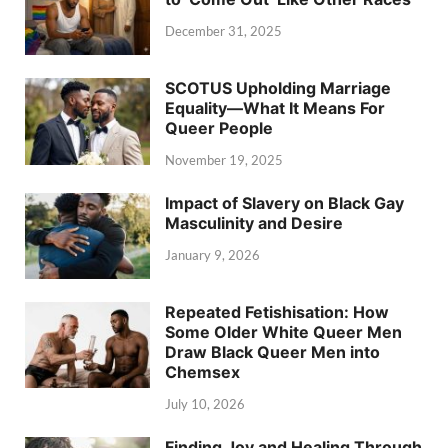
December 31, 2025
SCOTUS Upholding Marriage
Equality—What It Means For
Queer People
November 19, 2025
Impact of Slavery on Black Gay
Masculinity and Desire
January 9, 2026
Repeated Fetishisation: How
Some Older White Queer Men
Draw Black Queer Men into
Chemsex
July 10, 2026
Finding Joy and Healing Through