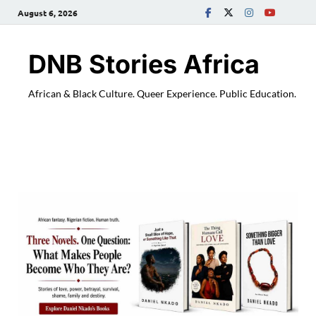
August 6, 2026
DNB Stories Africa
African & Black Culture. Queer Experience. Public Education.