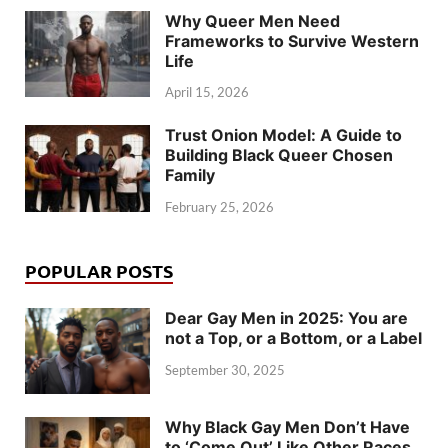
Why Queer Men Need
Frameworks to Survive Western
Life
April 15, 2026
Trust Onion Model: A Guide to
Building Black Queer Chosen
Family
February 25, 2026
POPULAR POSTS
Dear Gay Men in 2025: You are
not a Top, or a Bottom, or a Label
September 30, 2025
Why Black Gay Men Don’t Have
to ‘Come Out’ Like Other Races