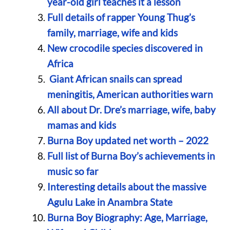
year-old girl teaches it a lesson
Full details of rapper Young Thug’s
family, marriage, wife and kids
New crocodile species discovered in
Africa
Giant African snails can spread
meningitis, American authorities warn
All about Dr. Dre’s marriage, wife, baby
mamas and kids
Burna Boy updated net worth – 2022
Full list of Burna Boy’s achievements in
music so far
Interesting details about the massive
Agulu Lake in Anambra State
Burna Boy Biography: Age, Marriage,