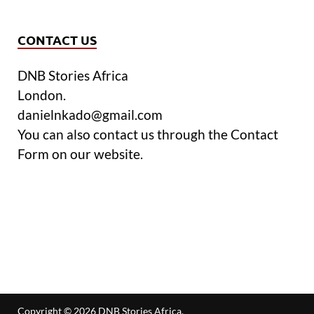
CONTACT US
DNB Stories Africa
London.
danielnkado@gmail.com
You can also contact us through the Contact
Form on our website.
Copyright © 2026
DNB Stories Africa
.