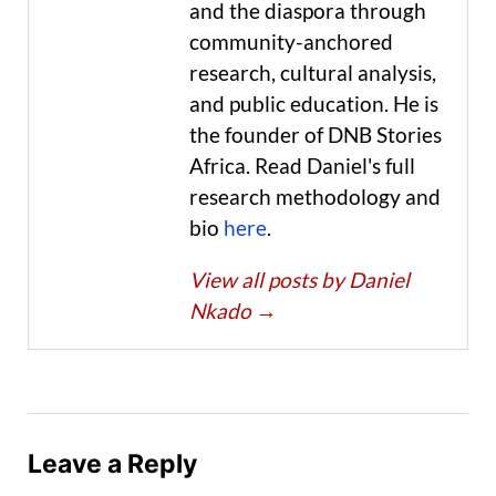
and the diaspora through
community-anchored
research, cultural analysis,
and public education. He is
the founder of DNB Stories
Africa. Read Daniel's full
research methodology and
bio
here
.
View all posts by Daniel
Nkado
→
Leave a Reply