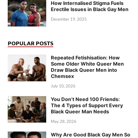
How Internalised Stigma Fuels
Erectile Issues in Black Gay Men
December 19, 2025
POPULAR POSTS
Repeated Fetishisation: How
Some Older White Queer Men
Draw Black Queer Men into
Chemsex
July 10, 2026
You Don’t Need 100 Friends:
The 4 Types of Support Every
Black Queer Man Needs
May 28, 2026
Why Are Good Black Gay Men So