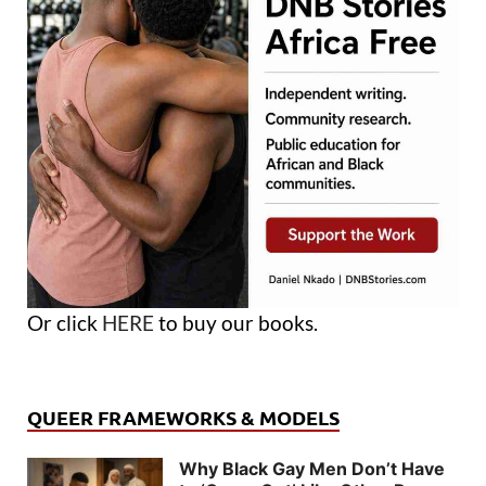
Or click
HERE
to buy our books.
QUEER FRAMEWORKS & MODELS
Why Black Gay Men Don’t Have