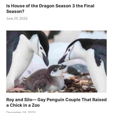
Is House of the Dragon Season 3 the Final
Season?
June 29, 2026
Roy and Silo— Gay Penguin Couple That Raised
a Chick in a Zoo
December 18, 2025