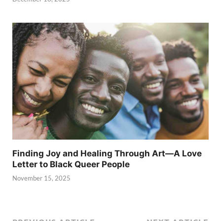
Finding Joy and Healing Through Art—A Love
Letter to Black Queer People
November 15, 2025