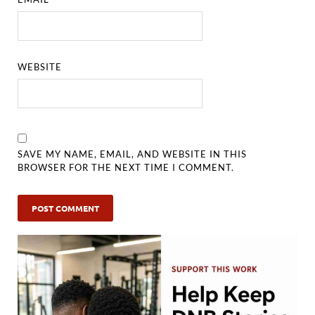
WEBSITE
SAVE MY NAME, EMAIL, AND WEBSITE IN THIS
BROWSER FOR THE NEXT TIME I COMMENT.