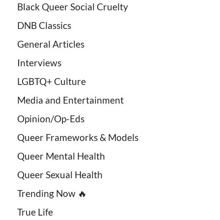
Black Queer Social Cruelty
DNB Classics
General Articles
Interviews
LGBTQ+ Culture
Media and Entertainment
Opinion/Op-Eds
Queer Frameworks & Models
Queer Mental Health
Queer Sexual Health
Trending Now 🔥
True Life