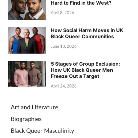
Hard to Find in the West?
April 8, 2026
How Social Harm Moves in UK
Black Queer Communities
June 13, 2026
5 Stages of Group Exclusion:
How UK Black Queer Men
Freeze Out a Target
April 24, 2026
Art and Literature
Biographies
Black Queer Masculinity