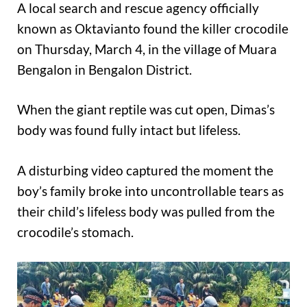
A local search and rescue agency officially
known as Oktavianto found the killer crocodile
on Thursday, March 4, in the village of Muara
Bengalon in Bengalon District.
When the giant reptile was cut open, Dimas’s
body was found fully intact but lifeless.
A disturbing video captured the moment the
boy’s family broke into uncontrollable tears as
their child’s lifeless body was pulled from the
crocodile’s stomach.