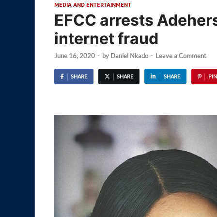
MEDIA AND ENTERTAINMENT
EFCC arrests Adeherse
internet fraud
June 16, 2020
-
by
Daniel Nkado
-
Leave a Comment
SHARE
SHARE
SHARE
PIN