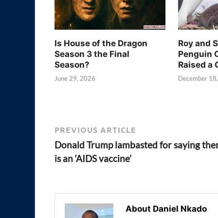
Is House of the Dragon
Roy and 
Season 3 the Final
Penguin 
Season?
Raised a 
June 29, 2026
December 18
PREVIOUS ARTICLE
Donald Trump lambasted for saying the
is an ‘AIDS vaccine’
About Daniel Nkado