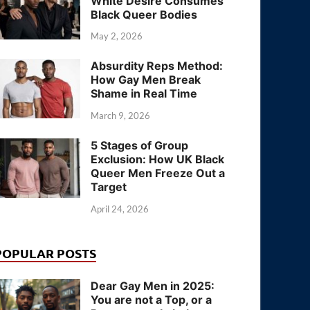
White Desire Consumes
Black Queer Bodies
May 2, 2026
Absurdity Reps Method:
How Gay Men Break
Shame in Real Time
March 9, 2026
5 Stages of Group
Exclusion: How UK Black
Queer Men Freeze Out a
Target
April 24, 2026
POPULAR POSTS
Dear Gay Men in 2025:
You are not a Top, or a