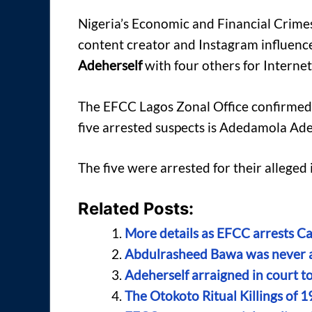
Nigeria’s Economic and Financial Crime
content creator and Instagram influenc
Adeherself
with four others for Internet
The EFCC Lagos Zonal Office confirmed t
five arrested suspects is Adedamola Adew
The five were arrested for their alleged
Related Posts:
More details as EFCC arrests C
Abdulrasheed Bawa was never ar
Adeherself arraigned in court t
The Otokoto Ritual Killings of 1