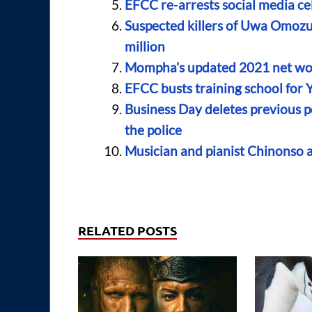
EFCC re-arrests social media c
Suspected killers of Uwa Omozu
million
Mompha’s updated 2021 net wo
EFCC busts training school for 
Business Day deletes previous po
the police
Musician and pianist Chinonso 
RELATED POSTS