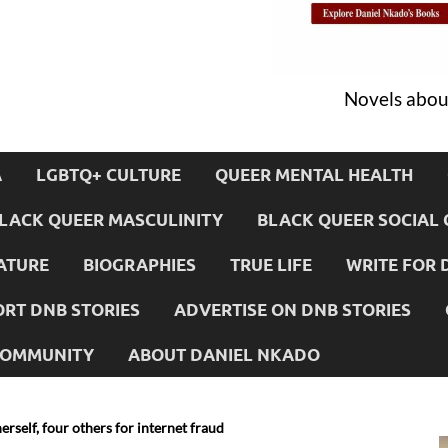
Novels about
A
LGBTQ+ CULTURE
QUEER MENTAL HEALTH
LACK QUEER MASCULINITY
BLACK QUEER SOCIAL 
ATURE
BIOGRAPHIES
TRUE LIFE
WRITE FOR 
RT DNB STORIES
ADVERTISE ON DNB STORIES
 COMMUNITY
ABOUT DANIEL NKADO
rself, four others for internet fraud