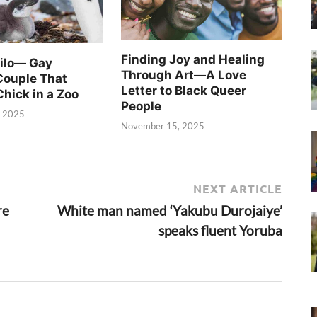
Finding Joy and Healing
Silo— Gay
Through Art—A Love
Couple That
Letter to Black Queer
Chick in a Zoo
People
, 2025
November 15, 2025
NEXT ARTICLE
re
White man named ‘Yakubu Durojaiye’
speaks fluent Yoruba