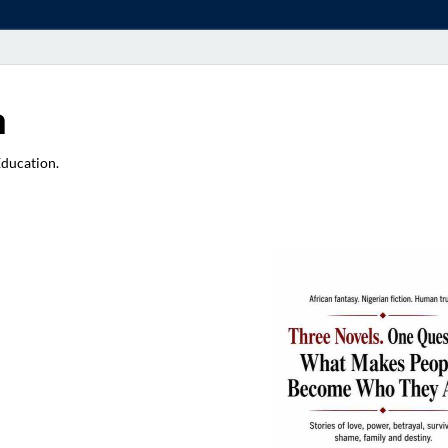
a
Education.