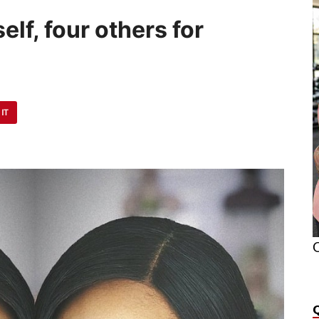
lf, four others for
 IT
O