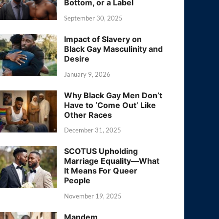
Bottom, or a Label
September 30, 2025
Impact of Slavery on
Black Gay Masculinity and
Desire
January 9, 2026
Why Black Gay Men Don’t
Have to ‘Come Out’ Like
Other Races
December 31, 2025
SCOTUS Upholding
Marriage Equality—What
It Means For Queer
People
November 19, 2025
Mandem