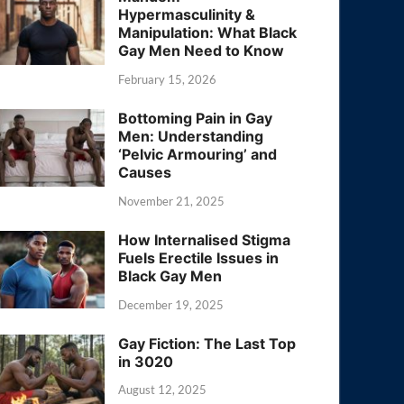
Hypermasculinity &
Manipulation: What Black
Gay Men Need to Know
February 15, 2026
Bottoming Pain in Gay
Men: Understanding
‘Pelvic Armouring’ and
Causes
November 21, 2025
How Internalised Stigma
Fuels Erectile Issues in
Black Gay Men
December 19, 2025
Gay Fiction: The Last Top
in 3020
August 12, 2025