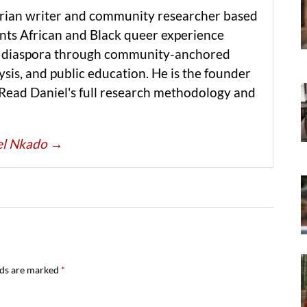
erian writer and community researcher based
ts African and Black queer experience
he diaspora through community-anchored
ysis, and public education. He is the founder
 Read Daniel's full research methodology and
iel Nkado
→
lds are marked
*