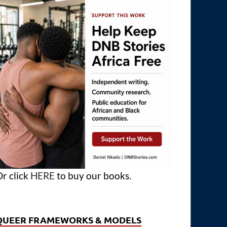
r click
HERE
to buy our books.
QUEER FRAMEWORKS & MODELS