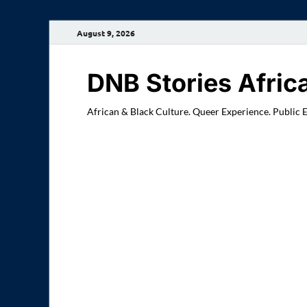
August 9, 2026
DNB Stories Afric
African & Black Culture. Queer Experience. Public 