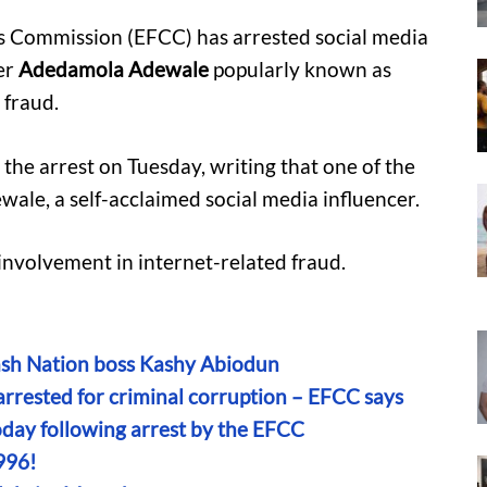
s Commission (EFCC) has arrested social media
er
Adedamola Adewale
popularly known as
 fraud.
he arrest on Tuesday, writing that one of the
ale, a self-acclaimed social media influencer.
 involvement in internet-related fraud.
ash Nation boss Kashy Abiodun
rested for criminal corruption – EFCC says
oday following arrest by the EFCC
996!