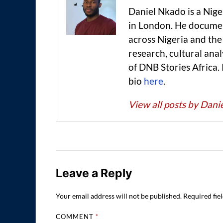
Daniel Nkado is a Nig
in London. He documen
across Nigeria and t
research, cultural anal
of DNB Stories Africa.
bio
here
.
View all posts by Dan
Leave a Reply
Your email address will not be published.
Required fie
COMMENT
*