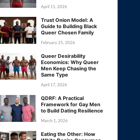
April 15, 2026
Trust Onion Model: A
Guide to Building Black
Queer Chosen Family
February 25, 2026
Queer Desirability
Economics: Why Queer
Men Keep Chasing the
Same Type
April 17, 2026
QDRF: A Practical
Framework for Gay Men
to Build Dating Resilience
March 1, 2026
Eating the Other: How