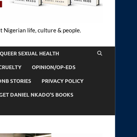
 Nigerian life, culture & people.
QUEER SEXUAL HEALTH
CRUELTY
OPINION/OP-EDS
DNB STORIES
PRIVACY POLICY
GET DANIEL NKADO’S BOOKS