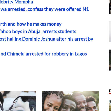
elebrity Mompha
wa arrested, confess they were offered N1
rth and how he makes money
Yahoo boys in Abuja, arrests students
st hailing Dominic Joshua after his arrest by
and Chimelu arrested for robbery in Lagos