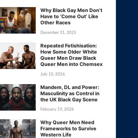
Why Black Gay Men Don’t
Have to ‘Come Out’ Like
Other Races
December 31, 2025
Repeated Fetishisation:
How Some Older White
Queer Men Draw Black
Queer Men into Chemsex
July 10, 2026
Mandem, DL and Power:
Masculinity as Control in
the UK Black Gay Scene
February 19, 2026
Why Queer Men Need
Frameworks to Survive
Western Life