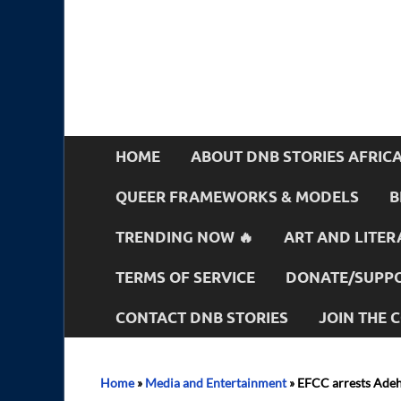
HOME
ABOUT DNB STORIES AFRIC
QUEER FRAMEWORKS & MODELS
B
TRENDING NOW 🔥
ART AND LITER
TERMS OF SERVICE
DONATE/SUPPO
CONTACT DNB STORIES
JOIN THE
Home
»
Media and Entertainment
»
EFCC arrests Adehe