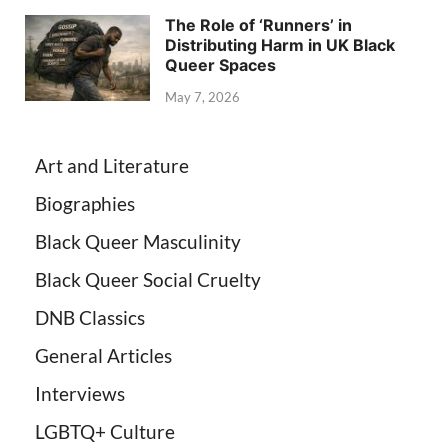
The Role of ‘Runners’ in
Distributing Harm in UK Black
Queer Spaces
May 7, 2026
Art and Literature
Biographies
Black Queer Masculinity
Black Queer Social Cruelty
DNB Classics
General Articles
Interviews
LGBTQ+ Culture