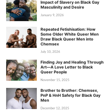
Impact of Slavery on Black Gay
Masculinity and Desire
January 9, 2026
Repeated Fetishisation: How
Some Older White Queer Men
Draw Black Queer Men into
Chemsex
July 10, 2026
Finding Joy and Healing Through
Art—A Love Letter to Black
Queer People
November 15, 2025
Brother to Brother: Chemsex,
PnP & HnH Safety for Black Gay
Men
December 12, 2025