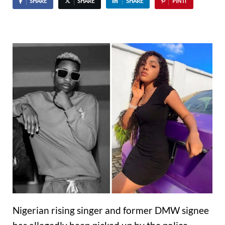
SHARE
SHARE
SHARE
PIN IT
Nigerian rising singer and former DMW signee