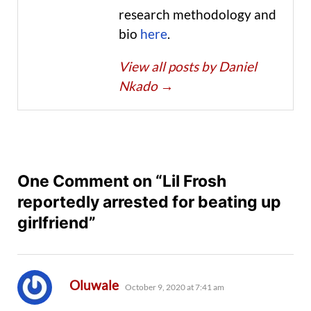
research methodology and
bio
here
.
View all posts by Daniel
Nkado
→
One Comment on “Lil Frosh
reportedly arrested for beating up
girlfriend”
says:
Oluwale
October 9, 2020 at 7:41 am