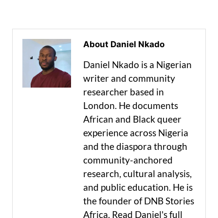
About Daniel Nkado
Daniel Nkado is a Nigerian
writer and community
researcher based in
London. He documents
African and Black queer
experience across Nigeria
and the diaspora through
community-anchored
research, cultural analysis,
and public education. He is
the founder of DNB Stories
Africa. Read Daniel's full