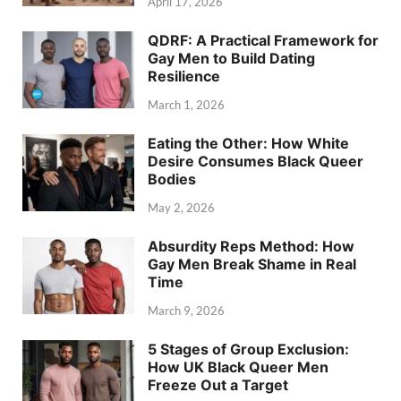
April 17, 2026
QDRF: A Practical Framework for
Gay Men to Build Dating
Resilience
March 1, 2026
Eating the Other: How White
Desire Consumes Black Queer
Bodies
May 2, 2026
Absurdity Reps Method: How
Gay Men Break Shame in Real
Time
March 9, 2026
5 Stages of Group Exclusion:
How UK Black Queer Men
Freeze Out a Target