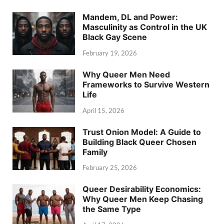
Mandem, DL and Power:
Masculinity as Control in the UK
Black Gay Scene
February 19, 2026
Why Queer Men Need
Frameworks to Survive Western
Life
April 15, 2026
Trust Onion Model: A Guide to
Building Black Queer Chosen
Family
February 25, 2026
Queer Desirability Economics:
Why Queer Men Keep Chasing
the Same Type