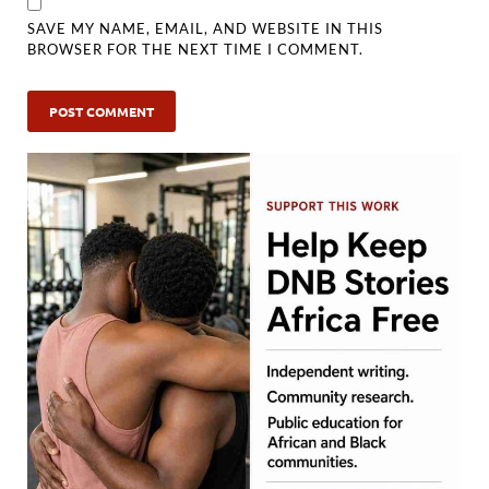
SAVE MY NAME, EMAIL, AND WEBSITE IN THIS
BROWSER FOR THE NEXT TIME I COMMENT.