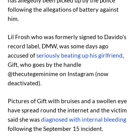
has allegedly been picked up by the police
following the allegations of battery against
him.
Lil Frosh who was formerly signed to Davido’s
record label, DMW, was some days ago
accused of
seriously beating up his girlfriend
,
Gift, who goes by the handle
@thecutegeminime on Instagram (now
deactivated).
Pictures of Gift with bruises and a swollen eye
have spread round the internet and the victim
said she was
diagnosed with internal bleeding
following the September 15 incident.