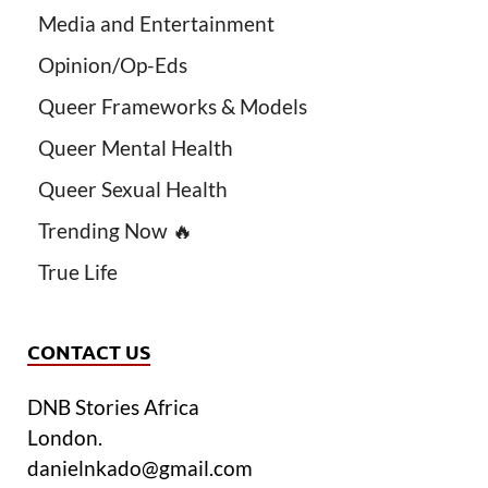
Media and Entertainment
Opinion/Op-Eds
Queer Frameworks & Models
Queer Mental Health
Queer Sexual Health
Trending Now 🔥
True Life
CONTACT US
DNB Stories Africa
London.
danielnkado@gmail.com