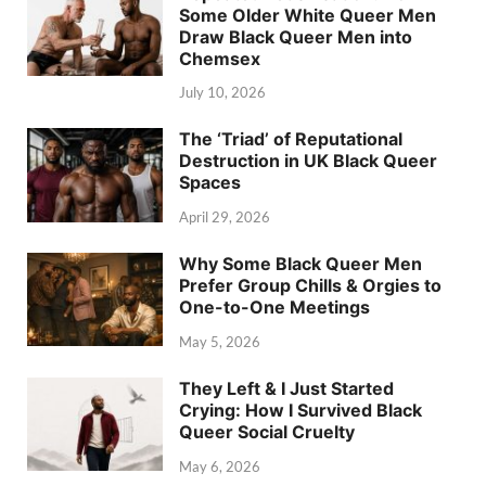
Some Older White Queer Men
Draw Black Queer Men into
Chemsex
July 10, 2026
The ‘Triad’ of Reputational
Destruction in UK Black Queer
Spaces
April 29, 2026
Why Some Black Queer Men
Prefer Group Chills & Orgies to
One-to-One Meetings
May 5, 2026
They Left & I Just Started
Crying: How I Survived Black
Queer Social Cruelty
May 6, 2026