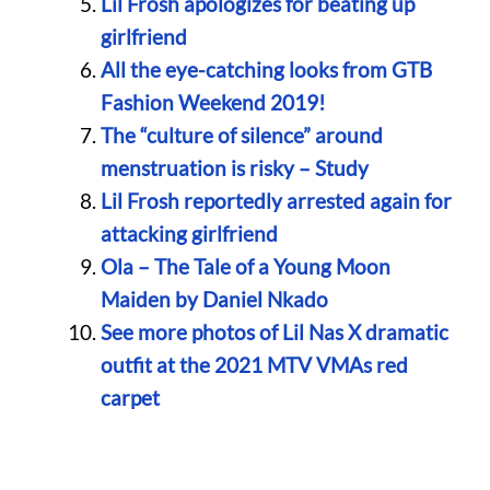
Lil Frosh apologizes for beating up
girlfriend
All the eye-catching looks from GTB
Fashion Weekend 2019!
The “culture of silence” around
menstruation is risky – Study
Lil Frosh reportedly arrested again for
attacking girlfriend
Ola – The Tale of a Young Moon
Maiden by Daniel Nkado
See more photos of Lil Nas X dramatic
outfit at the 2021 MTV VMAs red
carpet