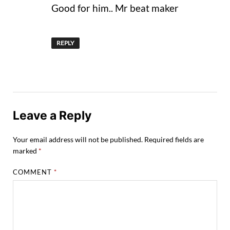
Good for him.. Mr beat maker
REPLY
Leave a Reply
Your email address will not be published.
Required fields are
marked
*
COMMENT
*