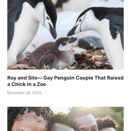
Roy and Silo— Gay Penguin Couple That Raised
a Chick in a Zoo
December 18, 2025