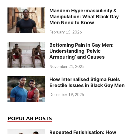
Mandem Hypermasculinity &
Manipulation: What Black Gay
Men Need to Know
February 15, 2026
Bottoming Pain in Gay Men:
Understanding ‘Pelvic
Armouring’ and Causes
November 21, 2025
How Internalised Stigma Fuels
Erectile Issues in Black Gay Men
December 19, 2025
POPULAR POSTS
Repeated Fetishisation: How