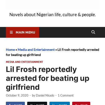
Novels about Nigerian life, culture & people.
MAIN MENU
Home
»
Media and Entertainment
»
Lil Frosh reportedly arrested
for beating up girlfriend
MEDIA AND ENTERTAINMENT
Lil Frosh reportedly
arrested for beating up
girlfriend
October 9, 2020
-
by
Daniel Nkado
-
1 Comment