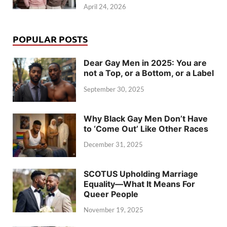
April 24, 2026
POPULAR POSTS
Dear Gay Men in 2025: You are
not a Top, or a Bottom, or a Label
September 30, 2025
Why Black Gay Men Don’t Have
to ‘Come Out’ Like Other Races
December 31, 2025
SCOTUS Upholding Marriage
Equality—What It Means For
Queer People
November 19, 2025