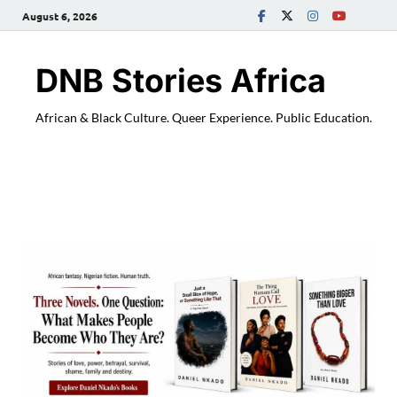
August 6, 2026
DNB Stories Africa
African & Black Culture. Queer Experience. Public Education.