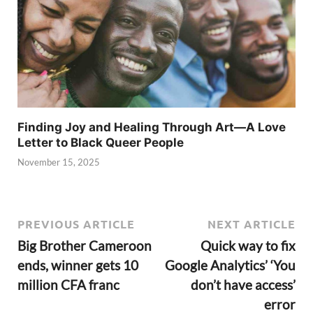
Finding Joy and Healing Through Art—A Love
Letter to Black Queer People
November 15, 2025
PREVIOUS ARTICLE
NEXT ARTICLE
Big Brother Cameroon
Quick way to fix
ends, winner gets 10
Google Analytics’ ‘You
million CFA franc
don’t have access’
error