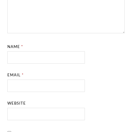
NAME
*
EMAIL
*
WEBSITE