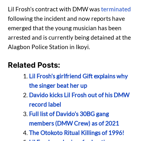
Lil Frosh’s contract with DMW was
terminated
following the incident and now reports have
emerged that the young musician has been
arrested and is currently being detained at the
Alagbon Police Station in Ikoyi.
Related Posts:
Lil Frosh’s girlfriend Gift explains why
the singer beat her up
Davido kicks Lil Frosh out of his DMW
record label
Full list of Davido’s 30BG gang
members (DMW Crew) as of 2021
The Otokoto Ritual Killings of 1996!