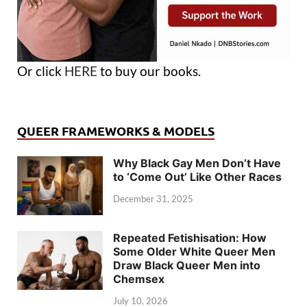
Or click
HERE
to buy our books.
QUEER FRAMEWORKS & MODELS
Why Black Gay Men Don’t Have
to ‘Come Out’ Like Other Races
December 31, 2025
Repeated Fetishisation: How
Some Older White Queer Men
Draw Black Queer Men into
Chemsex
July 10, 2026