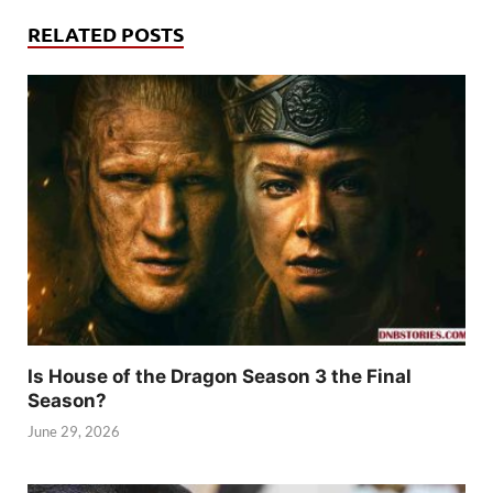
RELATED POSTS
Is House of the Dragon Season 3 the Final
Season?
June 29, 2026