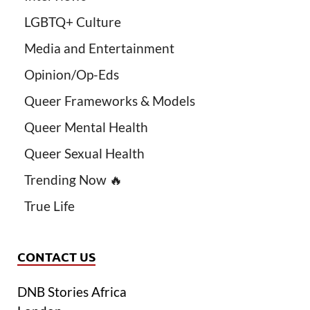
LGBTQ+ Culture
Media and Entertainment
Opinion/Op-Eds
Queer Frameworks & Models
Queer Mental Health
Queer Sexual Health
Trending Now 🔥
True Life
CONTACT US
DNB Stories Africa