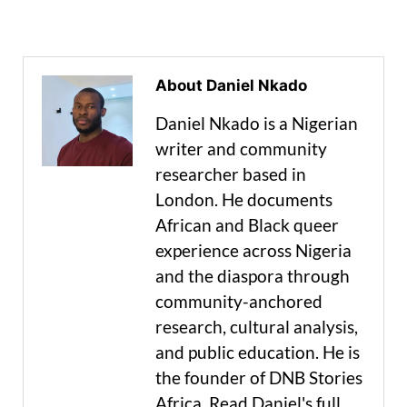
About Daniel Nkado
Daniel Nkado is a Nigerian
writer and community
researcher based in
London. He documents
African and Black queer
experience across Nigeria
and the diaspora through
community-anchored
research, cultural analysis,
and public education. He is
the founder of DNB Stories
Africa. Read Daniel's full