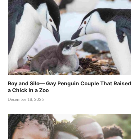
Roy and Silo— Gay Penguin Couple That Raised
a Chick in a Zoo
December 18, 2025