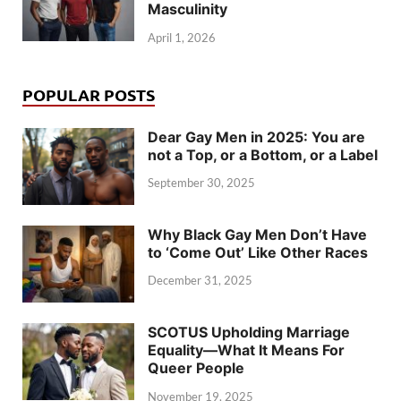
Masculinity
April 1, 2026
POPULAR POSTS
Dear Gay Men in 2025: You are
not a Top, or a Bottom, or a Label
September 30, 2025
Why Black Gay Men Don’t Have
to ‘Come Out’ Like Other Races
December 31, 2025
SCOTUS Upholding Marriage
Equality—What It Means For
Queer People
November 19, 2025