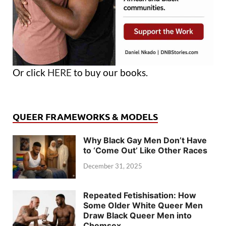
Or click
HERE
to buy our books.
QUEER FRAMEWORKS & MODELS
Why Black Gay Men Don’t Have
to ‘Come Out’ Like Other Races
December 31, 2025
Repeated Fetishisation: How
Some Older White Queer Men
Draw Black Queer Men into
Chemsex