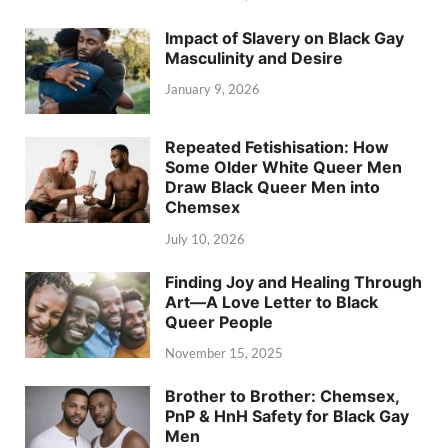
Impact of Slavery on Black Gay
Masculinity and Desire
January 9, 2026
Repeated Fetishisation: How
Some Older White Queer Men
Draw Black Queer Men into
Chemsex
July 10, 2026
Finding Joy and Healing Through
Art—A Love Letter to Black
Queer People
November 15, 2025
Brother to Brother: Chemsex,
PnP & HnH Safety for Black Gay
Men