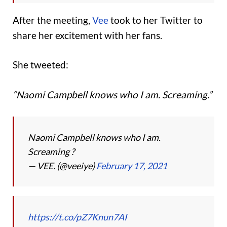
After the meeting,
Vee
took to her Twitter to
share her excitement with her fans.
She tweeted:
“Naomi Campbell knows who I am. Screaming.”
Naomi Campbell knows who I am.
Screaming ?
— VEE. (@veeiye)
February 17, 2021
https://t.co/pZ7Knun7AI