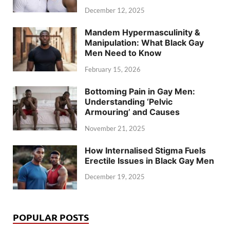
December 12, 2025
Mandem Hypermasculinity &
Manipulation: What Black Gay
Men Need to Know
February 15, 2026
Bottoming Pain in Gay Men:
Understanding ‘Pelvic
Armouring’ and Causes
November 21, 2025
How Internalised Stigma Fuels
Erectile Issues in Black Gay Men
December 19, 2025
POPULAR POSTS