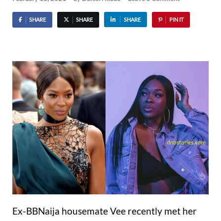
SHARE
SHARE
SHARE
PIN IT
Ex-BBNaija housemate Vee recently met her