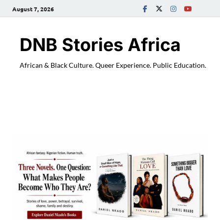
August 7, 2026
DNB Stories Africa
African & Black Culture. Queer Experience. Public Education.