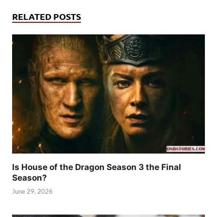
RELATED POSTS
Is House of the Dragon Season 3 the Final
Season?
June 29, 2026