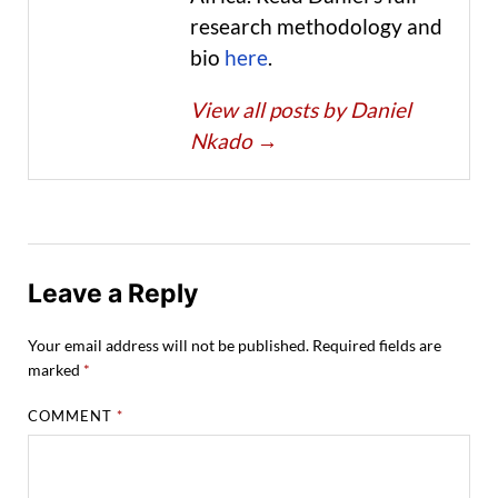
research methodology and
bio
here
.
View all posts by Daniel
Nkado
→
Leave a Reply
Your email address will not be published.
Required fields are
marked
*
COMMENT
*