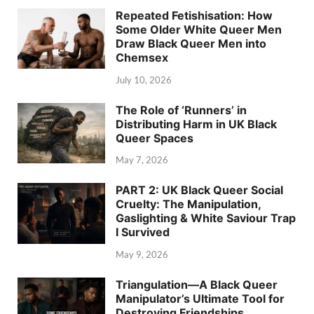
Repeated Fetishisation: How
Some Older White Queer Men
Draw Black Queer Men into
Chemsex
July 10, 2026
The Role of ‘Runners’ in
Distributing Harm in UK Black
Queer Spaces
May 7, 2026
PART 2: UK Black Queer Social
Cruelty: The Manipulation,
Gaslighting & White Saviour Trap
I Survived
May 9, 2026
Triangulation—A Black Queer
Manipulator’s Ultimate Tool for
Destroying Friendships