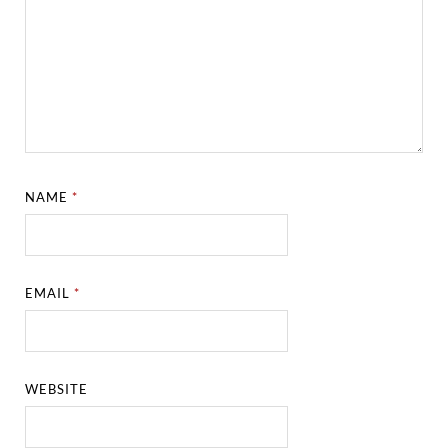
NAME
*
EMAIL
*
WEBSITE