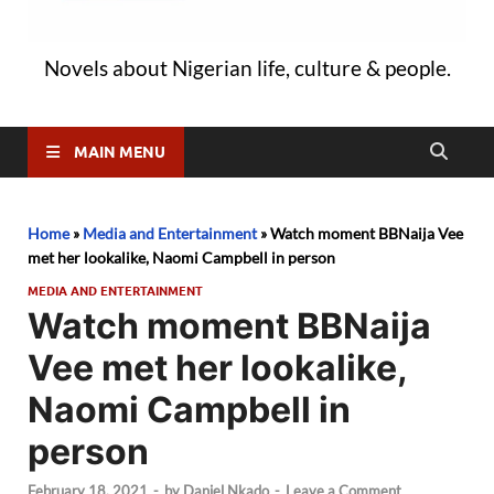
Novels about Nigerian life, culture & people.
MAIN MENU
Home
»
Media and Entertainment
»
Watch moment BBNaija Vee
met her lookalike, Naomi Campbell in person
MEDIA AND ENTERTAINMENT
Watch moment BBNaija
Vee met her lookalike,
Naomi Campbell in
person
February 18, 2021
-
by
Daniel Nkado
-
Leave a Comment