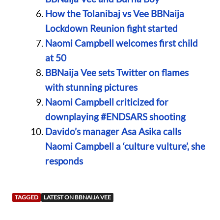
How the Tolanibaj vs Vee BBNaija
Lockdown Reunion fight started
Naomi Campbell welcomes first child
at 50
BBNaija Vee sets Twitter on flames
with stunning pictures
Naomi Campbell criticized for
downplaying #ENDSARS shooting
Davido’s manager Asa Asika calls
Naomi Campbell a ‘culture vulture’, she
responds
TAGGED
LATEST ON BBNAIJA VEE