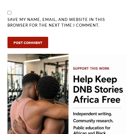
SAVE MY NAME, EMAIL, AND WEBSITE IN THIS
BROWSER FOR THE NEXT TIME I COMMENT.