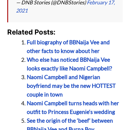
— DNB Stories (@DNBStories)
February 17,
2021
Related Posts:
Full biography of BBNaija Vee and
other facts to know about her
Who else has noticed BBNaija Vee
looks exactly like Naomi Campbell?
Naomi Campbell and Nigerian
boyfriend may be the new HOTTEST
couple in town
Naomi Campbell turns heads with her
outfit to Princess Eugenie‘s wedding
See the origin of the ‘beef’ between
BBNaija Vee and Burna Boy