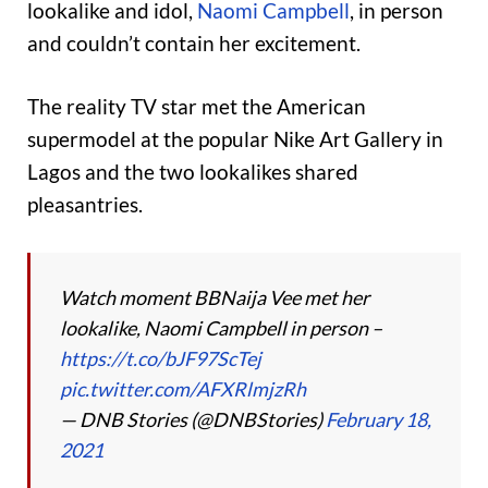
lookalike and idol,
Naomi Campbell
, in person
and couldn’t contain her excitement.
The reality TV star met the American
supermodel at the popular Nike Art Gallery in
Lagos and the two lookalikes shared
pleasantries.
Watch moment BBNaija Vee met her
lookalike, Naomi Campbell in person –
https://t.co/bJF97ScTej
pic.twitter.com/AFXRlmjzRh
— DNB Stories (@DNBStories)
February 18,
2021