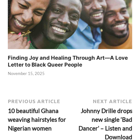
Finding Joy and Healing Through Art—A Love
Letter to Black Queer People
November 15, 2025
PREVIOUS ARTICLE
NEXT ARTICLE
10 beautiful Ghana
Johnny Drille drops
weaving hairstyles for
new single ‘Bad
Nigerian women
Dancer’ – Listen and
Download