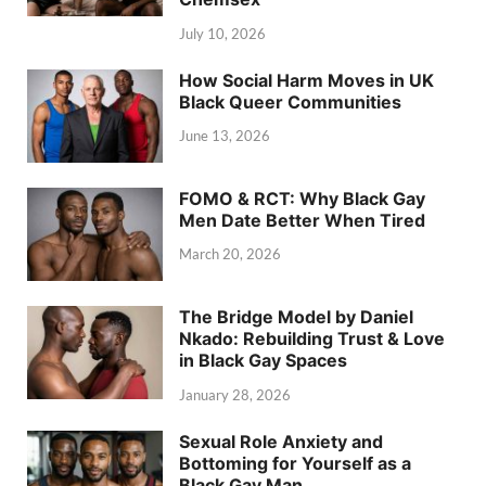
July 10, 2026
How Social Harm Moves in UK
Black Queer Communities
June 13, 2026
FOMO & RCT: Why Black Gay
Men Date Better When Tired
March 20, 2026
The Bridge Model by Daniel
Nkado: Rebuilding Trust & Love
in Black Gay Spaces
January 28, 2026
Sexual Role Anxiety and
Bottoming for Yourself as a
Black Gay Man