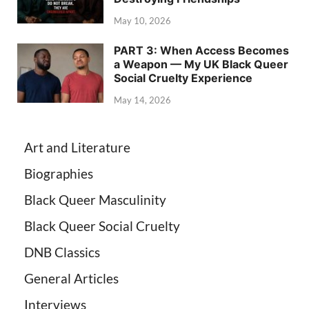
May 10, 2026
PART 3: When Access Becomes
a Weapon — My UK Black Queer
Social Cruelty Experience
May 14, 2026
Art and Literature
Biographies
Black Queer Masculinity
Black Queer Social Cruelty
DNB Classics
General Articles
Interviews