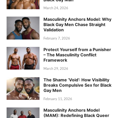
March 24, 2026
Masculinity Anchors Model: Why
Black Gay Men Chase Straight
Validation
February 7, 2026
Protect Yourself from a Punisher
– The Masculinity Conflict
Framework
March 29, 2026
The Shame ‘Void’: How Visibility
Breaks Compulsive Sex for Black
Gay Men
February 11, 2026
Masculinity Anchors Model
(MAM): Redefining Black Queer