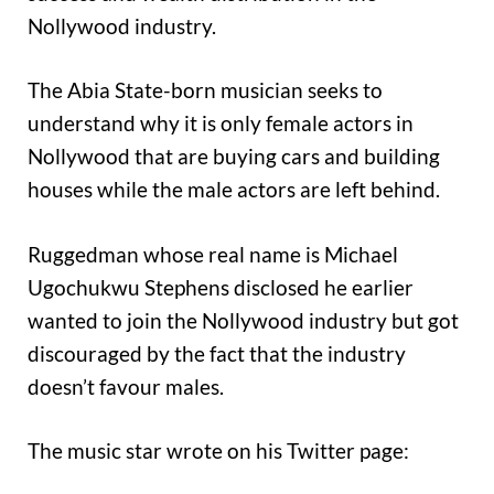
Nollywood industry.
The Abia State-born musician seeks to
understand why it is only female actors in
Nollywood that are buying cars and building
houses while the male actors are left behind.
Ruggedman whose real name is Michael
Ugochukwu Stephens disclosed he earlier
wanted to join the Nollywood industry but got
discouraged by the fact that the industry
doesn’t favour males.
The music star wrote on his Twitter page: