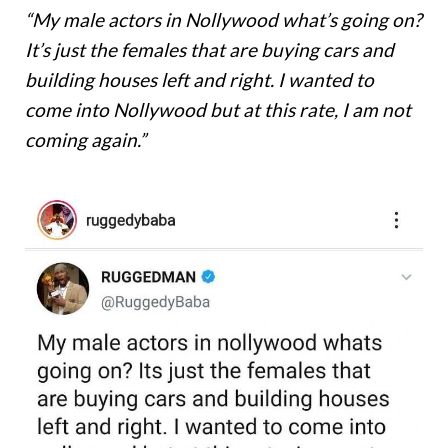
“My male actors in Nollywood what’s going on?
It’s just the females that are buying cars and
building houses left and right. I wanted to
come into Nollywood but at this rate, I am not
coming again.”