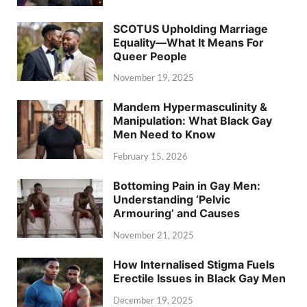
SCOTUS Upholding Marriage
Equality—What It Means For
Queer People
November 19, 2025
Mandem Hypermasculinity &
Manipulation: What Black Gay
Men Need to Know
February 15, 2026
Bottoming Pain in Gay Men:
Understanding ‘Pelvic
Armouring’ and Causes
November 21, 2025
How Internalised Stigma Fuels
Erectile Issues in Black Gay Men
December 19, 2025