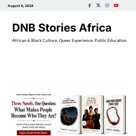
August 6, 2026
DNB Stories Africa
African & Black Culture. Queer Experience. Public Education.