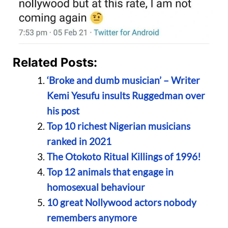
Related Posts:
‘Broke and dumb musician’ – Writer
Kemi Yesufu insults Ruggedman over
his post
Top 10 richest Nigerian musicians
ranked in 2021
The Otokoto Ritual Killings of 1996!
Top 12 animals that engage in
homosexual behaviour
10 great Nollywood actors nobody
remembers anymore