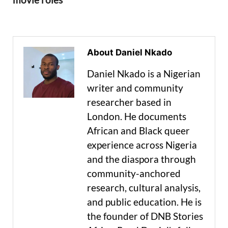
About Daniel Nkado
Daniel Nkado is a Nigerian
writer and community
researcher based in
London. He documents
African and Black queer
experience across Nigeria
and the diaspora through
community-anchored
research, cultural analysis,
and public education. He is
the founder of DNB Stories