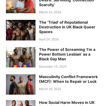
Scarcity’
March 16, 2026
The ‘Triad’ of Reputational
Destruction in UK Black Queer
Spaces
April 29, 2026
The Power of Screaming ‘I’m a
Power Bottom Lesbian’ as a
Black Gay Man
December 14, 2025
Masculinity Conflict Framework
(MCF): When to Repair or Lock
March 18, 2026
How Social Harm Moves in UK