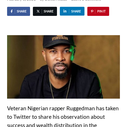
SHARE
SHARE
SHARE
PIN IT
Veteran Nigerian rapper Ruggedman has taken
to Twitter to share his observation about
success and wealth distribution in the