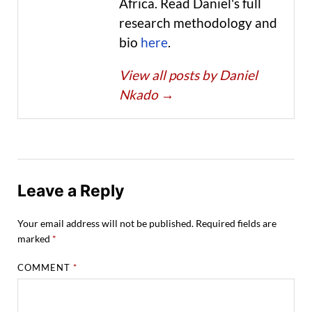
Africa. Read Daniel's full
research methodology and
bio
here
.
View all posts by Daniel
Nkado
→
Leave a Reply
Your email address will not be published.
Required fields are
marked
*
COMMENT
*