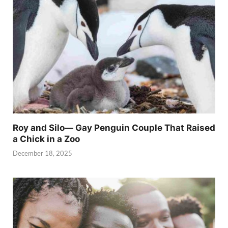
Roy and Silo— Gay Penguin Couple That Raised
a Chick in a Zoo
December 18, 2025