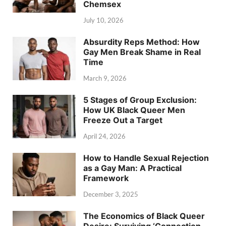
Chemsex
July 10, 2026
Absurdity Reps Method: How
Gay Men Break Shame in Real
Time
March 9, 2026
5 Stages of Group Exclusion:
How UK Black Queer Men
Freeze Out a Target
April 24, 2026
How to Handle Sexual Rejection
as a Gay Man: A Practical
Framework
December 3, 2025
The Economics of Black Queer
Desire: Surviving ‘Connection