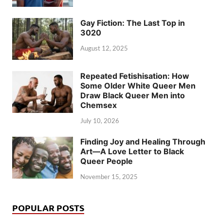
Gay Fiction: The Last Top in
3020
August 12, 2025
Repeated Fetishisation: How
Some Older White Queer Men
Draw Black Queer Men into
Chemsex
July 10, 2026
Finding Joy and Healing Through
Art—A Love Letter to Black
Queer People
November 15, 2025
POPULAR POSTS