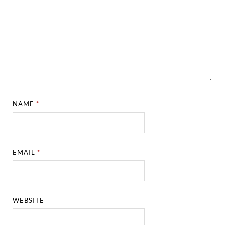
NAME
*
EMAIL
*
WEBSITE