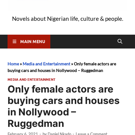
Novels about Nigerian life, culture & people.
MAIN MENU
Home
»
Media and Entertainment
»
Only female actors are
buying cars and houses in Nollywood – Ruggedman
MEDIA AND ENTERTAINMENT
Only female actors are
buying cars and houses
in Nollywood –
Ruggedman
February 6, 2021
-
by
Daniel Nkado
-
Leave a Comment