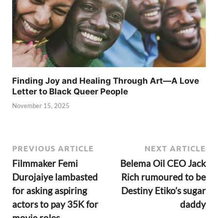
Finding Joy and Healing Through Art—A Love
Letter to Black Queer People
November 15, 2025
PREVIOUS ARTICLE
NEXT ARTICLE
Filmmaker Femi
Belema Oil CEO Jack
Durojaiye lambasted
Rich rumoured to be
for asking aspiring
Destiny Etiko’s sugar
actors to pay 35K for
daddy
movie roles