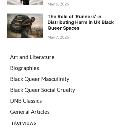
May 6, 2026
The Role of ‘Runners’ in
Distributing Harm in UK Black
Queer Spaces
May 7, 2026
Art and Literature
Biographies
Black Queer Masculinity
Black Queer Social Cruelty
DNB Classics
General Articles
Interviews