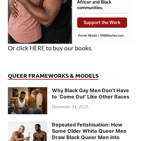
Or click
HERE
to buy our books.
QUEER FRAMEWORKS & MODELS
Why Black Gay Men Don’t Have
to ‘Come Out’ Like Other Races
December 31, 2025
Repeated Fetishisation: How
Some Older White Queer Men
Draw Black Queer Men into