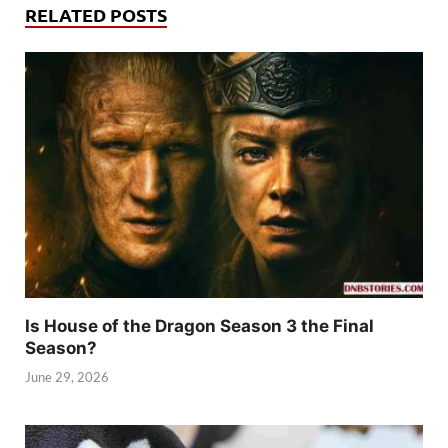
RELATED POSTS
Is House of the Dragon Season 3 the Final
Season?
June 29, 2026