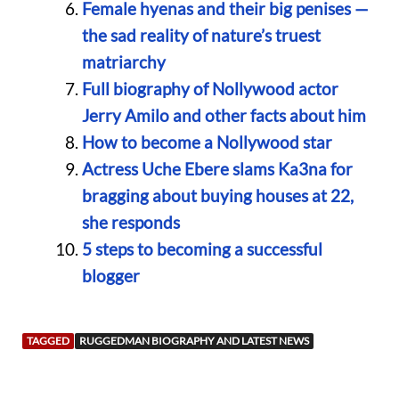
Female hyenas and their big penises —
the sad reality of nature’s truest
matriarchy
Full biography of Nollywood actor
Jerry Amilo and other facts about him
How to become a Nollywood star
Actress Uche Ebere slams Ka3na for
bragging about buying houses at 22,
she responds
5 steps to becoming a successful
blogger
TAGGED
RUGGEDMAN BIOGRAPHY AND LATEST NEWS