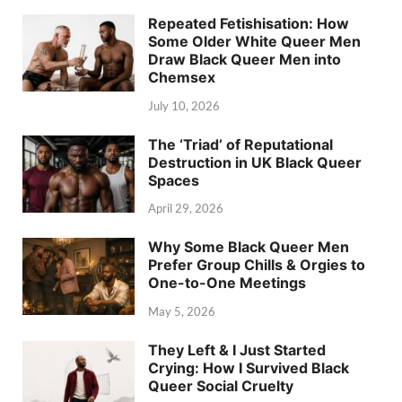
Repeated Fetishisation: How
Some Older White Queer Men
Draw Black Queer Men into
Chemsex
July 10, 2026
The ‘Triad’ of Reputational
Destruction in UK Black Queer
Spaces
April 29, 2026
Why Some Black Queer Men
Prefer Group Chills & Orgies to
One-to-One Meetings
May 5, 2026
They Left & I Just Started
Crying: How I Survived Black
Queer Social Cruelty