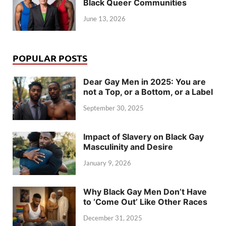
Black Queer Communities
June 13, 2026
POPULAR POSTS
Dear Gay Men in 2025: You are
not a Top, or a Bottom, or a Label
September 30, 2025
Impact of Slavery on Black Gay
Masculinity and Desire
January 9, 2026
Why Black Gay Men Don’t Have
to ‘Come Out’ Like Other Races
December 31, 2025