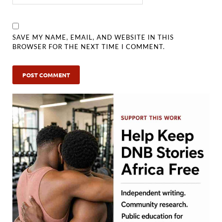
SAVE MY NAME, EMAIL, AND WEBSITE IN THIS
BROWSER FOR THE NEXT TIME I COMMENT.