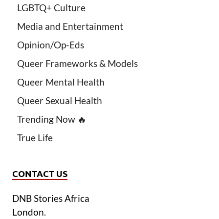
LGBTQ+ Culture
Media and Entertainment
Opinion/Op-Eds
Queer Frameworks & Models
Queer Mental Health
Queer Sexual Health
Trending Now 🔥
True Life
CONTACT US
DNB Stories Africa
London.