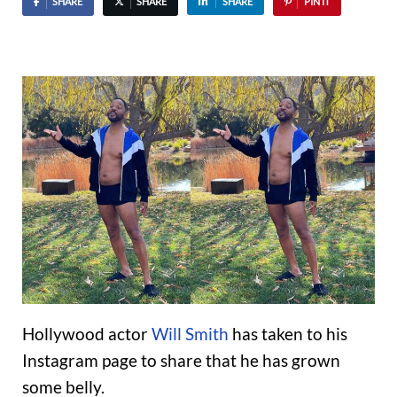
SHARE
SHARE
SHARE
PIN IT
Hollywood actor
Will Smith
has taken to his
Instagram page to share that he has grown
some belly.