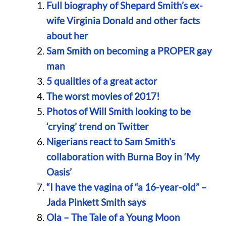
Full biography of Shepard Smith’s ex-
wife Virginia Donald and other facts
about her
Sam Smith on becoming a PROPER gay
man
5 qualities of a great actor
The worst movies of 2017!
Photos of Will Smith looking to be
‘crying’ trend on Twitter
Nigerians react to Sam Smith’s
collaboration with Burna Boy in ‘My
Oasis’
“I have the vagina of “a 16-year-old” –
Jada Pinkett Smith says
Ola – The Tale of a Young Moon