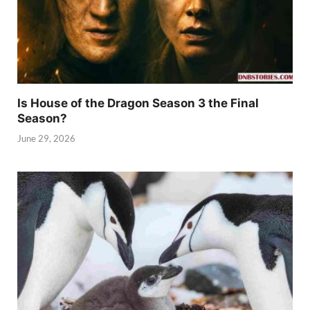
Is House of the Dragon Season 3 the Final
Season?
June 29, 2026