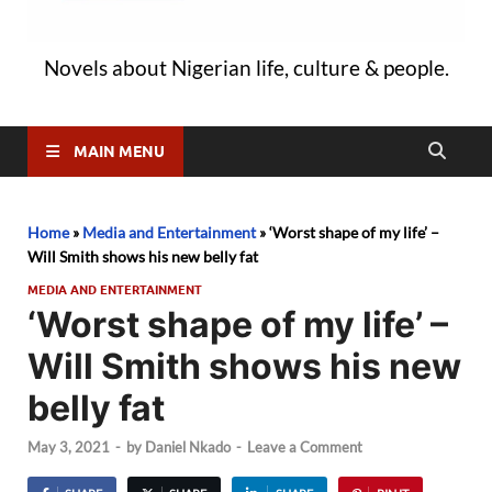
Novels about Nigerian life, culture & people.
MAIN MENU
Home
»
Media and Entertainment
»
‘Worst shape of my life’ –
Will Smith shows his new belly fat
MEDIA AND ENTERTAINMENT
‘Worst shape of my life’ –
Will Smith shows his new
belly fat
May 3, 2021
-
by
Daniel Nkado
-
Leave a Comment