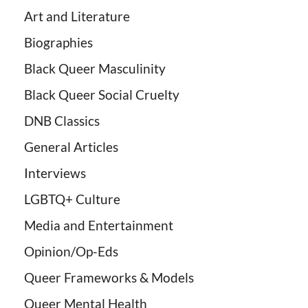
Art and Literature
Biographies
Black Queer Masculinity
Black Queer Social Cruelty
DNB Classics
General Articles
Interviews
LGBTQ+ Culture
Media and Entertainment
Opinion/Op-Eds
Queer Frameworks & Models
Queer Mental Health