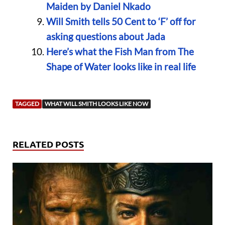
Maiden by Daniel Nkado
Will Smith tells 50 Cent to ‘F’ off for
asking questions about Jada
Here’s what the Fish Man from The
Shape of Water looks like in real life
TAGGED
WHAT WILL SMITH LOOKS LIKE NOW
RELATED POSTS