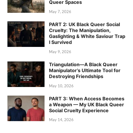
Queer Spaces
May 7, 2026
PART 2: UK Black Queer Social
Cruelty: The Manipulation,
Gaslighting & White Saviour Trap
I Survived
May 9, 2026
Triangulation—A Black Queer
Manipulator’s Ultimate Tool for
Destroying Friendships
May 10, 2026
PART 3: When Access Becomes
a Weapon — My UK Black Queer
Social Cruelty Experience
May 14, 2026