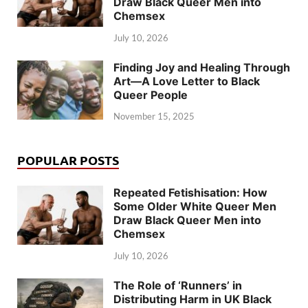
Draw Black Queer Men into
Chemsex
July 10, 2026
Finding Joy and Healing Through
Art—A Love Letter to Black
Queer People
November 15, 2025
POPULAR POSTS
Repeated Fetishisation: How
Some Older White Queer Men
Draw Black Queer Men into
Chemsex
July 10, 2026
The Role of ‘Runners’ in
Distributing Harm in UK Black