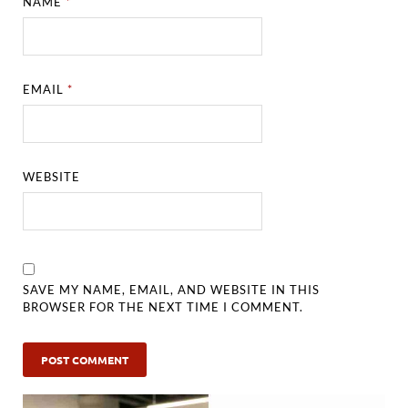
NAME
*
EMAIL
*
WEBSITE
SAVE MY NAME, EMAIL, AND WEBSITE IN THIS
BROWSER FOR THE NEXT TIME I COMMENT.