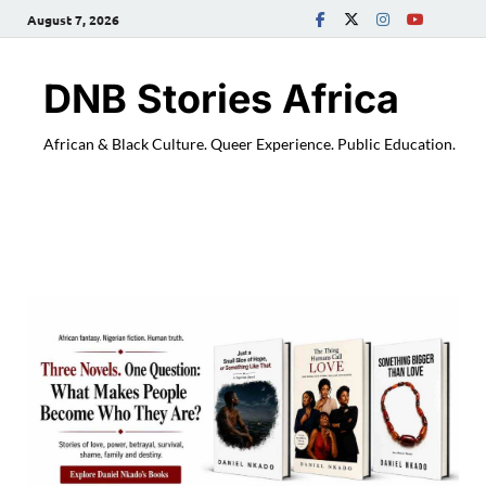
August 7, 2026
DNB Stories Africa
African & Black Culture. Queer Experience. Public Education.