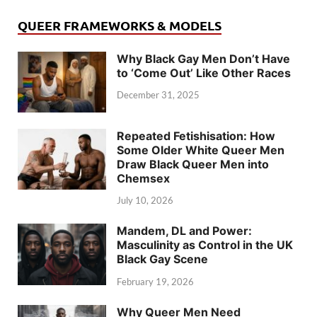
QUEER FRAMEWORKS & MODELS
Why Black Gay Men Don’t Have
to ‘Come Out’ Like Other Races
December 31, 2025
Repeated Fetishisation: How
Some Older White Queer Men
Draw Black Queer Men into
Chemsex
July 10, 2026
Mandem, DL and Power:
Masculinity as Control in the UK
Black Gay Scene
February 19, 2026
Why Queer Men Need