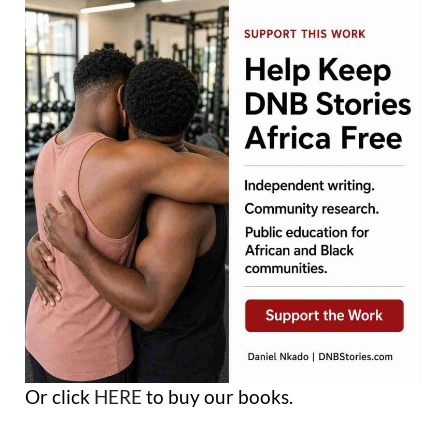
Or click
HERE
to buy our books.