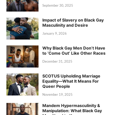
September 30, 2025
Impact of Slavery on Black Gay
Masculinity and Desire
January 9, 2026
Why Black Gay Men Don’t Have
to ‘Come Out’ Like Other Races
December 31, 2025
SCOTUS Upholding Marriage
Equality—What It Means For
Queer People
November 19, 2025
Mandem Hypermasculinity &
Manipulation: What Black Gay