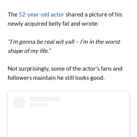
The
52-year-old actor
shared a picture of his
newly acquired belly fat and wrote:
“I’m gonna be real wit yall – I’m in the worst
shape of my life.”
Not surprisingly, some of the actor’s fans and
followers maintain he still looks good.