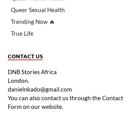
Queer Sexual Health
Trending Now 🔥
True Life
CONTACT US
DNB Stories Africa
London.
danielnkado@gmail.com
You can also contact us through the Contact
Form on our website.