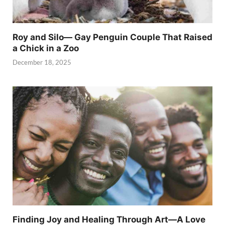
Roy and Silo— Gay Penguin Couple That Raised
a Chick in a Zoo
December 18, 2025
Finding Joy and Healing Through Art—A Love