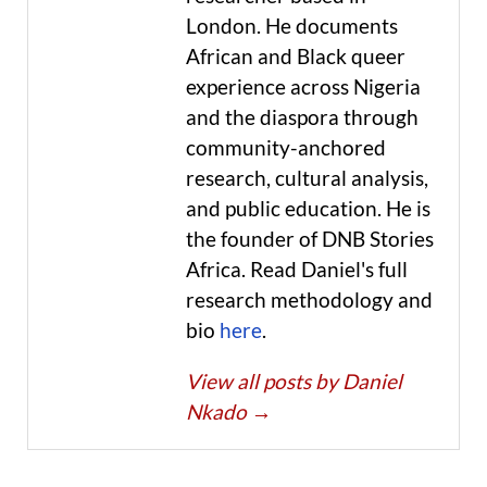
London. He documents
African and Black queer
experience across Nigeria
and the diaspora through
community-anchored
research, cultural analysis,
and public education. He is
the founder of DNB Stories
Africa. Read Daniel's full
research methodology and
bio
here
.
View all posts by Daniel
Nkado
→