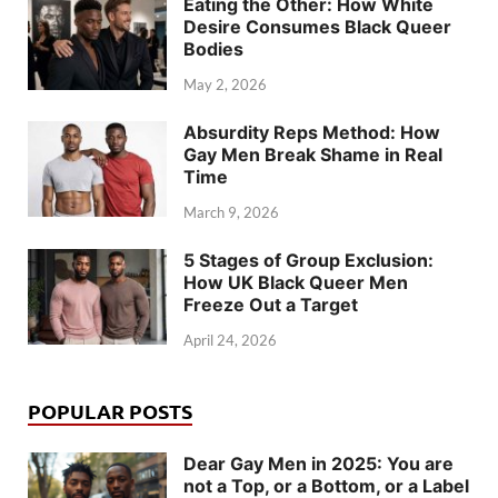
Eating the Other: How White
Desire Consumes Black Queer
Bodies
May 2, 2026
Absurdity Reps Method: How
Gay Men Break Shame in Real
Time
March 9, 2026
5 Stages of Group Exclusion:
How UK Black Queer Men
Freeze Out a Target
April 24, 2026
POPULAR POSTS
Dear Gay Men in 2025: You are
not a Top, or a Bottom, or a Label