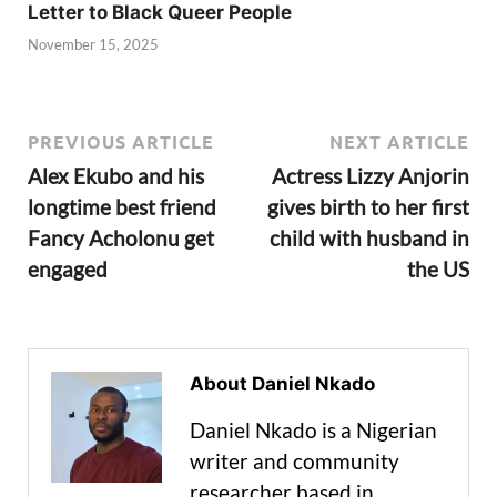
Letter to Black Queer People
November 15, 2025
PREVIOUS ARTICLE
NEXT ARTICLE
Alex Ekubo and his
Actress Lizzy Anjorin
longtime best friend
gives birth to her first
Fancy Acholonu get
child with husband in
engaged
the US
About Daniel Nkado
Daniel Nkado is a Nigerian
writer and community
researcher based in