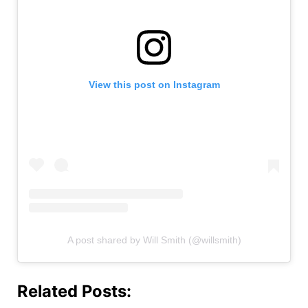
View this post on Instagram
A post shared by Will Smith (@willsmith)
Related Posts: