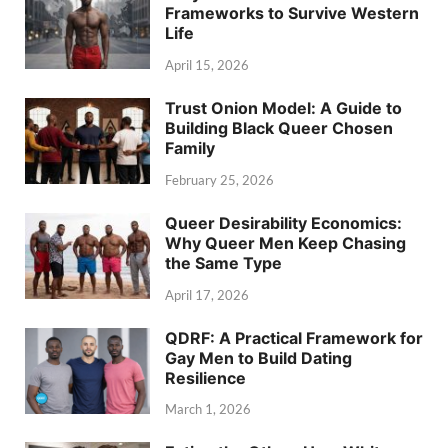
Frameworks to Survive Western
Life
April 15, 2026
Trust Onion Model: A Guide to
Building Black Queer Chosen
Family
February 25, 2026
Queer Desirability Economics:
Why Queer Men Keep Chasing
the Same Type
April 17, 2026
QDRF: A Practical Framework for
Gay Men to Build Dating
Resilience
March 1, 2026