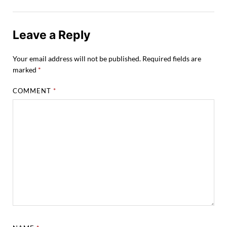
Leave a Reply
Your email address will not be published.
Required fields are
marked
*
COMMENT
*