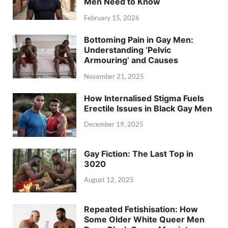
Men Need to Know
February 15, 2026
Bottoming Pain in Gay Men:
Understanding ‘Pelvic
Armouring’ and Causes
November 21, 2025
How Internalised Stigma Fuels
Erectile Issues in Black Gay Men
December 19, 2025
Gay Fiction: The Last Top in
3020
August 12, 2025
Repeated Fetishisation: How
Some Older White Queer Men