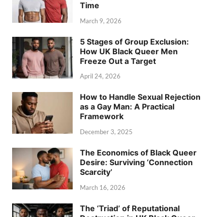
Time
March 9, 2026
5 Stages of Group Exclusion:
How UK Black Queer Men
Freeze Out a Target
April 24, 2026
How to Handle Sexual Rejection
as a Gay Man: A Practical
Framework
December 3, 2025
The Economics of Black Queer
Desire: Surviving ‘Connection
Scarcity’
March 16, 2026
The ‘Triad’ of Reputational