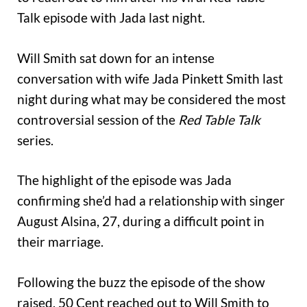
Talk episode with Jada last night.
Will Smith sat down for an intense
conversation with wife Jada Pinkett Smith last
night during what may be considered the most
controversial session of the
Red Table Talk
series.
The highlight of the episode was Jada
confirming she’d had a relationship with singer
August Alsina, 27, during a difficult point in
their marriage.
Following the buzz the episode of the show
raised, 50 Cent reached out to Will Smith to