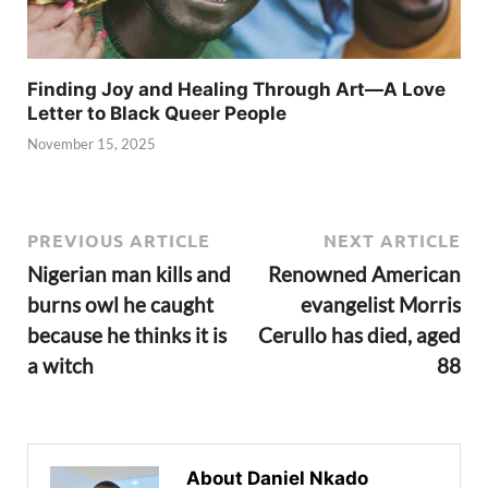
Finding Joy and Healing Through Art—A Love
Letter to Black Queer People
November 15, 2025
PREVIOUS ARTICLE
NEXT ARTICLE
Nigerian man kills and
Renowned American
burns owl he caught
evangelist Morris
because he thinks it is
Cerullo has died, aged
a witch
88
About Daniel Nkado