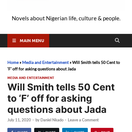
Novels about Nigerian life, culture & people.
MAIN MENU
Home
»
Media and Entertainment
»
Will Smith tells 50 Cent to
‘F’ off for asking questions about Jada
MEDIA AND ENTERTAINMENT
Will Smith tells 50 Cent
to ‘F’ off for asking
questions about Jada
July 11, 2020
-
by
Daniel Nkado
-
Leave a Comment