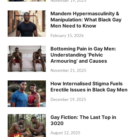
November 19, 2025
Mandem Hypermasculinity &
Manipulation: What Black Gay
Men Need to Know
February 15, 2026
Bottoming Pain in Gay Men:
Understanding ‘Pelvic
Armouring’ and Causes
November 21, 2025
How Internalised Stigma Fuels
Erectile Issues in Black Gay Men
December 19, 2025
Gay Fiction: The Last Top in
3020
August 12, 2025