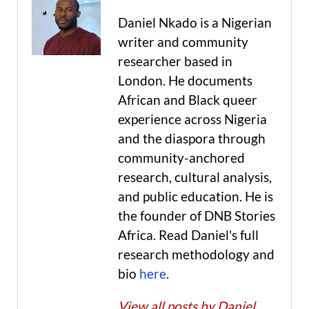
Daniel Nkado is a Nigerian
writer and community
researcher based in
London. He documents
African and Black queer
experience across Nigeria
and the diaspora through
community-anchored
research, cultural analysis,
and public education. He is
the founder of DNB Stories
Africa. Read Daniel's full
research methodology and
bio
here
.
View all posts by Daniel