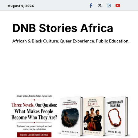
August 9, 2026
DNB Stories Africa
African & Black Culture. Queer Experience. Public Education.