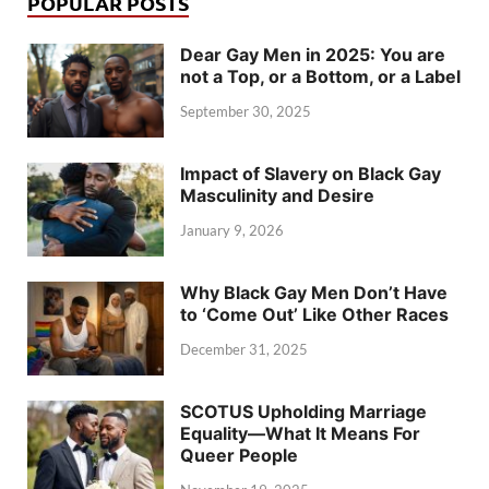
POPULAR POSTS
Dear Gay Men in 2025: You are
not a Top, or a Bottom, or a Label
September 30, 2025
Impact of Slavery on Black Gay
Masculinity and Desire
January 9, 2026
Why Black Gay Men Don’t Have
to ‘Come Out’ Like Other Races
December 31, 2025
SCOTUS Upholding Marriage
Equality—What It Means For
Queer People