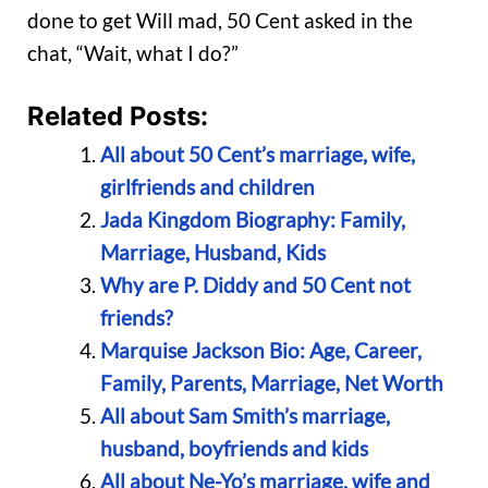
done to get Will mad, 50 Cent asked in the
chat, “Wait, what I do?”
Related Posts:
All about 50 Cent’s marriage, wife,
girlfriends and children
Jada Kingdom Biography: Family,
Marriage, Husband, Kids
Why are P. Diddy and 50 Cent not
friends?
Marquise Jackson Bio: Age, Career,
Family, Parents, Marriage, Net Worth
All about Sam Smith’s marriage,
husband, boyfriends and kids
All about Ne-Yo’s marriage, wife and