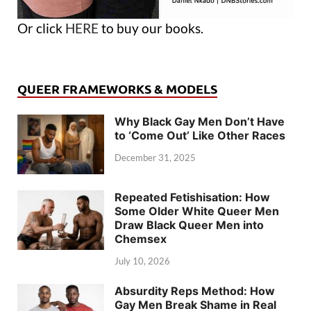
Or click
HERE
to buy our books.
QUEER FRAMEWORKS & MODELS
Why Black Gay Men Don’t Have
to ‘Come Out’ Like Other Races
December 31, 2025
Repeated Fetishisation: How
Some Older White Queer Men
Draw Black Queer Men into
Chemsex
July 10, 2026
Absurdity Reps Method: How
Gay Men Break Shame in Real