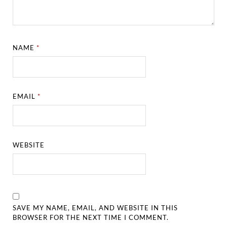
NAME
*
EMAIL
*
WEBSITE
SAVE MY NAME, EMAIL, AND WEBSITE IN THIS
BROWSER FOR THE NEXT TIME I COMMENT.