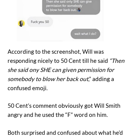
According to the screenshot, Will was
responding nicely to 50 Cent till he said
“Then
she said ony SHE can given permission for
somebody to blow her back out
,” adding a
confused emoji.
50 Cent’s comment obviously got Will Smith
angry and he used the “F” word on him.
Both surprised and confused about what he’d