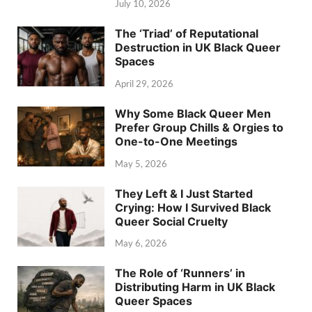
July 10, 2026
The ‘Triad’ of Reputational
Destruction in UK Black Queer
Spaces
April 29, 2026
Why Some Black Queer Men
Prefer Group Chills & Orgies to
One-to-One Meetings
May 5, 2026
They Left & I Just Started
Crying: How I Survived Black
Queer Social Cruelty
May 6, 2026
The Role of ‘Runners’ in
Distributing Harm in UK Black
Queer Spaces