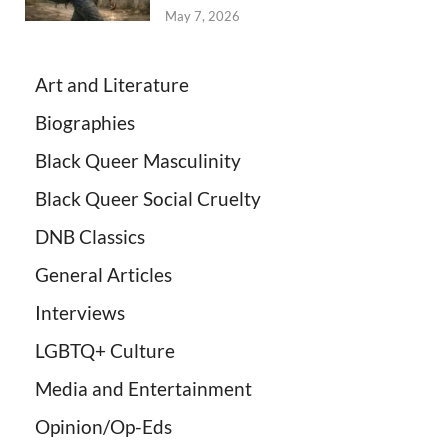
May 7, 2026
Art and Literature
Biographies
Black Queer Masculinity
Black Queer Social Cruelty
DNB Classics
General Articles
Interviews
LGBTQ+ Culture
Media and Entertainment
Opinion/Op-Eds