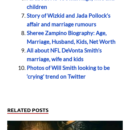
children
Story of Wizkid and Jada Pollock’s
affair and marriage rumours
Sheree Zampino Biography: Age,
Marriage, Husband, Kids, Net Worth
All about NFL DeVonta Smith’s
marriage, wife and kids
Photos of Will Smith looking to be
‘crying’ trend on Twitter
RELATED POSTS