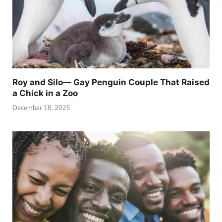
Roy and Silo— Gay Penguin Couple That Raised
a Chick in a Zoo
December 18, 2025