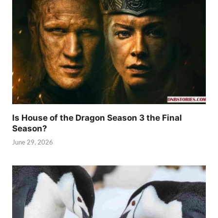
Is House of the Dragon Season 3 the Final
Season?
June 29, 2026