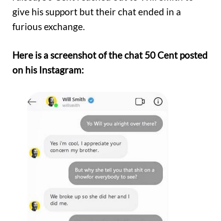
give his support but their chat ended in a
furious exchange.
Here is a screenshot of the chat 50 Cent posted
on his Instagram: