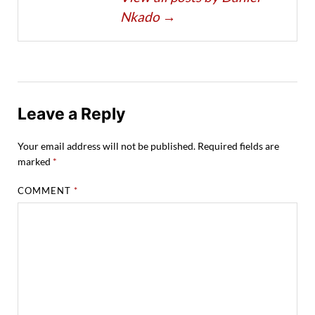
Nkado
→
Leave a Reply
Your email address will not be published.
Required fields are
marked
*
COMMENT
*