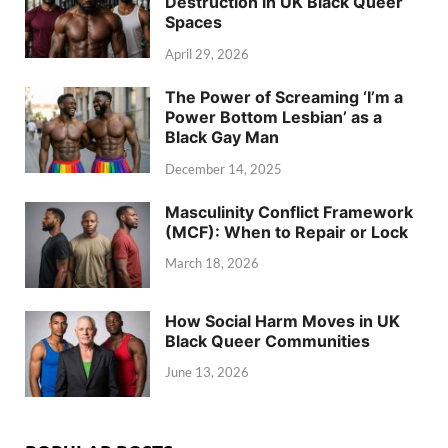
Destruction in UK Black Queer
Spaces
April 29, 2026
The Power of Screaming ‘I’m a
Power Bottom Lesbian’ as a
Black Gay Man
December 14, 2025
Masculinity Conflict Framework
(MCF): When to Repair or Lock
March 18, 2026
How Social Harm Moves in UK
Black Queer Communities
June 13, 2026