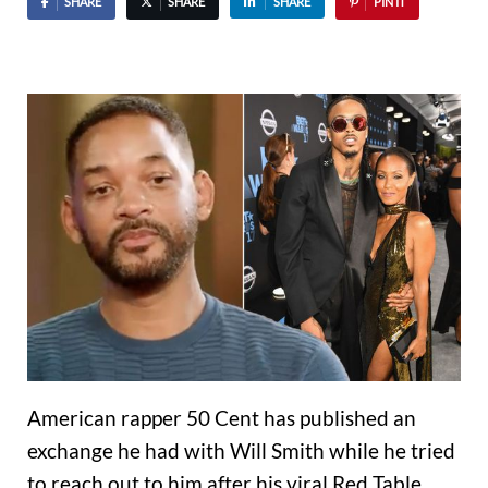
SHARE
SHARE
SHARE
PIN IT
American rapper 50 Cent has published an
exchange he had with Will Smith while he tried
to reach out to him after his viral Red Table