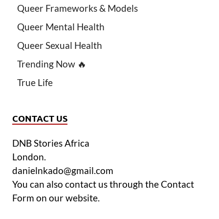
Queer Frameworks & Models
Queer Mental Health
Queer Sexual Health
Trending Now 🔥
True Life
CONTACT US
DNB Stories Africa
London.
danielnkado@gmail.com
You can also contact us through the Contact
Form on our website.