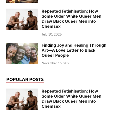
Repeated Fetishisation: How
Some Older White Queer Men
Draw Black Queer Men into
Chemsex
July 10, 2026
Finding Joy and Healing Through
Art—A Love Letter to Black
Queer People
November 15, 2025
POPULAR POSTS
Repeated Fetishisation: How
Some Older White Queer Men
Draw Black Queer Men into
Chemsex