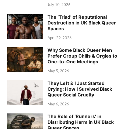
July 10, 2026
The ‘Triad’ of Reputational
Destruction in UK Black Queer
Spaces
April 29, 2026
Why Some Black Queer Men
Prefer Group Chills & Orgies to
One-to-One Meetings
May 5, 2026
They Left & I Just Started
Crying: How I Survived Black
Queer Social Cruelty
May 6, 2026
The Role of ‘Runners’ in
Distributing Harm in UK Black
Queer Spaces