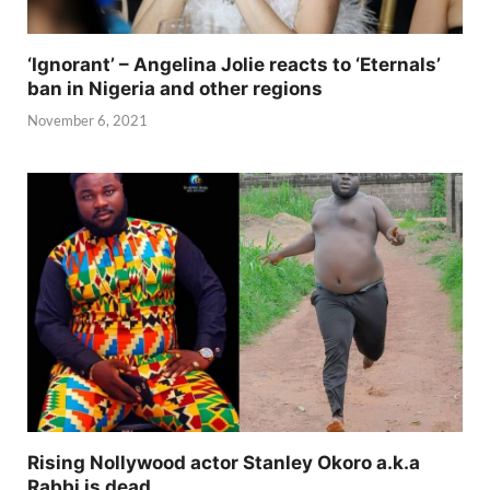
‘Ignorant’ – Angelina Jolie reacts to ‘Eternals’
ban in Nigeria and other regions
November 6, 2021
Rising Nollywood actor Stanley Okoro a.k.a
Rabbi is dead