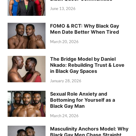
June 13, 2026
FOMO & RCT: Why Black Gay
Men Date Better When Tired
March 20, 2026
The Bridge Model by Daniel
Nkado: Rebuilding Trust & Love
in Black Gay Spaces
January 28, 2026
Sexual Role Anxiety and
Bottoming for Yourself as a
Black Gay Man
March 24, 2026
Masculinity Anchors Model: Why
Black Gay Men Chase Straight