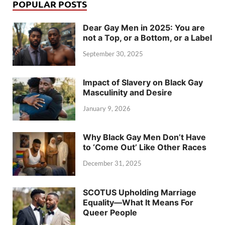
POPULAR POSTS
Dear Gay Men in 2025: You are
not a Top, or a Bottom, or a Label
September 30, 2025
Impact of Slavery on Black Gay
Masculinity and Desire
January 9, 2026
Why Black Gay Men Don’t Have
to ‘Come Out’ Like Other Races
December 31, 2025
SCOTUS Upholding Marriage
Equality—What It Means For
Queer People