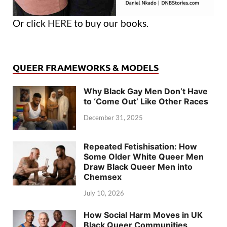
Or click
HERE
to buy our books.
QUEER FRAMEWORKS & MODELS
Why Black Gay Men Don’t Have
to ‘Come Out’ Like Other Races
December 31, 2025
Repeated Fetishisation: How
Some Older White Queer Men
Draw Black Queer Men into
Chemsex
July 10, 2026
How Social Harm Moves in UK
Black Queer Communities