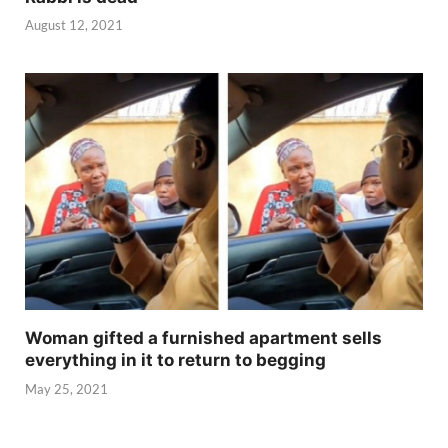
August 12, 2021
Woman gifted a furnished apartment sells
everything in it to return to begging
May 25, 2021