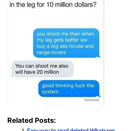
Related Posts:
Easy way to read deleted Whatsapp