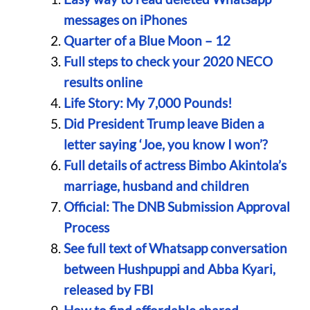
messages on iPhones
Quarter of a Blue Moon – 12
Full steps to check your 2020 NECO
results online
Life Story: My 7,000 Pounds!
Did President Trump leave Biden a
letter saying ‘Joe, you know I won’?
Full details of actress Bimbo Akintola’s
marriage, husband and children
Official: The DNB Submission Approval
Process
See full text of Whatsapp conversation
between Hushpuppi and Abba Kyari,
released by FBI