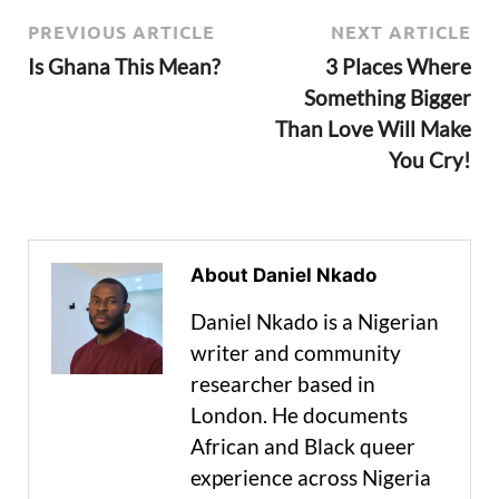
PREVIOUS ARTICLE
NEXT ARTICLE
Is Ghana This Mean?
3 Places Where
Something Bigger
Than Love Will Make
You Cry!
About Daniel Nkado
Daniel Nkado is a Nigerian
writer and community
researcher based in
London. He documents
African and Black queer
experience across Nigeria