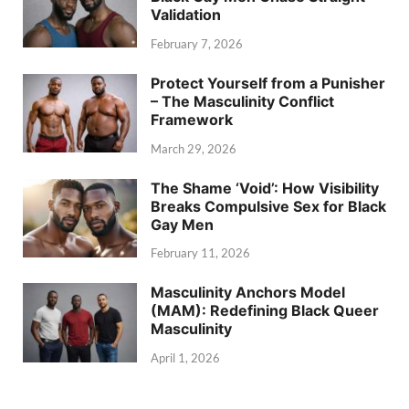
Validation
February 7, 2026
Protect Yourself from a Punisher
– The Masculinity Conflict
Framework
March 29, 2026
The Shame ‘Void’: How Visibility
Breaks Compulsive Sex for Black
Gay Men
February 11, 2026
Masculinity Anchors Model
(MAM): Redefining Black Queer
Masculinity
April 1, 2026