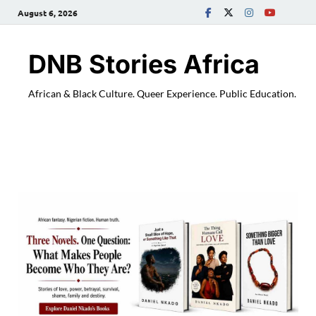
August 6, 2026
DNB Stories Africa
African & Black Culture. Queer Experience. Public Education.