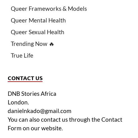
Queer Frameworks & Models
Queer Mental Health
Queer Sexual Health
Trending Now 🔥
True Life
CONTACT US
DNB Stories Africa
London.
danielnkado@gmail.com
You can also contact us through the Contact
Form on our website.