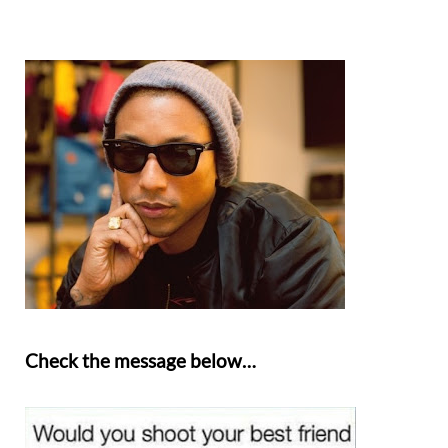
Check the message below…