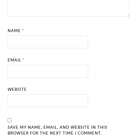
NAME
*
EMAIL
*
WEBSITE
SAVE MY NAME, EMAIL, AND WEBSITE IN THIS
BROWSER FOR THE NEXT TIME I COMMENT.