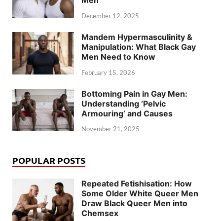
Men
December 12, 2025
Mandem Hypermasculinity &
Manipulation: What Black Gay
Men Need to Know
February 15, 2026
Bottoming Pain in Gay Men:
Understanding ‘Pelvic
Armouring’ and Causes
November 21, 2025
POPULAR POSTS
Repeated Fetishisation: How
Some Older White Queer Men
Draw Black Queer Men into
Chemsex