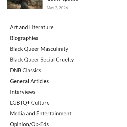
May 7, 2026
Art and Literature
Biographies
Black Queer Masculinity
Black Queer Social Cruelty
DNB Classics
General Articles
Interviews
LGBTQ+ Culture
Media and Entertainment
Opinion/Op-Eds