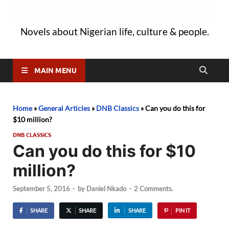
Novels about Nigerian life, culture & people.
MAIN MENU
Home
»
General Articles
»
DNB Classics
»
Can you do this for
$10 million?
DNB CLASSICS
Can you do this for $10
million?
September 5, 2016
-
by
Daniel Nkado
-
2 Comments.
SHARE
SHARE
SHARE
PIN IT