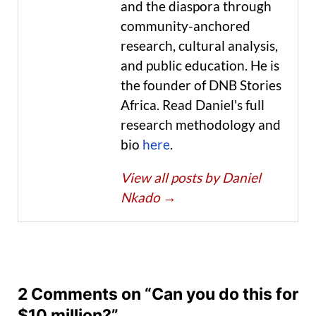
and the diaspora through
community-anchored
research, cultural analysis,
and public education. He is
the founder of DNB Stories
Africa. Read Daniel's full
research methodology and
bio
here
.
View all posts by Daniel
Nkado
→
2 Comments on “Can you do this for
$10 million?”