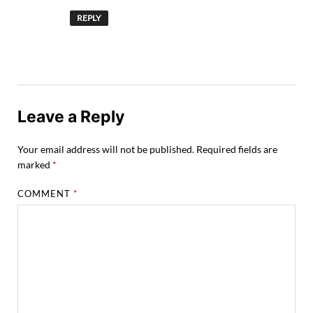
REPLY
Leave a Reply
Your email address will not be published.
Required fields are
marked
*
COMMENT
*