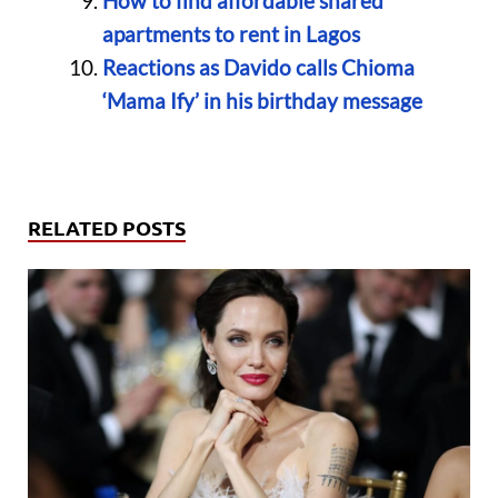
How to find affordable shared
apartments to rent in Lagos
Reactions as Davido calls Chioma
‘Mama Ify’ in his birthday message
RELATED POSTS