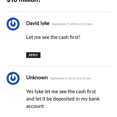
says:
David Iyke
September 5, 2016 at 5:12 pm
Let me see the cash first!
REPLY
says:
Unknown
September 6, 2016 at 6:50 am
Yes Iyke let me see the cash first
and let it be deposited in my bank
account