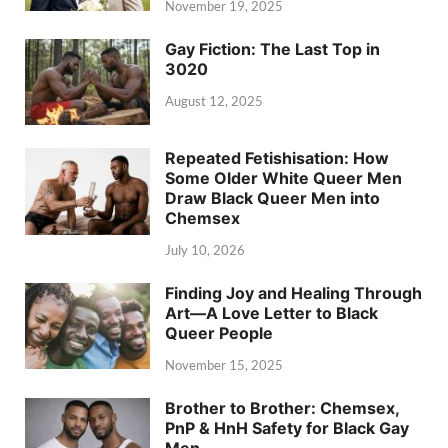
November 19, 2025
Gay Fiction: The Last Top in
3020
August 12, 2025
Repeated Fetishisation: How
Some Older White Queer Men
Draw Black Queer Men into
Chemsex
July 10, 2026
Finding Joy and Healing Through
Art—A Love Letter to Black
Queer People
November 15, 2025
Brother to Brother: Chemsex,
PnP & HnH Safety for Black Gay