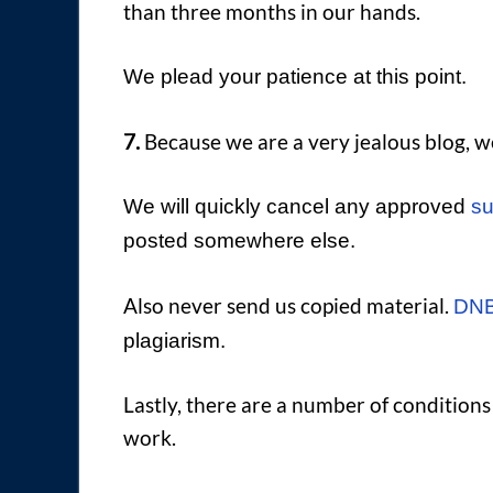
than three months in our hands.
We plead your patience at this point.
7.
Because we are a very jealous blog, we 
We will quickly cancel any approved
su
posted somewhere else.
Also never send us copied material.
DNB
plagiarism.
Lastly, there are a number of condition
work.