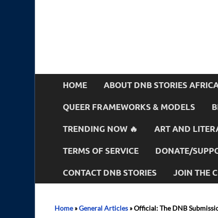
HOME
ABOUT DNB STORIES AFRIC
QUEER FRAMEWORKS & MODELS
B
TRENDING NOW 🔥
ART AND LITER
TERMS OF SERVICE
DONATE/SUPPO
CONTACT DNB STORIES
JOIN THE
Home
»
General Articles
»
Official: The DNB Submissi