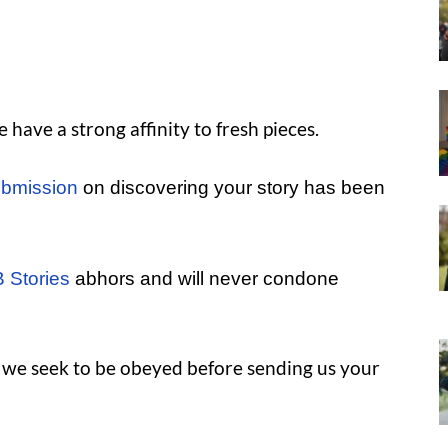
have a strong affinity to fresh pieces.
bmission
on discovering your story has been
 Stories
abhors and will never condone
s we seek to be obeyed before sending us your