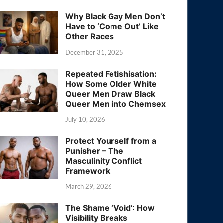
Why Black Gay Men Don’t
Have to ‘Come Out’ Like
Other Races
December 31, 2025
Repeated Fetishisation:
How Some Older White
Queer Men Draw Black
Queer Men into Chemsex
July 10, 2026
Protect Yourself from a
Punisher – The
Masculinity Conflict
Framework
March 29, 2026
The Shame ‘Void’: How
Visibility Breaks