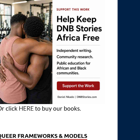
r click
HERE
to buy our books.
QUEER FRAMEWORKS & MODELS