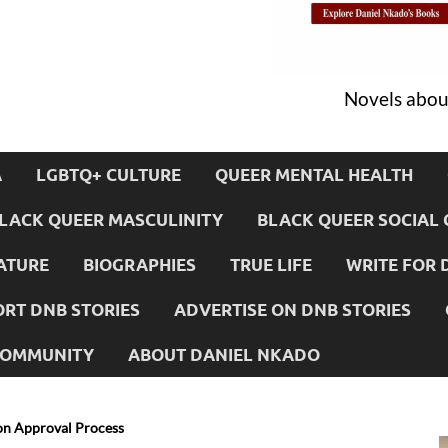
Novels about
A
LGBTQ+ CULTURE
QUEER MENTAL HEALTH
LACK QUEER MASCULINITY
BLACK QUEER SOCIAL 
ATURE
BIOGRAPHIES
TRUE LIFE
WRITE FOR 
RT DNB STORIES
ADVERTISE ON DNB STORIES
 COMMUNITY
ABOUT DANIEL NKADO
on Approval Process