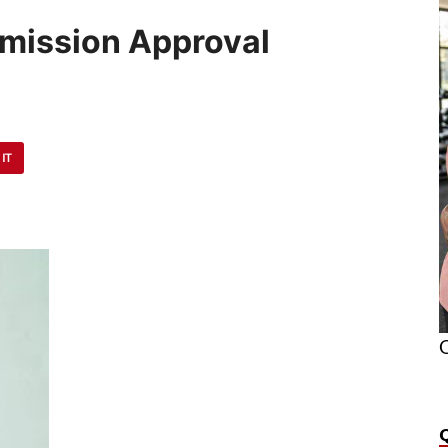
bmission Approval
 IT
O