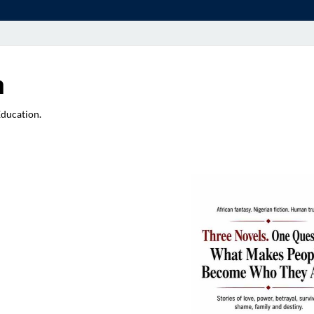
a
Education.