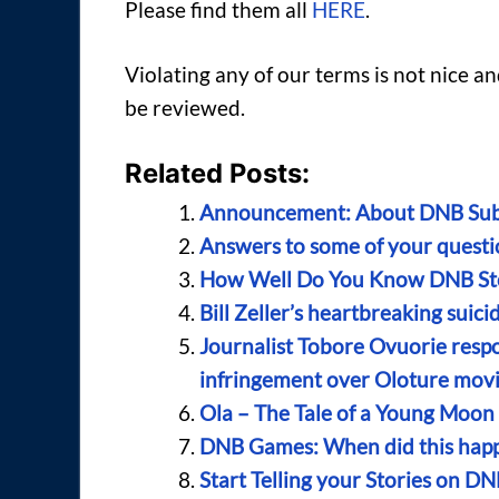
Please find them all
HERE
.
Violating any of our terms is not nice 
be reviewed.
Related Posts:
Announcement: About DNB Sub
Answers to some of your quest
How Well Do You Know DNB Sto
Bill Zeller’s heartbreaking suic
Journalist Tobore Ovuorie resp
infringement over Oloture mov
Ola – The Tale of a Young Moo
DNB Games: When did this happ
Start Telling your Stories on DN