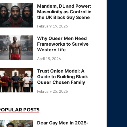
Mandem, DL and Power:
Masculinity as Control in
the UK Black Gay Scene
February 19, 2026
Why Queer Men Need
Frameworks to Survive
Western Life
April 15, 2026
Trust Onion Model: A
Guide to Building Black
Queer Chosen Family
February 25, 2026
POPULAR POSTS
Dear Gay Men in 2025: