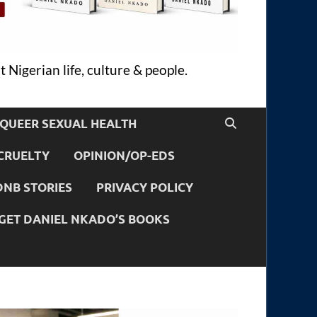
 Nigerian life, culture & people.
QUEER SEXUAL HEALTH
CRUELTY
OPINION/OP-EDS
DNB STORIES
PRIVACY POLICY
GET DANIEL NKADO’S BOOKS