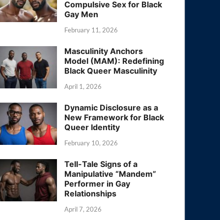
Compulsive Sex for Black
Gay Men
February 11, 2026
Masculinity Anchors
Model (MAM): Redefining
Black Queer Masculinity
April 1, 2026
Dynamic Disclosure as a
New Framework for Black
Queer Identity
February 10, 2026
Tell-Tale Signs of a
Manipulative “Mandem”
Performer in Gay
Relationships
April 7, 2026