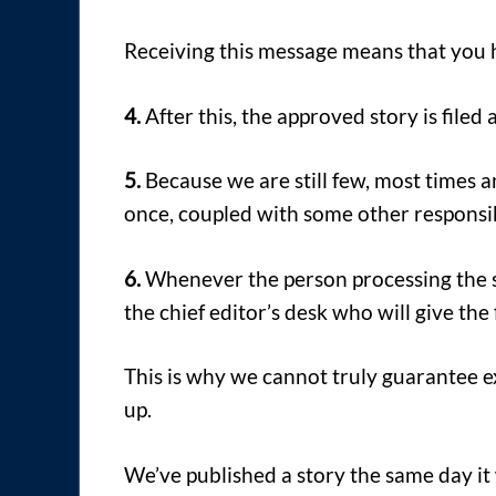
Receiving this message means that you 
4.
After this, the approved story is filed
5.
Because we are still few, most times an
once, coupled with some other responsib
6.
Whenever the person processing the stor
the chief editor’s desk who will give the 
This is why we cannot truly guarantee 
up.
We’ve published a story the same day it 