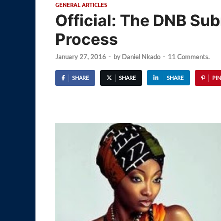
GENERAL ARTICLES
Official: The DNB Su
Process
January 27, 2016
-
by
Daniel Nkado
-
11 Comments.
SHARE
SHARE
SHARE
PIN