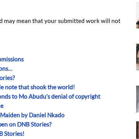
and may mean that your submitted work will not
missions
ions…
ries?
ide note that shook the world!
onds to Mo Abudu’s denial of copyright
ie
n Maiden by Daniel Nkado
en on DNB Stories?
B Stories!