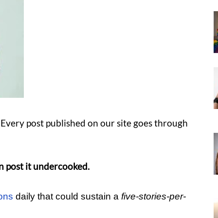
Every post published on our site goes through
n post it undercooked.
ons
daily that could sustain a
five-stories-per-