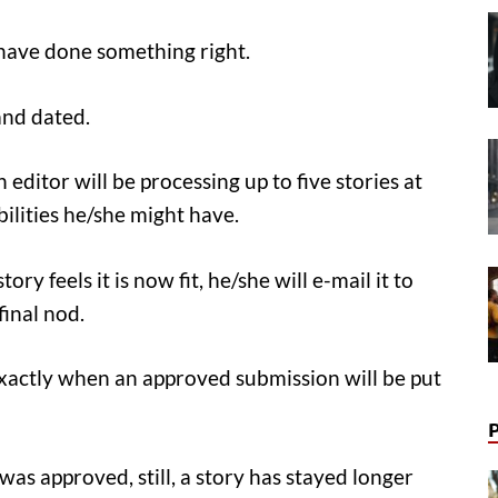
have done something right.
 and dated.
 editor will be processing up to five stories at
ilities he/she might have.
y feels it is now fit, he/she will e-mail it to
final nod.
exactly when an approved submission will be put
was approved, still, a story has stayed longer