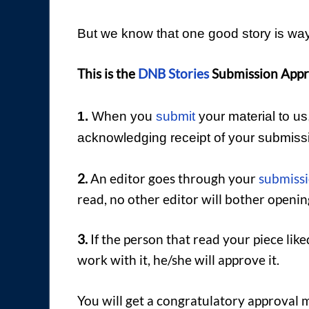
But we know that one good story is way
This is the
DNB Stories
Submission Appr
1.
When you
submit
your material to u
acknowledging receipt of your submiss
2.
An editor goes through your
submiss
read, no other editor will bother openi
3.
If the person that read your piece liked
work with it, he/she will approve it.
You will get a congratulatory approval 