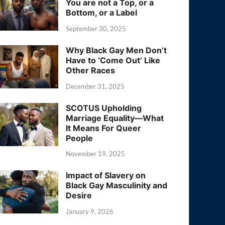
You are not a Top, or a
Bottom, or a Label
September 30, 2025
Why Black Gay Men Don’t
Have to ‘Come Out’ Like
Other Races
December 31, 2025
SCOTUS Upholding
Marriage Equality—What
It Means For Queer
People
November 19, 2025
Impact of Slavery on
Black Gay Masculinity and
Desire
January 9, 2026