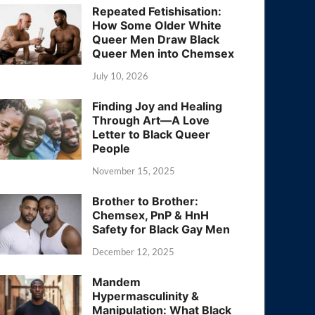
Repeated Fetishisation:
How Some Older White
Queer Men Draw Black
Queer Men into Chemsex
July 10, 2026
Finding Joy and Healing
Through Art—A Love
Letter to Black Queer
People
November 15, 2025
Brother to Brother:
Chemsex, PnP & HnH
Safety for Black Gay Men
December 12, 2025
Mandem
Hypermasculinity &
Manipulation: What Black