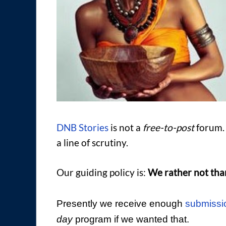
DNB Stories
is not a
free-to-post
forum. 
a line of scrutiny.
Our guiding policy is:
We rather not tha
Presently we receive enough
submissi
day
program if we wanted that.