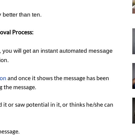
 better than ten.
oval Process:
s, you will get an instant automated message
ion.
ion
and once it shows the message has been
ng the message.
 it or saw potential in it, or thinks he/she can
message.