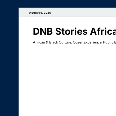
August 6, 2026
DNB Stories Afric
African & Black Culture. Queer Experience. Public 