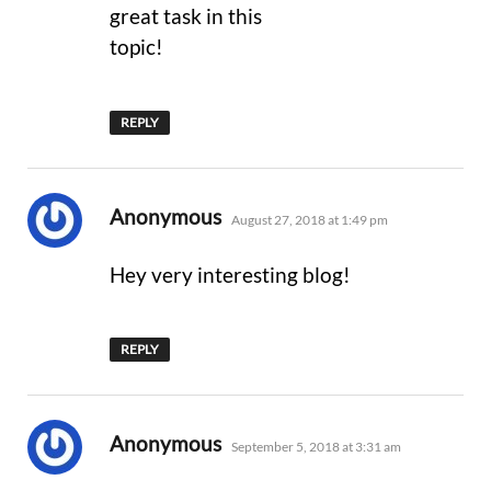
great task in this
topic!
REPLY
says:
Anonymous
August 27, 2018 at 1:49 pm
Hey very interesting blog!
REPLY
says:
Anonymous
September 5, 2018 at 3:31 am