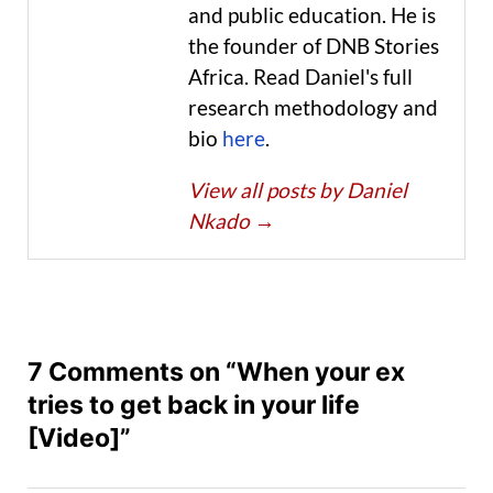
and public education. He is
the founder of DNB Stories
Africa. Read Daniel's full
research methodology and
bio
here
.
View all posts by Daniel
Nkado
→
7 Comments on “When your ex
tries to get back in your life
[Video]”