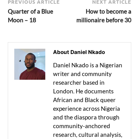
PREVIOUS ARTICLE
NEXT ARTICLE
Quarter of a Blue
How to become a
Moon – 18
millionaire before 30
About Daniel Nkado
Daniel Nkado is a Nigerian
writer and community
researcher based in
London. He documents
African and Black queer
experience across Nigeria
and the diaspora through
community-anchored
research, cultural analysis,