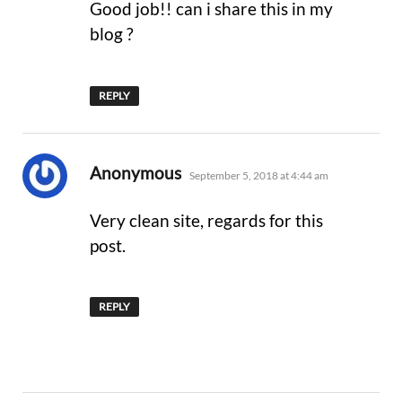
Good job!! can i share this in my
blog ?
REPLY
says:
Anonymous
September 5, 2018 at 4:44 am
Very clean site, regards for this
post.
REPLY