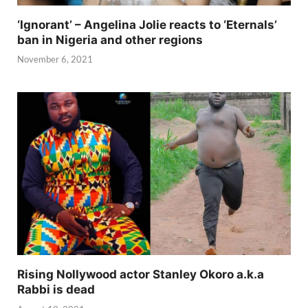
‘Ignorant’ – Angelina Jolie reacts to ‘Eternals’
ban in Nigeria and other regions
November 6, 2021
Rising Nollywood actor Stanley Okoro a.k.a
Rabbi is dead