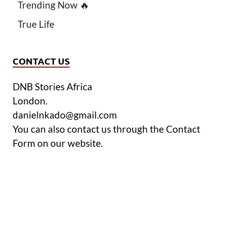
Trending Now 🔥
True Life
CONTACT US
DNB Stories Africa
London.
danielnkado@gmail.com
You can also contact us through the Contact
Form on our website.