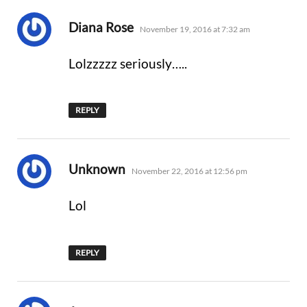
says:
Diana Rose
November 19, 2016 at 7:32 am
Lolzzzzz seriously…..
REPLY
says:
Unknown
November 22, 2016 at 12:56 pm
Lol
REPLY