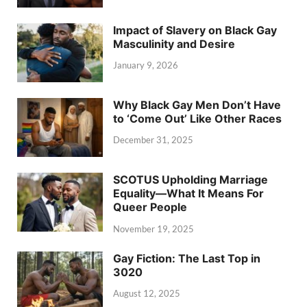
Impact of Slavery on Black Gay
Masculinity and Desire
January 9, 2026
Why Black Gay Men Don’t Have
to ‘Come Out’ Like Other Races
December 31, 2025
SCOTUS Upholding Marriage
Equality—What It Means For
Queer People
November 19, 2025
Gay Fiction: The Last Top in
3020
August 12, 2025