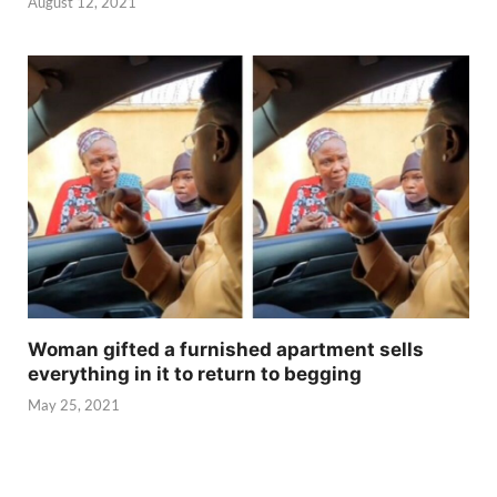
August 12, 2021
Woman gifted a furnished apartment sells
everything in it to return to begging
May 25, 2021