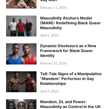
February 11, 2026
Masculinity Anchors Model
(MAM): Redefining Black Queer
Masculinity
April 1, 2026
Dynamic Disclosure as a New
Framework for Black Queer
Identity
February 10, 2026
Tell-Tale Signs of a Manipulative
“Mandem” Performer in Gay
Relationships
April 7, 2026
Mandem, DL and Power:
Masculinity as Control in the UK