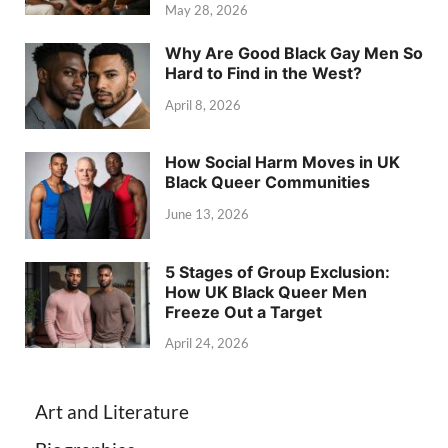
May 28, 2026
Why Are Good Black Gay Men So
Hard to Find in the West?
April 8, 2026
How Social Harm Moves in UK
Black Queer Communities
June 13, 2026
5 Stages of Group Exclusion:
How UK Black Queer Men
Freeze Out a Target
April 24, 2026
Art and Literature