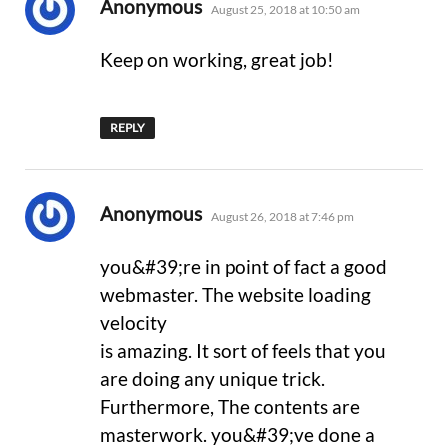
says:
Anonymous
August 25, 2018 at 10:50 am
Keep on working, great job!
REPLY
says:
Anonymous
August 26, 2018 at 7:46 pm
you&#39;re in point of fact a good
webmaster. The website loading
velocity
is amazing. It sort of feels that you
are doing any unique trick.
Furthermore, The contents are
masterwork. you&#39;ve done a