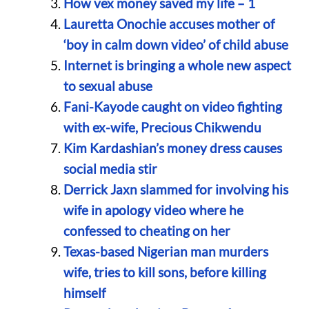
How vex money saved my life – 1
Lauretta Onochie accuses mother of
‘boy in calm down video’ of child abuse
Internet is bringing a whole new aspect
to sexual abuse
Fani-Kayode caught on video fighting
with ex-wife, Precious Chikwendu
Kim Kardashian’s money dress causes
social media stir
Derrick Jaxn slammed for involving his
wife in apology video where he
confessed to cheating on her
Texas-based Nigerian man murders
wife, tries to kill sons, before killing
himself