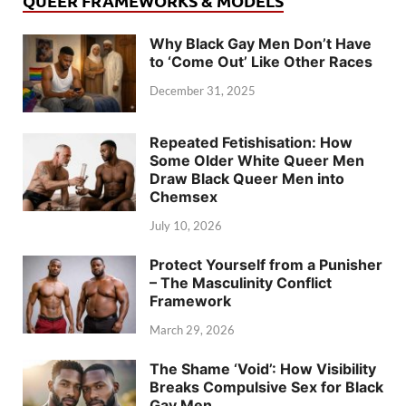
QUEER FRAMEWORKS & MODELS
Why Black Gay Men Don’t Have
to ‘Come Out’ Like Other Races
December 31, 2025
Repeated Fetishisation: How
Some Older White Queer Men
Draw Black Queer Men into
Chemsex
July 10, 2026
Protect Yourself from a Punisher
– The Masculinity Conflict
Framework
March 29, 2026
The Shame ‘Void’: How Visibility
Breaks Compulsive Sex for Black
Gay Men