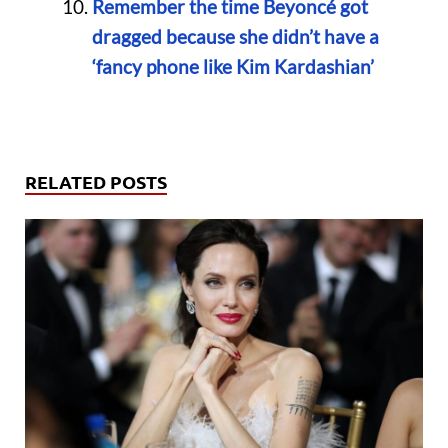
Remember the time Beyoncé got
dragged because she didn’t have a
‘fancy phone like Kim Kardashian’
RELATED POSTS