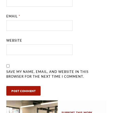
EMAIL
*
WEBSITE
SAVE MY NAME, EMAIL, AND WEBSITE IN THIS
BROWSER FOR THE NEXT TIME I COMMENT.