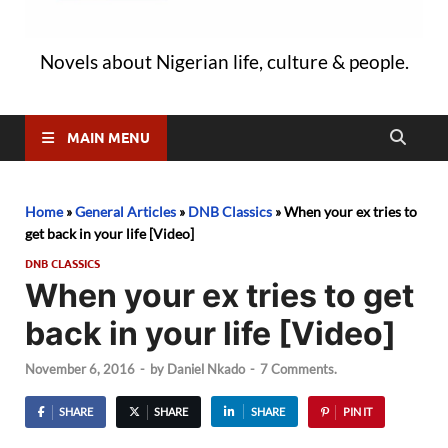
Novels about Nigerian life, culture & people.
MAIN MENU
Home
»
General Articles
»
DNB Classics
»
When your ex tries to
get back in your life [Video]
DNB CLASSICS
When your ex tries to get
back in your life [Video]
November 6, 2016
-
by
Daniel Nkado
-
7 Comments.
SHARE
SHARE
SHARE
PIN IT