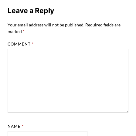
Leave a Reply
Your email address will not be published.
Required fields are
marked
*
COMMENT
*
NAME
*