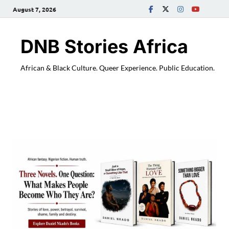
August 7, 2026
DNB Stories Africa
African & Black Culture. Queer Experience. Public Education.