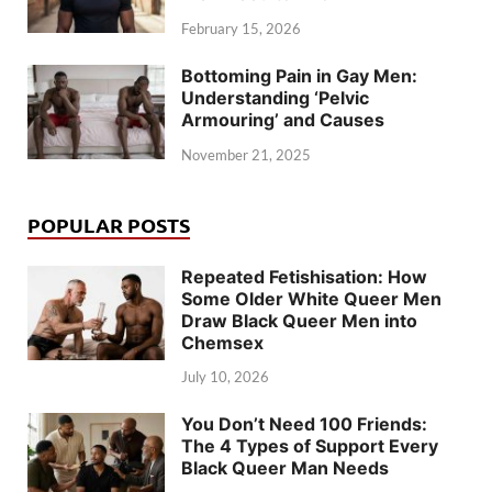
February 15, 2026
Bottoming Pain in Gay Men:
Understanding ‘Pelvic
Armouring’ and Causes
November 21, 2025
POPULAR POSTS
Repeated Fetishisation: How
Some Older White Queer Men
Draw Black Queer Men into
Chemsex
July 10, 2026
You Don’t Need 100 Friends:
The 4 Types of Support Every
Black Queer Man Needs