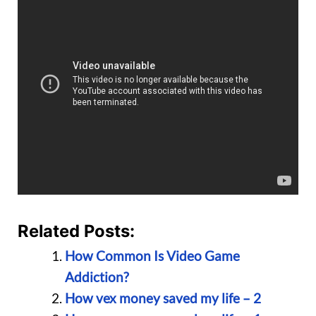
Related Posts:
How Common Is Video Game
Addiction?
How vex money saved my life – 2