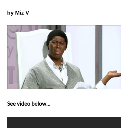
by
Miz V
See video below…