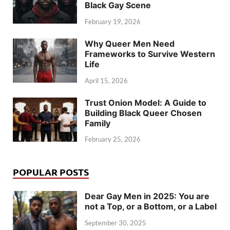
Black Gay Scene
February 19, 2026
Why Queer Men Need
Frameworks to Survive Western
Life
April 15, 2026
Trust Onion Model: A Guide to
Building Black Queer Chosen
Family
February 25, 2026
POPULAR POSTS
Dear Gay Men in 2025: You are
not a Top, or a Bottom, or a Label
September 30, 2025