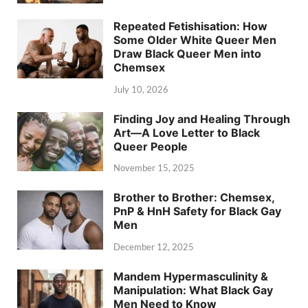
Repeated Fetishisation: How
Some Older White Queer Men
Draw Black Queer Men into
Chemsex
July 10, 2026
Finding Joy and Healing Through
Art—A Love Letter to Black
Queer People
November 15, 2025
Brother to Brother: Chemsex,
PnP & HnH Safety for Black Gay
Men
December 12, 2025
Mandem Hypermasculinity &
Manipulation: What Black Gay
Men Need to Know