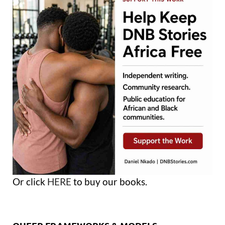
Or click
HERE
to buy our books.