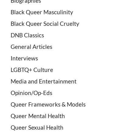
Biographies
Black Queer Masculinity
Black Queer Social Cruelty
DNB Classics
General Articles
Interviews
LGBTQ+ Culture
Media and Entertainment
Opinion/Op-Eds
Queer Frameworks & Models
Queer Mental Health
Queer Sexual Health