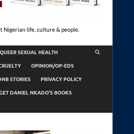
 Nigerian life, culture & people.
QUEER SEXUAL HEALTH
CRUELTY
OPINION/OP-EDS
DNB STORIES
PRIVACY POLICY
GET DANIEL NKADO’S BOOKS