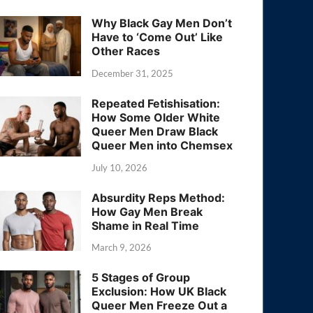
Why Black Gay Men Don’t
Have to ‘Come Out’ Like
Other Races
December 31, 2025
Repeated Fetishisation:
How Some Older White
Queer Men Draw Black
Queer Men into Chemsex
July 10, 2026
Absurdity Reps Method:
How Gay Men Break
Shame in Real Time
March 9, 2026
5 Stages of Group
Exclusion: How UK Black
Queer Men Freeze Out a