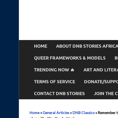
HOME
ABOUT DNB STORIES AFRIC
QUEER FRAMEWORKS & MODELS
B
TRENDING NOW 🔥
ART AND LITER
TERMS OF SERVICE
DONATE/SUPPO
CONTACT DNB STORIES
JOIN THE
Home
»
General Articles
»
DNB Classics
»
Remember th