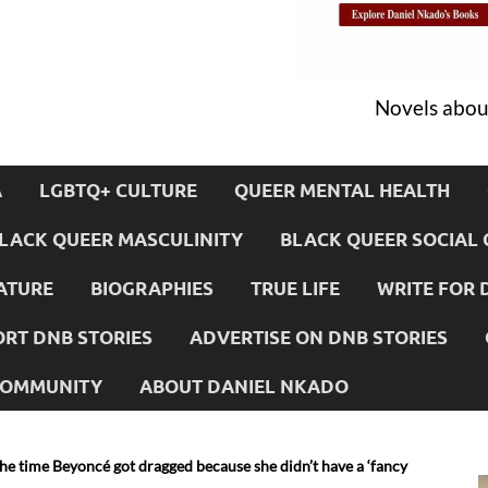
Novels about
A
LGBTQ+ CULTURE
QUEER MENTAL HEALTH
LACK QUEER MASCULINITY
BLACK QUEER SOCIAL 
ATURE
BIOGRAPHIES
TRUE LIFE
WRITE FOR 
RT DNB STORIES
ADVERTISE ON DNB STORIES
 COMMUNITY
ABOUT DANIEL NKADO
e time Beyoncé got dragged because she didn’t have a ‘fancy