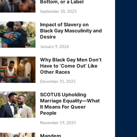
Bottom, or a Label
September 30, 2025
Impact of Slavery on
Black Gay Masculinity and
Desire
January 9, 2026
Why Black Gay Men Don’t
Have to ‘Come Out’ Like
Other Races
December 31, 2025
SCOTUS Upholding
Marriage Equality—What
It Means For Queer
People
November 19, 2025
Mandem