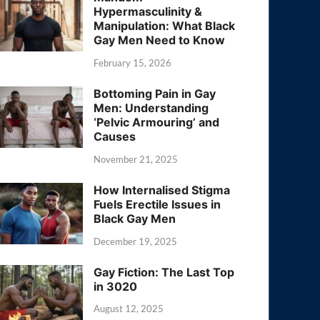
Hypermasculinity &
Manipulation: What Black
Gay Men Need to Know
February 15, 2026
Bottoming Pain in Gay
Men: Understanding
‘Pelvic Armouring’ and
Causes
November 21, 2025
How Internalised Stigma
Fuels Erectile Issues in
Black Gay Men
December 19, 2025
Gay Fiction: The Last Top
in 3020
August 12, 2025