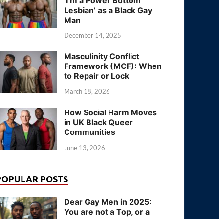
‘I’m a Power Bottom
Lesbian’ as a Black Gay
Man
December 14, 2025
Masculinity Conflict
Framework (MCF): When
to Repair or Lock
March 18, 2026
How Social Harm Moves
in UK Black Queer
Communities
June 13, 2026
POPULAR POSTS
Dear Gay Men in 2025:
You are not a Top, or a