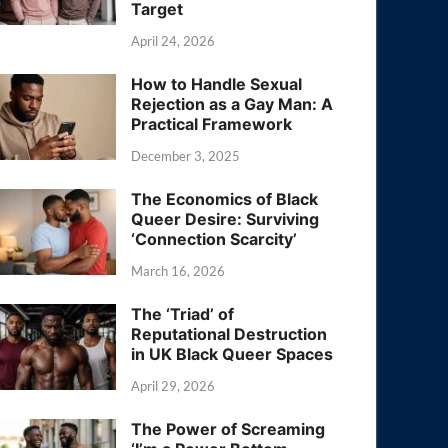
Target
April 24, 2026
How to Handle Sexual
Rejection as a Gay Man: A
Practical Framework
December 3, 2025
The Economics of Black
Queer Desire: Surviving
‘Connection Scarcity’
March 16, 2026
The ‘Triad’ of
Reputational Destruction
in UK Black Queer Spaces
April 29, 2026
The Power of Screaming