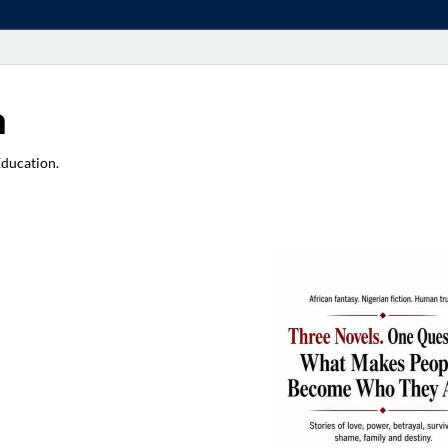
a
Education.