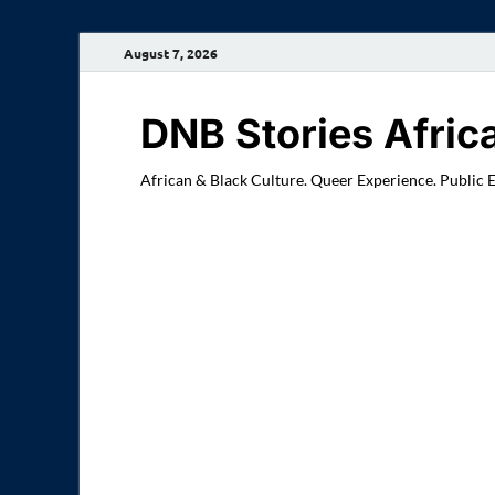
August 7, 2026
DNB Stories Afric
African & Black Culture. Queer Experience. Public 