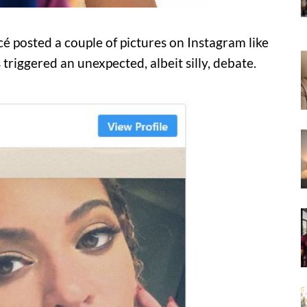
 posted a couple of pictures on Instagram like
triggered an unexpected, albeit silly, debate.