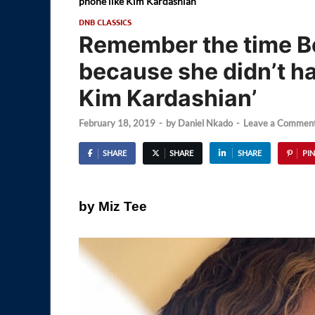
phone like Kim Kardashian’
DNB CLASSICS
Remember the time B
because she didn’t ha
Kim Kardashian’
February 18, 2019
-
by
Daniel Nkado
-
Leave a Commen
SHARE
SHARE
SHARE
PIN
by Miz Tee