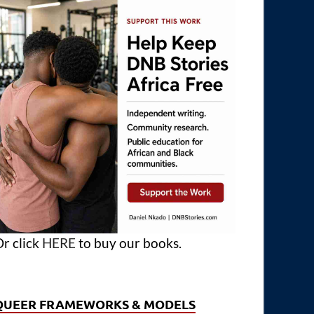
r click
HERE
to buy our books.
QUEER FRAMEWORKS & MODELS