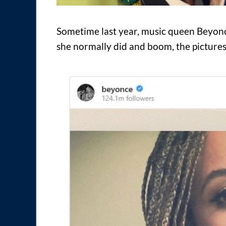
Sometime last year, music queen Beyoncé
she normally did and boom, the pictures 