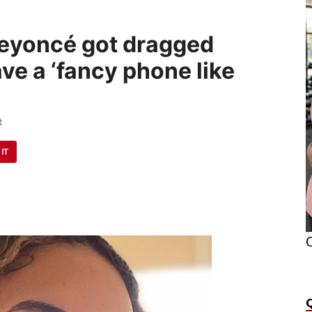
eyoncé got dragged
ve a ‘fancy phone like
t
 IT
O