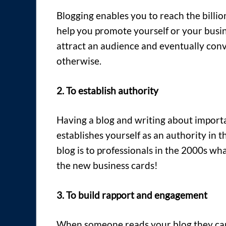
Blogging enables you to reach the billio
help you promote yourself or your busine
attract an audience and eventually conv
otherwise.
2. To establish authority
Having a blog and writing about importa
establishes yourself as an authority in 
blog is to professionals in the 2000s wh
the new business cards!
3. To build rapport and engagement
When someone reads your blog they can 