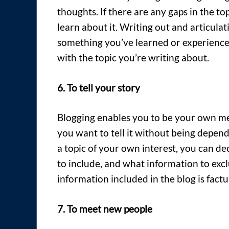
thoughts. If there are any gaps in the to
learn about it. Writing out and articulat
something you’ve learned or experience
with the topic you’re writing about.
6. To tell your story
Blogging enables you to be your own me
you want to tell it without being depen
a topic of your own interest, you can de
to include, and what information to excl
information included in the blog is factu
7. To meet new people