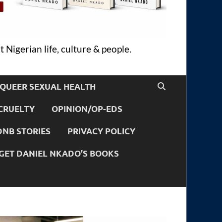
 Nigerian life, culture & people.
QUEER SEXUAL HEALTH
CRUELTY
OPINION/OP-EDS
DNB STORIES
PRIVACY POLICY
GET DANIEL NKADO’S BOOKS