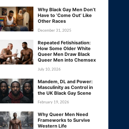
Why Black Gay Men Don’t
Have to ‘Come Out’ Like
Other Races
December 31, 2025
Repeated Fetishisation:
How Some Older White
Queer Men Draw Black
Queer Men into Chemsex
July 10, 2026
Mandem, DL and Power:
Masculinity as Control in
the UK Black Gay Scene
February 19, 2026
Why Queer Men Need
Frameworks to Survive
Western Life