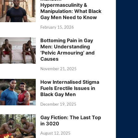
Hypermasculinity &
Manipulation: What Black
Gay Men Need to Know
February 15, 2026
Bottoming Pain in Gay
Men: Understanding
‘Pelvic Armouring’ and
Causes
November 21, 2025
How Internalised Stigma
Fuels Erectile Issues in
Black Gay Men
December 19, 2025
Gay Fiction: The Last Top
in 3020
August 12, 2025