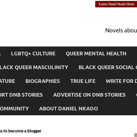
Novels about
A
LGBTQ+ CULTURE
QUEER MENTAL HEALTH
LACK QUEER MASCULINITY
BLACK QUEER SOCIAL 
ATURE
BIOGRAPHIES
TRUE LIFE
WRITE FOR 
RT DNB STORIES
ADVERTISE ON DNB STORIES
 COMMUNITY
ABOUT DANIEL NKADO
ns to become a blogger