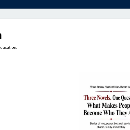
a
Education.