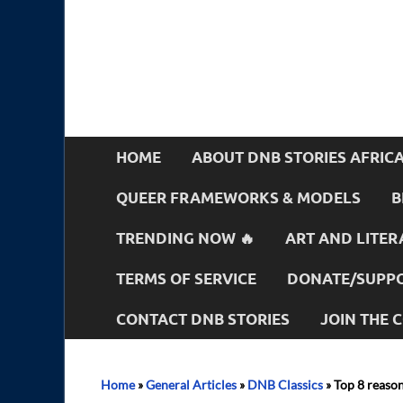
HOME
ABOUT DNB STORIES AFRIC
QUEER FRAMEWORKS & MODELS
B
TRENDING NOW 🔥
ART AND LITER
TERMS OF SERVICE
DONATE/SUPPO
CONTACT DNB STORIES
JOIN THE
Home
»
General Articles
»
DNB Classics
»
Top 8 reaso