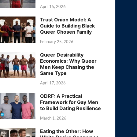
April 15, 2026
Trust Onion Model: A
Guide to Building Black
Queer Chosen Family
February 25, 2026
Queer Desirability
Economics: Why Queer
Men Keep Chasing the
Same Type
April 17, 2026
QDRF: A Practical
Framework for Gay Men
to Build Dating Resilience
March 1, 2026
Eating the Other: How