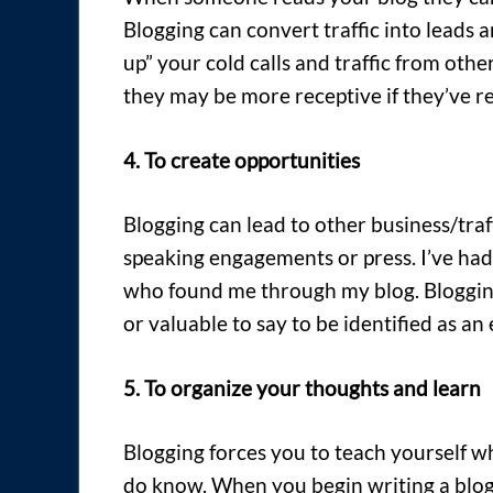
Blogging can convert traffic into leads
up” your cold calls and traffic from othe
they may be more receptive if they’ve re
4. To create opportunities
Blogging can lead to other business/traf
speaking engagements or press. I’ve had
who found me through my blog. Bloggin
or valuable to say to be identified as an 
5. To organize your thoughts and learn
Blogging forces you to teach yourself w
do know. When you begin writing a blog 