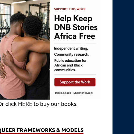
r click
HERE
to buy our books.
QUEER FRAMEWORKS & MODELS