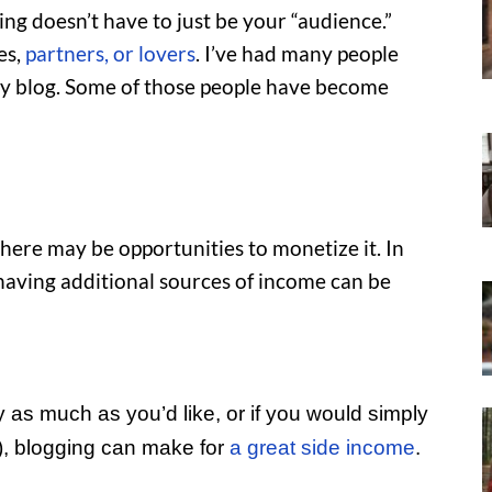
ng doesn’t have to just be your “audience.”
es,
partners, or lovers
. I’ve had many people
 my blog. Some of those people have become
 there may be opportunities to monetize it. In
having additional sources of income can be
y as much as you’d like, or if you would simply
), blogging can make for
a great side income
.