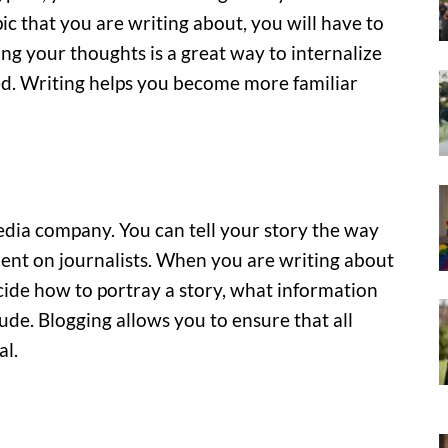
pic that you are writing about, you will have to
ing your thoughts is a great way to internalize
d. Writing helps you become more familiar
dia company. You can tell your story the way
dent on journalists. When you are writing about
cide how to portray a story, what information
ude. Blogging allows you to ensure that all
al.