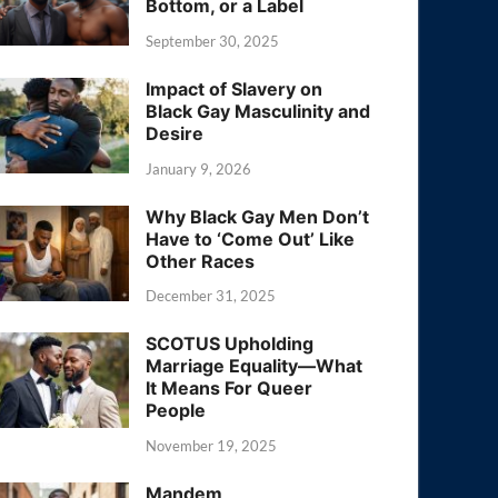
Bottom, or a Label
September 30, 2025
Impact of Slavery on
Black Gay Masculinity and
Desire
January 9, 2026
Why Black Gay Men Don’t
Have to ‘Come Out’ Like
Other Races
December 31, 2025
SCOTUS Upholding
Marriage Equality—What
It Means For Queer
People
November 19, 2025
Mandem