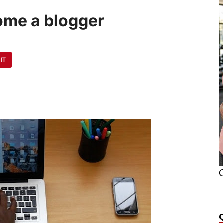
ome a blogger
 IT
O