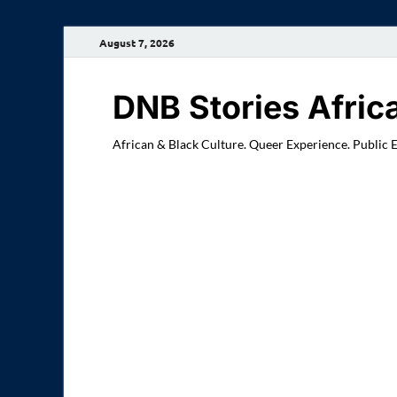
August 7, 2026
DNB Stories Afric
African & Black Culture. Queer Experience. Public 