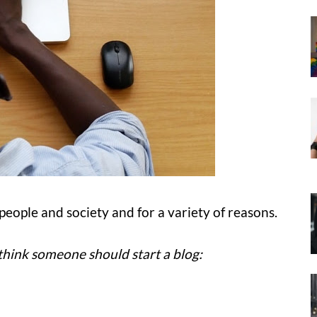
people and society and for a variety of reasons.
think someone should start a blog: