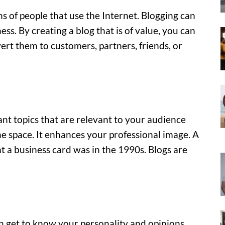
ns of people that use the Internet. Blogging can
ss. By creating a blog that is of value, you can
ert them to customers, partners, friends, or
nt topics that are relevant to your audience
the space. It enhances your professional image. A
at a business card was in the 1990s. Blogs are
get to know your personality and opinions.