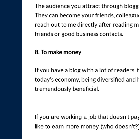
The audience you attract through bloggi
They can become your friends, colleagu
reach out to me directly after reading
friends or good business contacts.
8. To make money
If you have a blog with a lot of readers,
today’s economy, being diversified and 
tremendously beneficial.
If you are working a job that doesn’t pa
like to earn more money (who doesn’t?