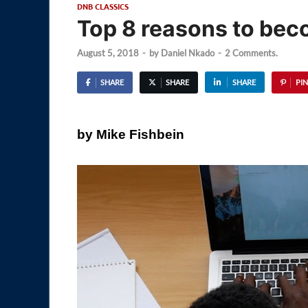
DNB CLASSICS
Top 8 reasons to bec
August 5, 2018
-
by
Daniel Nkado
-
2 Comments.
SHARE
SHARE
SHARE
PIN
by Mike Fishbein