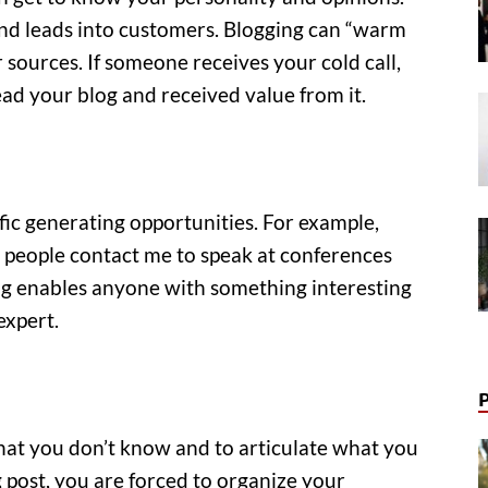
 and leads into customers. Blogging can “warm
r sources. If someone receives your cold call,
ad your blog and received value from it.
fic generating opportunities. For example,
 people contact me to speak at conferences
g enables anyone with something interesting
expert.
hat you don’t know and to articulate what you
post, you are forced to organize your