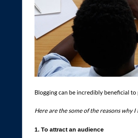
Blogging can be incredibly beneficial to 
Here are the some of the reasons why I 
1. To attract an audience