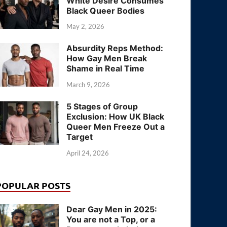
White Desire Consumes
Black Queer Bodies
May 2, 2026
Absurdity Reps Method:
How Gay Men Break
Shame in Real Time
March 9, 2026
5 Stages of Group
Exclusion: How UK Black
Queer Men Freeze Out a
Target
April 24, 2026
POPULAR POSTS
Dear Gay Men in 2025:
You are not a Top, or a