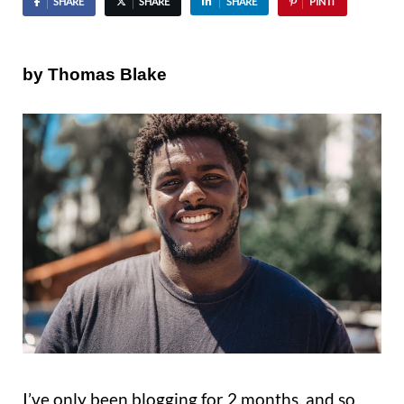
SHARE
SHARE
SHARE
PIN IT
by Thomas Blake
I’ve only been blogging for 2 months, and so