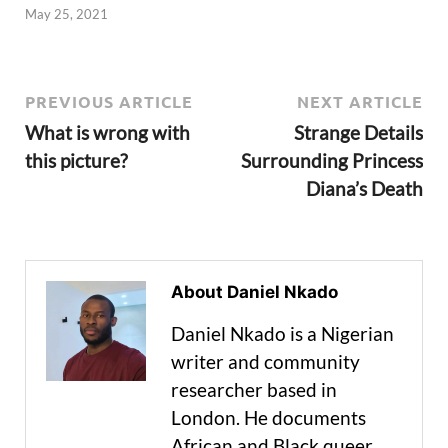
May 25, 2021
PREVIOUS ARTICLE
NEXT ARTICLE
What is wrong with
Strange Details
this picture?
Surrounding Princess
Diana’s Death
About Daniel Nkado
Daniel Nkado is a Nigerian
writer and community
researcher based in
London. He documents
African and Black queer