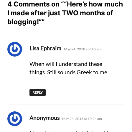
4 Comments on ““Here’s how much
I made after just TWO months of
blogging!””
says:
Lisa Ephraim
May 24, 2018 at 6:02 am
When will I understand these
things. Still sounds Greek to me.
REPLY
says:
Anonymous
May 24, 2018 at 10:24 am