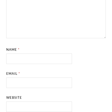
NAME
*
EMAIL
*
WEBSITE