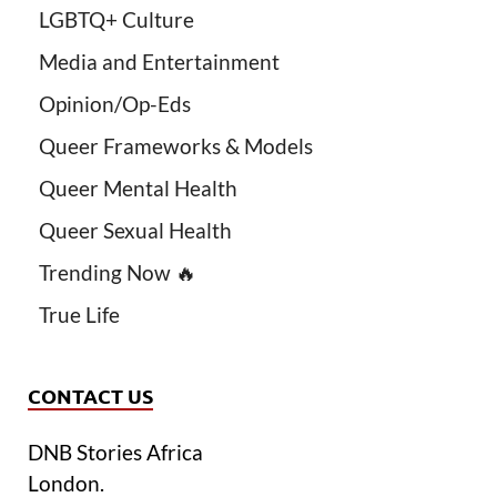
LGBTQ+ Culture
Media and Entertainment
Opinion/Op-Eds
Queer Frameworks & Models
Queer Mental Health
Queer Sexual Health
Trending Now 🔥
True Life
CONTACT US
DNB Stories Africa
London.