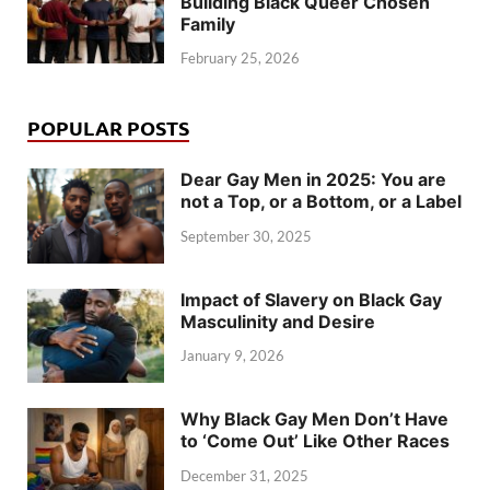
Building Black Queer Chosen
Family
February 25, 2026
POPULAR POSTS
Dear Gay Men in 2025: You are
not a Top, or a Bottom, or a Label
September 30, 2025
Impact of Slavery on Black Gay
Masculinity and Desire
January 9, 2026
Why Black Gay Men Don’t Have
to ‘Come Out’ Like Other Races
December 31, 2025