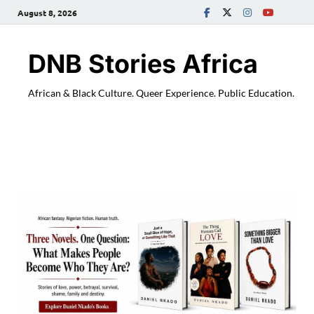
August 8, 2026
DNB Stories Africa
African & Black Culture. Queer Experience. Public Education.