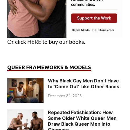
Or click
HERE
to buy our books.
QUEER FRAMEWORKS & MODELS
Why Black Gay Men Don’t Have
to ‘Come Out’ Like Other Races
December 31, 2025
Repeated Fetishisation: How
Some Older White Queer Men
Draw Black Queer Men into
Chemsex