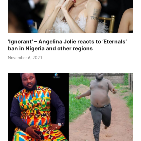
‘Ignorant’ – Angelina Jolie reacts to ‘Eternals’
ban in Nigeria and other regions
November 6, 2021