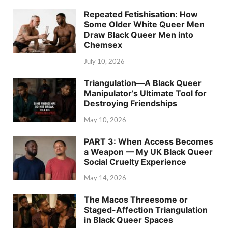
Repeated Fetishisation: How
Some Older White Queer Men
Draw Black Queer Men into
Chemsex
July 10, 2026
Triangulation—A Black Queer
Manipulator’s Ultimate Tool for
Destroying Friendships
May 10, 2026
PART 3: When Access Becomes
a Weapon — My UK Black Queer
Social Cruelty Experience
May 14, 2026
The Macos Threesome or
Staged-Affection Triangulation
in Black Queer Spaces