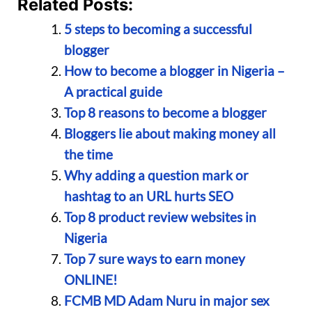
Related Posts:
5 steps to becoming a successful
blogger
How to become a blogger in Nigeria –
A practical guide
Top 8 reasons to become a blogger
Bloggers lie about making money all
the time
Why adding a question mark or
hashtag to an URL hurts SEO
Top 8 product review websites in
Nigeria
Top 7 sure ways to earn money
ONLINE!
FCMB MD Adam Nuru in major sex