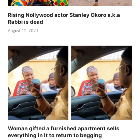
Rising Nollywood actor Stanley Okoro a.k.a
Rabbi is dead
August 12, 2021
Woman gifted a furnished apartment sells
everything in it to return to begging