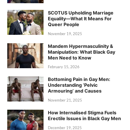
SCOTUS Upholding Marriage
Equality—What It Means For
Queer People
November 19, 2025
Mandem Hypermasculinity &
Manipulation: What Black Gay
Men Need to Know
February 15, 2026
Bottoming Pain in Gay Men:
Understanding ‘Pelvic
Armouring’ and Causes
November 21, 2025
How Internalised Stigma Fuels
Erectile Issues in Black Gay Men
December 19, 2025