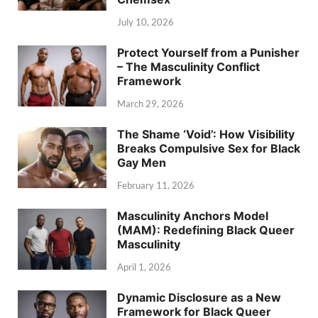
July 10, 2026
Protect Yourself from a Punisher
– The Masculinity Conflict
Framework
March 29, 2026
The Shame ‘Void’: How Visibility
Breaks Compulsive Sex for Black
Gay Men
February 11, 2026
Masculinity Anchors Model
(MAM): Redefining Black Queer
Masculinity
April 1, 2026
Dynamic Disclosure as a New
Framework for Black Queer