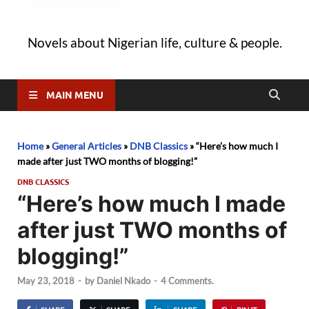
Novels about Nigerian life, culture & people.
MAIN MENU
Home
»
General Articles
»
DNB Classics
»
“Here’s how much I
made after just TWO months of blogging!”
DNB CLASSICS
“Here’s how much I made
after just TWO months of
blogging!”
May 23, 2018
-
by
Daniel Nkado
-
4 Comments.