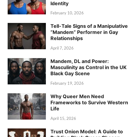
Identity
February 10, 2026
Tell-Tale Signs of a Manipulative
“Mandem” Performer in Gay
Relationships
April 7, 2026
Mandem, DL and Power:
Masculinity as Control in the UK
Black Gay Scene
February 19, 2026
Why Queer Men Need
Frameworks to Survive Western
Life
April 15, 2026
Trust Onion Model: A Guide to