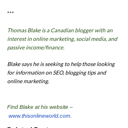
***
Thomas Blake is a Canadian blogger with an
interest in online marketing, social media, and
passive income/finance.
Blake says he is seeking to help those looking
for information on SEO, blogging tips and
online marketing.
Find Blake at his website –
www.thisonlineworld.com
.