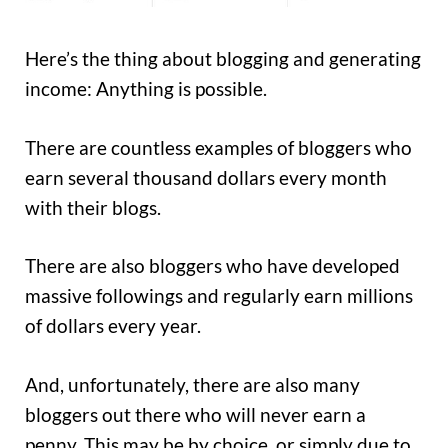
Here’s the thing about blogging and generating
income: Anything is possible.
There are countless examples of bloggers who
earn several thousand dollars every month
with their blogs.
There are also bloggers who have developed
massive followings and regularly earn millions
of dollars every year.
And, unfortunately, there are also many
bloggers out there who will never earn a
penny. This may be by choice, or simply due to