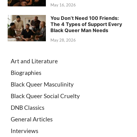
May 16, 2026
You Don’t Need 100 Friends:
The 4 Types of Support Every
Black Queer Man Needs
May 28, 2026
Art and Literature
Biographies
Black Queer Masculinity
Black Queer Social Cruelty
DNB Classics
General Articles
Interviews