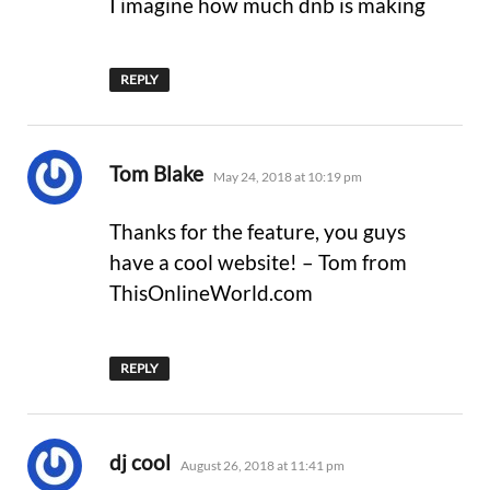
I imagine how much dnb is making
REPLY
says:
Tom Blake
May 24, 2018 at 10:19 pm
Thanks for the feature, you guys
have a cool website! – Tom from
ThisOnlineWorld.com
REPLY
says:
dj cool
August 26, 2018 at 11:41 pm