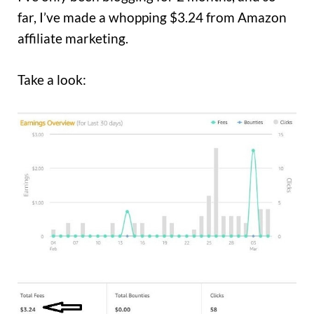
far, I’ve made a whopping $3.24 from Amazon
affiliate marketing.
Take a look: