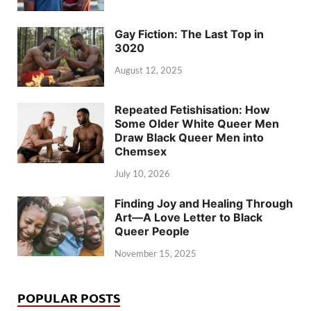
Gay Fiction: The Last Top in
3020
August 12, 2025
Repeated Fetishisation: How
Some Older White Queer Men
Draw Black Queer Men into
Chemsex
July 10, 2026
Finding Joy and Healing Through
Art—A Love Letter to Black
Queer People
November 15, 2025
POPULAR POSTS