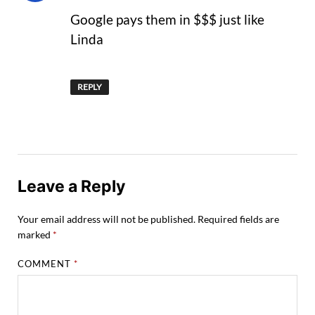
Google pays them in $$$ just like
Linda
REPLY
Leave a Reply
Your email address will not be published.
Required fields are
marked
*
COMMENT
*