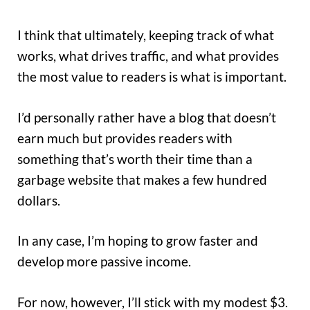
I think that ultimately, keeping track of what
works, what drives traffic, and what provides
the most value to readers is what is important.
I’d personally rather have a blog that doesn’t
earn much but provides readers with
something that’s worth their time than a
garbage website that makes a few hundred
dollars.
In any case, I’m hoping to grow faster and
develop more passive income.
For now, however, I’ll stick with my modest $3.