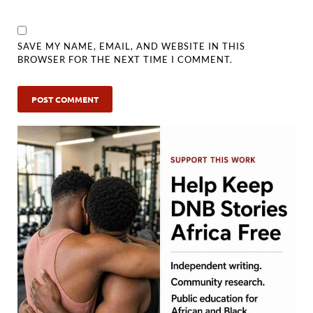
SAVE MY NAME, EMAIL, AND WEBSITE IN THIS
BROWSER FOR THE NEXT TIME I COMMENT.