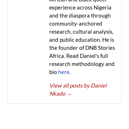
experience across Nigeria
and the diaspora through
community-anchored
research, cultural analysis,
and public education. He is
the founder of DNB Stories
Africa. Read Daniel's full
research methodology and
bio
here
.
View all posts by Daniel
Nkado
→