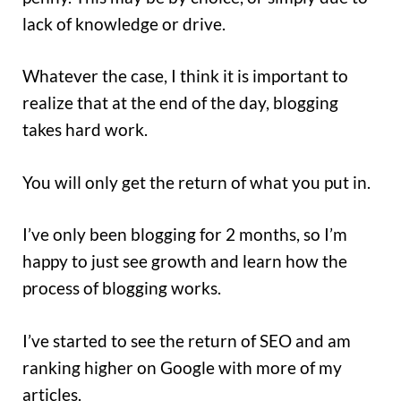
lack of knowledge or drive.
Whatever the case, I think it is important to
realize that at the end of the day, blogging
takes hard work.
You will only get the return of what you put in.
I’ve only been blogging for 2 months, so I’m
happy to just see growth and learn how the
process of blogging works.
I’ve started to see the return of SEO and am
ranking higher on Google with more of my
articles.