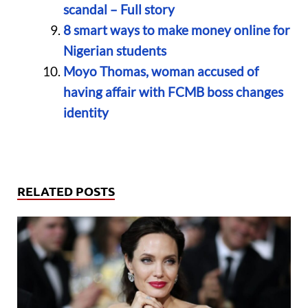
scandal – Full story
8 smart ways to make money online for
Nigerian students
Moyo Thomas, woman accused of
having affair with FCMB boss changes
identity
RELATED POSTS