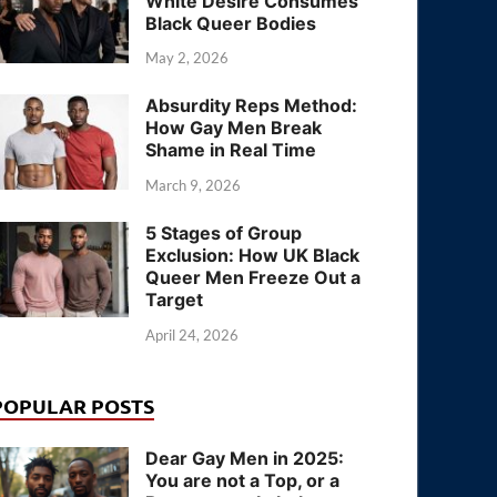
White Desire Consumes
Black Queer Bodies
May 2, 2026
Absurdity Reps Method:
How Gay Men Break
Shame in Real Time
March 9, 2026
5 Stages of Group
Exclusion: How UK Black
Queer Men Freeze Out a
Target
April 24, 2026
POPULAR POSTS
Dear Gay Men in 2025:
You are not a Top, or a