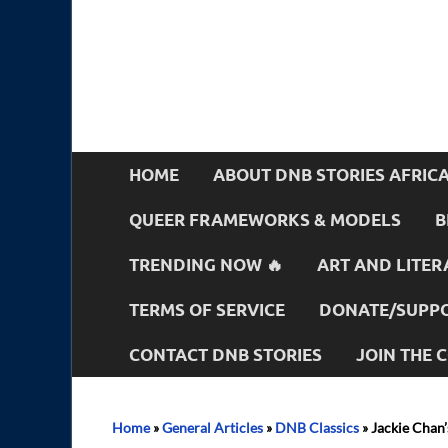
HOME
ABOUT DNB STORIES AFRIC
QUEER FRAMEWORKS & MODELS
B
TRENDING NOW 🔥
ART AND LITER
TERMS OF SERVICE
DONATE/SUPPO
CONTACT DNB STORIES
JOIN THE
Home
»
General Articles
»
DNB Classics
»
Jackie Chan’