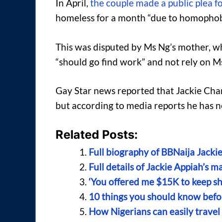
In April,
the couple made a public plea f
homeless for a month “due to homophobi
This was disputed by Ms Ng’s mother, w
“should go find work” and not rely on M
Gay Star news reported that Jackie Chan 
but according to media reports he has n
Related Posts:
Full biography of BBNaija Jackie
Full details of Jackie Appiah’s 
‘You offered me $15K to keep shu
10 things you should know bef
How Nigerians can easily travel