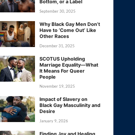
Bottom, or a Label
September 30, 2025
Why Black Gay Men Don’t
Have to ‘Come Out’ Like
Other Races
December 31, 2025
SCOTUS Upholding
Marriage Equality—What
It Means For Queer
People
November 19, 2025
Impact of Slavery on
Black Gay Masculinity and
Desire
January 9, 2026
Finding Joy and Healing