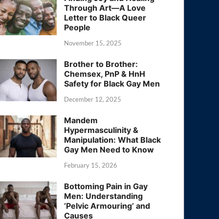
Through Art—A Love
Letter to Black Queer
People
November 15, 2025
Brother to Brother:
Chemsex, PnP & HnH
Safety for Black Gay Men
December 12, 2025
Mandem
Hypermasculinity &
Manipulation: What Black
Gay Men Need to Know
February 15, 2026
Bottoming Pain in Gay
Men: Understanding
‘Pelvic Armouring’ and
Causes