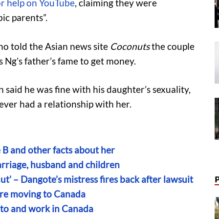
or help on YouTube
, claiming they were
c parents”.
ho told the Asian news site
Coconuts
the couple
s Ng’s father’s fame to get money.
said he was fine with his daughter’s sexuality,
ever had a relationship with her.
 B and other facts about her
marriage, husband and children
t’ – Dangote’s mistress fires back after lawsuit
ore moving to Canada
 to and work in Canada