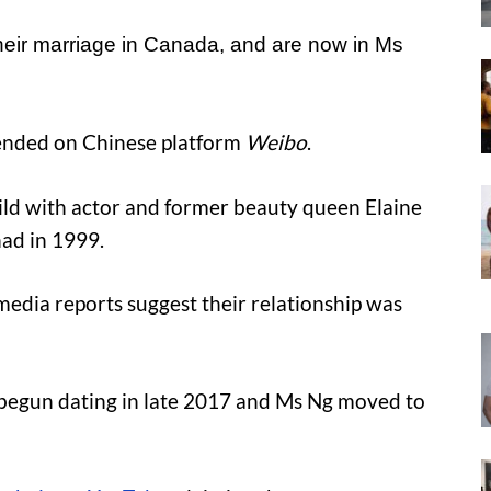
their marriage in Canada, and are now in Ms
rended on Chinese platform
Weibo
.
hild with actor and former beauty queen Elaine
had in 1999.
media reports suggest their relationship was
begun dating in late 2017 and Ms Ng moved to