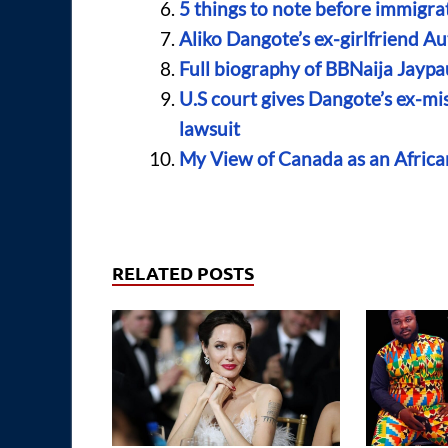
5 things to note before immigra
Aliko Dangote’s ex-girlfriend A
Full biography of BBNaija Jaypa
U.S court gives Dangote’s ex-mi
lawsuit
My View of Canada as an Afric
RELATED POSTS