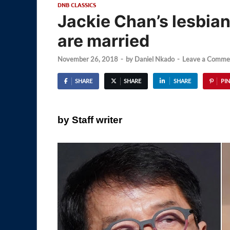
DNB CLASSICS
Jackie Chan’s lesbian
are married
November 26, 2018
-
by
Daniel Nkado
-
Leave a Comme
SHARE
SHARE
SHARE
PIN
by Staff writer