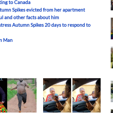
ting to Canada
utumn Spikes evicted from her apartment
ul and other facts about him
stress Autumn Spikes 20 days to respond to
an Man