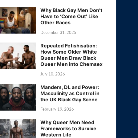
Why Black Gay Men Don’t
Have to ‘Come Out’ Like
Other Races
December 31, 2025
Repeated Fetishisation:
How Some Older White
Queer Men Draw Black
Queer Men into Chemsex
July 10, 2026
Mandem, DL and Power:
Masculinity as Control in
the UK Black Gay Scene
February 19, 2026
Why Queer Men Need
Frameworks to Survive
Western Life