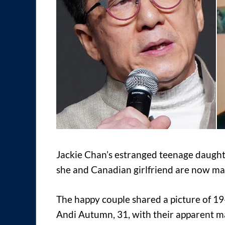
Jackie Chan’s estranged teenage daugh
she and Canadian girlfriend are now ma
The happy couple shared a picture of 19
Andi Autumn, 31, with their apparent ma