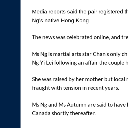
Media reports said the pair registered 
Ng’s native Hong Kong.
The news was celebrated online, and t
Ms Ng is martial arts star Chan’s only c
Ng Yi Lei following an affair the couple 
She was raised by her mother but local 
fraught with tension in recent years.
Ms Ng and Ms Autumn are said to have 
Canada shortly thereafter.