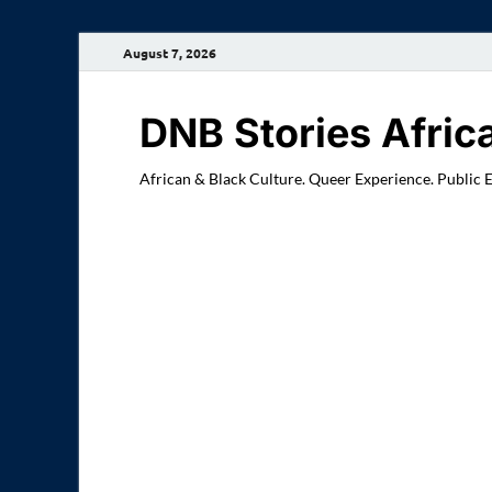
August 7, 2026
DNB Stories Afric
African & Black Culture. Queer Experience. Public 