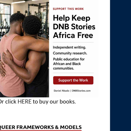
r click
HERE
to buy our books.
QUEER FRAMEWORKS & MODELS