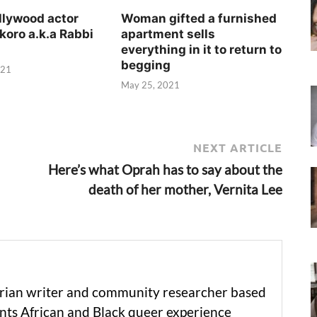
llywood actor
Woman gifted a furnished
koro a.k.a Rabbi
apartment sells
everything in it to return to
begging
021
May 25, 2021
NEXT ARTICLE
Here’s what Oprah has to say about the
death of her mother, Vernita Lee
erian writer and community researcher based
ts African and Black queer experience