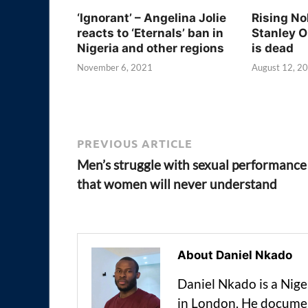
‘Ignorant’ – Angelina Jolie
Rising No
reacts to ‘Eternals’ ban in
Stanley O
Nigeria and other regions
is dead
November 6, 2021
August 12, 2
PREVIOUS ARTICLE
Men’s struggle with sexual performance
that women will never understand
About Daniel Nkado
Daniel Nkado is a Nig
in London. He documen