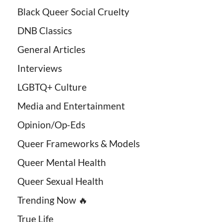
Black Queer Social Cruelty
DNB Classics
General Articles
Interviews
LGBTQ+ Culture
Media and Entertainment
Opinion/Op-Eds
Queer Frameworks & Models
Queer Mental Health
Queer Sexual Health
Trending Now 🔥
True Life