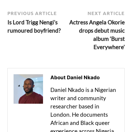
PREVIOUS ARTICLE
NEXT ARTICLE
Is Lord Trigg Nengi’s
Actress Angela Okorie
rumoured boyfriend?
drops debut music
album ‘Burst
Everywhere’
About Daniel Nkado
Daniel Nkado is a Nigerian
writer and community
researcher based in
London. He documents
African and Black queer
experience across Nigeria