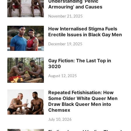
Understanding ‘Pelvic
Armouring’ and Causes
November 21, 2025
How Internalised Stigma Fuels
Erectile Issues in Black Gay Men
December 19, 2025
Gay Fiction: The Last Top in
3020
August 12, 2025
Repeated Fetishisation: How
Some Older White Queer Men
Draw Black Queer Men into
Chemsex
July 10, 2026