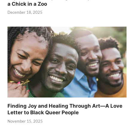
a Chick in a Zoo
December 18, 2025
Finding Joy and Healing Through Art—A Love
Letter to Black Queer People
November 15, 2025