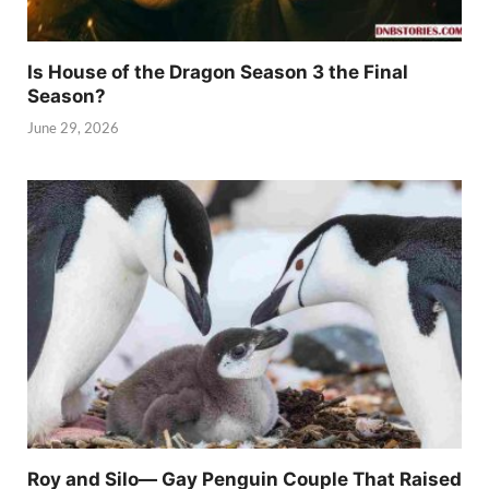
Is House of the Dragon Season 3 the Final
Season?
June 29, 2026
Roy and Silo— Gay Penguin Couple That Raised