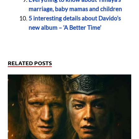
marriage, baby mamas and children
5 interesting details about Davido’s
new album – ‘A Better Time’
RELATED POSTS