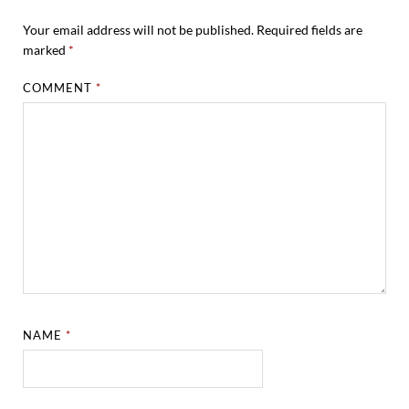
Your email address will not be published.
Required fields are
marked
*
COMMENT
*
NAME
*