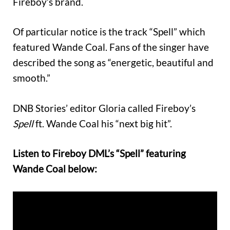
Fireboy’s brand.
Of particular notice is the track “Spell” which
featured Wande Coal. Fans of the singer have
described the song as “energetic, beautiful and
smooth.”
DNB Stories’ editor Gloria called Fireboy’s
Spell
ft. Wande Coal his “next big hit”.
Listen to Fireboy DML’s “Spell” featuring
Wande Coal below: