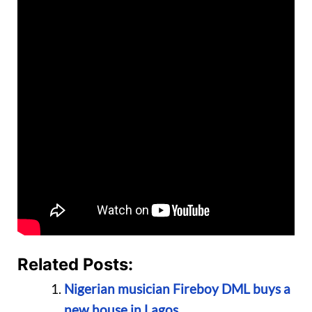
Related Posts:
Nigerian musician Fireboy DML buys a
new house in Lagos