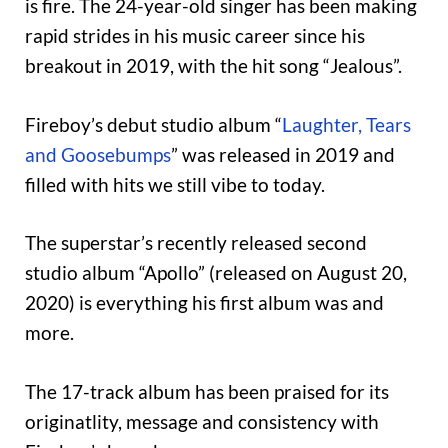
is fire. The 24-year-old singer has been making
rapid strides in his music career since his
breakout in 2019, with the hit song “Jealous”.
Fireboy’s debut studio album “
Laughter, Tears
and Goosebumps
” was released in 2019 and
filled with hits we still vibe to today.
The superstar’s recently released second
studio album “Apollo” (released on August 20,
2020) is everything his first album was and
more.
The 17-track album has been praised for its
originatlity, message and consistency with