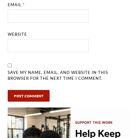
EMAIL
*
WEBSITE
SAVE MY NAME, EMAIL, AND WEBSITE IN THIS
BROWSER FOR THE NEXT TIME I COMMENT.