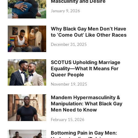
Masculinity and Desire
January 9, 2026
Why Black Gay Men Don’t Have
to ‘Come Out’ Like Other Races
December 31, 2025
SCOTUS Upholding Marriage
Equality—What It Means For
Queer People
November 19, 2025
Mandem Hypermasculinity &
Manipulation: What Black Gay
Men Need to Know
February 15, 2026
Bottoming Pain in Gay Men: