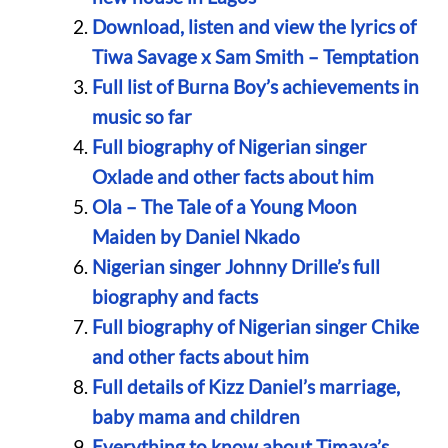
Download, listen and view the lyrics of
Tiwa Savage x Sam Smith – Temptation
Full list of Burna Boy’s achievements in
music so far
Full biography of Nigerian singer
Oxlade and other facts about him
Ola – The Tale of a Young Moon
Maiden by Daniel Nkado
Nigerian singer Johnny Drille’s full
biography and facts
Full biography of Nigerian singer Chike
and other facts about him
Full details of Kizz Daniel’s marriage,
baby mama and children
Everything to know about Timaya’s