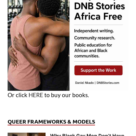
Or click
HERE
to buy our books.
QUEER FRAMEWORKS & MODELS
Why Black Gay Men Don’t Have