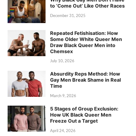
to ‘Come Out’ Like Other Races
December 31, 2025
Repeated Fetishisation: How
Some Older White Queer Men
Draw Black Queer Men into
Chemsex
July 10, 2026
Absurdity Reps Method: How
Gay Men Break Shame in Real
Time
March 9, 2026
5 Stages of Group Exclusion:
How UK Black Queer Men
Freeze Out a Target
April 24, 2026