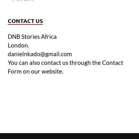
CONTACT US
DNB Stories Africa
London.
danielnkado@gmail.com
You can also contact us through the Contact
Form on our website.