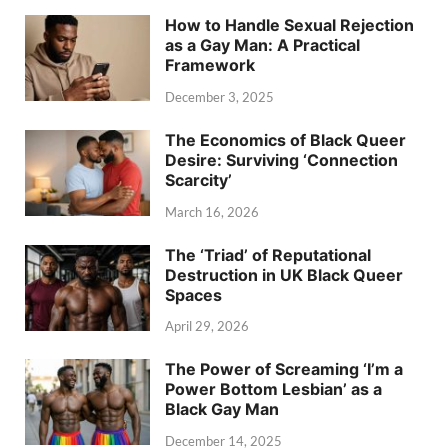
How to Handle Sexual Rejection
as a Gay Man: A Practical
Framework
December 3, 2025
The Economics of Black Queer
Desire: Surviving ‘Connection
Scarcity’
March 16, 2026
The ‘Triad’ of Reputational
Destruction in UK Black Queer
Spaces
April 29, 2026
The Power of Screaming ‘I’m a
Power Bottom Lesbian’ as a
Black Gay Man
December 14, 2025