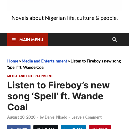
Novels about Nigerian life, culture & people.
MAIN MENU
Home
»
Media and Entertainment
»
Listen to Fireboy’s new song
‘Spell’ ft. Wande Coal
MEDIA AND ENTERTAINMENT
Listen to Fireboy’s new
song ‘Spell’ ft. Wande
Coal
August 20, 2020
-
by
Daniel Nkado
-
Leave a Comment