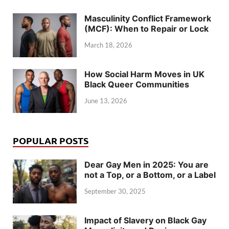
Masculinity Conflict Framework
(MCF): When to Repair or Lock
March 18, 2026
How Social Harm Moves in UK
Black Queer Communities
June 13, 2026
POPULAR POSTS
Dear Gay Men in 2025: You are
not a Top, or a Bottom, or a Label
September 30, 2025
Impact of Slavery on Black Gay