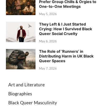
Prefer Group Chills & Orgies to
One-to-One Meetings
May 5, 2026
They Left & I Just Started
Crying: How I Survived Black
Queer Social Cruelty
May 6, 2026
The Role of ‘Runners’ in
Distributing Harm in UK Black
Queer Spaces
May 7, 2026
Art and Literature
Biographies
Black Queer Masculinity