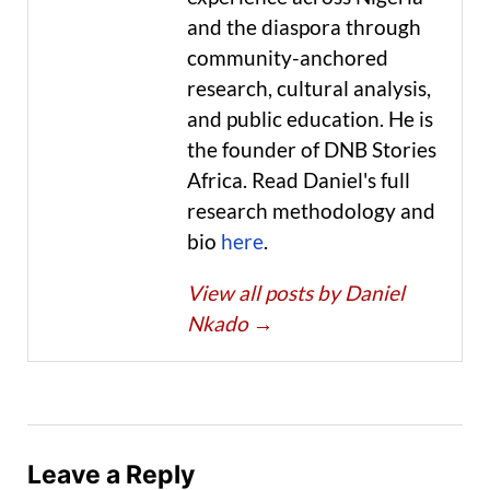
and the diaspora through
community-anchored
research, cultural analysis,
and public education. He is
the founder of DNB Stories
Africa. Read Daniel's full
research methodology and
bio
here
.
View all posts by Daniel
Nkado
→
Leave a Reply