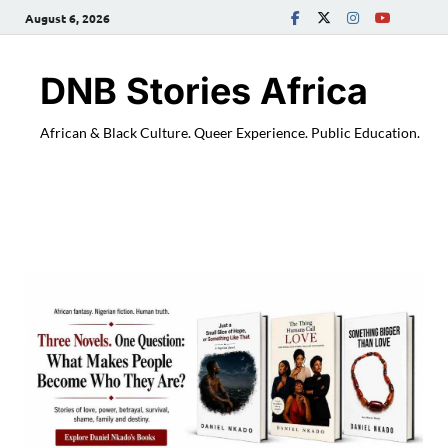
August 6, 2026
DNB Stories Africa
African & Black Culture. Queer Experience. Public Education.