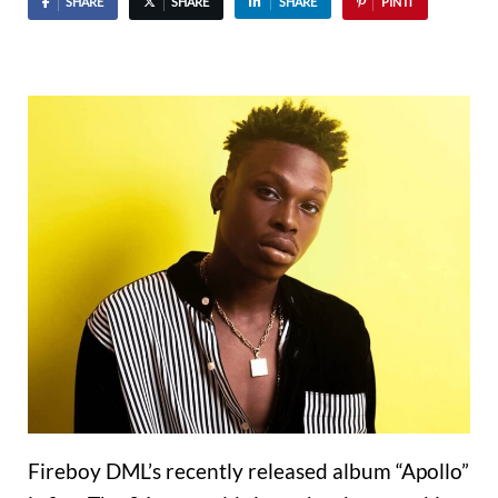
SHARE
SHARE
SHARE
PIN IT
Fireboy DML’s recently released album “Apollo”