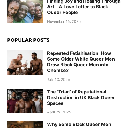
Finding Joy and Healing Through
Art—A Love Letter to Black
Queer People
November 15, 2025
POPULAR POSTS
Repeated Fetishisation: How
Some Older White Queer Men
Draw Black Queer Men into
Chemsex
July 10, 2026
The ‘Triad’ of Reputational
Destruction in UK Black Queer
Spaces
April 29, 2026
Why Some Black Queer Men