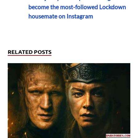
become the most-followed Lockdown
housemate on Instagram
RELATED POSTS