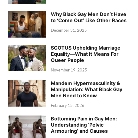
Why Black Gay Men Don’t Have
to ‘Come Out’ Like Other Races
December 31, 2025
SCOTUS Upholding Marriage
Equality—What It Means For
Queer People
November 19, 2025
Mandem Hypermasculinity &
Manipulation: What Black Gay
Men Need to Know
February 15, 2026
Bottoming Pain in Gay Men:
Understanding ‘Pelvic
Armouring’ and Causes