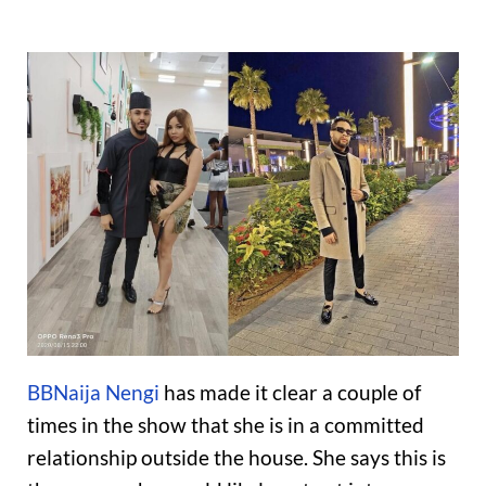
BBNaija Nengi
has made it clear a couple of
times in the show that she is in a committed
relationship outside the house. She says this is