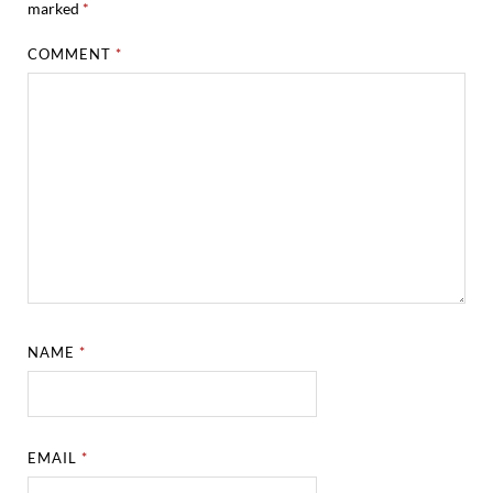
marked
*
COMMENT
*
NAME
*
EMAIL
*