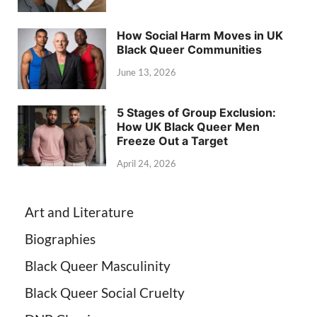
How Social Harm Moves in UK
Black Queer Communities
June 13, 2026
5 Stages of Group Exclusion:
How UK Black Queer Men
Freeze Out a Target
April 24, 2026
Art and Literature
Biographies
Black Queer Masculinity
Black Queer Social Cruelty