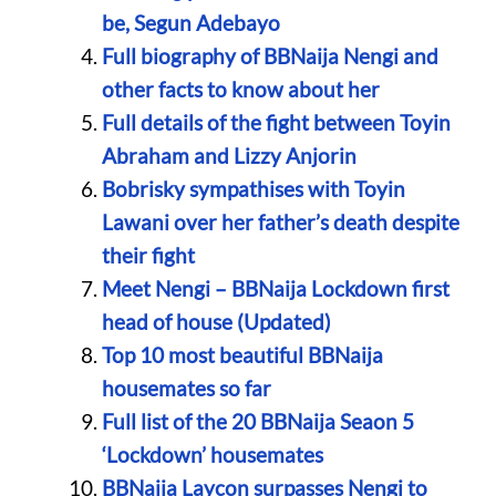
be, Segun Adebayo
Full biography of BBNaija Nengi and
other facts to know about her
Full details of the fight between Toyin
Abraham and Lizzy Anjorin
Bobrisky sympathises with Toyin
Lawani over her father’s death despite
their fight
Meet Nengi – BBNaija Lockdown first
head of house (Updated)
Top 10 most beautiful BBNaija
housemates so far
Full list of the 20 BBNaija Seaon 5
‘Lockdown’ housemates
BBNaija Laycon surpasses Nengi to