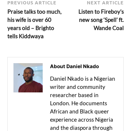
PREVIOUS ARTICLE
NEXT ARTICLE
Praise talks too much,
Listen to Fireboy’s
his wife is over 60
new song ‘Spell’ ft.
years old – Brighto
Wande Coal
tells Kiddwaya
About Daniel Nkado
Daniel Nkado is a Nigerian
writer and community
researcher based in
London. He documents
African and Black queer
experience across Nigeria
and the diaspora through