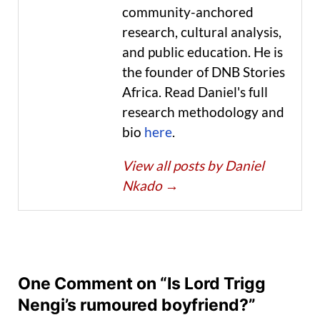
community-anchored
research, cultural analysis,
and public education. He is
the founder of DNB Stories
Africa. Read Daniel's full
research methodology and
bio
here
.
View all posts by Daniel
Nkado
→
One Comment on “Is Lord Trigg
Nengi’s rumoured boyfriend?”