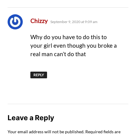
says:
Chizzy
September 9, 2020 at 9:09 am
Why do you have to do this to
your girl even though you broke a
real man can’t do that
REPLY
Leave a Reply
Your email address will not be published.
Required fields are