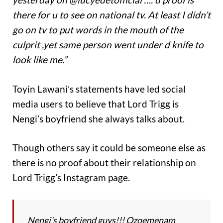
there for u to see on national tv. At least I didn’t
go on tv to put words in the mouth of the
culprit ,yet same person went under d knife to
look like me.”
Toyin Lawani’s statements have led social
media users to believe that Lord Trigg is
Nengi’s boyfriend she always talks about.
Though others say it could be someone else as
there is no proof about their relationship on
Lord Trigg’s Instagram page.
Nengi's boyfriend guys!!! Ozoemenam