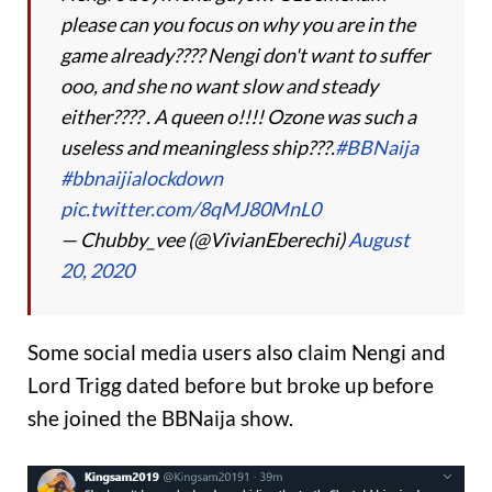
please can you focus on why you are in the
game already???? Nengi don't want to suffer
ooo, and she no want slow and steady
either???? . A queen o!!!! Ozone was such a
useless and meaningless ship???.
#BBNaija
#bbnaijialockdown
pic.twitter.com/8qMJ80MnL0
— Chubby_vee (@VivianEberechi)
August
20, 2020
Some social media users also claim Nengi and
Lord Trigg dated before but broke up before
she joined the BBNaija show.