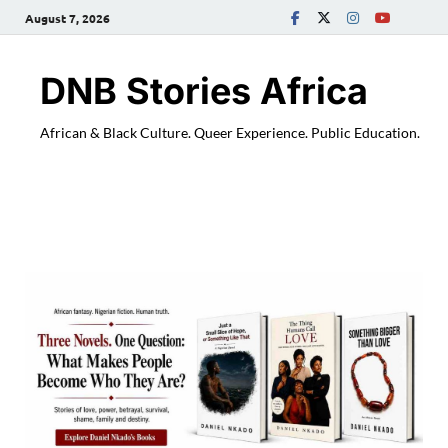
August 7, 2026
DNB Stories Africa
African & Black Culture. Queer Experience. Public Education.