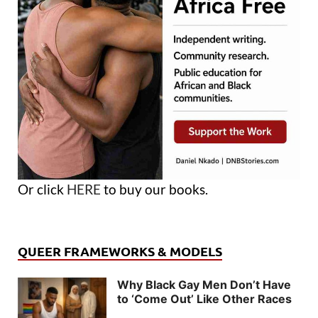
Or click
HERE
to buy our books.
QUEER FRAMEWORKS & MODELS
Why Black Gay Men Don’t Have
to ‘Come Out’ Like Other Races