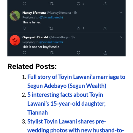
Related Posts:
Full story of Toyin Lawani’s marriage to
Segun Adebayo (Segun Wealth)
5 interesting facts about Toyin
Lawani’s 15-year-old daughter,
Tiannah
Stylist Toyin Lawani shares pre-
wedding photos with new husband-to-