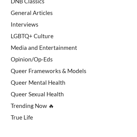
DNB Classics
General Articles
Interviews
LGBTQ+ Culture
Media and Entertainment
Opinion/Op-Eds
Queer Frameworks & Models
Queer Mental Health
Queer Sexual Health
Trending Now 🔥
True Life