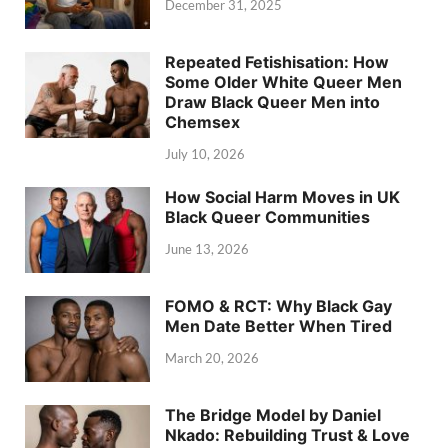
December 31, 2025
Repeated Fetishisation: How
Some Older White Queer Men
Draw Black Queer Men into
Chemsex
July 10, 2026
How Social Harm Moves in UK
Black Queer Communities
June 13, 2026
FOMO & RCT: Why Black Gay
Men Date Better When Tired
March 20, 2026
The Bridge Model by Daniel
Nkado: Rebuilding Trust & Love