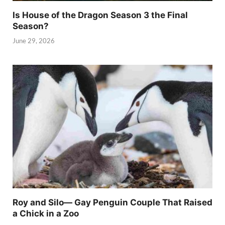
Is House of the Dragon Season 3 the Final
Season?
June 29, 2026
Roy and Silo— Gay Penguin Couple That Raised
a Chick in a Zoo