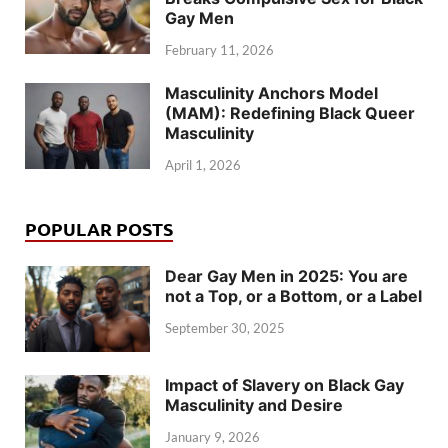
Gay Men
February 11, 2026
Masculinity Anchors Model
(MAM): Redefining Black Queer
Masculinity
April 1, 2026
POPULAR POSTS
Dear Gay Men in 2025: You are
not a Top, or a Bottom, or a Label
September 30, 2025
Impact of Slavery on Black Gay
Masculinity and Desire
January 9, 2026