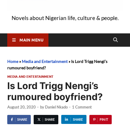
Novels about Nigerian life, culture & people.
MAIN MENU
Home
»
Media and Entertainment
»
Is Lord Trigg Nengi’s
rumoured boyfriend?
MEDIA AND ENTERTAINMENT
Is Lord Trigg Nengi’s
rumoured boyfriend?
August 20, 2020
-
by
Daniel Nkado
-
1 Comment
SHARE
SHARE
SHARE
PIN IT