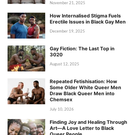
November 21, 2025
How Internalised Stigma Fuels
Erectile Issues in Black Gay Men
December 19, 2025
Gay Fiction: The Last Top in
3020
August 12, 2025
Repeated Fetishisation: How
Some Older White Queer Men
Draw Black Queer Men into
Chemsex
July 10, 2026
Finding Joy and Healing Through
Art—A Love Letter to Black
Queer People