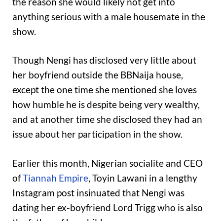
the reason she would likely not get into
anything serious with a male housemate in the
show.
Though Nengi has disclosed very little about
her boyfriend outside the BBNaija house,
except the one time she mentioned she loves
how humble he is despite being very wealthy,
and at another time she disclosed they had an
issue about her participation in the show.
Earlier this month, Nigerian socialite and CEO
of
Tiannah Empire
, Toyin Lawani in a lengthy
Instagram post insinuated that Nengi was
dating her ex-boyfriend Lord Trigg who is also