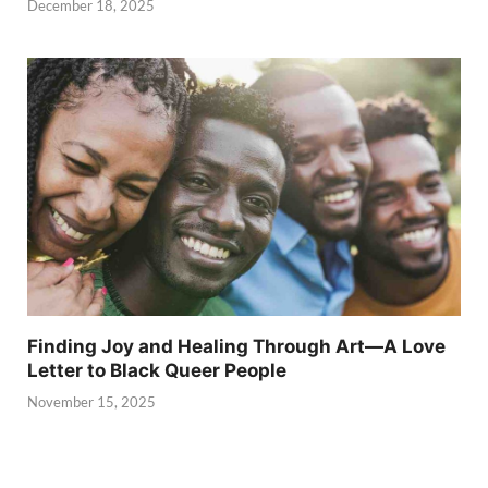
December 18, 2025
Finding Joy and Healing Through Art—A Love
Letter to Black Queer People
November 15, 2025