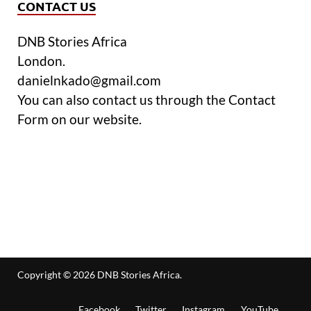
CONTACT US
DNB Stories Africa
London.
danielnkado@gmail.com
You can also contact us through the Contact
Form on our website.
Copyright © 2026
DNB Stories Africa
.
Facebook
Twitter
Instagram
YouTube