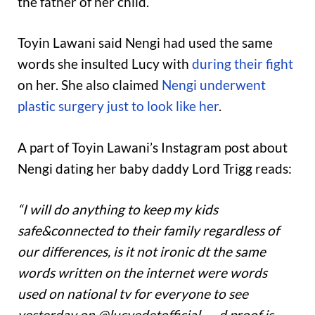
the father of her child.
Toyin Lawani said Nengi had used the same
words she insulted Lucy with
during their fight
on her. She also claimed
Nengi underwent
plastic surgery just to look like her
.
A part of Toyin Lawani’s Instagram post about
Nengi dating her baby daddy Lord Trigg reads:
“I will do anything to keep my kids
safe&connected to their family regardless of
our differences, is it not ironic dt the same
words written on the internet were words
used on national tv for everyone to see
yesterday on @lucyedetofficial …. d proof is