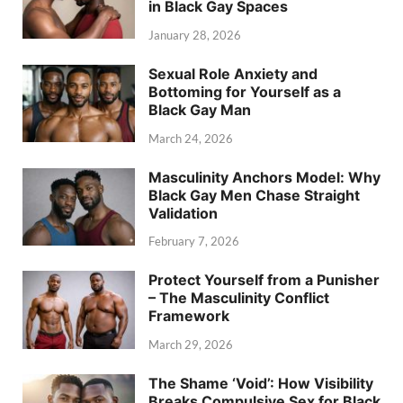
in Black Gay Spaces
January 28, 2026
Sexual Role Anxiety and
Bottoming for Yourself as a
Black Gay Man
March 24, 2026
Masculinity Anchors Model: Why
Black Gay Men Chase Straight
Validation
February 7, 2026
Protect Yourself from a Punisher
– The Masculinity Conflict
Framework
March 29, 2026
The Shame ‘Void’: How Visibility
Breaks Compulsive Sex for Black