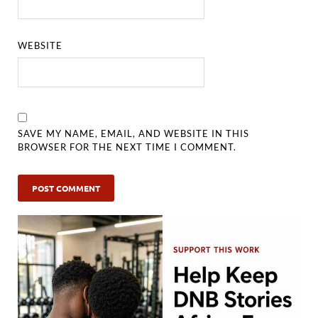
WEBSITE
SAVE MY NAME, EMAIL, AND WEBSITE IN THIS
BROWSER FOR THE NEXT TIME I COMMENT.