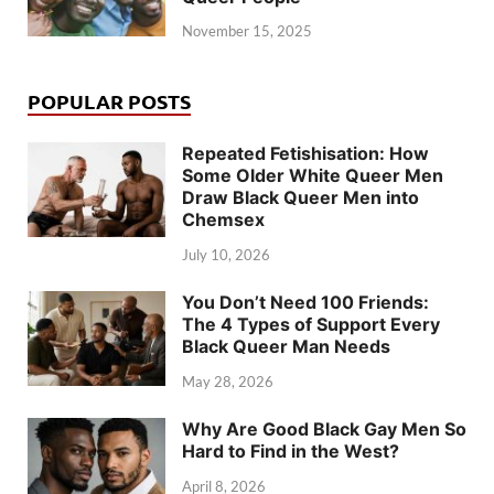
November 15, 2025
POPULAR POSTS
Repeated Fetishisation: How
Some Older White Queer Men
Draw Black Queer Men into
Chemsex
July 10, 2026
You Don’t Need 100 Friends:
The 4 Types of Support Every
Black Queer Man Needs
May 28, 2026
Why Are Good Black Gay Men So
Hard to Find in the West?
April 8, 2026