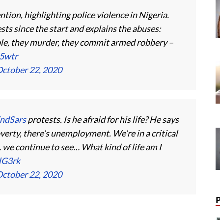
tion, highlighting police violence in Nigeria.
sts since the start and explains the abuses:
ple, they murder, they commit armed robbery –
A5wtr
ctober 22, 2020
ndSars
protests. Is he afraid for his life? He says
overty, there’s unemployment. We’re in a critical
we continue to see… What kind of life am I
lG3rk
ctober 22, 2020