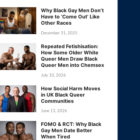
Why Black Gay Men Don’t
Have to ‘Come Out’ Like
Other Races
December 31, 2025
Repeated Fetishisation:
How Some Older White
Queer Men Draw Black
Queer Men into Chemsex
July 10, 2026
How Social Harm Moves
in UK Black Queer
Communities
June 13, 2026
FOMO & RCT: Why Black
Gay Men Date Better
When Tired