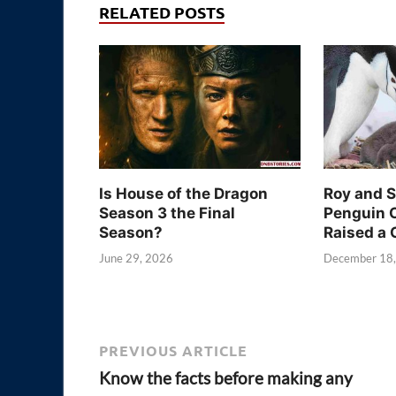
RELATED POSTS
Is House of the Dragon
Roy and 
Season 3 the Final
Penguin 
Season?
Raised a 
June 29, 2026
December 18
PREVIOUS ARTICLE
Know the facts before making any