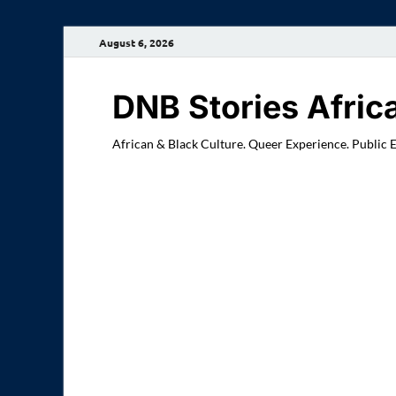
August 6, 2026
DNB Stories Afric
African & Black Culture. Queer Experience. Public 