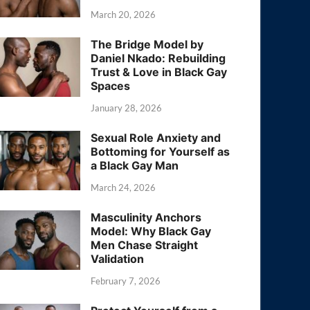
March 20, 2026
The Bridge Model by
Daniel Nkado: Rebuilding
Trust & Love in Black Gay
Spaces
January 28, 2026
Sexual Role Anxiety and
Bottoming for Yourself as
a Black Gay Man
March 24, 2026
Masculinity Anchors
Model: Why Black Gay
Men Chase Straight
Validation
February 7, 2026