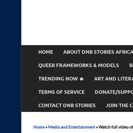
HOME
ABOUT DNB STORIES AFRIC
QUEER FRAMEWORKS & MODELS
B
TRENDING NOW 🔥
ART AND LITER
TERMS OF SERVICE
DONATE/SUPPO
CONTACT DNB STORIES
JOIN THE
Home
»
Media and Entertainment
»
Watch full video o