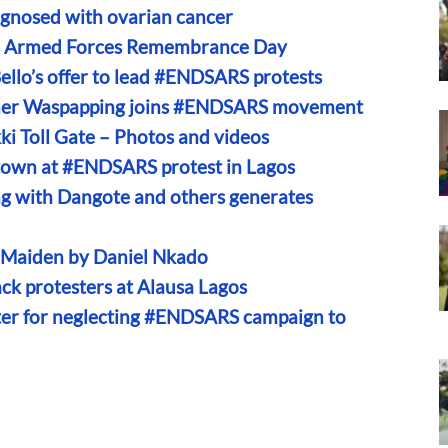
gnosed with ovarian cancer
’s Armed Forces Remembrance Day
ello’s offer to lead #ENDSARS protests
gner Waspapping joins #ENDSARS movement
i Toll Gate – Photos and videos
town at #ENDSARS protest in Lagos
 with Dangote and others generates
n Maiden by Daniel Nkado
ck protesters at Alausa Lagos
er for neglecting #ENDSARS campaign to