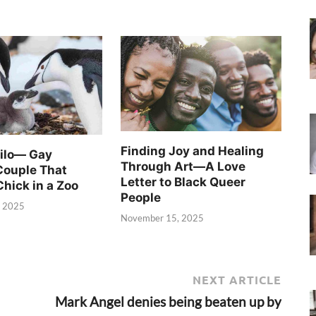
Finding Joy and Healing
Silo— Gay
Through Art—A Love
Couple That
Letter to Black Queer
Chick in a Zoo
People
, 2025
November 15, 2025
NEXT ARTICLE
Mark Angel denies being beaten up by