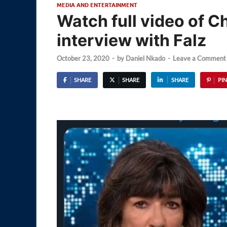
MEDIA AND ENTERTAINMENT
Watch full video of 
interview with Falz
October 23, 2020
-
by
Daniel Nkado
-
Leave a Comment
SHARE
SHARE
SHARE
PIN