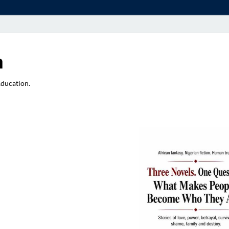
a
Education.