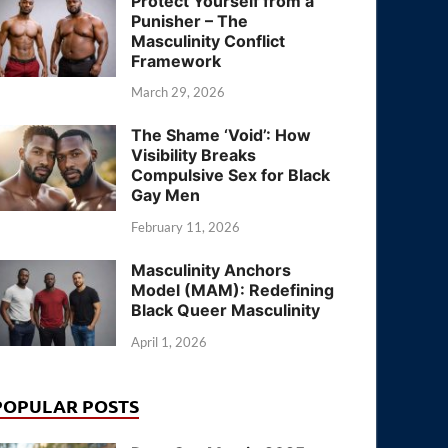
Protect Yourself from a
Punisher – The
Masculinity Conflict
Framework
March 29, 2026
The Shame ‘Void’: How
Visibility Breaks
Compulsive Sex for Black
Gay Men
February 11, 2026
Masculinity Anchors
Model (MAM): Redefining
Black Queer Masculinity
April 1, 2026
POPULAR POSTS