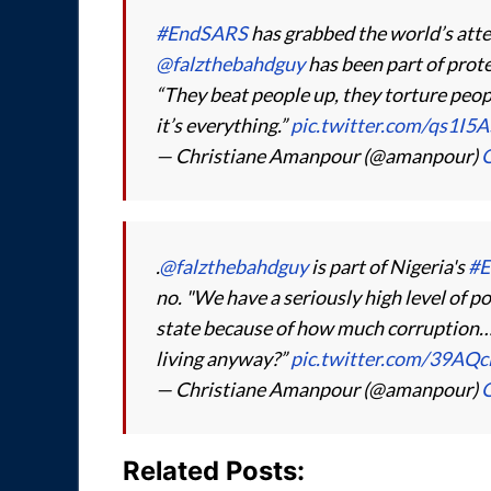
#EndSARS
has grabbed the world’s atten
@falzthebahdguy
has been part of prote
“They beat people up, they torture peo
it’s everything.”
pic.twitter.com/qs1I5
— Christiane Amanpour (@amanpour)
O
.
@falzthebahdguy
is part of Nigeria's
#E
no. "We have a seriously high level of p
state because of how much corruption… 
living anyway?”
pic.twitter.com/39AQc
— Christiane Amanpour (@amanpour)
O
Related Posts: