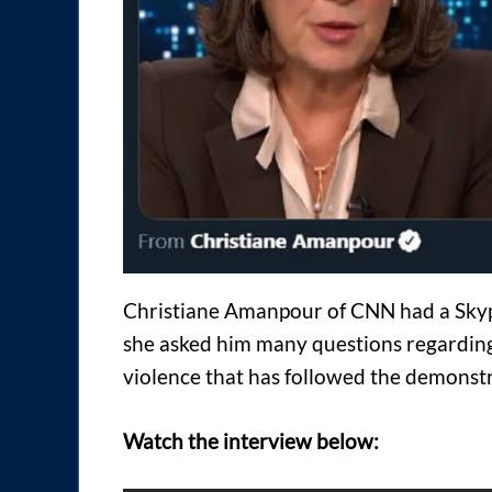
Christiane Amanpour of CNN had a Skyp
she asked him many questions regardin
violence that has followed the demonstr
Watch the interview below: