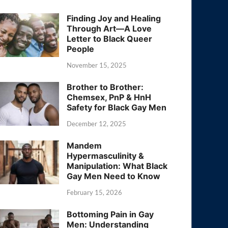
Finding Joy and Healing
Through Art—A Love
Letter to Black Queer
People
November 15, 2025
Brother to Brother:
Chemsex, PnP & HnH
Safety for Black Gay Men
December 12, 2025
Mandem
Hypermasculinity &
Manipulation: What Black
Gay Men Need to Know
February 15, 2026
Bottoming Pain in Gay
Men: Understanding