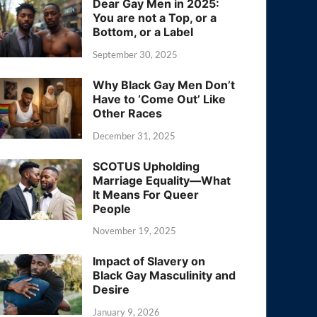
Dear Gay Men in 2025:
You are not a Top, or a
Bottom, or a Label
September 30, 2025
Why Black Gay Men Don’t
Have to ‘Come Out’ Like
Other Races
December 31, 2025
SCOTUS Upholding
Marriage Equality—What
It Means For Queer
People
November 19, 2025
Impact of Slavery on
Black Gay Masculinity and
Desire
January 9, 2026