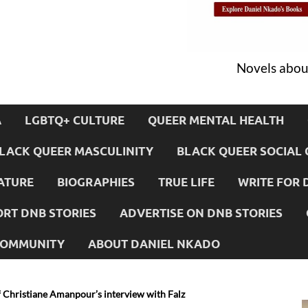
Novels about
A
LGBTQ+ CULTURE
QUEER MENTAL HEALTH
LACK QUEER MASCULINITY
BLACK QUEER SOCIAL 
ATURE
BIOGRAPHIES
TRUE LIFE
WRITE FOR 
RT DNB STORIES
ADVERTISE ON DNB STORIES
 COMMUNITY
ABOUT DANIEL NKADO
f Christiane Amanpour’s interview with Falz