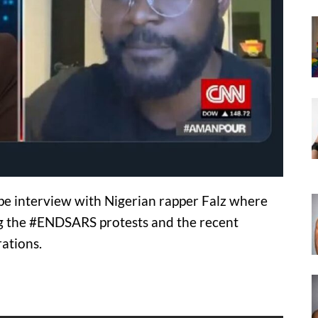
e interview with Nigerian rapper Falz where
g the #ENDSARS protests and the recent
ations.