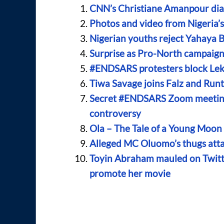
CNN’s Christiane Amanpour dia
Photos and video from Nigeria
Nigerian youths reject Yahaya B
Surprise as Pro-North campai
#ENDSARS protesters block Lekk
Tiwa Savage joins Falz and Run
Secret #ENDSARS Zoom meeting
controversy
Ola – The Tale of a Young Moo
Alleged MC Oluomo’s thugs atta
Toyin Abraham mauled on Twitt
promote her movie