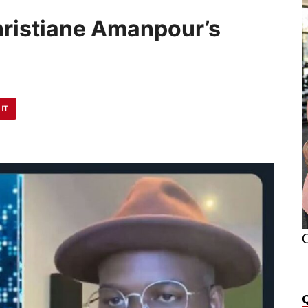
Christiane Amanpour’s
 IT
O