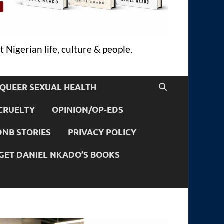
 Nigerian life, culture & people.
QUEER SEXUAL HEALTH
CRUELTY
OPINION/OP-EDS
DNB STORIES
PRIVACY POLICY
GET DANIEL NKADO’S BOOKS