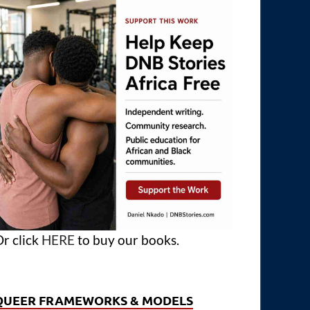
r click
HERE
to buy our books.
QUEER FRAMEWORKS & MODELS