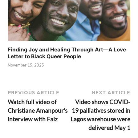
Finding Joy and Healing Through Art—A Love
Letter to Black Queer People
November 15, 2025
PREVIOUS ARTICLE
NEXT ARTICLE
Watch full video of
Video shows COVID-
Christiane Amanpour’s
19 palliatives stored in
interview with Falz
Lagos warehouse were
delivered May 1