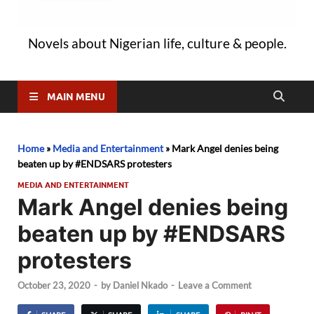
Novels about Nigerian life, culture & people.
MAIN MENU
Home
»
Media and Entertainment
»
Mark Angel denies being
beaten up by #ENDSARS protesters
MEDIA AND ENTERTAINMENT
Mark Angel denies being
beaten up by #ENDSARS
protesters
October 23, 2020
-
by
Daniel Nkado
-
Leave a Comment