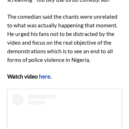
The comedian said the chants were unrelated
to what was actually happening that moment.
He urged his fans not to be distracted by the
video and focus on the real objective of the
demonstrations which is to see an end to all
forms of police violence in Nigeria.
Watch video
here
.