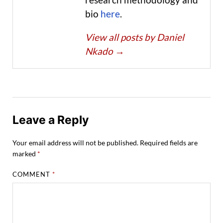
bio
here
.
View all posts by Daniel
Nkado
→
Leave a Reply
Your email address will not be published.
Required fields are
marked
*
COMMENT
*