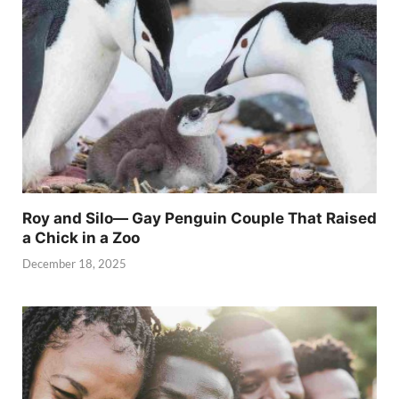
Roy and Silo— Gay Penguin Couple That Raised
a Chick in a Zoo
December 18, 2025