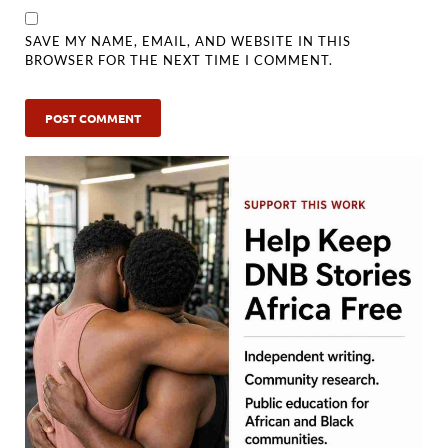
SAVE MY NAME, EMAIL, AND WEBSITE IN THIS
BROWSER FOR THE NEXT TIME I COMMENT.