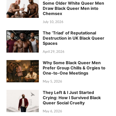
Some Older White Queer Men
Draw Black Queer Men into
Chemsex
July 10, 2026
The ‘Triad’ of Reputational
Destruction in UK Black Queer
Spaces
April 29, 2026
Why Some Black Queer Men
Prefer Group Chills & Orgies to
One-to-One Meetings
May 5, 2026
They Left & I Just Started
Crying: How I Survived Black
Queer Social Cruelty
May 6, 2026