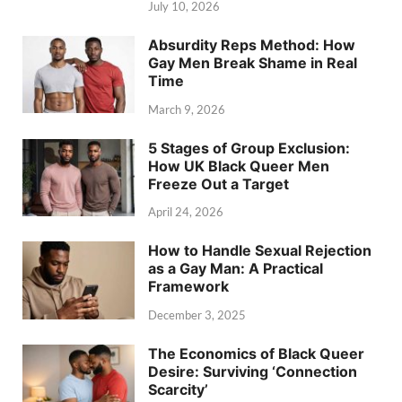
July 10, 2026
Absurdity Reps Method: How
Gay Men Break Shame in Real
Time
March 9, 2026
5 Stages of Group Exclusion:
How UK Black Queer Men
Freeze Out a Target
April 24, 2026
How to Handle Sexual Rejection
as a Gay Man: A Practical
Framework
December 3, 2025
The Economics of Black Queer
Desire: Surviving ‘Connection
Scarcity’