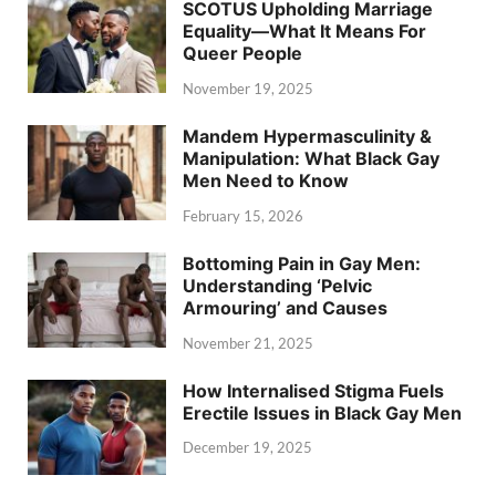
SCOTUS Upholding Marriage
Equality—What It Means For
Queer People
November 19, 2025
Mandem Hypermasculinity &
Manipulation: What Black Gay
Men Need to Know
February 15, 2026
Bottoming Pain in Gay Men:
Understanding ‘Pelvic
Armouring’ and Causes
November 21, 2025
How Internalised Stigma Fuels
Erectile Issues in Black Gay Men
December 19, 2025