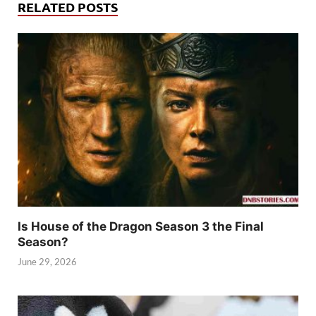
RELATED POSTS
Is House of the Dragon Season 3 the Final
Season?
June 29, 2026