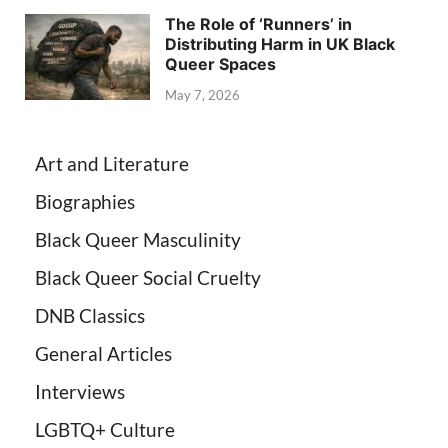
The Role of ‘Runners’ in
Distributing Harm in UK Black
Queer Spaces
May 7, 2026
Art and Literature
Biographies
Black Queer Masculinity
Black Queer Social Cruelty
DNB Classics
General Articles
Interviews
LGBTQ+ Culture