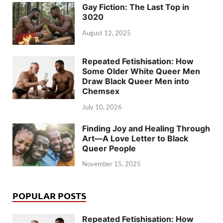
Gay Fiction: The Last Top in
3020
August 12, 2025
Repeated Fetishisation: How
Some Older White Queer Men
Draw Black Queer Men into
Chemsex
July 10, 2026
Finding Joy and Healing Through
Art—A Love Letter to Black
Queer People
November 15, 2025
POPULAR POSTS
Repeated Fetishisation: How