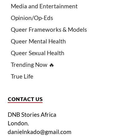
Media and Entertainment
Opinion/Op-Eds
Queer Frameworks & Models
Queer Mental Health
Queer Sexual Health
Trending Now 🔥
True Life
CONTACT US
DNB Stories Africa
London.
danielnkado@gmail.com