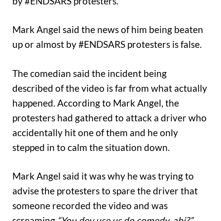
by #ENDSARS protesters.
Mark Angel said the news of him being beaten
up or almost by #ENDSARS protesters is false.
The comedian said the incident being
described of the video is far from what actually
happened. According to Mark Angel, the
protesters had gathered to attack a driver who
accidentally hit one of them and he only
stepped in to calm the situation down.
Mark Angel said it was why he was trying to
advise the protesters to spare the driver that
someone recorded the video and was
screaming
“You dey use us do comedy, abi?”