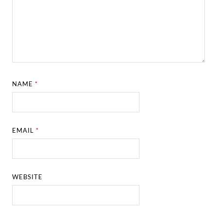
NAME
*
EMAIL
*
WEBSITE