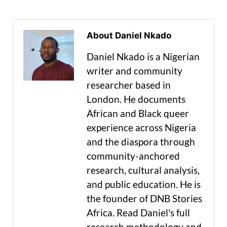
About Daniel Nkado
Daniel Nkado is a Nigerian
writer and community
researcher based in
London. He documents
African and Black queer
experience across Nigeria
and the diaspora through
community-anchored
research, cultural analysis,
and public education. He is
the founder of DNB Stories
Africa. Read Daniel's full
research methodology and