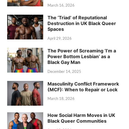
March 16, 2026
The ‘Triad’ of Reputational
Destruction in UK Black Queer
Spaces
April 29, 2026
The Power of Screaming ‘I’m a
Power Bottom Lesbian’ as a
Black Gay Man
December 14, 2025
Masculinity Conflict Framework
(MCF): When to Repair or Lock
March 18, 2026
How Social Harm Moves in UK
Black Queer Communities