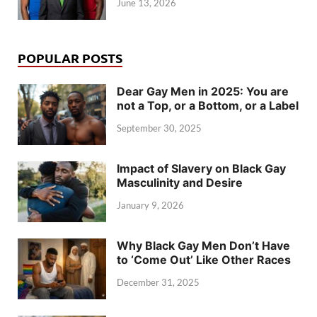
June 13, 2026
POPULAR POSTS
Dear Gay Men in 2025: You are
not a Top, or a Bottom, or a Label
September 30, 2025
Impact of Slavery on Black Gay
Masculinity and Desire
January 9, 2026
Why Black Gay Men Don’t Have
to ‘Come Out’ Like Other Races
December 31, 2025