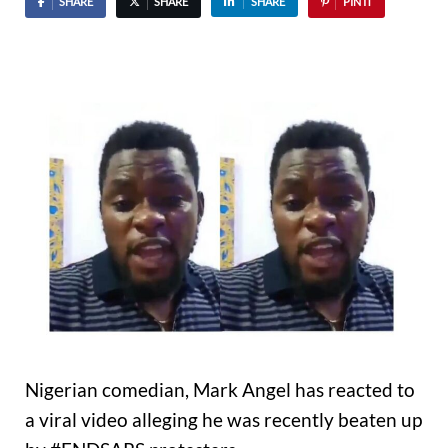
SHARE
SHARE
SHARE
PIN IT
Nigerian comedian, Mark Angel has reacted to
a viral video alleging he was recently beaten up