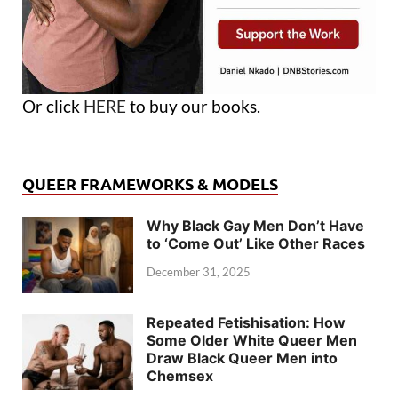
Or click
HERE
to buy our books.
QUEER FRAMEWORKS & MODELS
Why Black Gay Men Don’t Have
to ‘Come Out’ Like Other Races
December 31, 2025
Repeated Fetishisation: How
Some Older White Queer Men
Draw Black Queer Men into
Chemsex