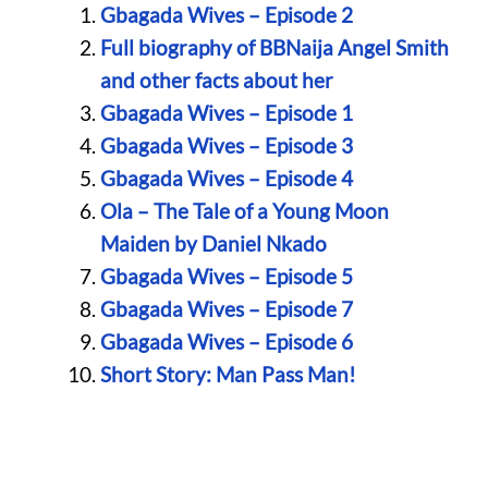
Gbagada Wives – Episode 2
Full biography of BBNaija Angel Smith
and other facts about her
Gbagada Wives – Episode 1
Gbagada Wives – Episode 3
Gbagada Wives – Episode 4
Ola – The Tale of a Young Moon
Maiden by Daniel Nkado
Gbagada Wives – Episode 5
Gbagada Wives – Episode 7
Gbagada Wives – Episode 6
Short Story: Man Pass Man!