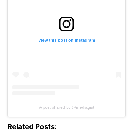
View this post on Instagram
A post shared by @mediagist
Related Posts: