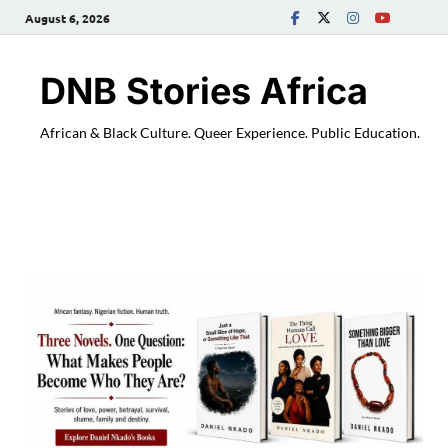
August 6, 2026
DNB Stories Africa
African & Black Culture. Queer Experience. Public Education.