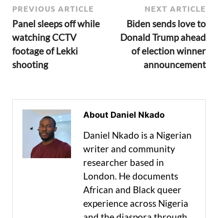
PREVIOUS ARTICLE
NEXT ARTICLE
Panel sleeps off while
Biden sends love to
watching CCTV
Donald Trump ahead
footage of Lekki
of election winner
shooting
announcement
About Daniel Nkado
Daniel Nkado is a Nigerian
writer and community
researcher based in
London. He documents
African and Black queer
experience across Nigeria
and the diaspora through