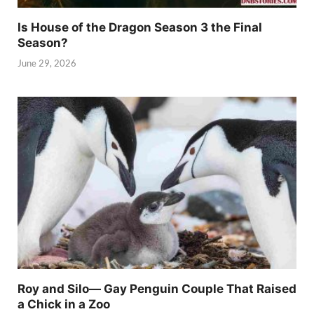
Is House of the Dragon Season 3 the Final
Season?
June 29, 2026
Roy and Silo— Gay Penguin Couple That Raised
a Chick in a Zoo