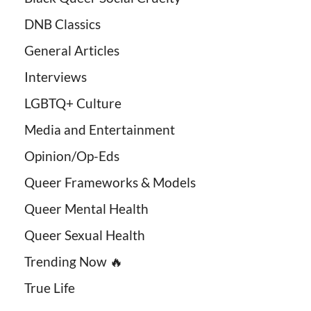
DNB Classics
General Articles
Interviews
LGBTQ+ Culture
Media and Entertainment
Opinion/Op-Eds
Queer Frameworks & Models
Queer Mental Health
Queer Sexual Health
Trending Now 🔥
True Life