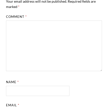
Your email address will not be published.
Required fields are
marked
*
COMMENT
*
NAME
*
EMAIL
*