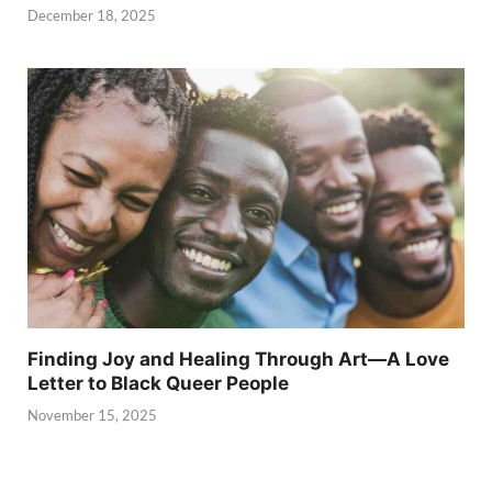
December 18, 2025
Finding Joy and Healing Through Art—A Love
Letter to Black Queer People
November 15, 2025