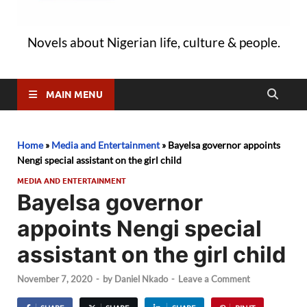
Novels about Nigerian life, culture & people.
MAIN MENU
Home
»
Media and Entertainment
»
Bayelsa governor appoints
Nengi special assistant on the girl child
MEDIA AND ENTERTAINMENT
Bayelsa governor
appoints Nengi special
assistant on the girl child
November 7, 2020
-
by
Daniel Nkado
-
Leave a Comment