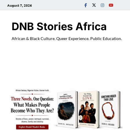
August 7, 2026
DNB Stories Africa
African & Black Culture. Queer Experience. Public Education.