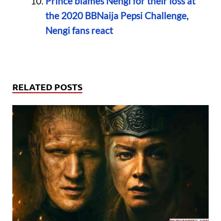
Prince blames Nengi for their loss at
the 2020 BBNaija Pepsi Challenge,
Nengi fans react
RELATED POSTS