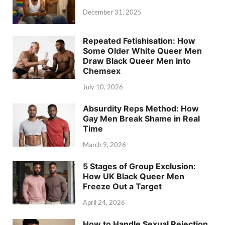
December 31, 2025
Repeated Fetishisation: How
Some Older White Queer Men
Draw Black Queer Men into
Chemsex
July 10, 2026
Absurdity Reps Method: How
Gay Men Break Shame in Real
Time
March 9, 2026
5 Stages of Group Exclusion:
How UK Black Queer Men
Freeze Out a Target
April 24, 2026
How to Handle Sexual Rejection