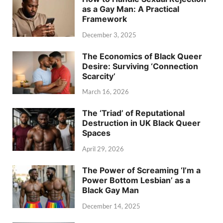
as a Gay Man: A Practical
Framework
December 3, 2025
The Economics of Black Queer
Desire: Surviving ‘Connection
Scarcity’
March 16, 2026
The ‘Triad’ of Reputational
Destruction in UK Black Queer
Spaces
April 29, 2026
The Power of Screaming ‘I’m a
Power Bottom Lesbian’ as a
Black Gay Man
December 14, 2025