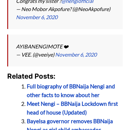
Congrats my sister ?
@nengiofficial
— Neo Mobor Akpofure? (@NeoAkpofure)
November 6, 2020
AYIBANENGIMOTE ❤️
— VEE. (@veeiye)
November 6, 2020
Related Posts:
Full biography of BBNaija Nengi and
other facts to know about her
Meet Nengi – BBNaija Lockdown first
head of house (Updated)
Bayelsa governor removes BBNaija
Nengi as girl child ambassador,