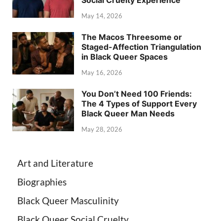
Social Cruelty Experience
May 14, 2026
The Macos Threesome or
Staged-Affection Triangulation
in Black Queer Spaces
May 16, 2026
You Don’t Need 100 Friends:
The 4 Types of Support Every
Black Queer Man Needs
May 28, 2026
Art and Literature
Biographies
Black Queer Masculinity
Black Queer Social Cruelty