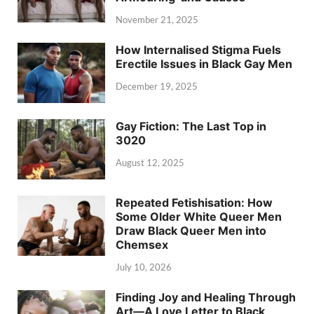
November 21, 2025
How Internalised Stigma Fuels
Erectile Issues in Black Gay Men
December 19, 2025
Gay Fiction: The Last Top in
3020
August 12, 2025
Repeated Fetishisation: How
Some Older White Queer Men
Draw Black Queer Men into
Chemsex
July 10, 2026
Finding Joy and Healing Through
Art—A Love Letter to Black