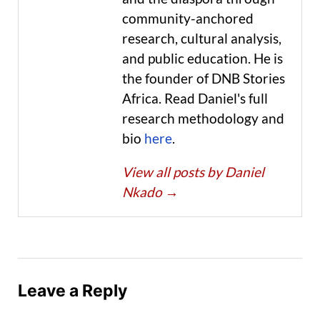
community-anchored
research, cultural analysis,
and public education. He is
the founder of DNB Stories
Africa. Read Daniel's full
research methodology and
bio
here
.
View all posts by Daniel
Nkado
→
Leave a Reply