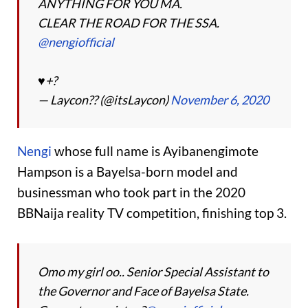
ANYTHING FOR YOU MA.
CLEAR THE ROAD FOR THE SSA.
@nengiofficial
♥️+?
— Laycon?? (@itsLaycon)
November 6, 2020
Nengi
whose full name is Ayibanengimote
Hampson is a Bayelsa-born model and
businessman who took part in the 2020
BBNaija reality TV competition, finishing top 3.
Omo my girl oo.. Senior Special Assistant to
the Governor and Face of Bayelsa State.