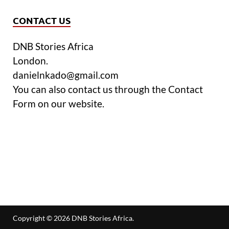
CONTACT US
DNB Stories Africa
London.
danielnkado@gmail.com
You can also contact us through the Contact
Form on our website.
Copyright © 2026
DNB Stories Africa
.