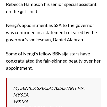
Rebecca Hampson his senior special assistant
on the girl child.
Nengi’s appointment as SSA to the governor
was confirmed in a statement released by the
governor’s spokesman, Daniel Alabrah.
Some of Nengi’s fellow BBNaija stars have
congratulated the fair-skinned beauty over her
appointment.
My SENIOR SPECIAL ASSISTANT MA.
MY SSA.
YES MA