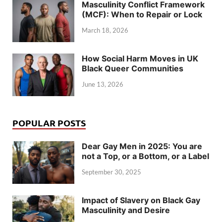
Masculinity Conflict Framework
(MCF): When to Repair or Lock
March 18, 2026
How Social Harm Moves in UK
Black Queer Communities
June 13, 2026
POPULAR POSTS
Dear Gay Men in 2025: You are
not a Top, or a Bottom, or a Label
September 30, 2025
Impact of Slavery on Black Gay
Masculinity and Desire