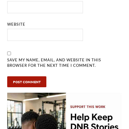
WEBSITE
SAVE MY NAME, EMAIL, AND WEBSITE IN THIS
BROWSER FOR THE NEXT TIME I COMMENT.