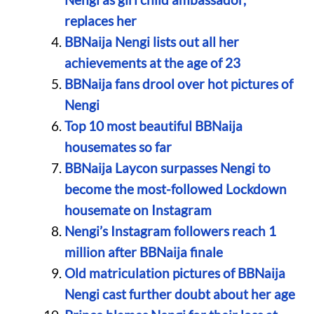
replaces her
BBNaija Nengi lists out all her
achievements at the age of 23
BBNaija fans drool over hot pictures of
Nengi
Top 10 most beautiful BBNaija
housemates so far
BBNaija Laycon surpasses Nengi to
become the most-followed Lockdown
housemate on Instagram
Nengi’s Instagram followers reach 1
million after BBNaija finale
Old matriculation pictures of BBNaija
Nengi cast further doubt about her age