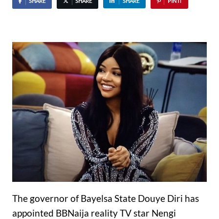
SHARE
SHARE
SHARE
PIN IT
The governor of Bayelsa State Douye Diri has
appointed BBNaija reality TV star Nengi