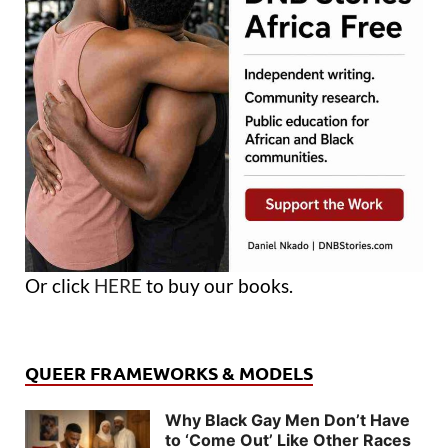
Or click
HERE
to buy our books.
QUEER FRAMEWORKS & MODELS
Why Black Gay Men Don’t Have
to ‘Come Out’ Like Other Races