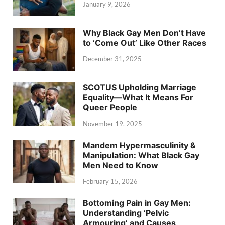
January 9, 2026
Why Black Gay Men Don’t Have
to ‘Come Out’ Like Other Races
December 31, 2025
SCOTUS Upholding Marriage
Equality—What It Means For
Queer People
November 19, 2025
Mandem Hypermasculinity &
Manipulation: What Black Gay
Men Need to Know
February 15, 2026
Bottoming Pain in Gay Men:
Understanding ‘Pelvic
Armouring’ and Causes