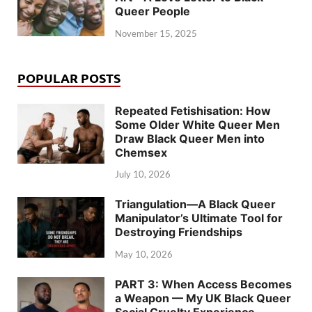
Queer People
November 15, 2025
POPULAR POSTS
Repeated Fetishisation: How
Some Older White Queer Men
Draw Black Queer Men into
Chemsex
July 10, 2026
Triangulation—A Black Queer
Manipulator’s Ultimate Tool for
Destroying Friendships
May 10, 2026
PART 3: When Access Becomes
a Weapon — My UK Black Queer