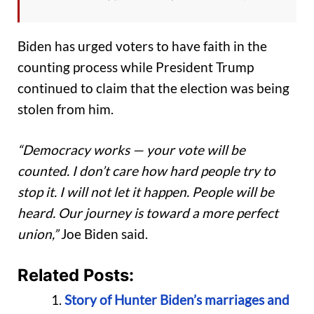
Biden has urged voters to have faith in the
counting process while President Trump
continued to claim that the election was being
stolen from him.
“Democracy works — your vote will be
counted. I don’t care how hard people try to
stop it. I will not let it happen. People will be
heard. Our journey is toward a more perfect
union,”
Joe Biden said.
Related Posts:
Story of Hunter Biden’s marriages and