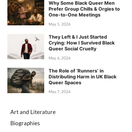
Why Some Black Queer Men
Prefer Group Chills & Orgies to
One-to-One Meetings
May 5, 2026
They Left & I Just Started
Crying: How I Survived Black
Queer Social Cruelty
May 6, 2026
The Role of ‘Runners’ in
Distributing Harm in UK Black
Queer Spaces
May 7, 2026
Art and Literature
Biographies