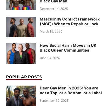
Black Gay Man
December 14, 2025
Masculinity Conflict Framework
(MCF): When to Repair or Lock
March 18, 2026
How Social Harm Moves in UK
Black Queer Communities
June 13, 2026
POPULAR POSTS
Dear Gay Men in 2025: You are
not a Top, or a Bottom, or a Label
September 30, 2025