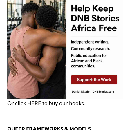
Or click
HERE
to buy our books.
QUEER FRAMEWORKS & MODELS