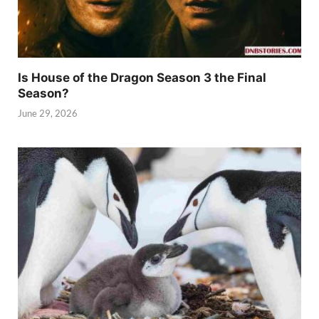
Is House of the Dragon Season 3 the Final
Season?
June 29, 2026