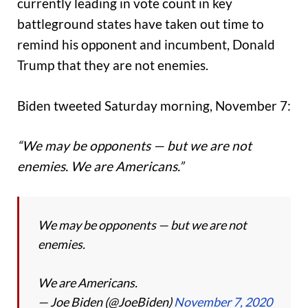
currently leading in vote count in key
battleground states have taken out time to
remind his opponent and incumbent, Donald
Trump that they are not enemies.
Biden tweeted Saturday morning, November 7:
“We may be opponents — but we are not
enemies. We are Americans.”
We may be opponents — but we are not
enemies.
We are Americans.
— Joe Biden (@JoeBiden)
November 7, 2020