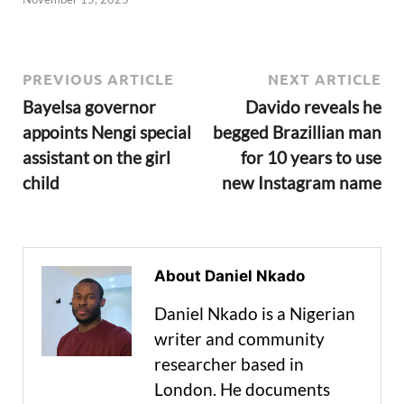
PREVIOUS ARTICLE
NEXT ARTICLE
Bayelsa governor
Davido reveals he
appoints Nengi special
begged Brazillian man
assistant on the girl
for 10 years to use
child
new Instagram name
About Daniel Nkado
Daniel Nkado is a Nigerian
writer and community
researcher based in
London. He documents