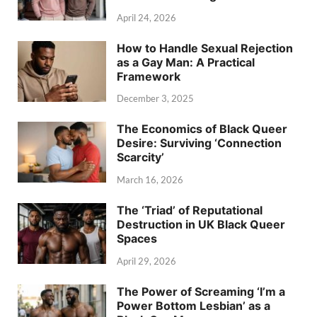
April 24, 2026
How to Handle Sexual Rejection
as a Gay Man: A Practical
Framework
December 3, 2025
The Economics of Black Queer
Desire: Surviving ‘Connection
Scarcity’
March 16, 2026
The ‘Triad’ of Reputational
Destruction in UK Black Queer
Spaces
April 29, 2026
The Power of Screaming ‘I’m a
Power Bottom Lesbian’ as a