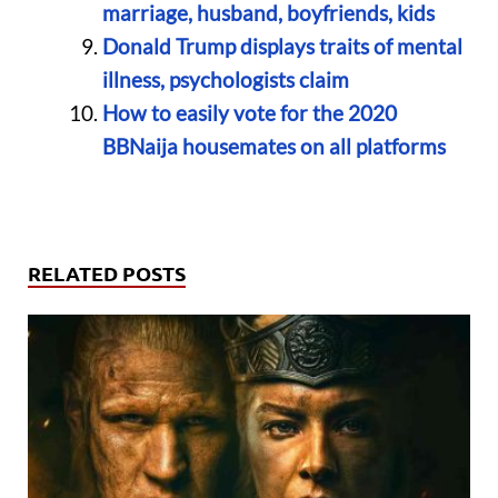
marriage, husband, boyfriends, kids
Donald Trump displays traits of mental
illness, psychologists claim
How to easily vote for the 2020
BBNaija housemates on all platforms
RELATED POSTS