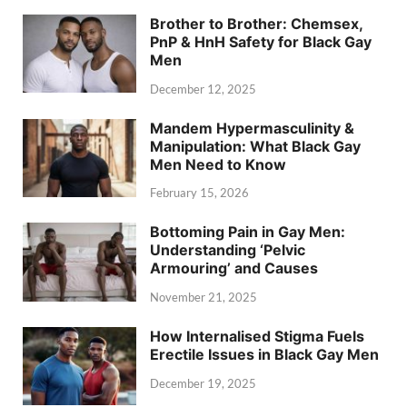
Brother to Brother: Chemsex,
PnP & HnH Safety for Black Gay
Men
December 12, 2025
Mandem Hypermasculinity &
Manipulation: What Black Gay
Men Need to Know
February 15, 2026
Bottoming Pain in Gay Men:
Understanding ‘Pelvic
Armouring’ and Causes
November 21, 2025
How Internalised Stigma Fuels
Erectile Issues in Black Gay Men
December 19, 2025