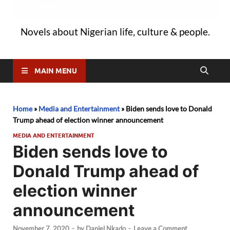
Novels about Nigerian life, culture & people.
MAIN MENU
Home
»
Media and Entertainment
»
Biden sends love to Donald
Trump ahead of election winner announcement
MEDIA AND ENTERTAINMENT
Biden sends love to
Donald Trump ahead of
election winner
announcement
November 7, 2020
-
by
Daniel Nkado
-
Leave a Comment