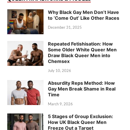
Why Black Gay Men Don’t Have
to ‘Come Out’ Like Other Races
December 31, 2025
Repeated Fetishisation: How
Some Older White Queer Men
Draw Black Queer Men into
Chemsex
July 10, 2026
Absurdity Reps Method: How
Gay Men Break Shame in Real
Time
March 9, 2026
5 Stages of Group Exclusion:
How UK Black Queer Men
Freeze Out a Target