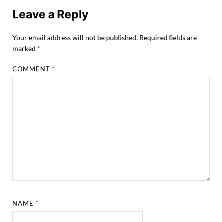
Leave a Reply
Your email address will not be published.
Required fields are
marked
*
COMMENT
*
NAME
*