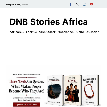
August 10, 2026
DNB Stories Africa
African & Black Culture. Queer Experience. Public Education.