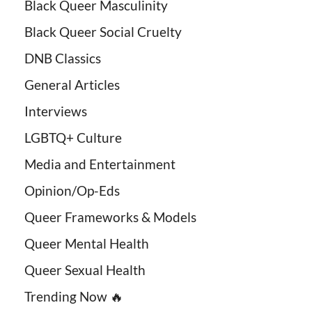
Black Queer Masculinity
Black Queer Social Cruelty
DNB Classics
General Articles
Interviews
LGBTQ+ Culture
Media and Entertainment
Opinion/Op-Eds
Queer Frameworks & Models
Queer Mental Health
Queer Sexual Health
Trending Now 🔥