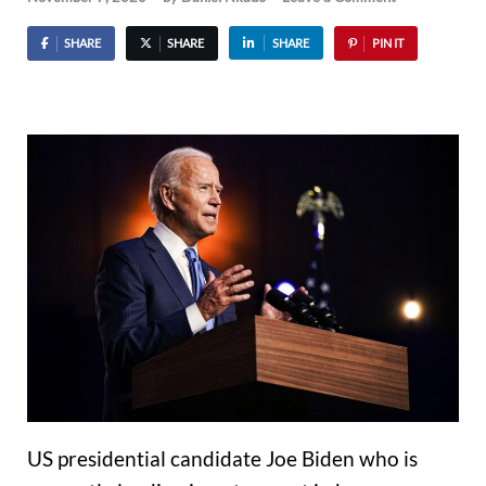
SHARE
SHARE
SHARE
PIN IT
US presidential candidate Joe Biden who is