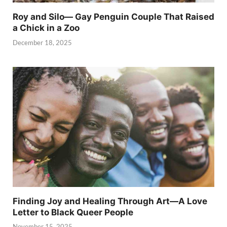
Roy and Silo— Gay Penguin Couple That Raised
a Chick in a Zoo
December 18, 2025
Finding Joy and Healing Through Art—A Love
Letter to Black Queer People
November 15, 2025