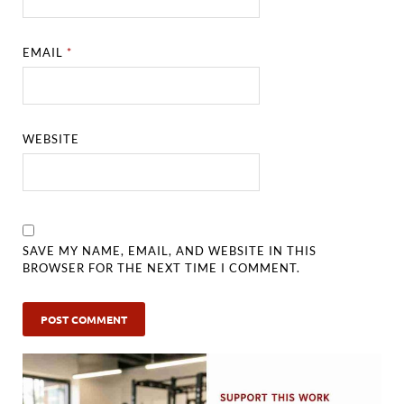
EMAIL
*
WEBSITE
SAVE MY NAME, EMAIL, AND WEBSITE IN THIS
BROWSER FOR THE NEXT TIME I COMMENT.