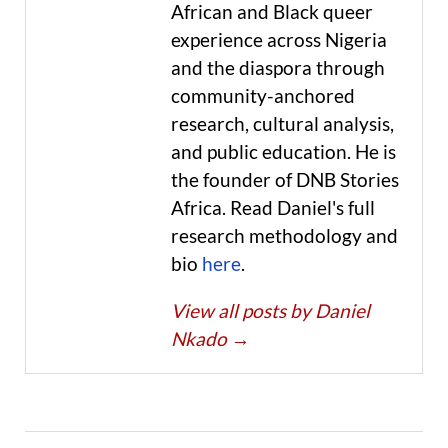
African and Black queer
experience across Nigeria
and the diaspora through
community-anchored
research, cultural analysis,
and public education. He is
the founder of DNB Stories
Africa. Read Daniel's full
research methodology and
bio
here
.
View all posts by Daniel
Nkado
→