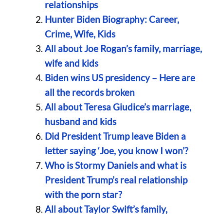
relationships
Hunter Biden Biography: Career,
Crime, Wife, Kids
All about Joe Rogan’s family, marriage,
wife and kids
Biden wins US presidency – Here are
all the records broken
All about Teresa Giudice’s marriage,
husband and kids
Did President Trump leave Biden a
letter saying ‘Joe, you know I won’?
Who is Stormy Daniels and what is
President Trump’s real relationship
with the porn star?
All about Taylor Swift’s family,