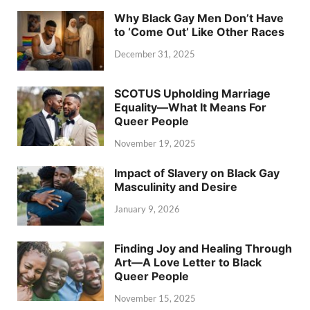
Why Black Gay Men Don’t Have
to ‘Come Out’ Like Other Races
December 31, 2025
SCOTUS Upholding Marriage
Equality—What It Means For
Queer People
November 19, 2025
Impact of Slavery on Black Gay
Masculinity and Desire
January 9, 2026
Finding Joy and Healing Through
Art—A Love Letter to Black
Queer People
November 15, 2025