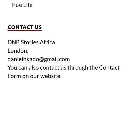
True Life
CONTACT US
DNB Stories Africa
London.
danielnkado@gmail.com
You can also contact us through the Contact
Form on our website.