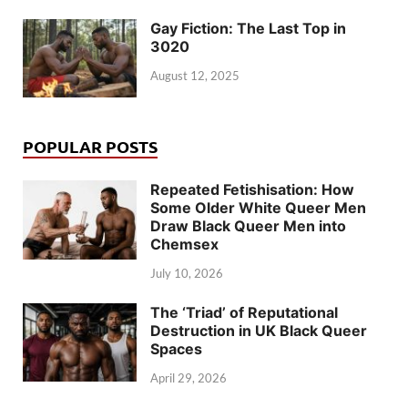
Gay Fiction: The Last Top in
3020
August 12, 2025
POPULAR POSTS
Repeated Fetishisation: How
Some Older White Queer Men
Draw Black Queer Men into
Chemsex
July 10, 2026
The ‘Triad’ of Reputational
Destruction in UK Black Queer
Spaces
April 29, 2026