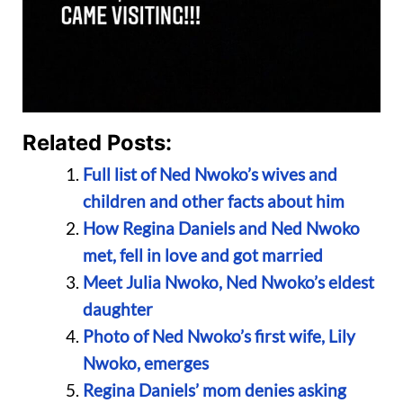
Related Posts:
Full list of Ned Nwoko’s wives and
children and other facts about him
How Regina Daniels and Ned Nwoko
met, fell in love and got married
Meet Julia Nwoko, Ned Nwoko’s eldest
daughter
Photo of Ned Nwoko’s first wife, Lily
Nwoko, emerges
Regina Daniels’ mom denies asking