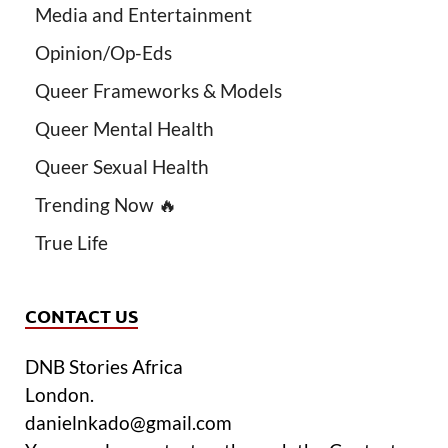
Media and Entertainment
Opinion/Op-Eds
Queer Frameworks & Models
Queer Mental Health
Queer Sexual Health
Trending Now 🔥
True Life
CONTACT US
DNB Stories Africa
London.
danielnkado@gmail.com