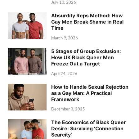
July 10, 2026
Absurdity Reps Method: How
Gay Men Break Shame in Real
Time
March 9, 2026
5 Stages of Group Exclusion:
How UK Black Queer Men
Freeze Out a Target
April 24, 2026
How to Handle Sexual Rejection
as a Gay Man: A Practical
Framework
December 3, 2025
The Economics of Black Queer
Desire: Surviving ‘Connection
Scarcity’