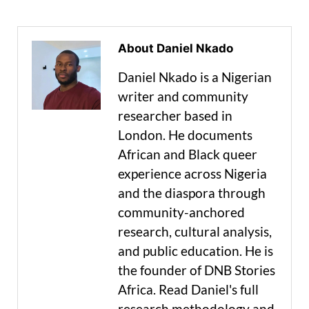
About Daniel Nkado
Daniel Nkado is a Nigerian
writer and community
researcher based in
London. He documents
African and Black queer
experience across Nigeria
and the diaspora through
community-anchored
research, cultural analysis,
and public education. He is
the founder of DNB Stories
Africa. Read Daniel's full
research methodology and