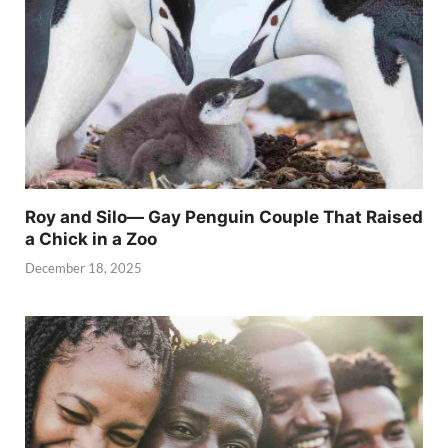
Roy and Silo— Gay Penguin Couple That Raised
a Chick in a Zoo
December 18, 2025