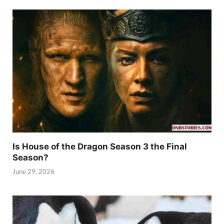
Is House of the Dragon Season 3 the Final
Season?
June 29, 2026