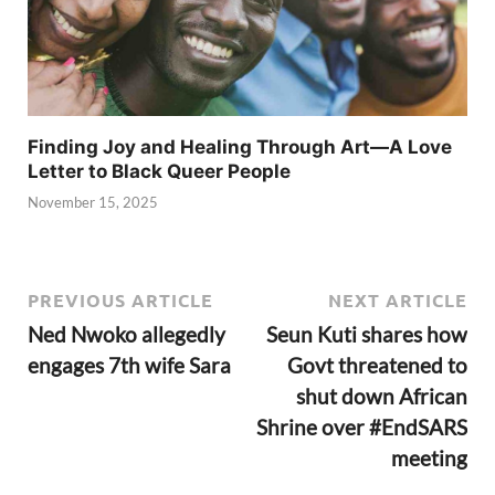
Finding Joy and Healing Through Art—A Love
Letter to Black Queer People
November 15, 2025
PREVIOUS ARTICLE
NEXT ARTICLE
Ned Nwoko allegedly
Seun Kuti shares how
engages 7th wife Sara
Govt threatened to
shut down African
Shrine over #EndSARS
meeting