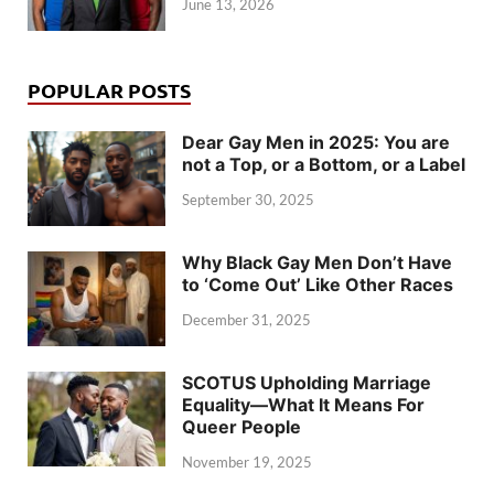
June 13, 2026
POPULAR POSTS
Dear Gay Men in 2025: You are
not a Top, or a Bottom, or a Label
September 30, 2025
Why Black Gay Men Don’t Have
to ‘Come Out’ Like Other Races
December 31, 2025
SCOTUS Upholding Marriage
Equality—What It Means For
Queer People
November 19, 2025