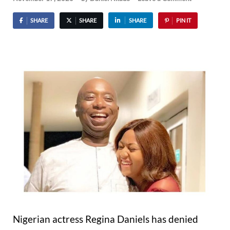
SHARE
SHARE
SHARE
PIN IT
Nigerian actress Regina Daniels has denied