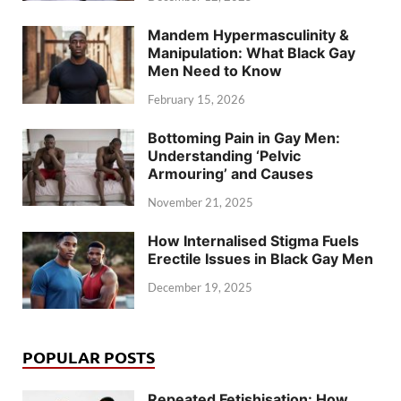
Mandem Hypermasculinity &
Manipulation: What Black Gay
Men Need to Know
February 15, 2026
Bottoming Pain in Gay Men:
Understanding ‘Pelvic
Armouring’ and Causes
November 21, 2025
How Internalised Stigma Fuels
Erectile Issues in Black Gay Men
December 19, 2025
POPULAR POSTS
Repeated Fetishisation: How