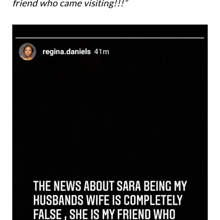
friend who came visiting!!!”