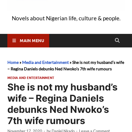
Novels about Nigerian life, culture & people.
MAIN MENU
Home
»
Media and Entertainment
»
She is not my husband’s wife
– Regina Daniels debunks Ned Nwoko’s 7th wife rumours
MEDIA AND ENTERTAINMENT
She is not my husband’s
wife – Regina Daniels
debunks Ned Nwoko’s
7th wife rumours
November 17, 2020
-
by
Daniel Nkado
-
Leave a Comment