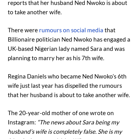
reports that her husband Ned Nwoko is about
to take another wife.
There were
rumours on social media
that
Billionaire politician Ned Nwoko has engaged a
UK-based Nigerian lady named Sara and was
planning to marry her as his 7th wife.
Regina Daniels who became Ned Nwoko’s 6th
wife just last year has dispelled the rumours
that her husband is about to take another wife.
The 20-year-old mother of one wrote on
Instagram:
“The news about Sara being my
husband’s wife is completely false. She is my