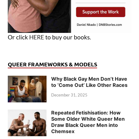
Or click
HERE
to buy our books.
QUEER FRAMEWORKS & MODELS
Why Black Gay Men Don’t Have
to ‘Come Out’ Like Other Races
December 31, 2025
Repeated Fetishisation: How
Some Older White Queer Men
Draw Black Queer Men into
Chemsex