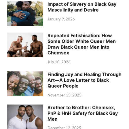
Impact of Slavery on Black Gay
Masculinity and Desire
January 9, 2026
Repeated Fetishisation: How
Some Older White Queer Men
Draw Black Queer Men into
Chemsex
July 10, 2026
Finding Joy and Healing Through
Art—A Love Letter to Black
Queer People
November 15, 2025
Brother to Brother: Chemsex,
PnP & HnH Safety for Black Gay
Men
December 12, 2025