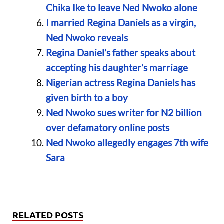
Chika Ike to leave Ned Nwoko alone
I married Regina Daniels as a virgin,
Ned Nwoko reveals
Regina Daniel’s father speaks about
accepting his daughter’s marriage
Nigerian actress Regina Daniels has
given birth to a boy
Ned Nwoko sues writer for N2 billion
over defamatory online posts
Ned Nwoko allegedly engages 7th wife
Sara
RELATED POSTS