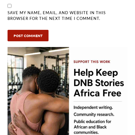
SAVE MY NAME, EMAIL, AND WEBSITE IN THIS
BROWSER FOR THE NEXT TIME I COMMENT.