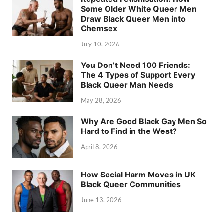
Some Older White Queer Men
Draw Black Queer Men into
Chemsex
July 10, 2026
You Don’t Need 100 Friends:
The 4 Types of Support Every
Black Queer Man Needs
May 28, 2026
Why Are Good Black Gay Men So
Hard to Find in the West?
April 8, 2026
How Social Harm Moves in UK
Black Queer Communities
June 13, 2026