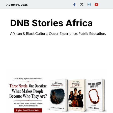
August 9, 2026
DNB Stories Africa
African & Black Culture. Queer Experience. Public Education.