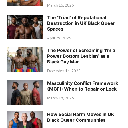
March 16, 2026
The ‘Triad’ of Reputational
Destruction in UK Black Queer
Spaces
April 29, 2026
The Power of Screaming ‘I’m a
Power Bottom Lesbian’ as a
Black Gay Man
December 14, 2025
Masculinity Conflict Framework
(MCF): When to Repair or Lock
March 18, 2026
How Social Harm Moves in UK
Black Queer Communities