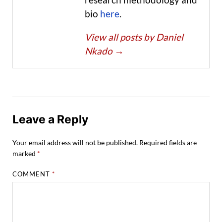
bio
here
.
View all posts by Daniel
Nkado
→
Leave a Reply
Your email address will not be published.
Required fields are
marked
*
COMMENT
*