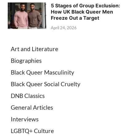
5 Stages of Group Exclusion:
How UK Black Queer Men
Freeze Out a Target
April 24, 2026
Art and Literature
Biographies
Black Queer Masculinity
Black Queer Social Cruelty
DNB Classics
General Articles
Interviews
LGBTQ+ Culture