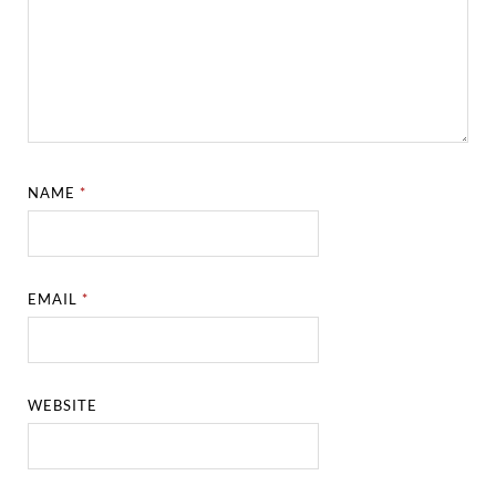
NAME
*
EMAIL
*
WEBSITE