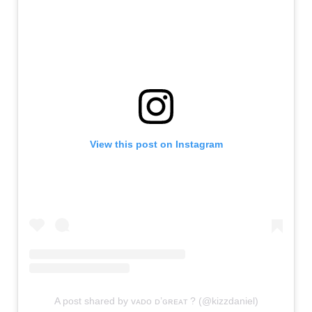
View this post on Instagram
A post shared by ᴠᴀᴅᴏ ᴅ’ɢʀᴇᴀᴛ ? (@kizzdaniel)