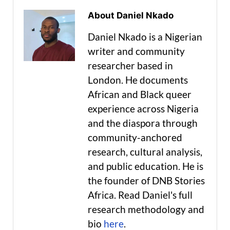
About Daniel Nkado
Daniel Nkado is a Nigerian
writer and community
researcher based in
London. He documents
African and Black queer
experience across Nigeria
and the diaspora through
community-anchored
research, cultural analysis,
and public education. He is
the founder of DNB Stories
Africa. Read Daniel's full
research methodology and
bio
here
.