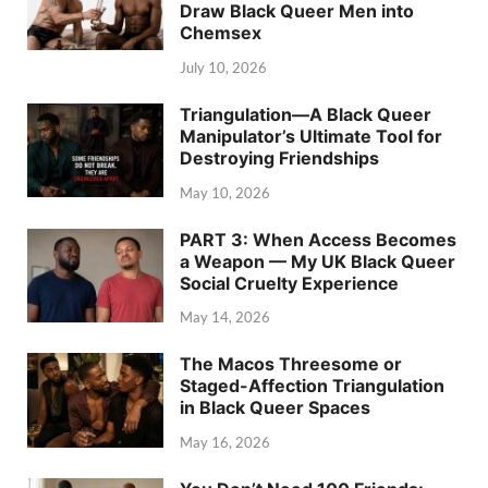
Draw Black Queer Men into
Chemsex
July 10, 2026
Triangulation—A Black Queer
Manipulator’s Ultimate Tool for
Destroying Friendships
May 10, 2026
PART 3: When Access Becomes
a Weapon — My UK Black Queer
Social Cruelty Experience
May 14, 2026
The Macos Threesome or
Staged-Affection Triangulation
in Black Queer Spaces
May 16, 2026