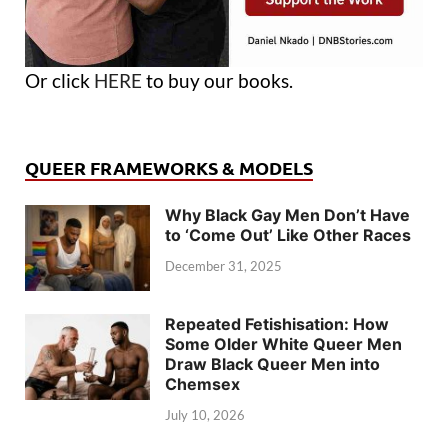
Or click
HERE
to buy our books.
QUEER FRAMEWORKS & MODELS
Why Black Gay Men Don’t Have
to ‘Come Out’ Like Other Races
December 31, 2025
Repeated Fetishisation: How
Some Older White Queer Men
Draw Black Queer Men into
Chemsex
July 10, 2026