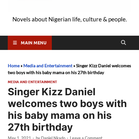
Novels about Nigerian life, culture & people.
MAIN MENU
Home
»
Media and Entertainment
»
Singer Kizz Daniel welcomes
two boys with his baby mama on his 27th birthday
MEDIA AND ENTERTAINMENT
Singer Kizz Daniel
welcomes two boys with
his baby mama on his
27th birthday
May 1, 2021
-
by
Daniel Nkado
-
Leave a Comment