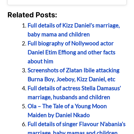
Related Posts:
Full details of Kizz Daniel’s marriage,
baby mama and children
Full biography of Nollywood actor
Daniel Etim Effiong and other facts
about him
Screenshots of Zlatan Ibile attacking
Burna Boy, Joeboy, Kizz Daniel, etc
Full details of actress Stella Damasus’
marriage, husbands and children
Ola – The Tale of a Young Moon
Maiden by Daniel Nkado
Full details of singer Flavour N’abania’s
marriage, baby mamas and children