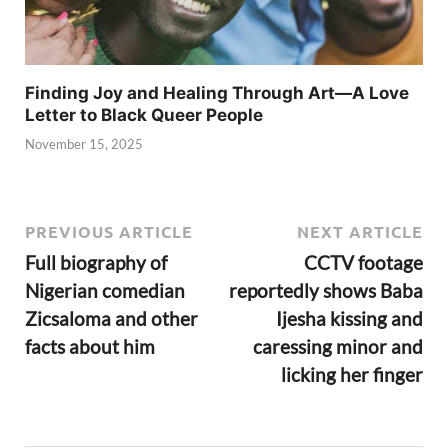
Finding Joy and Healing Through Art—A Love
Letter to Black Queer People
November 15, 2025
PREVIOUS ARTICLE
NEXT ARTICLE
Full biography of
CCTV footage
Nigerian comedian
reportedly shows Baba
Zicsaloma and other
Ijesha kissing and
facts about him
caressing minor and
licking her finger