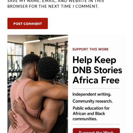
SAVE MY NAME, EMAIL, AND WEBSITE IN THIS
BROWSER FOR THE NEXT TIME I COMMENT.