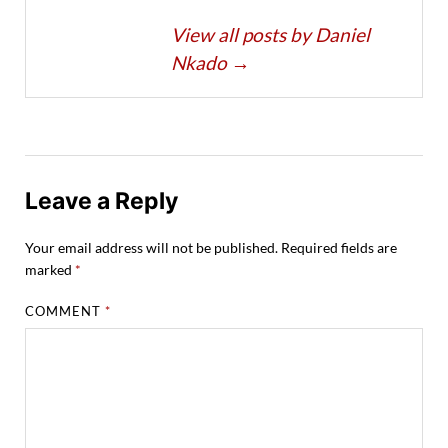
View all posts by Daniel
Nkado
→
Leave a Reply
Your email address will not be published.
Required fields are
marked
*
COMMENT
*