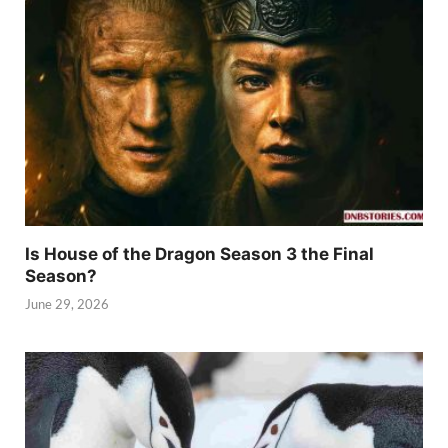
Is House of the Dragon Season 3 the Final
Season?
June 29, 2026