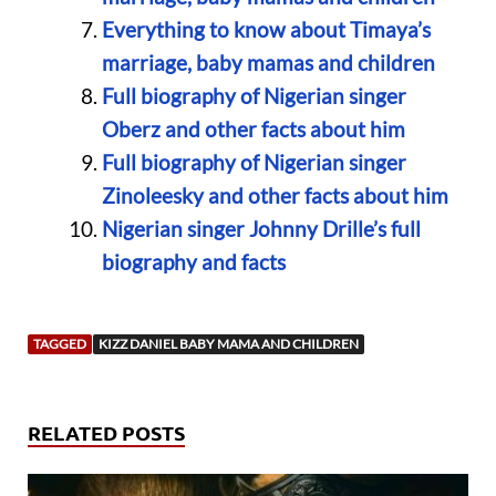
Everything to know about Timaya’s
marriage, baby mamas and children
Full biography of Nigerian singer
Oberz and other facts about him
Full biography of Nigerian singer
Zinoleesky and other facts about him
Nigerian singer Johnny Drille’s full
biography and facts
TAGGED
KIZZ DANIEL BABY MAMA AND CHILDREN
RELATED POSTS