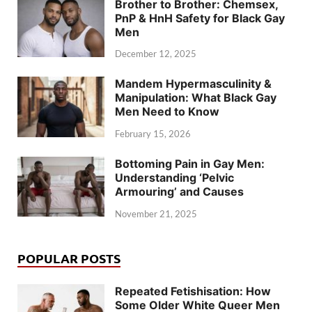
Brother to Brother: Chemsex,
PnP & HnH Safety for Black Gay
Men
December 12, 2025
Mandem Hypermasculinity &
Manipulation: What Black Gay
Men Need to Know
February 15, 2026
Bottoming Pain in Gay Men:
Understanding ‘Pelvic
Armouring’ and Causes
November 21, 2025
POPULAR POSTS
Repeated Fetishisation: How
Some Older White Queer Men