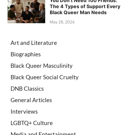
You Don’t Need 100 Friends:
The 4 Types of Support Every
Black Queer Man Needs
May 28, 2026
Art and Literature
Biographies
Black Queer Masculinity
Black Queer Social Cruelty
DNB Classics
General Articles
Interviews
LGBTQ+ Culture
Media and Entertainment