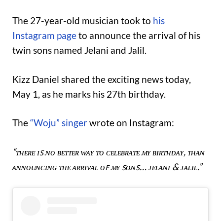
The 27-year-old musician took to
his
Instagram page
to announce the arrival of his
twin sons named Jelani and Jalil.
Kizz Daniel shared the exciting news today,
May 1, as he marks his 27th birthday.
The
“Woju” singer
wrote on Instagram:
“ᴛʜᴇʀᴇ ɪꜱ ɴᴏ ʙᴇᴛᴛᴇʀ ᴡᴀʏ ᴛᴏ ᴄᴇʟᴇʙʀᴀᴛᴇ ᴍʏ ʙɪʀᴛʜᴅᴀʏ, ᴛʜᴀɴ
ᴀɴɴᴏᴜɴᴄɪɴɢ ᴛʜᴇ ᴀʀʀɪᴠᴀʟ ᴏꜰ ᴍʏ ꜱᴏɴꜱ… ᴊᴇʟᴀɴɪ & ᴊᴀʟɪʟ.”