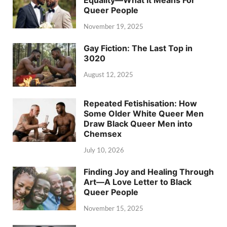
Equality—What It Means For
Queer People
November 19, 2025
Gay Fiction: The Last Top in
3020
August 12, 2025
Repeated Fetishisation: How
Some Older White Queer Men
Draw Black Queer Men into
Chemsex
July 10, 2026
Finding Joy and Healing Through
Art—A Love Letter to Black
Queer People
November 15, 2025