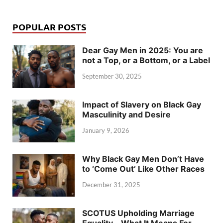
POPULAR POSTS
Dear Gay Men in 2025: You are
not a Top, or a Bottom, or a Label
September 30, 2025
Impact of Slavery on Black Gay
Masculinity and Desire
January 9, 2026
Why Black Gay Men Don’t Have
to ‘Come Out’ Like Other Races
December 31, 2025
SCOTUS Upholding Marriage