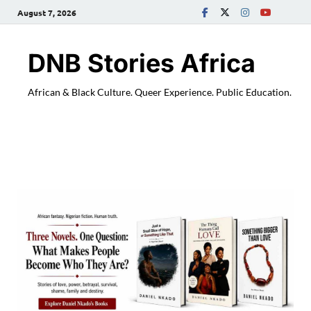
August 7, 2026
DNB Stories Africa
African & Black Culture. Queer Experience. Public Education.