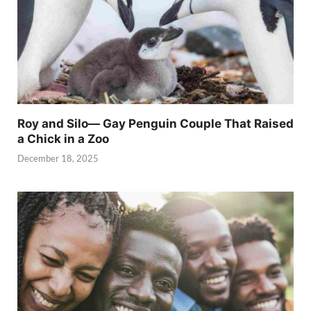
Roy and Silo— Gay Penguin Couple That Raised
a Chick in a Zoo
December 18, 2025