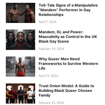
Tell-Tale Signs of a Manipulative
“Mandem” Performer in Gay
Relationships
April 7, 2026
Mandem, DL and Power:
Masculinity as Control in the UK
Black Gay Scene
February 19, 2026
Why Queer Men Need
Frameworks to Survive Western
Life
April 15, 2026
Trust Onion Model: A Guide to
Building Black Queer Chosen
Family
February 25, 2026