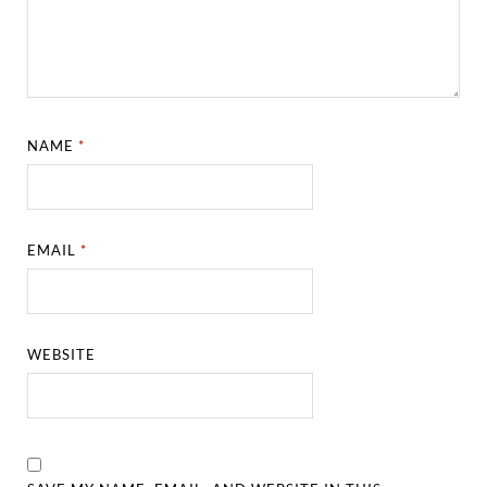
NAME
*
EMAIL
*
WEBSITE