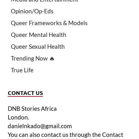
Opinion/Op-Eds
Queer Frameworks & Models
Queer Mental Health
Queer Sexual Health
Trending Now 🔥
True Life
CONTACT US
DNB Stories Africa
London.
danielnkado@gmail.com
You can also contact us through the Contact