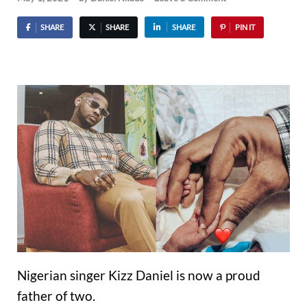
SHARE
SHARE
SHARE
PIN IT
Nigerian singer Kizz Daniel is now a proud
father of two.