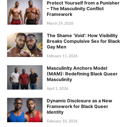
Protect Yourself from a Punisher
– The Masculinity Conflict
Framework
March 29, 2026
The Shame ‘Void’: How Visibility
Breaks Compulsive Sex for Black
Gay Men
February 11, 2026
Masculinity Anchors Model
(MAM): Redefining Black Queer
Masculinity
April 1, 2026
Dynamic Disclosure as a New
Framework for Black Queer
Identity
February 10, 2026