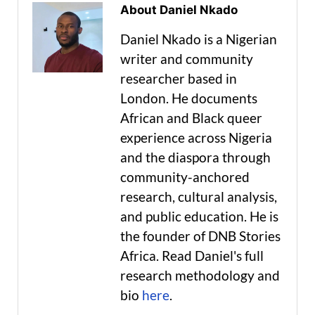
About Daniel Nkado
Daniel Nkado is a Nigerian
writer and community
researcher based in
London. He documents
African and Black queer
experience across Nigeria
and the diaspora through
community-anchored
research, cultural analysis,
and public education. He is
the founder of DNB Stories
Africa. Read Daniel's full
research methodology and
bio
here
.