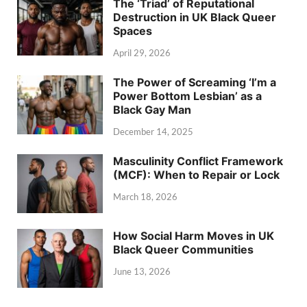
The ‘Triad’ of Reputational
Destruction in UK Black Queer
Spaces
April 29, 2026
The Power of Screaming ‘I’m a
Power Bottom Lesbian’ as a
Black Gay Man
December 14, 2025
Masculinity Conflict Framework
(MCF): When to Repair or Lock
March 18, 2026
How Social Harm Moves in UK
Black Queer Communities
June 13, 2026