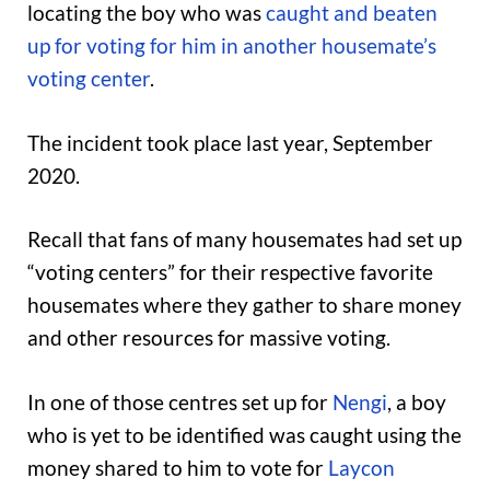
locating the boy who was
caught and beaten
up for voting for him in another housemate’s
voting center
.
The incident took place last year, September
2020.
Recall that fans of many housemates had set up
“voting centers” for their respective favorite
housemates where they gather to share money
and other resources for massive voting.
In one of those centres set up for
Nengi
, a boy
who is yet to be identified was caught using the
money shared to him to vote for
Laycon