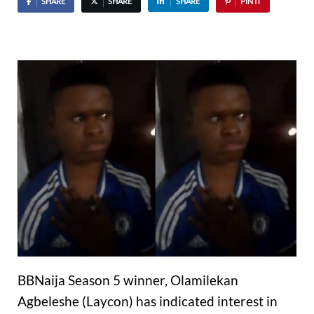
SHARE
SHARE
SHARE
PIN IT
BBNaija Season 5 winner, Olamilekan
Agbeleshe (Laycon) has indicated interest in