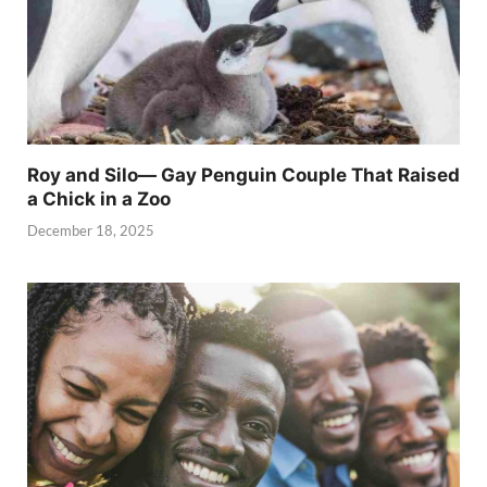
Roy and Silo— Gay Penguin Couple That Raised
a Chick in a Zoo
December 18, 2025