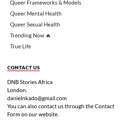
Queer Frameworks & Models
Queer Mental Health
Queer Sexual Health
Trending Now 🔥
True Life
CONTACT US
DNB Stories Africa
London.
danielnkado@gmail.com
You can also contact us through the Contact
Form on our website.