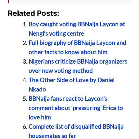
Related Posts:
Boy caught voting BBNaija Laycon at
Nengi’s voting centre
Full biography of BBNaija Laycon and
other facts to know about him
Nigerians criticize BBNaija organizers
over new voting method
The Other Side of Love by Daniel
Nkado
BBNaija fans react to Laycon’s
comment about ‘pressuring’ Erica to
love him
Complete list of disqualified BBNaija
housemates so far