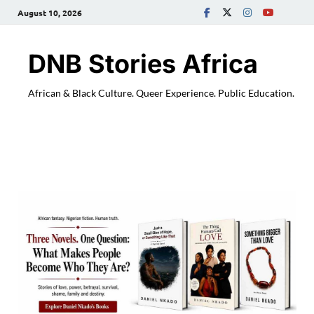
August 10, 2026
DNB Stories Africa
African & Black Culture. Queer Experience. Public Education.