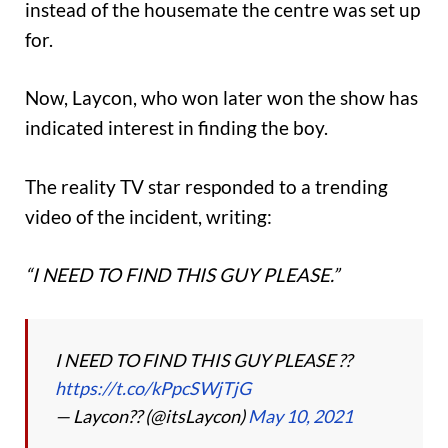
instead of the housemate the centre was set up
for.
Now, Laycon, who won later won the show has
indicated interest in finding the boy.
The reality TV star responded to a trending
video of the incident, writing:
“I NEED TO FIND THIS GUY PLEASE.”
I NEED TO FIND THIS GUY PLEASE ??
https://t.co/kPpcSWjTjG
— Laycon?? (@itsLaycon)
May 10, 2021