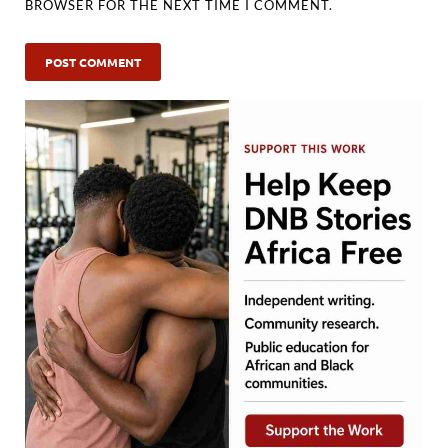
BROWSER FOR THE NEXT TIME I COMMENT.