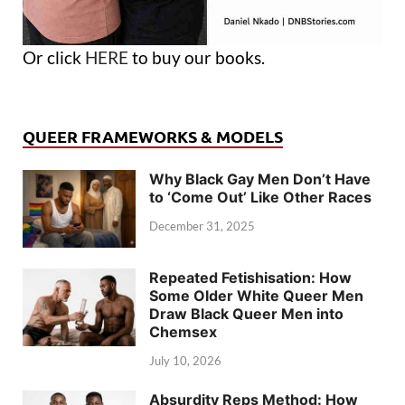
Or click
HERE
to buy our books.
QUEER FRAMEWORKS & MODELS
Why Black Gay Men Don’t Have
to ‘Come Out’ Like Other Races
December 31, 2025
Repeated Fetishisation: How
Some Older White Queer Men
Draw Black Queer Men into
Chemsex
July 10, 2026
Absurdity Reps Method: How