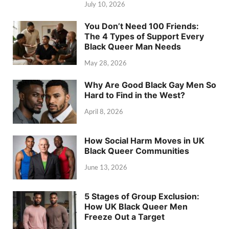
July 10, 2026
You Don’t Need 100 Friends:
The 4 Types of Support Every
Black Queer Man Needs
May 28, 2026
Why Are Good Black Gay Men So
Hard to Find in the West?
April 8, 2026
How Social Harm Moves in UK
Black Queer Communities
June 13, 2026
5 Stages of Group Exclusion:
How UK Black Queer Men
Freeze Out a Target