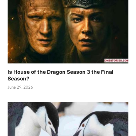
Is House of the Dragon Season 3 the Final
Season?
June 29, 2026