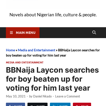
Novels about Nigerian life, culture & people.
MAIN MENU
Home
»
Media and Entertainment
»
BBNaija Laycon searches for
boy beaten up for voting for him last year
MEDIA AND ENTERTAINMENT
BBNaija Laycon searches
for boy beaten up for
voting for him last year
May 10, 2021
-
by
Daniel Nkado
-
Leave a Comment