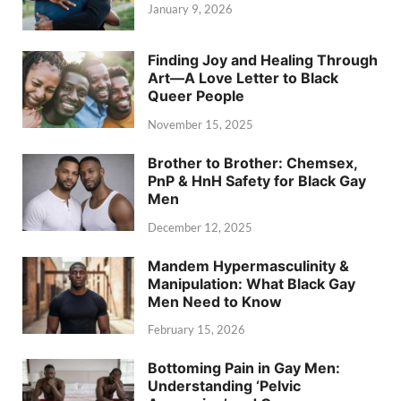
January 9, 2026
Finding Joy and Healing Through
Art—A Love Letter to Black
Queer People
November 15, 2025
Brother to Brother: Chemsex,
PnP & HnH Safety for Black Gay
Men
December 12, 2025
Mandem Hypermasculinity &
Manipulation: What Black Gay
Men Need to Know
February 15, 2026
Bottoming Pain in Gay Men:
Understanding ‘Pelvic