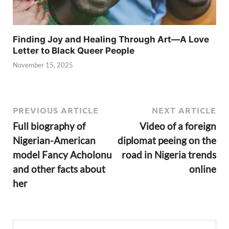
Finding Joy and Healing Through Art—A Love
Letter to Black Queer People
November 15, 2025
PREVIOUS ARTICLE
NEXT ARTICLE
Full biography of
Video of a foreign
Nigerian-American
diplomat peeing on the
model Fancy Acholonu
road in Nigeria trends
and other facts about
online
her