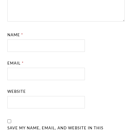
NAME
*
EMAIL
*
WEBSITE
SAVE MY NAME, EMAIL, AND WEBSITE IN THIS