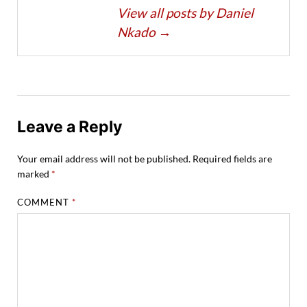
View all posts by Daniel
Nkado
→
Leave a Reply
Your email address will not be published.
Required fields are
marked
*
COMMENT
*