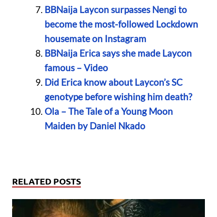
BBNaija Laycon surpasses Nengi to
become the most-followed Lockdown
housemate on Instagram
BBNaija Erica says she made Laycon
famous – Video
Did Erica know about Laycon’s SC
genotype before wishing him death?
Ola – The Tale of a Young Moon
Maiden by Daniel Nkado
RELATED POSTS