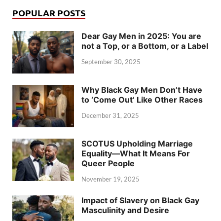
POPULAR POSTS
Dear Gay Men in 2025: You are
not a Top, or a Bottom, or a Label
September 30, 2025
Why Black Gay Men Don’t Have
to ‘Come Out’ Like Other Races
December 31, 2025
SCOTUS Upholding Marriage
Equality—What It Means For
Queer People
November 19, 2025
Impact of Slavery on Black Gay
Masculinity and Desire