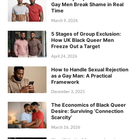
Gay Men Break Shame in Real
Time
March 9, 2026
5 Stages of Group Exclusion:
How UK Black Queer Men
Freeze Out a Target
April 24, 2026
How to Handle Sexual Rejection
as a Gay Man: A Practical
Framework
December 3, 2025
The Economics of Black Queer
Desire: Surviving ‘Connection
Scarcity’
March 16, 2026