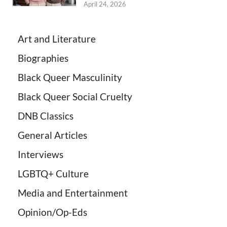
April 24, 2026
Art and Literature
Biographies
Black Queer Masculinity
Black Queer Social Cruelty
DNB Classics
General Articles
Interviews
LGBTQ+ Culture
Media and Entertainment
Opinion/Op-Eds