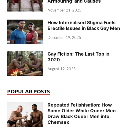
Armouring’ and Causes
November 21, 2025
How Internalised Stigma Fuels
Erectile Issues in Black Gay Men
December 19, 2025
Gay Fiction: The Last Top in
3020
August 12, 2025
POPULAR POSTS
Repeated Fetishisation: How
Some Older White Queer Men
Draw Black Queer Men into
Chemsex