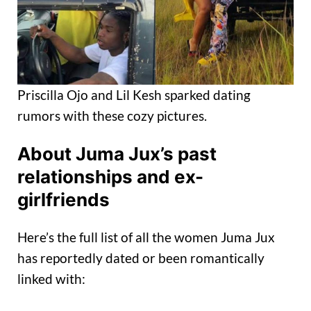
Priscilla Ojo and Lil Kesh sparked dating
rumors with these cozy pictures.
About Juma Jux’s past
relationships and ex-
girlfriends
Here’s the full list of all the women Juma Jux
has reportedly dated or been romantically
linked with: