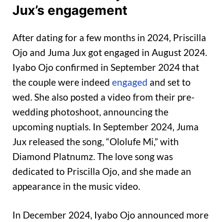
Jux’s engagement
After dating for a few months in 2024, Priscilla
Ojo and Juma Jux got engaged in August 2024.
Iyabo Ojo confirmed in September 2024 that
the couple were indeed
engaged
and set to
wed. She also posted a video from their pre-
wedding photoshoot, announcing the
upcoming nuptials. In September 2024, Juma
Jux released the song, “Ololufe Mi,” with
Diamond Platnumz. The love song was
dedicated to Priscilla Ojo, and she made an
appearance in the music video.
In December 2024, Iyabo Ojo announced more