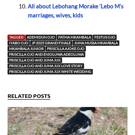
All about Lebohang Morake ‘Lebo M’s
marriages, wives, kids
TAGGED
ADEMIDUN OJO
FATMA MKAMBALA
FESTUS OJO
IYABO OJO
JP 2025 GRAND FINALE
JUMA MUSSA MKAMBALA
MKAMBALA JUNIOR
PRISCILLA AJOKE OJO
PRISCILLA OJO AND ENIOLUWA ADEOLUWA
PRISCILLA OJO AND JUMA JUX
PRISCILLA OJO AND JUMA JUX LOVE STORY
PRISCILLA OJO AND JUMA JUX WHITE WEDDING
RELATED POSTS