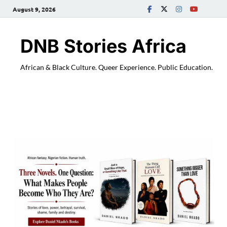
August 9, 2026
DNB Stories Africa
African & Black Culture. Queer Experience. Public Education.