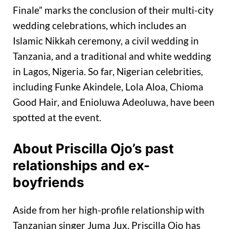
Finale” marks the conclusion of their multi-city
wedding celebrations, which includes an
Islamic Nikkah ceremony, a civil wedding in
Tanzania, and a traditional and white wedding
in Lagos, Nigeria. So far, Nigerian celebrities,
including Funke Akindele, Lola Aloa, Chioma
Good Hair, and Enioluwa Adeoluwa, have been
spotted at the event.
About Priscilla Ojo’s past
relationships and ex-
boyfriends
Aside from her high-profile relationship with
Tanzanian singer Juma Jux, Priscilla Ojo has