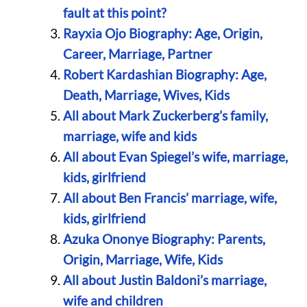
fault at this point?
Rayxia Ojo Biography: Age, Origin,
Career, Marriage, Partner
Robert Kardashian Biography: Age,
Death, Marriage, Wives, Kids
All about Mark Zuckerberg’s family,
marriage, wife and kids
All about Evan Spiegel’s wife, marriage,
kids, girlfriend
All about Ben Francis’ marriage, wife,
kids, girlfriend
Azuka Ononye Biography: Parents,
Origin, Marriage, Wife, Kids
All about Justin Baldoni’s marriage,
wife and children