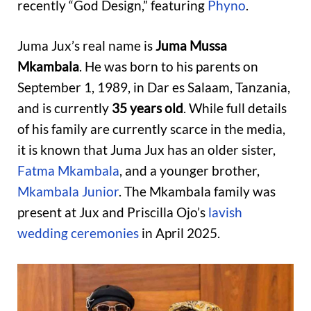
recently “God Design,” featuring
Phyno
.
Juma Jux’s real name is
Juma Mussa
Mkambala
. He was born to his parents on
September 1, 1989, in Dar es Salaam, Tanzania,
and is currently
35 years old
. While full details
of his family are currently scarce in the media,
it is known that Juma Jux has an older sister,
Fatma Mkambala
, and a younger brother,
Mkambala Junior
. The Mkambala family was
present at Jux and Priscilla Ojo’s
lavish
wedding ceremonies
in April 2025.