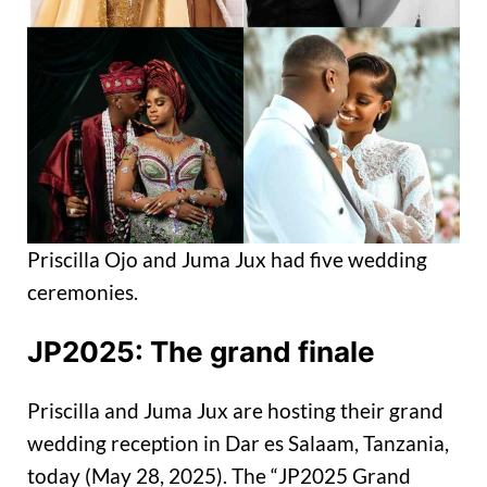
Priscilla Ojo and Juma Jux had five wedding
ceremonies.
JP2025: The grand finale
Priscilla and Juma Jux are hosting their grand
wedding reception in Dar es Salaam, Tanzania,
today (May 28, 2025). The “JP2025 Grand