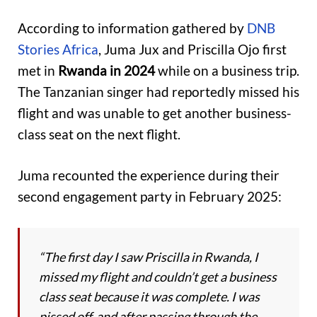
According to information gathered by
DNB
Stories Africa
, Juma Jux and Priscilla Ojo first
met in
Rwanda in 2024
while on a business trip.
The Tanzanian singer had reportedly missed his
flight and was unable to get another business-
class seat on the next flight.
Juma recounted the experience during their
second engagement party in February 2025:
“The first day I saw Priscilla in Rwanda, I
missed my flight and couldn’t get a business
class seat because it was complete. I was
pissed off, and after passing through the