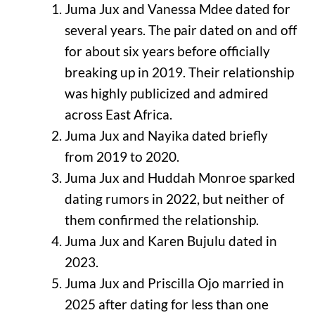
Juma Jux and Vanessa Mdee dated for
several years. The pair dated on and off
for about six years before officially
breaking up in 2019. Their relationship
was highly publicized and admired
across East Africa.
Juma Jux and Nayika dated briefly
from 2019 to 2020.
Juma Jux and Huddah Monroe sparked
dating rumors in 2022, but neither of
them confirmed the relationship.
Juma Jux and Karen Bujulu dated in
2023.
Juma Jux and Priscilla Ojo married in
2025 after dating for less than one