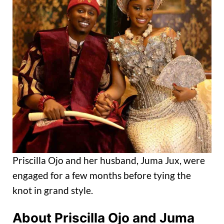
Priscilla Ojo and her husband, Juma Jux, were
engaged for a few months before tying the
knot in grand style.
About Priscilla Ojo and Juma