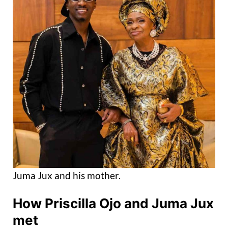
Juma Jux and his mother.
How Priscilla Ojo
and Juma Jux
met