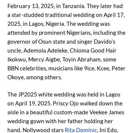
February 13, 2025, in Tanzania. They later had
a star-studded traditional wedding on April 17,
2025, in Lagos, Nigeria. The wedding was
attended by prominent Nigerians, including the
governor of Osun state and singer Davido’s
uncle, Ademola Adeleke, Chioma Good Hair
Ikokwu, Mercy Aigbe, Toyin Abraham, some
BBN celebrities, musicians like 9ice, Kcee, Peter
Okoye, among others.
The JP2025 white wedding was held in Lagos
on April 19, 2025. Priscy Ojo walked down the
aisle in a beautiful custom-made Veekee James
wedding gown with her father holding her
hand. Nollywood stars
Rita Dominic
, Ini Edo,