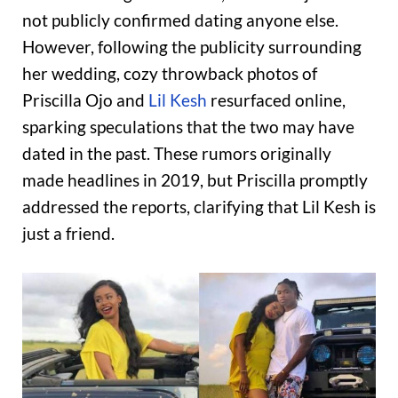
not publicly confirmed dating anyone else.
However, following the publicity surrounding
her wedding, cozy throwback photos of
Priscilla Ojo and
Lil Kesh
resurfaced online,
sparking speculations that the two may have
dated in the past. These rumors originally
made headlines in 2019, but Priscilla promptly
addressed the reports, clarifying that Lil Kesh is
just a friend.