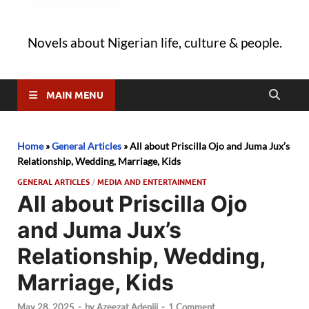
Novels about Nigerian life, culture & people.
MAIN MENU
Home
»
General Articles
»
All about Priscilla Ojo and Juma Jux’s
Relationship, Wedding, Marriage, Kids
GENERAL ARTICLES
/
MEDIA AND ENTERTAINMENT
All about Priscilla Ojo
and Juma Jux’s
Relationship, Wedding,
Marriage, Kids
May 28, 2025
-
by
Azeezat Adeniji
-
1 Comment