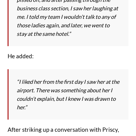
business class section, I saw her laughing at
me. I told my team I wouldn’t talk to any of
those ladies again, and later, we went to
stay at the same hotel.”
He added:
“I liked her from the first day I saw her at the
airport. There was something about her I
couldn’t explain, but I knew I was drawn to
her.”
After striking up a conversation with Priscy,