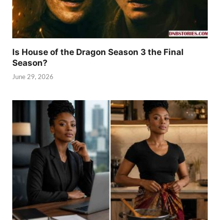
Is House of the Dragon Season 3 the Final
Season?
June 29, 2026