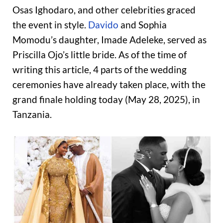
Osas Ighodaro, and other celebrities graced
the event in style.
Davido
and Sophia
Momodu’s daughter, Imade Adeleke, served as
Priscilla Ojo’s little bride. As of the time of
writing this article, 4 parts of the wedding
ceremonies have already taken place, with the
grand finale holding today (May 28, 2025), in
Tanzania.