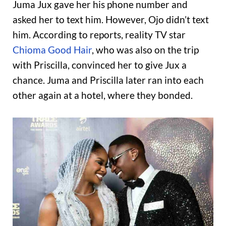
Juma Jux gave her his phone number and
asked her to text him. However, Ojo didn’t text
him. According to reports, reality TV star
Chioma Good Hair
, who was also on the trip
with Priscilla, convinced her to give Jux a
chance. Juma and Priscilla later ran into each
other again at a hotel, where they bonded.