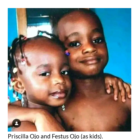
Priscilla Ojo and Festus Ojo (as kids).