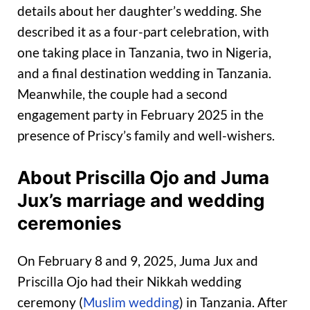
details about her daughter’s wedding. She
described it as a four-part celebration, with
one taking place in Tanzania, two in Nigeria,
and a final destination wedding in Tanzania.
Meanwhile, the couple had a second
engagement party in February 2025 in the
presence of Priscy’s family and well-wishers.
About Priscilla Ojo and Juma
Jux’s marriage and wedding
ceremonies
On February 8 and 9, 2025, Juma Jux and
Priscilla Ojo had their Nikkah wedding
ceremony (
Muslim wedding
) in Tanzania. After