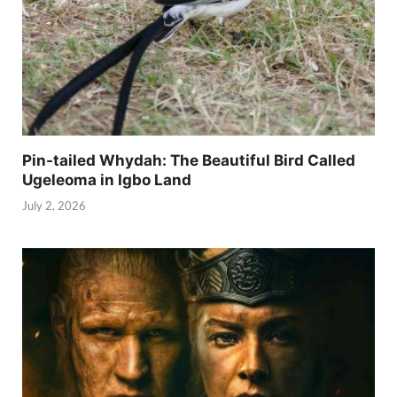
Pin-tailed Whydah: The Beautiful Bird Called
Ugeleoma in Igbo Land
July 2, 2026