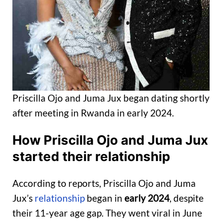
Priscilla Ojo and Juma Jux began dating shortly
after meeting in Rwanda in early 2024.
How
Priscilla Ojo
and Juma Jux
started
their relationship
According to reports, Priscilla Ojo and Juma
Jux’s
relationship
began in
early 2024
, despite
their 11-year age gap. They went viral in June