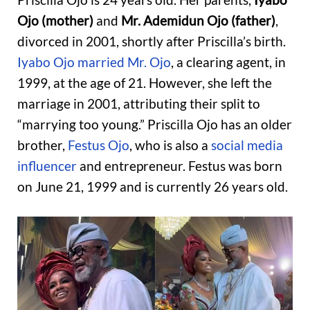
Ojo (mother)
and
Mr. Ademidun Ojo (father)
,
divorced in 2001, shortly after Priscilla’s birth.
Iyabo Ojo married Mr. Ojo
, a clearing agent, in
1999, at the age of 21. However, she left the
marriage in 2001, attributing their split to
“marrying too young.” Priscilla Ojo has an older
brother,
Festus Ojo
, who is also a
social media
influencer
and entrepreneur. Festus was born
on June 21, 1999 and is currently 26 years old.