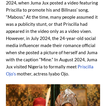
2024, when Juma Jux posted a video featuring
Priscilla to promote his and Billnass’ song,
“Maboss.” At the time, many people assumed it
was a publicity stunt, or that Priscilla had
appeared in the video only as a video vixen.
However, in July 2024, the 24-year-old social
media influencer made their romance official
when she posted a picture of herself and Juma
with the caption “Mine.” In August 2024, Juma
Jux visited Nigeria to formally meet
Priscilla
Ojo’s
mother, actress Iyabo Ojo.