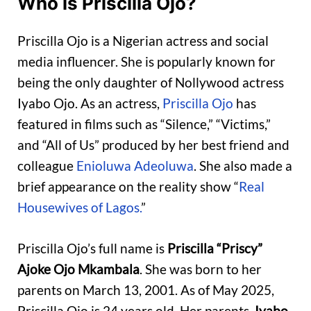
Who is Priscilla Ojo?
Priscilla Ojo is a Nigerian actress and social
media influencer. She is popularly known for
being the only daughter of Nollywood actress
Iyabo Ojo. As an actress,
Priscilla Ojo
has
featured in films such as “Silence,” “Victims,”
and “All of Us” produced by her best friend and
colleague
Enioluwa Adeoluwa
. She also made a
brief appearance on the reality show “
Real
Housewives of Lagos.
”
Priscilla Ojo’s full name is
Priscilla “Priscy”
Ajoke Ojo Mkambala
. She was born to her
parents on March 13, 2001. As of May 2025,
Priscilla Ojo is 24 years old. Her parents,
Iyabo