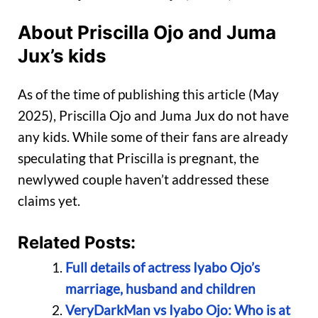
About Priscilla Ojo and Juma
Jux’s kids
As of the time of publishing this article (May
2025), Priscilla Ojo and Juma Jux do not have
any kids. While some of their fans are already
speculating that Priscilla is pregnant, the
newlywed couple haven’t addressed these
claims yet.
Related Posts:
Full details of actress Iyabo Ojo’s
marriage, husband and children
VeryDarkMan vs Iyabo Ojo: Who is at