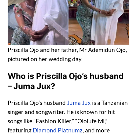
Priscilla Ojo and her father, Mr Ademidun Ojo,
pictured on her wedding day.
Who is Priscilla Ojo’s husband
– Juma Jux?
Priscilla Ojo’s husband
Juma Jux
is a Tanzanian
singer and songwriter. He is known for hit
songs like “Fashion Killer,” “Ololufe Mi,”
featuring
Diamond Platnumz
, and more