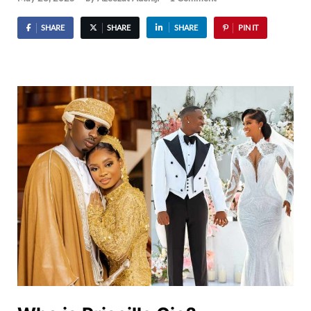
SHARE
SHARE
SHARE
PIN IT