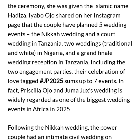
the ceremony, she was given the Islamic name
Hadiza. Iyabo Ojo shared on her Instagram
page that the couple have planned 5 wedding
events – the Nikkah wedding and a court
wedding in Tanzania, two weddings (traditional
and white) in Nigeria, and a grand finale
wedding reception in Tanzania. Including the
two engagement parties, their celebration of
love tagged
#JP2025
sums up to 7 events. In
fact, Priscilla Ojo and Juma Jux’s wedding is
widely regarded as one of the biggest wedding
events in Africa in 2025
Following the Nikkah wedding, the power
couple had an intimate civil wedding on