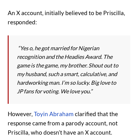
An X account, initially believed to be Priscilla,
responded:
“Yes o, he got married for Nigerian
recognition and the Headies Award. The
game is the game, my brother. Shout out to
my husband, such a smart, calculative, and
hardworking man. I’m so lucky. Big love to
JP fans for voting. We love you.”
However,
Toyin Abraham
clarified that the
response came from a parody account, not
Priscilla, who doesn’t have an X account.