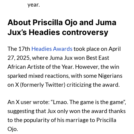
year.
About Priscilla Ojo and Juma
Jux’s Headies controversy
The 17th
Headies Awards
took place on April
27, 2025, where Juma Jux won Best East
African Artiste of the Year. However, the win
sparked mixed reactions, with some Nigerians
on X (formerly Twitter) criticizing the award.
An X user wrote: “Lmao. The game is the game”,
suggesting that Jux only won the award thanks
to the popularity of his marriage to Priscilla
Ojo.