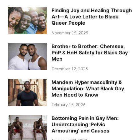
Finding Joy and Healing Through
Art—A Love Letter to Black
Queer People
November 15, 2025
Brother to Brother: Chemsex,
PnP & HnH Safety for Black Gay
Men
December 12, 2025
Mandem Hypermasculinity &
Manipulation: What Black Gay
Men Need to Know
February 15, 2026
Bottoming Pain in Gay Men:
Understanding ‘Pelvic
Armouring’ and Causes