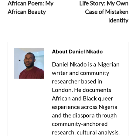
African Poem: My
Life Story: My Own
African Beauty
Case of Mistaken
Identity
About Daniel Nkado
Daniel Nkado is a Nigerian
writer and community
researcher based in
London. He documents
African and Black queer
experience across Nigeria
and the diaspora through
community-anchored
research, cultural analysis,