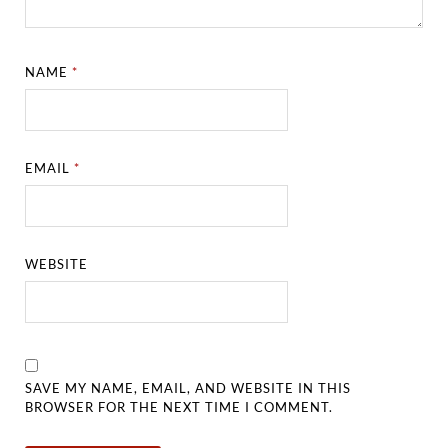
NAME
*
EMAIL
*
WEBSITE
SAVE MY NAME, EMAIL, AND WEBSITE IN THIS
BROWSER FOR THE NEXT TIME I COMMENT.