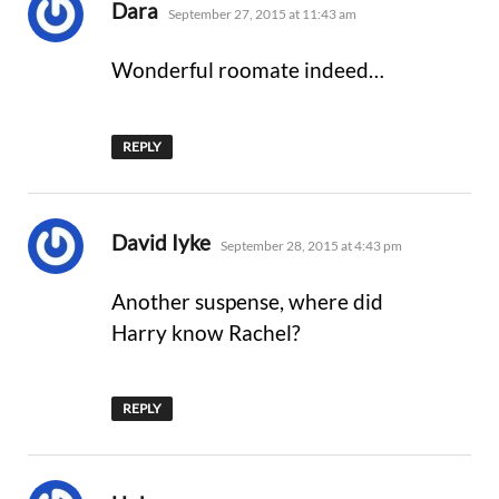
says:
Dara
September 27, 2015 at 11:43 am
Wonderful roomate indeed…
REPLY
says:
David Iyke
September 28, 2015 at 4:43 pm
Another suspense, where did
Harry know Rachel?
REPLY