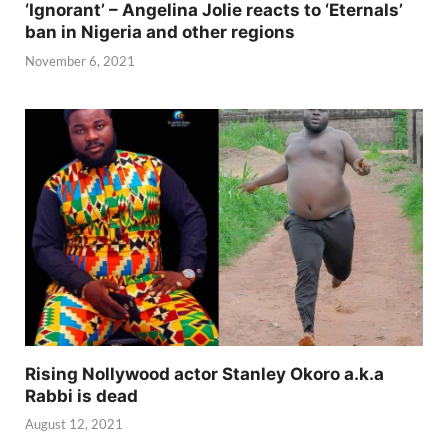
‘Ignorant’ – Angelina Jolie reacts to ‘Eternals’
ban in Nigeria and other regions
November 6, 2021
Rising Nollywood actor Stanley Okoro a.k.a
Rabbi is dead
August 12, 2021