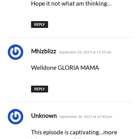
Hope it not what am thinking…
REPLY
says:
Mhizblizz
September 26, 2015 at 11:35 am
Welldone GLORIA MAMA
REPLY
says:
Unknown
September 26, 2015 at 12:40 pm
This episode is captivating…more