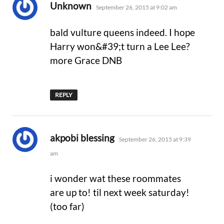
says:
Unknown
September 26, 2015 at 9:02 am
bald vulture queens indeed. I hope
Harry won&#39;t turn a Lee Lee?
more Grace DNB
REPLY
says:
akpobi blessing
September 26, 2015 at 9:39
am
i wonder wat these roommates
are up to! til next week saturday!
(too far)