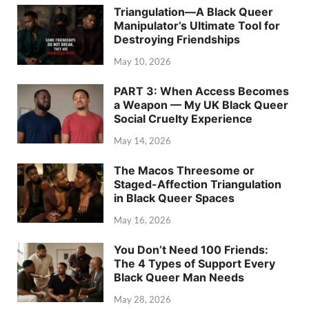
Triangulation—A Black Queer
Manipulator’s Ultimate Tool for
Destroying Friendships
May 10, 2026
PART 3: When Access Becomes
a Weapon — My UK Black Queer
Social Cruelty Experience
May 14, 2026
The Macos Threesome or
Staged-Affection Triangulation
in Black Queer Spaces
May 16, 2026
You Don’t Need 100 Friends:
The 4 Types of Support Every
Black Queer Man Needs
May 28, 2026