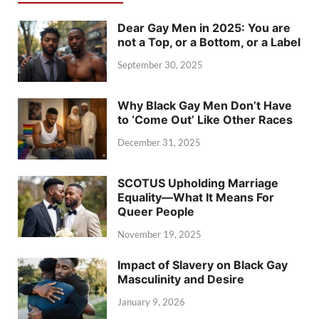
Dear Gay Men in 2025: You are
not a Top, or a Bottom, or a Label
September 30, 2025
Why Black Gay Men Don’t Have
to ‘Come Out’ Like Other Races
December 31, 2025
SCOTUS Upholding Marriage
Equality—What It Means For
Queer People
November 19, 2025
Impact of Slavery on Black Gay
Masculinity and Desire
January 9, 2026