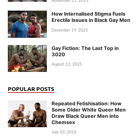
November 21, 2025
How Internalised Stigma Fuels
Erectile Issues in Black Gay Men
December 19, 2025
Gay Fiction: The Last Top in
3020
August 12, 2025
POPULAR POSTS
Repeated Fetishisation: How
Some Older White Queer Men
Draw Black Queer Men into
Chemsex
July 10, 2026