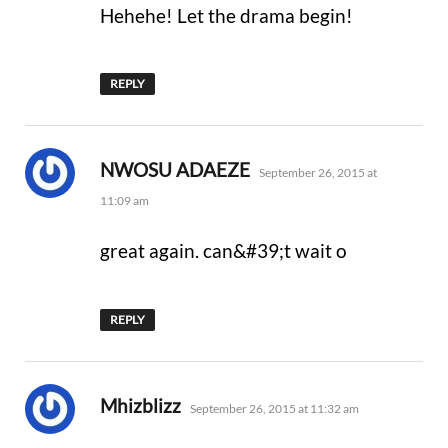
Hehehe! Let the drama begin!
REPLY
says:
NWOSU ADAEZE
September 26, 2015 at
11:09 am
great again. can&#39;t wait o
REPLY
says:
Mhizblizz
September 26, 2015 at 11:32 am