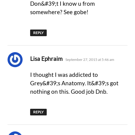
Don&#39;t I know u from
somewhere? See gobe!
REPLY
says:
Lisa Ephraim
September 27, 2015 at 5:46 am
I thought I was addicted to
Grey&#39;s Anatomy. It&#39;s got
nothing on this. Good job Dnb.
REPLY