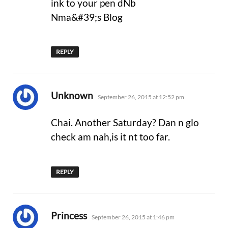
ink to your pen dNb
Nma&#39;s Blog
REPLY
says:
Unknown
September 26, 2015 at 12:52 pm
Chai. Another Saturday? Dan n glo
check am nah,is it nt too far.
REPLY
says:
Princess
September 26, 2015 at 1:46 pm