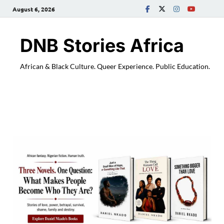
August 6, 2026
DNB Stories Africa
African & Black Culture. Queer Experience. Public Education.