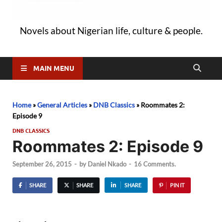
Novels about Nigerian life, culture & people.
MAIN MENU
Home
»
General Articles
»
DNB Classics
»
Roommates 2:
Episode 9
DNB CLASSICS
Roommates 2: Episode 9
September 26, 2015
-
by
Daniel Nkado
-
16 Comments.
SHARE
SHARE
SHARE
PIN IT