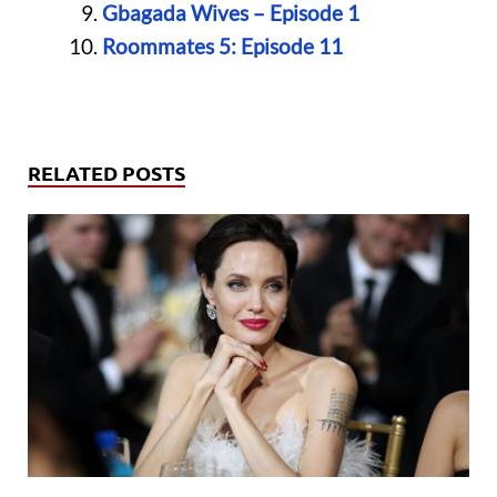
Gbagada Wives – Episode 1
Roommates 5: Episode 11
RELATED POSTS