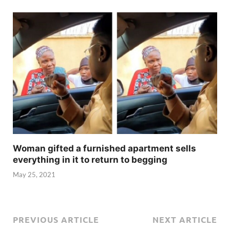
Woman gifted a furnished apartment sells
everything in it to return to begging
May 25, 2021
PREVIOUS ARTICLE
NEXT ARTICLE