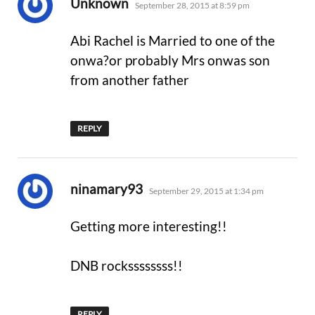
says:
Unknown
September 28, 2015 at 8:59 pm
Abi Rachel is Married to one of the
onwa?or probably Mrs onwas son
from another father
REPLY
says:
ninamary93
September 29, 2015 at 1:34 pm
Getting more interesting!!
DNB rockssssssss!!
REPLY