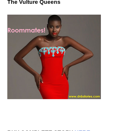
The Vulture Queens