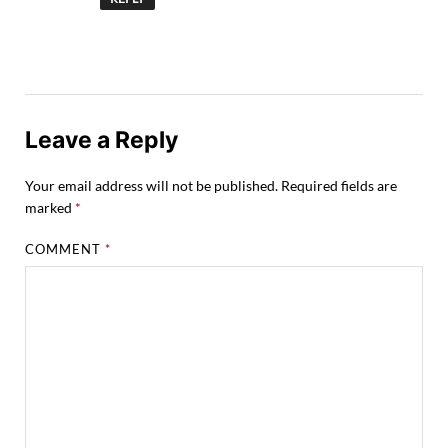
Leave a Reply
Your email address will not be published.
Required fields are
marked
*
COMMENT
*