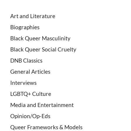
Art and Literature
Biographies
Black Queer Masculinity
Black Queer Social Cruelty
DNB Classics
General Articles
Interviews
LGBTQ+ Culture
Media and Entertainment
Opinion/Op-Eds
Queer Frameworks & Models