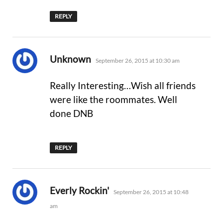
REPLY
says:
Unknown
September 26, 2015 at 10:30 am
Really Interesting…Wish all friends
were like the roommates. Well
done DNB
REPLY
says:
Everly Rockin'
September 26, 2015 at 10:48
am