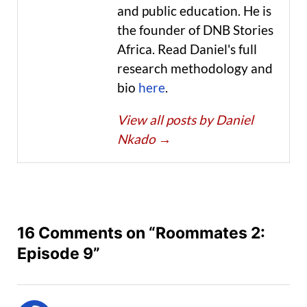
and public education. He is
the founder of DNB Stories
Africa. Read Daniel's full
research methodology and
bio
here
.
View all posts by Daniel
Nkado
→
16 Comments on “Roommates 2:
Episode 9”