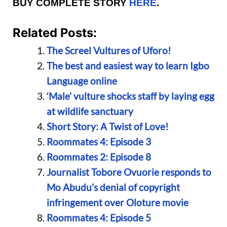
BUY COMPLETE STORY
HERE
.
Related Posts:
The Screel Vultures of Uforo!
The best and easiest way to learn Igbo
Language online
‘Male’ vulture shocks staff by laying egg
at wildlife sanctuary
Short Story: A Twist of Love!
Roommates 4: Episode 3
Roommates 2: Episode 8
Journalist Tobore Ovuorie responds to
Mo Abudu’s denial of copyright
infringement over Oloture movie
Roommates 4: Episode 5