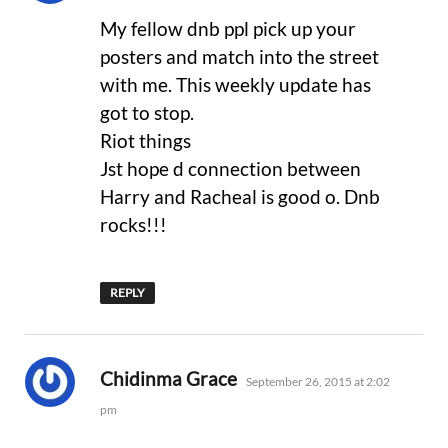
My fellow dnb ppl pick up your
posters and match into the street
with me. This weekly update has
got to stop.
Riot things
Jst hope d connection between
Harry and Racheal is good o. Dnb
rocks!!!
REPLY
says:
Chidinma Grace
September 26, 2015 at 2:02
pm