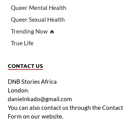
Queer Mental Health
Queer Sexual Health
Trending Now 🔥
True Life
CONTACT US
DNB Stories Africa
London.
danielnkado@gmail.com
You can also contact us through the Contact
Form on our website.