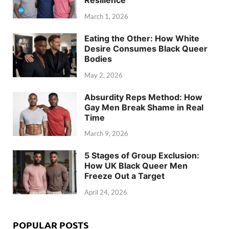
March 1, 2026
Eating the Other: How White
Desire Consumes Black Queer
Bodies
May 2, 2026
Absurdity Reps Method: How
Gay Men Break Shame in Real
Time
March 9, 2026
5 Stages of Group Exclusion:
How UK Black Queer Men
Freeze Out a Target
April 24, 2026
POPULAR POSTS