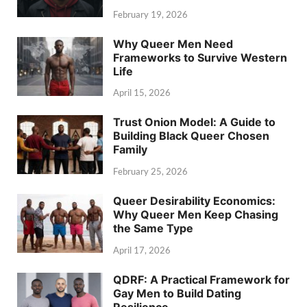
February 19, 2026
Why Queer Men Need
Frameworks to Survive Western
Life
April 15, 2026
Trust Onion Model: A Guide to
Building Black Queer Chosen
Family
February 25, 2026
Queer Desirability Economics:
Why Queer Men Keep Chasing
the Same Type
April 17, 2026
QDRF: A Practical Framework for
Gay Men to Build Dating
Resilience