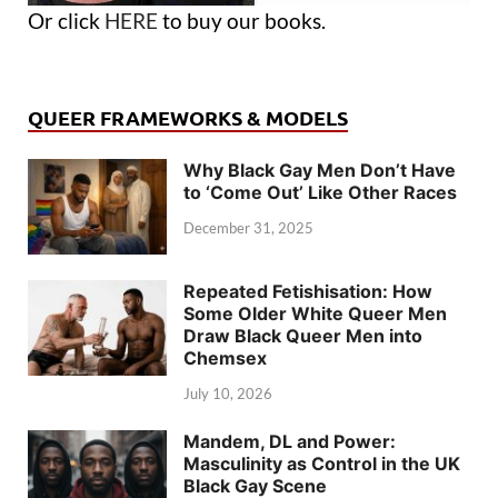
Or click
HERE
to buy our books.
QUEER FRAMEWORKS & MODELS
Why Black Gay Men Don’t Have
to ‘Come Out’ Like Other Races
December 31, 2025
Repeated Fetishisation: How
Some Older White Queer Men
Draw Black Queer Men into
Chemsex
July 10, 2026
Mandem, DL and Power:
Masculinity as Control in the UK
Black Gay Scene