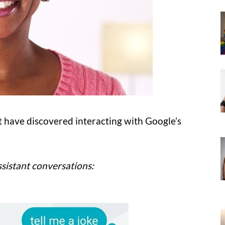
 have discovered interacting with Google’s
sistant conversations: