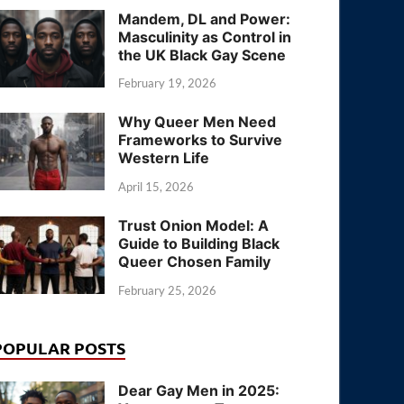
Mandem, DL and Power:
Masculinity as Control in
the UK Black Gay Scene
February 19, 2026
Why Queer Men Need
Frameworks to Survive
Western Life
April 15, 2026
Trust Onion Model: A
Guide to Building Black
Queer Chosen Family
February 25, 2026
POPULAR POSTS
Dear Gay Men in 2025: