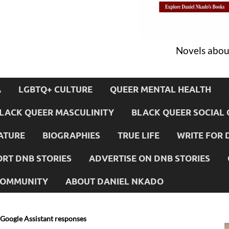
Novels about
A
LGBTQ+ CULTURE
QUEER MENTAL HEALTH
LACK QUEER MASCULINITY
BLACK QUEER SOCIAL 
ATURE
BIOGRAPHIES
TRUE LIFE
WRITE FOR 
RT DNB STORIES
ADVERTISE ON DNB STORIES
 COMMUNITY
ABOUT DANIEL NKADO
 Google Assistant responses