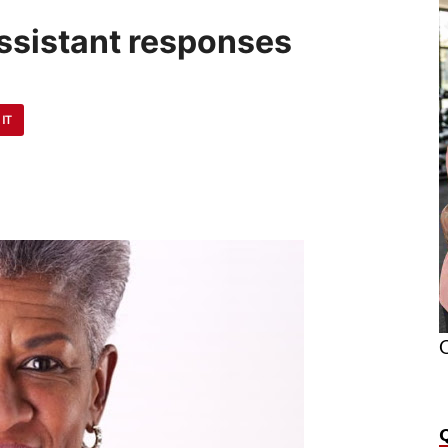
Assistant responses
 IT
O