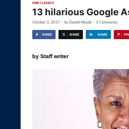
DNB CLASSICS
13 hilarious Google 
October 2, 2017
-
by
Daniel Nkado
-
3 Comments.
SHARE
SHARE
SHARE
PIN
by Staff writer