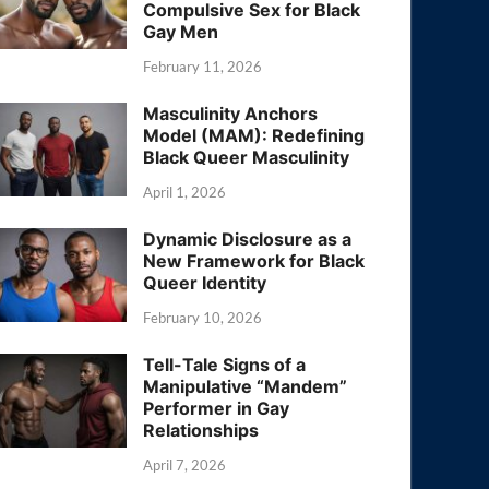
Compulsive Sex for Black
Gay Men
February 11, 2026
Masculinity Anchors
Model (MAM): Redefining
Black Queer Masculinity
April 1, 2026
Dynamic Disclosure as a
New Framework for Black
Queer Identity
February 10, 2026
Tell-Tale Signs of a
Manipulative “Mandem”
Performer in Gay
Relationships
April 7, 2026