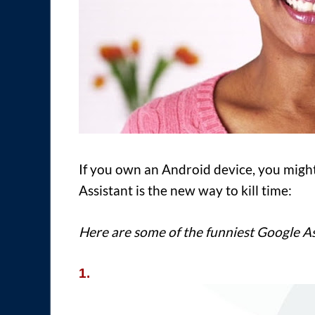
If you own an Android device, you might
Assistant is the new way to kill time:
Here are some of the funniest Google As
1.