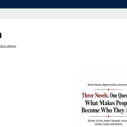
a
Education.