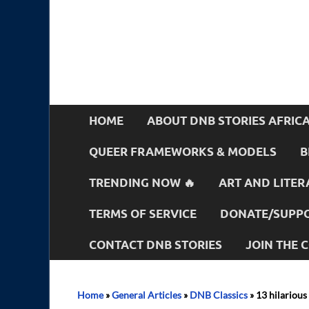
HOME
ABOUT DNB STORIES AFRIC
QUEER FRAMEWORKS & MODELS
B
TRENDING NOW 🔥
ART AND LITER
TERMS OF SERVICE
DONATE/SUPPO
CONTACT DNB STORIES
JOIN THE
Home
»
General Articles
»
DNB Classics
»
13 hilarious