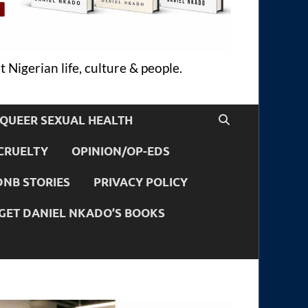
 Nigerian life, culture & people.
QUEER SEXUAL HEALTH
CRUELTY
OPINION/OP-EDS
DNB STORIES
PRIVACY POLICY
GET DANIEL NKADO’S BOOKS