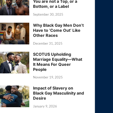
You are not a Top, or a
Bottom, or a Label
September 30, 2025
Why Black Gay Men Don’t
Have to ‘Come Out’ Like
Other Races
December 31, 2025
SCOTUS Upholding
Marriage Equality—What
It Means For Queer
People
November 19, 2025
Impact of Slavery on
Black Gay Masculinity and
Desire
January 9, 2026