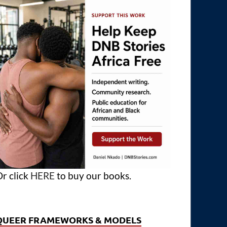
r click
HERE
to buy our books.
QUEER FRAMEWORKS & MODELS