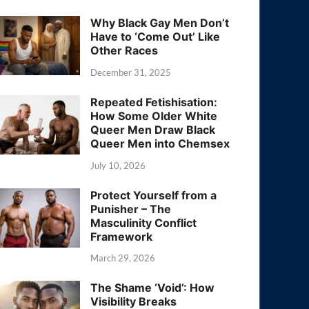
Why Black Gay Men Don’t
Have to ‘Come Out’ Like
Other Races
December 31, 2025
Repeated Fetishisation:
How Some Older White
Queer Men Draw Black
Queer Men into Chemsex
July 10, 2026
Protect Yourself from a
Punisher – The
Masculinity Conflict
Framework
March 29, 2026
The Shame ‘Void’: How
Visibility Breaks