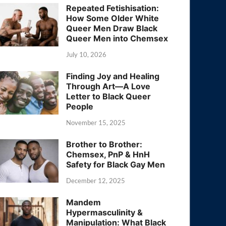
Repeated Fetishisation:
How Some Older White
Queer Men Draw Black
Queer Men into Chemsex
July 10, 2026
Finding Joy and Healing
Through Art—A Love
Letter to Black Queer
People
November 15, 2025
Brother to Brother:
Chemsex, PnP & HnH
Safety for Black Gay Men
December 12, 2025
Mandem
Hypermasculinity &
Manipulation: What Black