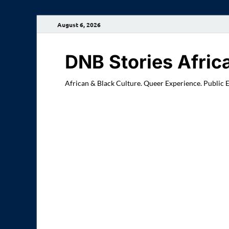
August 6, 2026
DNB Stories Afric
African & Black Culture. Queer Experience. Public 