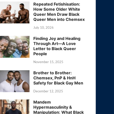
Repeated Fetishisation:
How Some Older White
Queer Men Draw Black
Queer Men into Chemsex
July 10, 2026
Finding Joy and Healing
Through Art—A Love
Letter to Black Queer
People
November 15, 2025
Brother to Brother:
Chemsex, PnP & HnH
Safety for Black Gay Men
December 12, 2025
Mandem
Hypermasculinity &
Manipulation: What Black