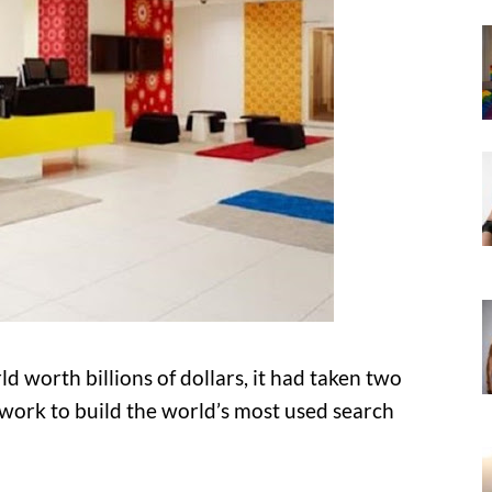
d worth billions of dollars, it had taken two
 work to build the world’s most used search