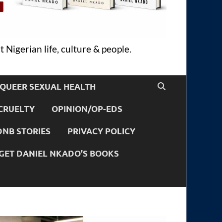
 Nigerian life, culture & people.
QUEER SEXUAL HEALTH
CRUELTY
OPINION/OP-EDS
DNB STORIES
PRIVACY POLICY
GET DANIEL NKADO’S BOOKS