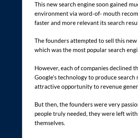
This new search engine soon gained muc
environment via word-of- mouth recomm
faster and more relevant its search resu
The founders attempted to sell this new
which was the most popular search engin
However, each of companies declined the
Google’s technology to produce search re
attractive opportunity to revenue gener
But then, the founders were very passio
people truly needed, they were left with
themselves.