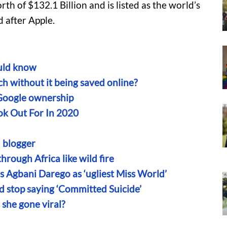
th of $132.1 Billion and is listed as the world’s
 after Apple.
uld know
h without it being saved online?
Google ownership
ok Out For In 2020
l blogger
ough Africa like wild fire
 Agbani Darego as ‘ugliest Miss World’
d stop saying ‘Committed Suicide’
she gone viral?