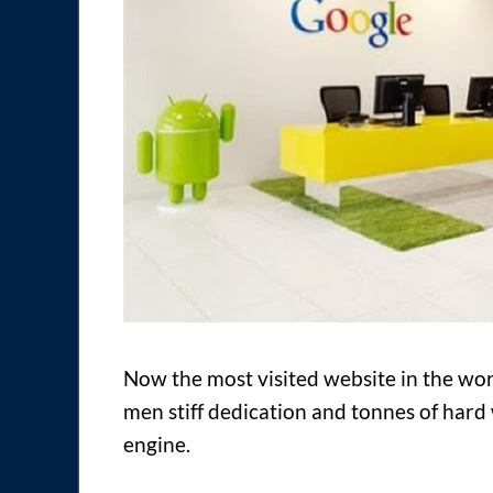
Now the most visited website in the worl
men stiff dedication and tonnes of hard
engine.