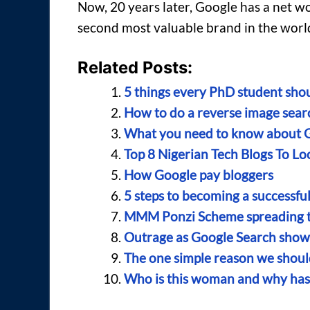
Now, 20 years later, Google has a net wor
second most valuable brand in the world
Related Posts:
5 things every PhD student sho
How to do a reverse image searc
What you need to know about 
Top 8 Nigerian Tech Blogs To Lo
How Google pay bloggers
5 steps to becoming a successfu
MMM Ponzi Scheme spreading thr
Outrage as Google Search shows
The one simple reason we shoul
Who is this woman and why has 