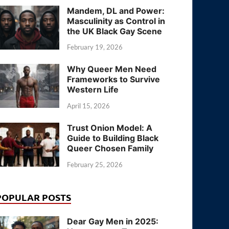
Mandem, DL and Power:
Masculinity as Control in
the UK Black Gay Scene
February 19, 2026
Why Queer Men Need
Frameworks to Survive
Western Life
April 15, 2026
Trust Onion Model: A
Guide to Building Black
Queer Chosen Family
February 25, 2026
POPULAR POSTS
Dear Gay Men in 2025: