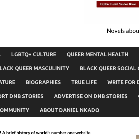
Novels about
A
LGBTQ+ CULTURE
QUEER MENTAL HEALTH
LACK QUEER MASCULINITY
BLACK QUEER SOCIAL 
ATURE
BIOGRAPHIES
TRUE LIFE
WRITE FOR 
RT DNB STORIES
ADVERTISE ON DNB STORIES
 COMMUNITY
ABOUT DANIEL NKADO
! A brief history of world’s number one website