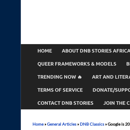
HOME
ABOUT DNB STORIES AFRIC
QUEER FRAMEWORKS & MODELS
B
TRENDING NOW 🔥
ART AND LITER
TERMS OF SERVICE
DONATE/SUPPO
CONTACT DNB STORIES
JOIN THE
Home
»
General Articles
»
DNB Classics
»
Google is 20