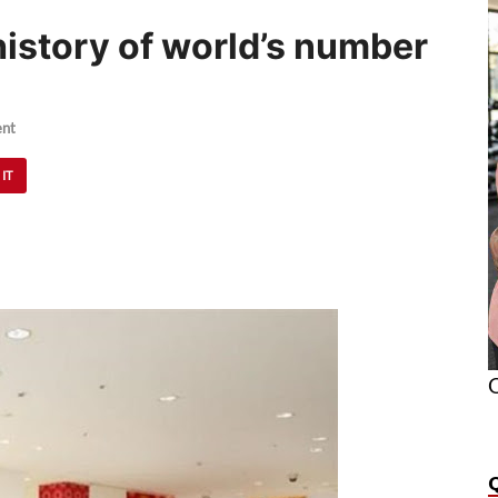
 history of world’s number
nt
 IT
O