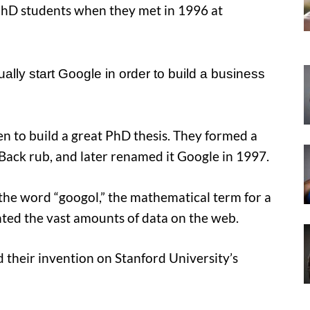
PhD students when they met in 1996 at
ally start Google in order to build a business
en to build a great PhD thesis. They formed a
 Back rub, and later renamed it Google in 1997.
the word “googol,” the mathematical term for a
nted the vast amounts of data on the web.
their invention on Stanford University’s