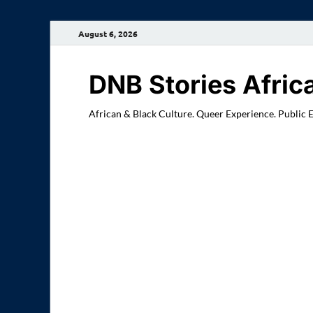
August 6, 2026
DNB Stories Afric
African & Black Culture. Queer Experience. Public 