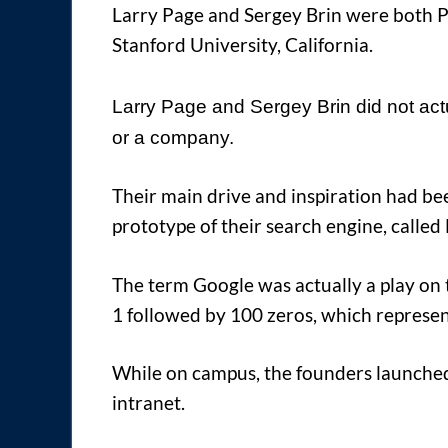
Larry Page and Sergey Brin were both 
Stanford University, California.
Larry Page and Sergey Brin did not actu
or a company.
Their main drive and inspiration had be
prototype of their search engine, called
The term Google was actually a play on 
1 followed by 100 zeros, which represe
While on campus, the founders launched 
intranet.