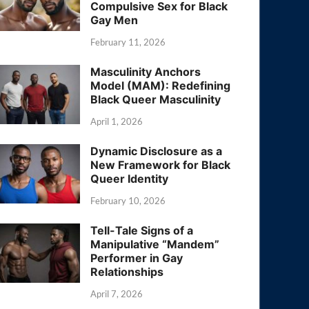
Compulsive Sex for Black
Gay Men
February 11, 2026
Masculinity Anchors
Model (MAM): Redefining
Black Queer Masculinity
April 1, 2026
Dynamic Disclosure as a
New Framework for Black
Queer Identity
February 10, 2026
Tell-Tale Signs of a
Manipulative “Mandem”
Performer in Gay
Relationships
April 7, 2026