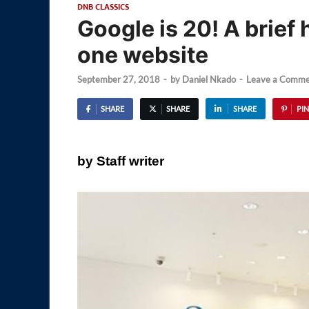
DNB CLASSICS
Google is 20! A brief
one website
September 27, 2018
-
by
Daniel Nkado
-
Leave a Comme
SHARE
SHARE
SHARE
PIN
by Staff writer