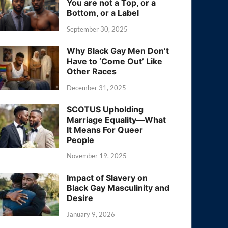
You are not a Top, or a
Bottom, or a Label
September 30, 2025
Why Black Gay Men Don’t
Have to ‘Come Out’ Like
Other Races
December 31, 2025
SCOTUS Upholding
Marriage Equality—What
It Means For Queer
People
November 19, 2025
Impact of Slavery on
Black Gay Masculinity and
Desire
January 9, 2026