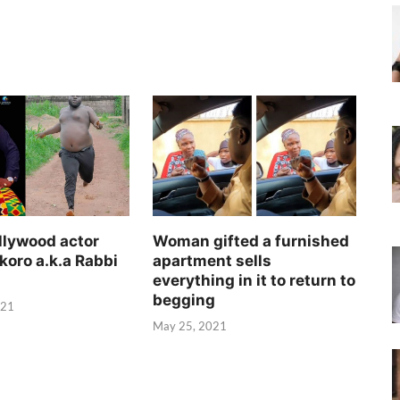
llywood actor
Woman gifted a furnished
koro a.k.a Rabbi
apartment sells
everything in it to return to
begging
021
May 25, 2021