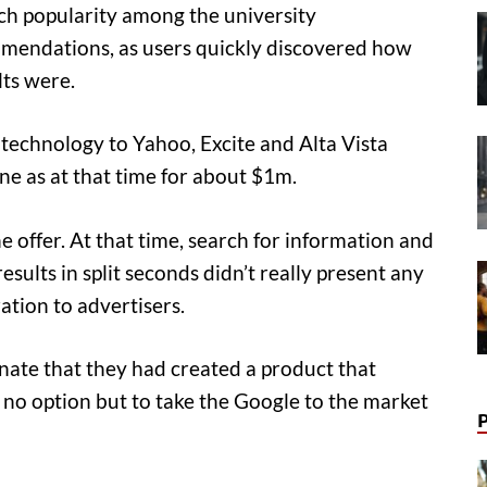
h popularity among the university
endations, as users quickly discovered how
lts were.
 technology to Yahoo, Excite and Alta Vista
e as at that time for about $1m.
 offer. At that time, search for information and
sults in split seconds didn’t really present any
ation to advertisers.
nate that they had created a product that
 no option but to take the Google to the market