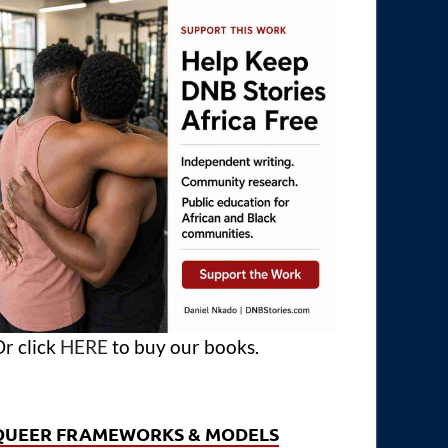
r click
HERE
to buy our books.
QUEER FRAMEWORKS & MODELS