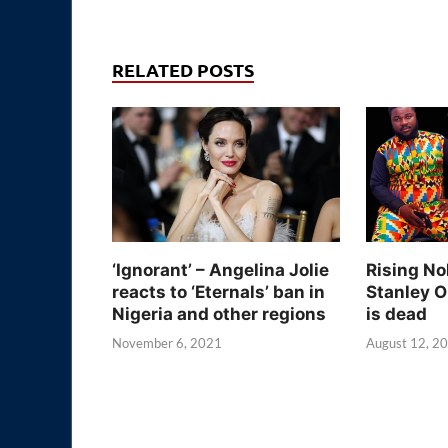
RELATED POSTS
‘Ignorant’ – Angelina Jolie
Rising No
reacts to ‘Eternals’ ban in
Stanley O
Nigeria and other regions
is dead
November 6, 2021
August 12, 2