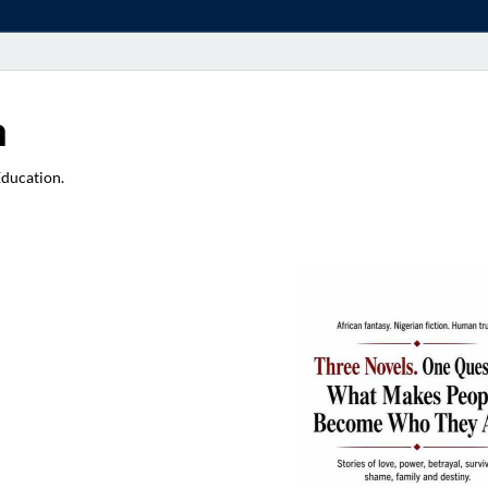
a
Education.