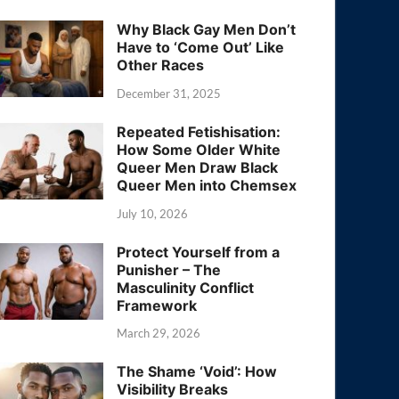
Why Black Gay Men Don’t
Have to ‘Come Out’ Like
Other Races
December 31, 2025
Repeated Fetishisation:
How Some Older White
Queer Men Draw Black
Queer Men into Chemsex
July 10, 2026
Protect Yourself from a
Punisher – The
Masculinity Conflict
Framework
March 29, 2026
The Shame ‘Void’: How
Visibility Breaks