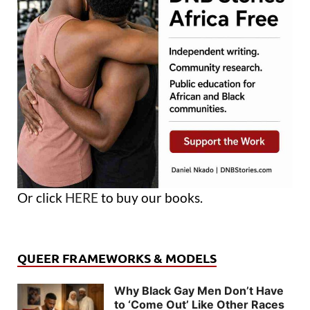
Or click
HERE
to buy our books.
QUEER FRAMEWORKS & MODELS
Why Black Gay Men Don’t Have
to ‘Come Out’ Like Other Races