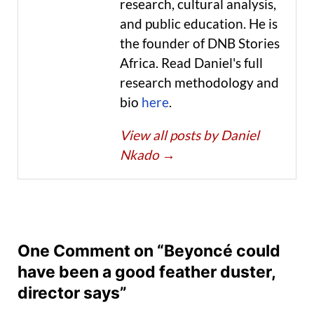
research, cultural analysis,
and public education. He is
the founder of DNB Stories
Africa. Read Daniel's full
research methodology and
bio
here
.
View all posts by Daniel
Nkado
→
One Comment on “Beyoncé could
have been a good feather duster,
director says”