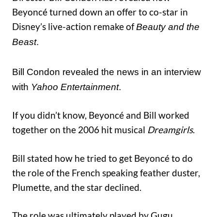
Beyoncé turned down an offer to co-star in
Disney’s live-action remake of
Beauty and the
Beast
.
Bill Condon revealed the news in an interview
with
Yahoo Entertainment
.
If you didn’t know, Beyoncé and Bill worked
together on the 2006 hit musical
Dreamgirls
.
Bill stated how he tried to get Beyoncé to do
the role of the French speaking feather duster,
Plumette, and the star declined.
The role was ultimately played by Gugu