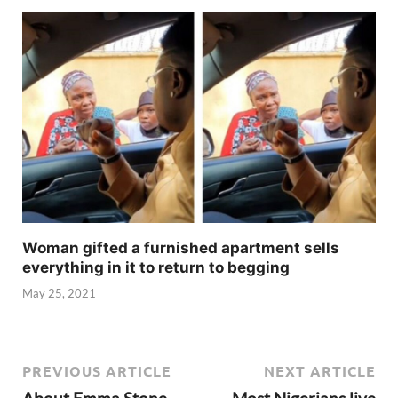
Woman gifted a furnished apartment sells
everything in it to return to begging
May 25, 2021
PREVIOUS ARTICLE
NEXT ARTICLE