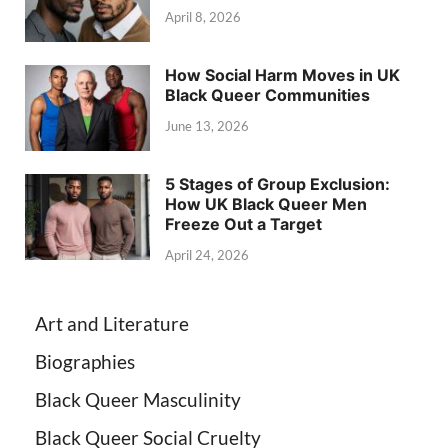
April 8, 2026
How Social Harm Moves in UK
Black Queer Communities
June 13, 2026
5 Stages of Group Exclusion:
How UK Black Queer Men
Freeze Out a Target
April 24, 2026
Art and Literature
Biographies
Black Queer Masculinity
Black Queer Social Cruelty