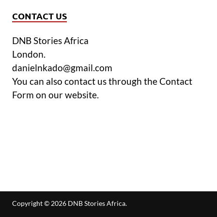
CONTACT US
DNB Stories Africa
London.
danielnkado@gmail.com
You can also contact us through the Contact
Form on our website.
Copyright © 2026
DNB Stories Africa
.