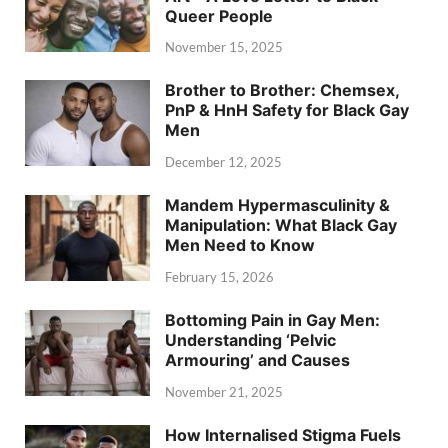
Queer People
November 15, 2025
Brother to Brother: Chemsex,
PnP & HnH Safety for Black Gay
Men
December 12, 2025
Mandem Hypermasculinity &
Manipulation: What Black Gay
Men Need to Know
February 15, 2026
Bottoming Pain in Gay Men:
Understanding ‘Pelvic
Armouring’ and Causes
November 21, 2025
How Internalised Stigma Fuels