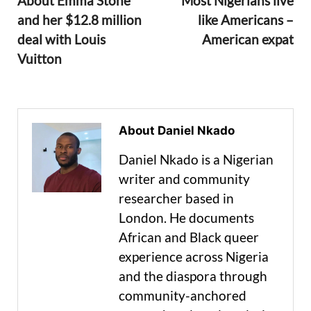
About Emma Stone
Most Nigerians live
and her $12.8 million
like Americans –
deal with Louis
American expat
Vuitton
About Daniel Nkado
Daniel Nkado is a Nigerian
writer and community
researcher based in
London. He documents
African and Black queer
experience across Nigeria
and the diaspora through
community-anchored