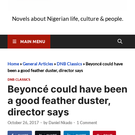
Novels about Nigerian life, culture & people.
MAIN MENU
Home
»
General Articles
»
DNB Classics
»
Beyoncé could have
been a good feather duster, director says
DNB CLASSICS
Beyoncé could have been
a good feather duster,
director says
October 26, 2017
-
by
Daniel Nkado
-
1 Comment