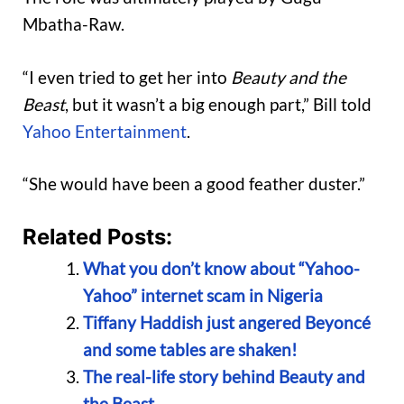
Mbatha-Raw.
“I even tried to get her into
Beauty and the
Beast
, but it wasn’t a big enough part,” Bill told
Yahoo Entertainment
.
“She would have been a good feather duster.”
Related Posts:
What you don’t know about “Yahoo-
Yahoo” internet scam in Nigeria
Tiffany Haddish just angered Beyoncé
and some tables are shaken!
The real-life story behind Beauty and
the Beast