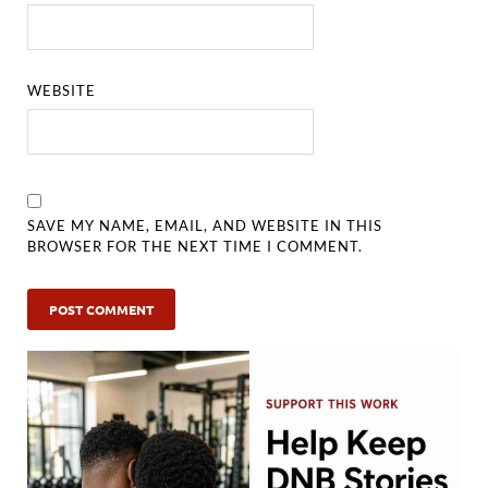
WEBSITE
SAVE MY NAME, EMAIL, AND WEBSITE IN THIS
BROWSER FOR THE NEXT TIME I COMMENT.