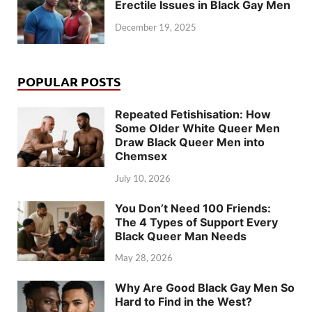
Erectile Issues in Black Gay Men
December 19, 2025
POPULAR POSTS
Repeated Fetishisation: How
Some Older White Queer Men
Draw Black Queer Men into
Chemsex
July 10, 2026
You Don’t Need 100 Friends:
The 4 Types of Support Every
Black Queer Man Needs
May 28, 2026
Why Are Good Black Gay Men So
Hard to Find in the West?