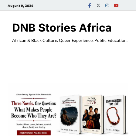
August 9, 2026
DNB Stories Africa
African & Black Culture. Queer Experience. Public Education.