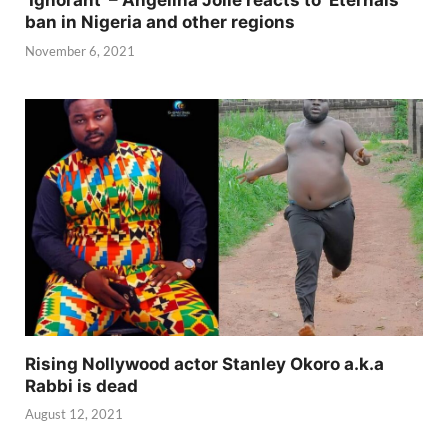
‘Ignorant’ – Angelina Jolie reacts to ‘Eternals’
ban in Nigeria and other regions
November 6, 2021
Rising Nollywood actor Stanley Okoro a.k.a
Rabbi is dead
August 12, 2021