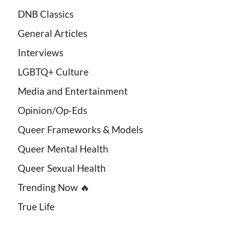
DNB Classics
General Articles
Interviews
LGBTQ+ Culture
Media and Entertainment
Opinion/Op-Eds
Queer Frameworks & Models
Queer Mental Health
Queer Sexual Health
Trending Now 🔥
True Life