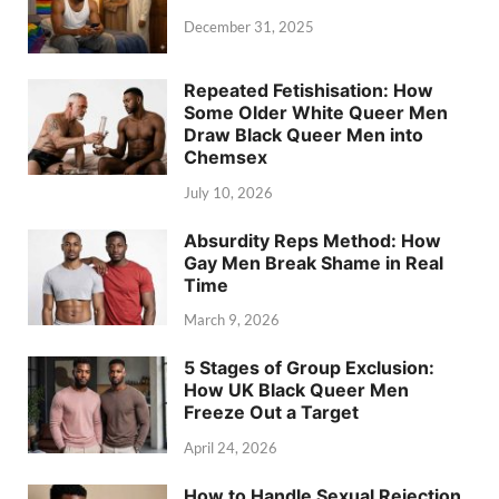
December 31, 2025
Repeated Fetishisation: How
Some Older White Queer Men
Draw Black Queer Men into
Chemsex
July 10, 2026
Absurdity Reps Method: How
Gay Men Break Shame in Real
Time
March 9, 2026
5 Stages of Group Exclusion:
How UK Black Queer Men
Freeze Out a Target
April 24, 2026
How to Handle Sexual Rejection