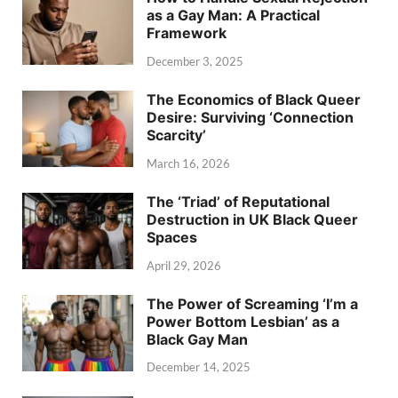
as a Gay Man: A Practical
Framework
December 3, 2025
The Economics of Black Queer
Desire: Surviving ‘Connection
Scarcity’
March 16, 2026
The ‘Triad’ of Reputational
Destruction in UK Black Queer
Spaces
April 29, 2026
The Power of Screaming ‘I’m a
Power Bottom Lesbian’ as a
Black Gay Man
December 14, 2025