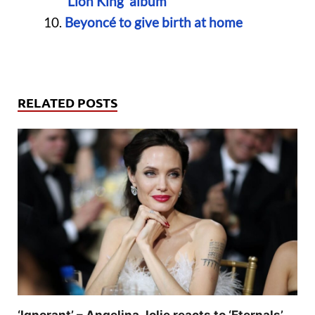
‘Lion King’ album
Beyoncé to give birth at home
RELATED POSTS