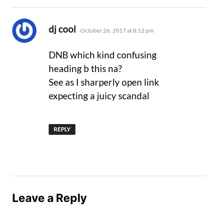
says:
dj cool
October 26, 2017 at 8:12 pm
DNB which kind confusing
heading b this na?
See as I sharperly open link
expecting a juicy scandal
REPLY
Leave a Reply