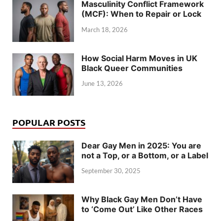
Masculinity Conflict Framework
(MCF): When to Repair or Lock
March 18, 2026
How Social Harm Moves in UK
Black Queer Communities
June 13, 2026
POPULAR POSTS
Dear Gay Men in 2025: You are
not a Top, or a Bottom, or a Label
September 30, 2025
Why Black Gay Men Don’t Have
to ‘Come Out’ Like Other Races