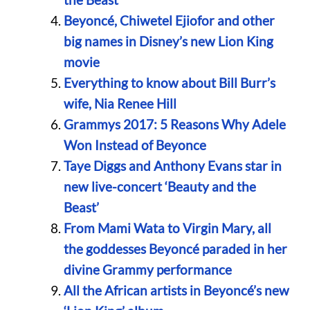
Beyoncé, Chiwetel Ejiofor and other
big names in Disney’s new Lion King
movie
Everything to know about Bill Burr’s
wife, Nia Renee Hill
Grammys 2017: 5 Reasons Why Adele
Won Instead of Beyonce
Taye Diggs and Anthony Evans star in
new live-concert ‘Beauty and the
Beast’
From Mami Wata to Virgin Mary, all
the goddesses Beyoncé paraded in her
divine Grammy performance
All the African artists in Beyoncé’s new