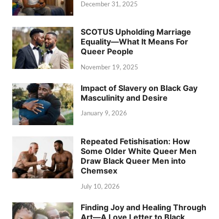
December 31, 2025
SCOTUS Upholding Marriage
Equality—What It Means For
Queer People
November 19, 2025
Impact of Slavery on Black Gay
Masculinity and Desire
January 9, 2026
Repeated Fetishisation: How
Some Older White Queer Men
Draw Black Queer Men into
Chemsex
July 10, 2026
Finding Joy and Healing Through
Art—A Love Letter to Black