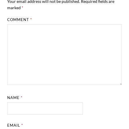
Your email address will not be published.
Required fields are
marked
*
COMMENT
*
NAME
*
EMAIL
*