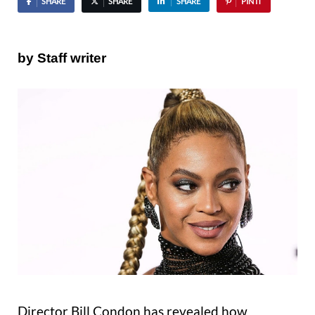
SHARE
SHARE
SHARE
PIN IT
by Staff writer
Director Bill Condon has revealed how