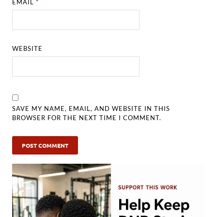
EMAIL
*
WEBSITE
SAVE MY NAME, EMAIL, AND WEBSITE IN THIS
BROWSER FOR THE NEXT TIME I COMMENT.