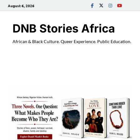
August 6, 2026
DNB Stories Africa
African & Black Culture. Queer Experience. Public Education.