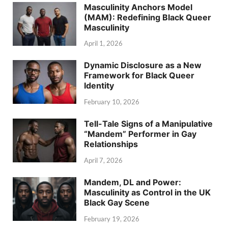
Masculinity Anchors Model
(MAM): Redefining Black Queer
Masculinity
April 1, 2026
Dynamic Disclosure as a New
Framework for Black Queer
Identity
February 10, 2026
Tell-Tale Signs of a Manipulative
“Mandem” Performer in Gay
Relationships
April 7, 2026
Mandem, DL and Power:
Masculinity as Control in the UK
Black Gay Scene
February 19, 2026