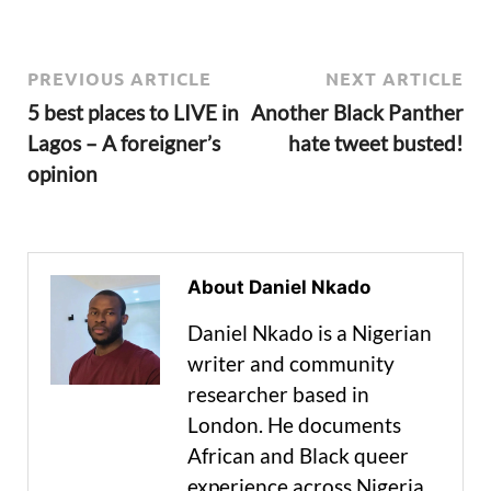
PREVIOUS ARTICLE
NEXT ARTICLE
5 best places to LIVE in
Another Black Panther
Lagos – A foreigner’s
hate tweet busted!
opinion
About Daniel Nkado
Daniel Nkado is a Nigerian
writer and community
researcher based in
London. He documents
African and Black queer
experience across Nigeria