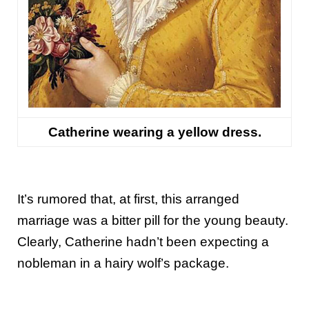
Catherine wearing a yellow dress.
It’s rumored that, at first, this arranged
marriage was a bitter pill for the young beauty.
Clearly, Catherine hadn’t been expecting a
nobleman in a hairy wolf’s package.