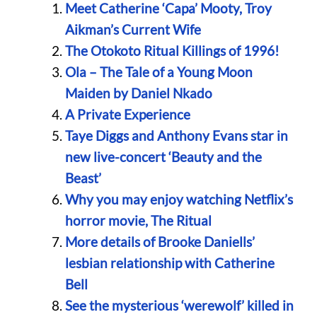
Meet Catherine ‘Capa’ Mooty, Troy
Aikman’s Current Wife
The Otokoto Ritual Killings of 1996!
Ola – The Tale of a Young Moon
Maiden by Daniel Nkado
A Private Experience
Taye Diggs and Anthony Evans star in
new live-concert ‘Beauty and the
Beast’
Why you may enjoy watching Netflix’s
horror movie, The Ritual
More details of Brooke Daniells’
lesbian relationship with Catherine
Bell
See the mysterious ‘werewolf’ killed in