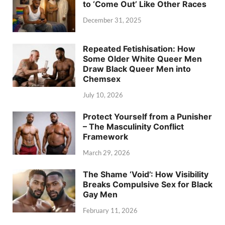
to ‘Come Out’ Like Other Races
December 31, 2025
Repeated Fetishisation: How
Some Older White Queer Men
Draw Black Queer Men into
Chemsex
July 10, 2026
Protect Yourself from a Punisher
– The Masculinity Conflict
Framework
March 29, 2026
The Shame ‘Void’: How Visibility
Breaks Compulsive Sex for Black
Gay Men
February 11, 2026