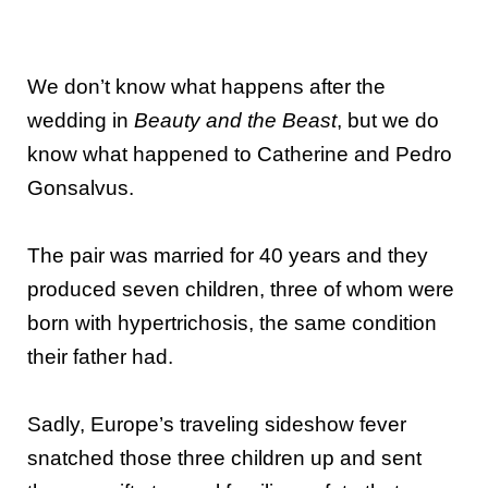
We don’t know what happens after the
wedding in
Beauty and the Beast
, but we do
know what happened to Catherine and Pedro
Gonsalvus.
The pair was married for 40 years and they
produced seven children, three of whom were
born with hypertrichosis, the same condition
their father had.
Sadly, Europe’s traveling sideshow fever
snatched those three children up and sent