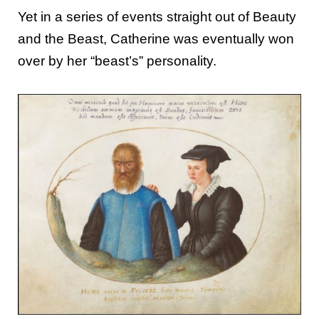
Yet in a series of events straight out of Beauty
and the Beast, Catherine was eventually won
over by her “beast’s” personality.