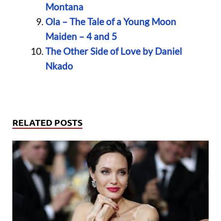
Montana
Ola – The Tale of a Young Moon
Maiden – 4 and 5
The Other Side of Love by Daniel
Nkado
RELATED POSTS