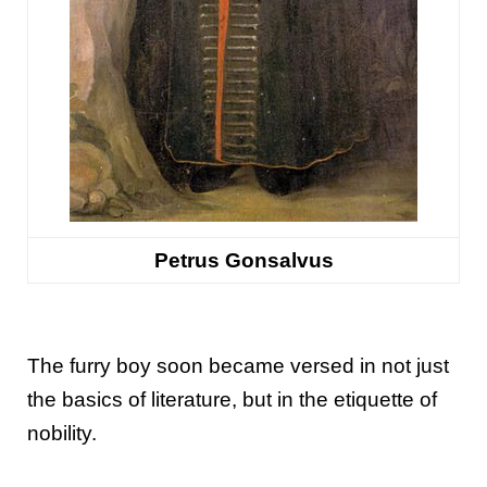
Petrus Gonsalvus
The furry boy soon became versed in not just
the basics of literature, but in the etiquette of
nobility.