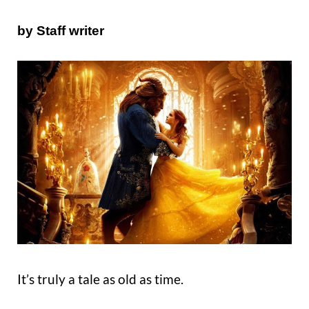
by Staff writer
It’s truly a tale as old as time.