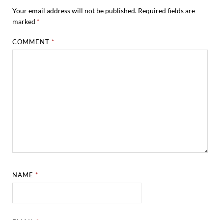
Your email address will not be published.
Required fields are
marked
*
COMMENT
*
NAME
*