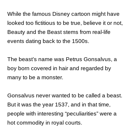
While the famous Disney cartoon might have
looked too fictitious to be true, believe it or not,
Beauty and the Beast stems from real-life
events dating back to the 1500s.
The beast’s name was Petrus Gonsalvus, a
boy born covered in hair and regarded by
many to be a monster.
Gonsalvus never wanted to be called a beast.
But it was the year 1537, and in that time,
people with interesting “peculiarities” were a
hot commodity in royal courts.