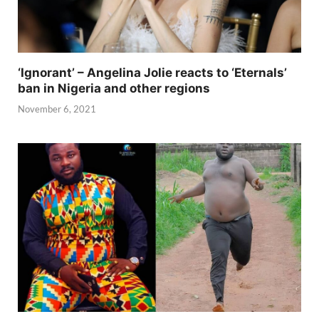
‘Ignorant’ – Angelina Jolie reacts to ‘Eternals’
ban in Nigeria and other regions
November 6, 2021