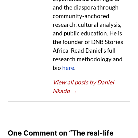
and the diaspora through
community-anchored
research, cultural analysis,
and public education. He is
the founder of DNB Stories
Africa. Read Daniel's full
research methodology and
bio
here
.
View all posts by Daniel
Nkado
→
One Comment on “The real-life