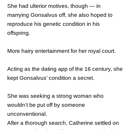
She had ulterior motives, though — in
marrying Gonsalvus off, she also hoped to
reproduce his genetic condition in his
offspring.
More hairy entertainment for her royal court.
Acting as the dating app of the 16 century, she
kept Gonsalvus’ condition a secret.
She was seeking a strong woman who
wouldn’t be put off by someone
unconventional.
After a thorough search, Catherine settled on