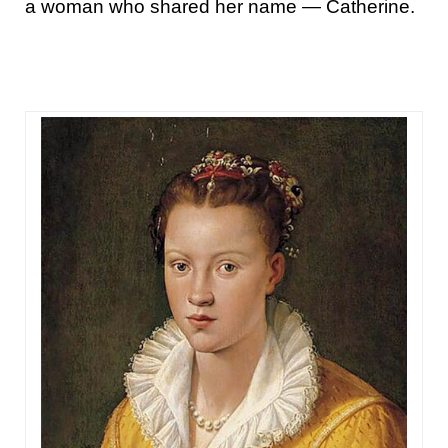
a woman who shared her name — Catherine.