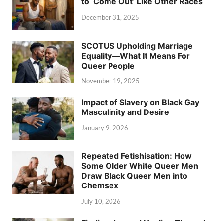
to ‘Come Out’ Like Other Races
December 31, 2025
SCOTUS Upholding Marriage
Equality—What It Means For
Queer People
November 19, 2025
Impact of Slavery on Black Gay
Masculinity and Desire
January 9, 2026
Repeated Fetishisation: How
Some Older White Queer Men
Draw Black Queer Men into
Chemsex
July 10, 2026