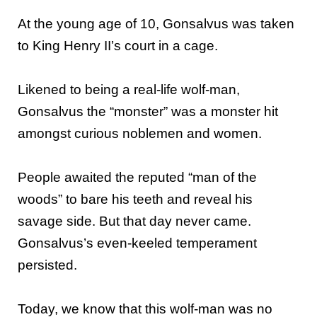
At the young age of 10, Gonsalvus was taken
to King Henry II’s court in a cage.
Likened to being a real-life wolf-man,
Gonsalvus the “monster” was a monster hit
amongst curious noblemen and women.
People awaited the reputed “man of the
woods” to bare his teeth and reveal his
savage side. But that day never came.
Gonsalvus’s even-keeled temperament
persisted.
Today, we know that this wolf-man was no