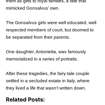
them as gifts to royal families, a fate that
mimicked Gonsalvus’ own.
The Gonsalvus girls were well educated, well
respected members of court, but doomed to
be separated from their parents.
One daughter, Antonietta, was famously
memorialized in a series of portraits.
After these tragedies, the fairy-tale couple
settled in a secluded estate in Italy, where
they lived a life that wasn’t written down.
Related Posts: