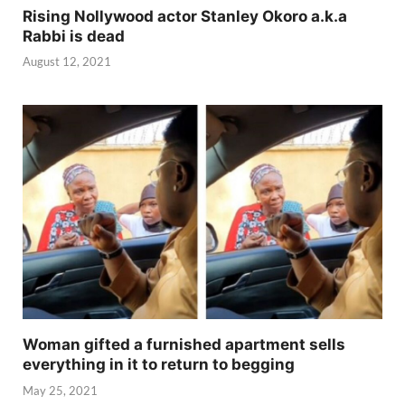
Rising Nollywood actor Stanley Okoro a.k.a
Rabbi is dead
August 12, 2021
Woman gifted a furnished apartment sells
everything in it to return to begging
May 25, 2021