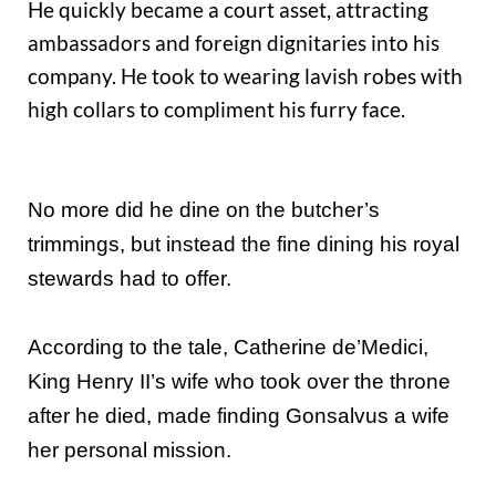
He quickly became a court asset, attracting
ambassadors and foreign dignitaries into his
company. He took to wearing lavish robes with
high collars to compliment his furry face.
No more did he dine on the butcher’s
trimmings, but instead the fine dining his royal
stewards had to offer.
According to the tale, Catherine de’Medici,
King Henry II’s wife who took over the throne
after he died, made finding Gonsalvus a wife
her personal mission.