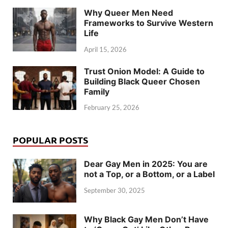
Why Queer Men Need
Frameworks to Survive Western
Life
April 15, 2026
Trust Onion Model: A Guide to
Building Black Queer Chosen
Family
February 25, 2026
POPULAR POSTS
Dear Gay Men in 2025: You are
not a Top, or a Bottom, or a Label
September 30, 2025
Why Black Gay Men Don’t Have