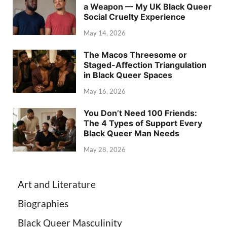
a Weapon — My UK Black Queer
Social Cruelty Experience
May 14, 2026
The Macos Threesome or
Staged-Affection Triangulation
in Black Queer Spaces
May 16, 2026
You Don’t Need 100 Friends:
The 4 Types of Support Every
Black Queer Man Needs
May 28, 2026
Art and Literature
Biographies
Black Queer Masculinity