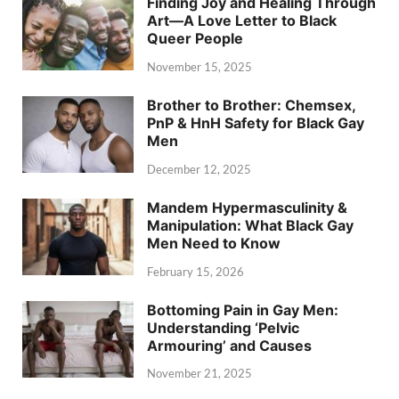
Finding Joy and Healing Through
Art—A Love Letter to Black
Queer People
November 15, 2025
Brother to Brother: Chemsex,
PnP & HnH Safety for Black Gay
Men
December 12, 2025
Mandem Hypermasculinity &
Manipulation: What Black Gay
Men Need to Know
February 15, 2026
Bottoming Pain in Gay Men:
Understanding ‘Pelvic
Armouring’ and Causes
November 21, 2025