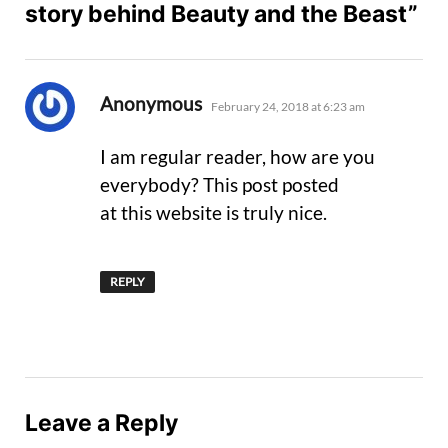
story behind Beauty and the Beast”
says:
Anonymous
February 24, 2018 at 6:23 am
I am regular reader, how are you
everybody? This post posted
at this website is truly nice.
REPLY
Leave a Reply