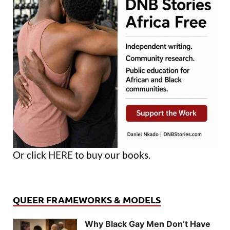
Or click
HERE
to buy our books.
QUEER FRAMEWORKS & MODELS
Why Black Gay Men Don’t Have