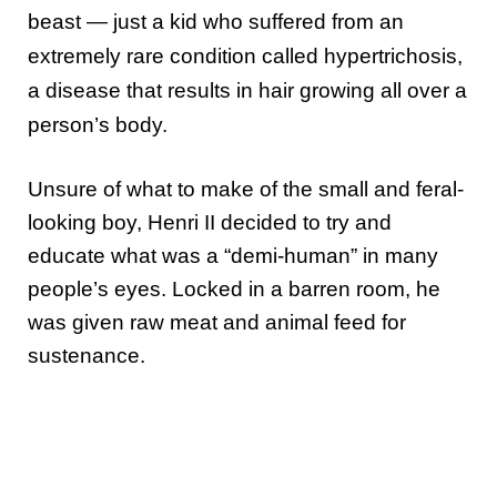
beast — just a kid who suffered from an
extremely rare condition called hypertrichosis,
a disease that results in hair growing all over a
person’s body.
Unsure of what to make of the small and feral-
looking boy, Henri II decided to try and
educate what was a “demi-human” in many
people’s eyes. Locked in a barren room, he
was given raw meat and animal feed for
sustenance.