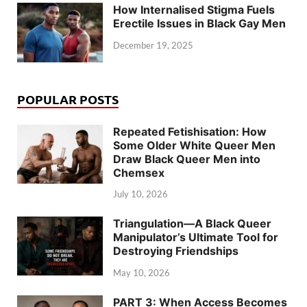
How Internalised Stigma Fuels
Erectile Issues in Black Gay Men
December 19, 2025
POPULAR POSTS
Repeated Fetishisation: How
Some Older White Queer Men
Draw Black Queer Men into
Chemsex
July 10, 2026
Triangulation—A Black Queer
Manipulator’s Ultimate Tool for
Destroying Friendships
May 10, 2026
PART 3: When Access Becomes