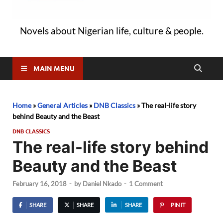
Novels about Nigerian life, culture & people.
MAIN MENU
Home
»
General Articles
»
DNB Classics
»
The real-life story
behind Beauty and the Beast
DNB CLASSICS
The real-life story behind
Beauty and the Beast
February 16, 2018
-
by
Daniel Nkado
-
1 Comment
SHARE
SHARE
SHARE
PIN IT