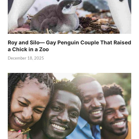
Roy and Silo— Gay Penguin Couple That Raised
a Chick in a Zoo
December 18, 2025