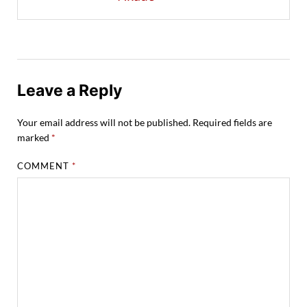
Leave a Reply
Your email address will not be published.
Required fields are
marked
*
COMMENT
*