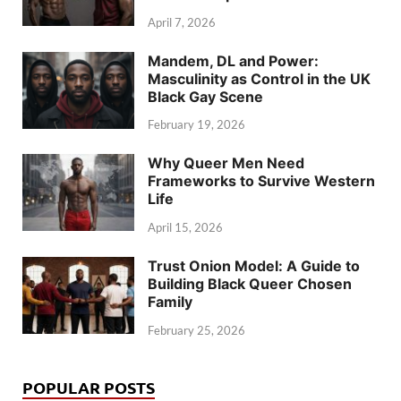
April 7, 2026
Mandem, DL and Power:
Masculinity as Control in the UK
Black Gay Scene
February 19, 2026
Why Queer Men Need
Frameworks to Survive Western
Life
April 15, 2026
Trust Onion Model: A Guide to
Building Black Queer Chosen
Family
February 25, 2026
POPULAR POSTS