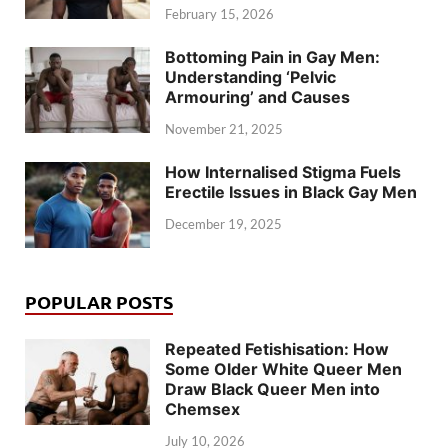
February 15, 2026
Bottoming Pain in Gay Men:
Understanding ‘Pelvic
Armouring’ and Causes
November 21, 2025
How Internalised Stigma Fuels
Erectile Issues in Black Gay Men
December 19, 2025
POPULAR POSTS
Repeated Fetishisation: How
Some Older White Queer Men
Draw Black Queer Men into
Chemsex
July 10, 2026