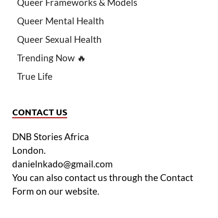
Queer Frameworks & Models
Queer Mental Health
Queer Sexual Health
Trending Now 🔥
True Life
CONTACT US
DNB Stories Africa
London.
danielnkado@gmail.com
You can also contact us through the Contact
Form on our website.