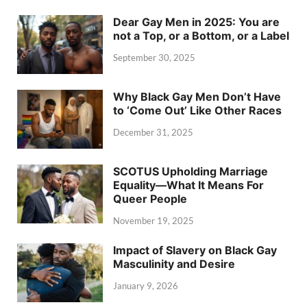
Dear Gay Men in 2025: You are
not a Top, or a Bottom, or a Label
September 30, 2025
Why Black Gay Men Don’t Have
to ‘Come Out’ Like Other Races
December 31, 2025
SCOTUS Upholding Marriage
Equality—What It Means For
Queer People
November 19, 2025
Impact of Slavery on Black Gay
Masculinity and Desire
January 9, 2026