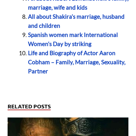
marriage, wife and kids
All about Shakira’s marriage, husband
and children
Spanish women mark International
Women’s Day by striking
Life and Biography of Actor Aaron
Cobham – Family, Marriage, Sexuality,
Partner
RELATED POSTS