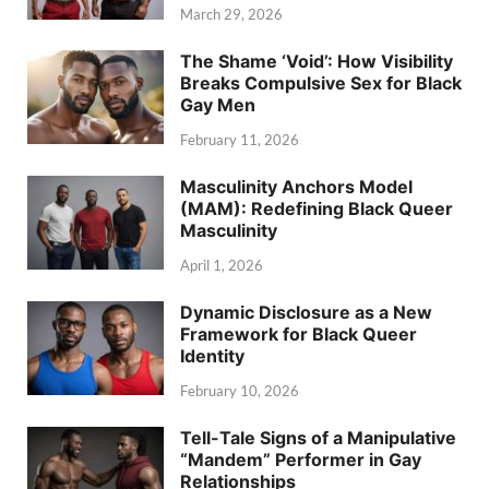
March 29, 2026
The Shame ‘Void’: How Visibility
Breaks Compulsive Sex for Black
Gay Men
February 11, 2026
Masculinity Anchors Model
(MAM): Redefining Black Queer
Masculinity
April 1, 2026
Dynamic Disclosure as a New
Framework for Black Queer
Identity
February 10, 2026
Tell-Tale Signs of a Manipulative
“Mandem” Performer in Gay
Relationships