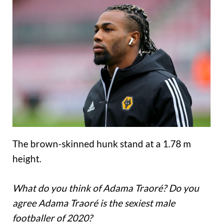
The brown-skinned hunk stand at a 1.78 m
height.
What do you think of Adama Traoré? Do you
agree Adama Traoré is the sexiest male
footballer of 2020?