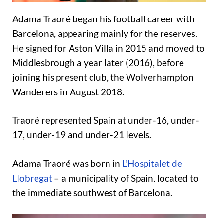
Adama Traoré began his football career with
Barcelona, appearing mainly for the reserves.
He signed for Aston Villa in 2015 and moved to
Middlesbrough a year later (2016), before
joining his present club, the Wolverhampton
Wanderers in August 2018.
Traoré represented Spain at under-16, under-
17, under-19 and under-21 levels.
Adama Traoré was born in
L’Hospitalet de
Llobregat
– a municipality of Spain, located to
the immediate southwest of Barcelona.