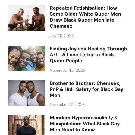
Repeated Fetishisation: How
Some Older White Queer Men
Draw Black Queer Men into
Chemsex
July 10, 2026
Finding Joy and Healing Through
Art—A Love Letter to Black
Queer People
November 15, 2025
Brother to Brother: Chemsex,
PnP & HnH Safety for Black Gay
Men
December 12, 2025
Mandem Hypermasculinity &
Manipulation: What Black Gay
Men Need to Know