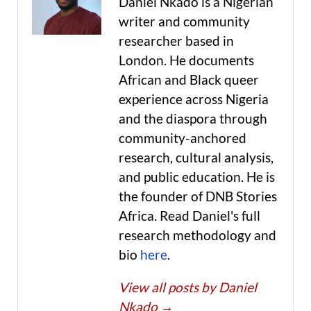
Daniel Nkado is a Nigerian
writer and community
researcher based in
London. He documents
African and Black queer
experience across Nigeria
and the diaspora through
community-anchored
research, cultural analysis,
and public education. He is
the founder of DNB Stories
Africa. Read Daniel's full
research methodology and
bio
here
.
View all posts by Daniel
Nkado
→