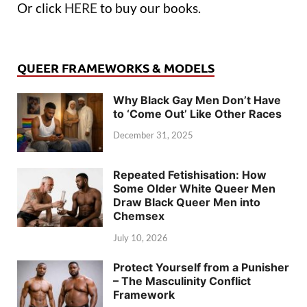
Or click
HERE
to buy our books.
QUEER FRAMEWORKS & MODELS
Why Black Gay Men Don’t Have
to ‘Come Out’ Like Other Races
December 31, 2025
Repeated Fetishisation: How
Some Older White Queer Men
Draw Black Queer Men into
Chemsex
July 10, 2026
Protect Yourself from a Punisher
– The Masculinity Conflict
Framework