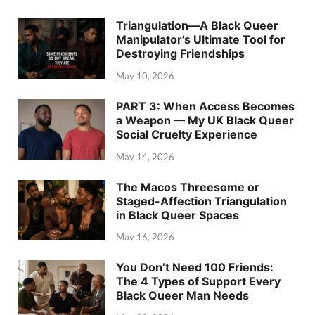
Triangulation—A Black Queer
Manipulator’s Ultimate Tool for
Destroying Friendships
May 10, 2026
PART 3: When Access Becomes
a Weapon — My UK Black Queer
Social Cruelty Experience
May 14, 2026
The Macos Threesome or
Staged-Affection Triangulation
in Black Queer Spaces
May 16, 2026
You Don’t Need 100 Friends:
The 4 Types of Support Every
Black Queer Man Needs