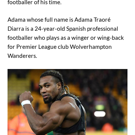
footballer of his time.
Adama whose full name is Adama Traoré
Diarra is a 24-year-old Spanish professional
footballer who plays as a winger or wing-back
for Premier League club Wolverhampton
Wanderers.