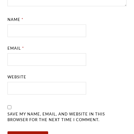
NAME
*
EMAIL
*
WEBSITE
SAVE MY NAME, EMAIL, AND WEBSITE IN THIS
BROWSER FOR THE NEXT TIME I COMMENT.