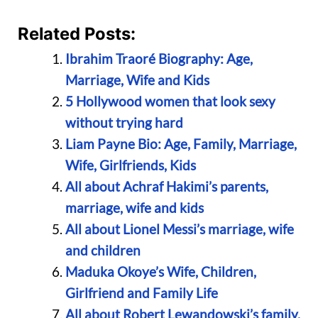
Related Posts:
Ibrahim Traoré Biography: Age,
Marriage, Wife and Kids
5 Hollywood women that look sexy
without trying hard
Liam Payne Bio: Age, Family, Marriage,
Wife, Girlfriends, Kids
All about Achraf Hakimi’s parents,
marriage, wife and kids
All about Lionel Messi’s marriage, wife
and children
Maduka Okoye’s Wife, Children,
Girlfriend and Family Life
All about Robert Lewandowski’s family,