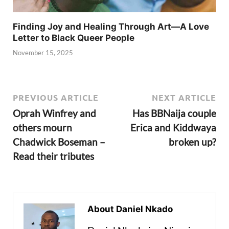
Finding Joy and Healing Through Art—A Love
Letter to Black Queer People
November 15, 2025
PREVIOUS ARTICLE
NEXT ARTICLE
Oprah Winfrey and
Has BBNaija couple
others mourn
Erica and Kiddwaya
Chadwick Boseman –
broken up?
Read their tributes
About Daniel Nkado