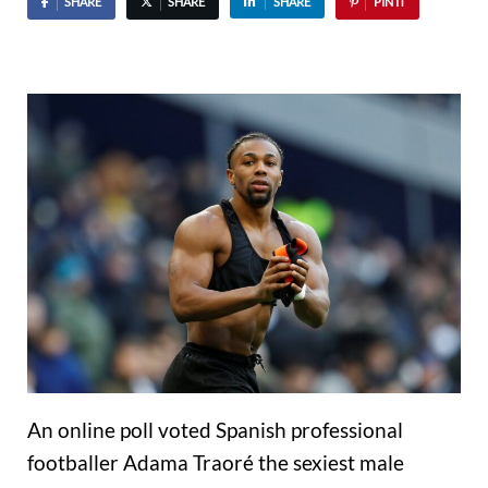
SHARE
SHARE
SHARE
PIN IT
An online poll voted Spanish professional
footballer Adama Traoré the sexiest male