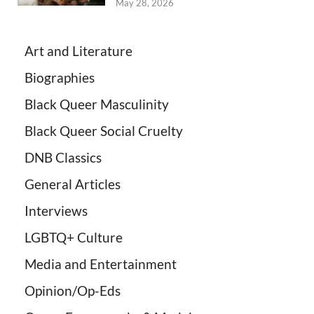
May 28, 2026
Art and Literature
Biographies
Black Queer Masculinity
Black Queer Social Cruelty
DNB Classics
General Articles
Interviews
LGBTQ+ Culture
Media and Entertainment
Opinion/Op-Eds