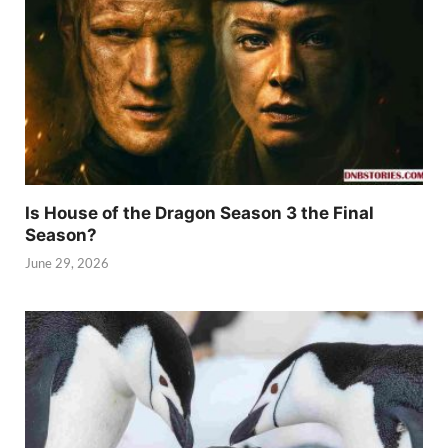
Is House of the Dragon Season 3 the Final
Season?
June 29, 2026