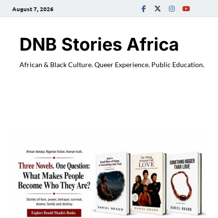
August 7, 2026
DNB Stories Africa
African & Black Culture. Queer Experience. Public Education.