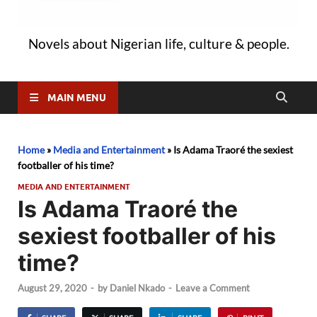
Novels about Nigerian life, culture & people.
MAIN MENU
Home
»
Media and Entertainment
»
Is Adama Traoré the sexiest
footballer of his time?
MEDIA AND ENTERTAINMENT
Is Adama Traoré the
sexiest footballer of his
time?
August 29, 2020
-
by
Daniel Nkado
-
Leave a Comment