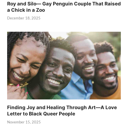
Roy and Silo— Gay Penguin Couple That Raised
a Chick in a Zoo
December 18, 2025
Finding Joy and Healing Through Art—A Love
Letter to Black Queer People
November 15, 2025