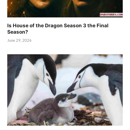
Is House of the Dragon Season 3 the Final
Season?
June 29, 2026