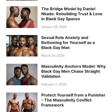
The Bridge Model by Daniel
Nkado: Rebuilding Trust & Love
in Black Gay Spaces
January 28, 2026
Sexual Role Anxiety and
Bottoming for Yourself as a
Black Gay Man
March 24, 2026
Masculinity Anchors Model: Why
Black Gay Men Chase Straight
Validation
February 7, 2026
Protect Yourself from a Punisher
– The Masculinity Conflict
Framework