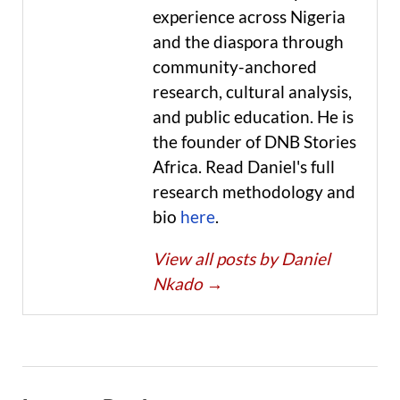
experience across Nigeria
and the diaspora through
community-anchored
research, cultural analysis,
and public education. He is
the founder of DNB Stories
Africa. Read Daniel's full
research methodology and
bio
here
.
View all posts by Daniel
Nkado
→