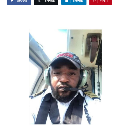
SHARE
SHARE
SHARE
PIN IT