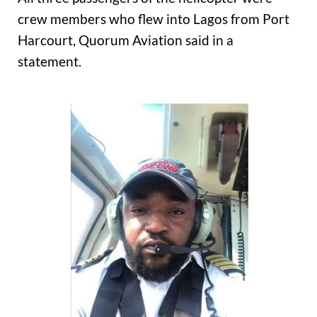
crew members who flew into Lagos from Port
Harcourt, Quorum Aviation said in a
statement.