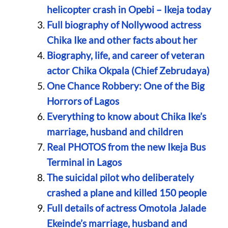
helicopter crash in Opebi – Ikeja today
Full biography of Nollywood actress
Chika Ike and other facts about her
Biography, life, and career of veteran
actor Chika Okpala (Chief Zebrudaya)
One Chance Robbery: One of the Big
Horrors of Lagos
Everything to know about Chika Ike’s
marriage, husband and children
Real PHOTOS from the new Ikeja Bus
Terminal in Lagos
The suicidal pilot who deliberately
crashed a plane and killed 150 people
Full details of actress Omotola Jalade
Ekeinde’s marriage, husband and