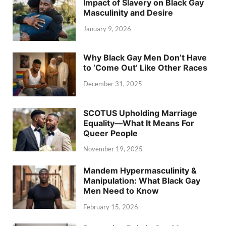
Impact of Slavery on Black Gay
Masculinity and Desire
January 9, 2026
Why Black Gay Men Don’t Have
to ‘Come Out’ Like Other Races
December 31, 2025
SCOTUS Upholding Marriage
Equality—What It Means For
Queer People
November 19, 2025
Mandem Hypermasculinity &
Manipulation: What Black Gay
Men Need to Know
February 15, 2026