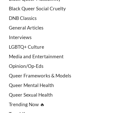
Black Queer Social Cruelty
DNB Classics
General Articles
Interviews
LGBTQ+ Culture
Media and Entertainment
Opinion/Op-Eds
Queer Frameworks & Models
Queer Mental Health
Queer Sexual Health
Trending Now 🔥