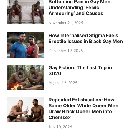
Bottoming Pain in Gay Men:
Understanding ‘Pelvic
Armouring’ and Causes
November 21, 2025
How Internalised Stigma Fuels
Erectile Issues in Black Gay Men
December 19, 2025
Gay Fiction: The Last Top in
3020
August 12, 2025
Repeated Fetishisation: How
Some Older White Queer Men
Draw Black Queer Men into
Chemsex
July 10, 2026