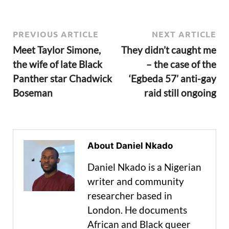
PREVIOUS ARTICLE
NEXT ARTICLE
Meet Taylor Simone,
They didn’t caught me
the wife of late Black
– the case of the
Panther star Chadwick
‘Egbeda 57’ anti-gay
Boseman
raid still ongoing
About Daniel Nkado
Daniel Nkado is a Nigerian
writer and community
researcher based in
London. He documents
African and Black queer