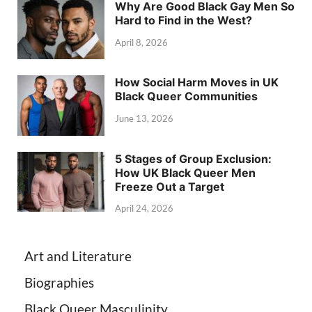
Why Are Good Black Gay Men So
Hard to Find in the West?
April 8, 2026
How Social Harm Moves in UK
Black Queer Communities
June 13, 2026
5 Stages of Group Exclusion:
How UK Black Queer Men
Freeze Out a Target
April 24, 2026
Art and Literature
Biographies
Black Queer Masculinity