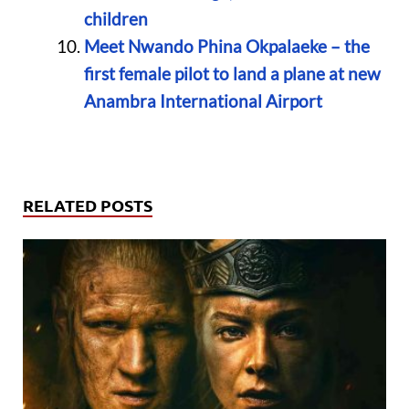
children
Meet Nwando Phina Okpalaeke – the
first female pilot to land a plane at new
Anambra International Airport
RELATED POSTS