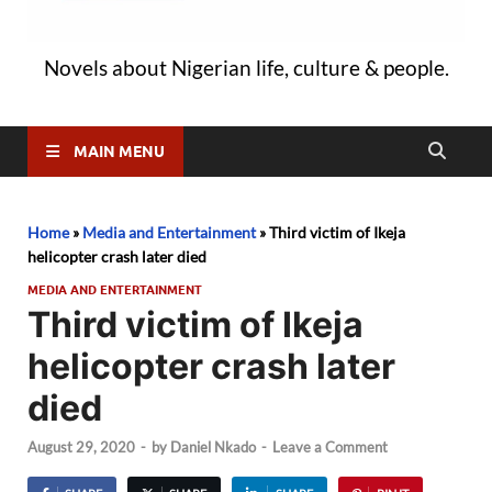
Novels about Nigerian life, culture & people.
MAIN MENU
Home
»
Media and Entertainment
»
Third victim of Ikeja
helicopter crash later died
MEDIA AND ENTERTAINMENT
Third victim of Ikeja
helicopter crash later
died
August 29, 2020
-
by
Daniel Nkado
-
Leave a Comment