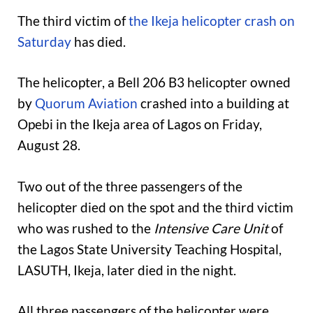
The third victim of
the Ikeja helicopter crash on
Saturday
has died.
The helicopter, a Bell 206 B3 helicopter owned
by
Quorum Aviation
crashed into a building at
Opebi in the Ikeja area of Lagos on Friday,
August 28.
Two out of the three passengers of the
helicopter died on the spot and the third victim
who was rushed to the
Intensive Care Unit
of
the Lagos State University Teaching Hospital,
LASUTH, Ikeja, later died in the night.
All three passengers of the helicopter were