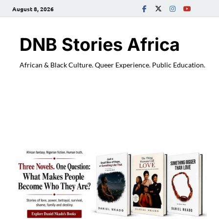
August 8, 2026
DNB Stories Africa
African & Black Culture. Queer Experience. Public Education.