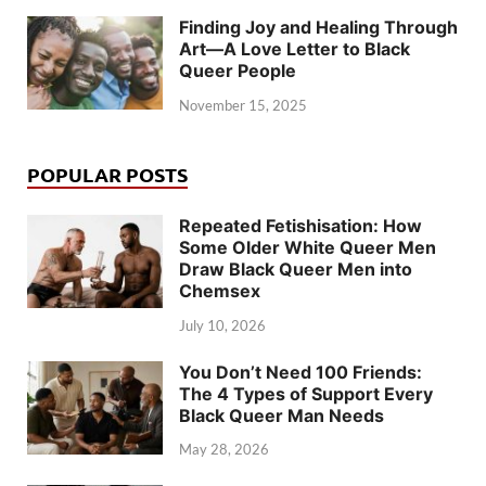
Finding Joy and Healing Through
Art—A Love Letter to Black
Queer People
November 15, 2025
POPULAR POSTS
Repeated Fetishisation: How
Some Older White Queer Men
Draw Black Queer Men into
Chemsex
July 10, 2026
You Don’t Need 100 Friends:
The 4 Types of Support Every
Black Queer Man Needs
May 28, 2026