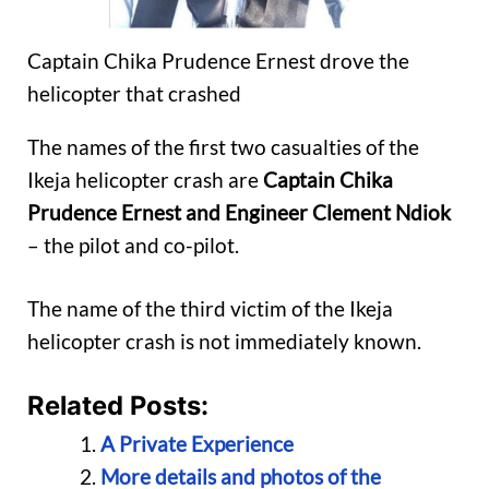
Captain Chika Prudence Ernest drove the
helicopter that crashed
The names of the first two casualties of the
Ikeja helicopter crash are
Captain Chika
Prudence Ernest and Engineer Clement Ndiok
– the pilot and co-pilot.
The name of the third victim of the Ikeja
helicopter crash is not immediately known.
Related Posts:
A Private Experience
More details and photos of the