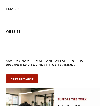
EMAIL
*
WEBSITE
SAVE MY NAME, EMAIL, AND WEBSITE IN THIS
BROWSER FOR THE NEXT TIME I COMMENT.