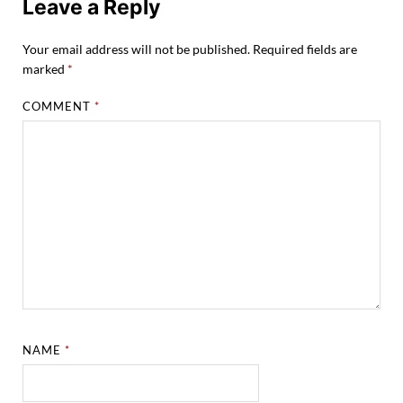
Leave a Reply
Your email address will not be published.
Required fields are
marked
*
COMMENT
*
NAME
*