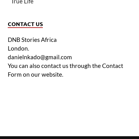
True Life
CONTACT US
DNB Stories Africa
London.
danielnkado@gmail.com
You can also contact us through the Contact
Form on our website.