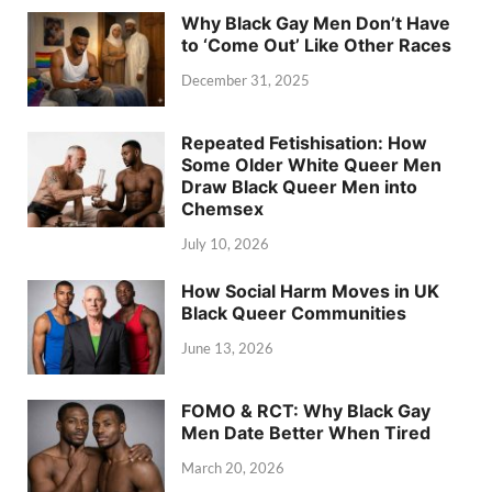
Why Black Gay Men Don’t Have
to ‘Come Out’ Like Other Races
December 31, 2025
Repeated Fetishisation: How
Some Older White Queer Men
Draw Black Queer Men into
Chemsex
July 10, 2026
How Social Harm Moves in UK
Black Queer Communities
June 13, 2026
FOMO & RCT: Why Black Gay
Men Date Better When Tired
March 20, 2026