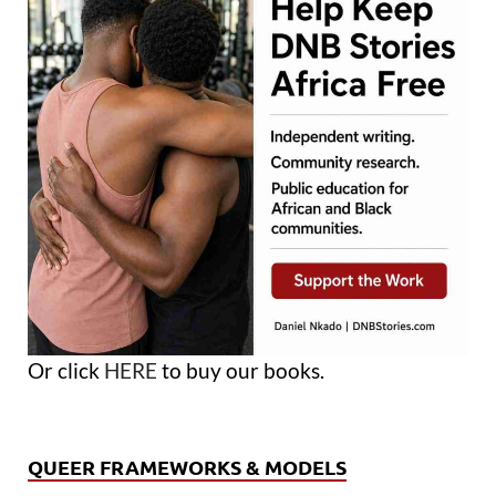
Or click
HERE
to buy our books.
QUEER FRAMEWORKS & MODELS