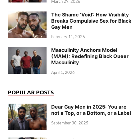
March 29, 2026
The Shame ‘Void’: How Visibility
Breaks Compulsive Sex for Black
Gay Men
February 11, 2026
Masculinity Anchors Model
(MAM): Redefining Black Queer
Masculinity
April 1, 2026
POPULAR POSTS
Dear Gay Men in 2025: You are
not a Top, or a Bottom, or a Label
September 30, 2025