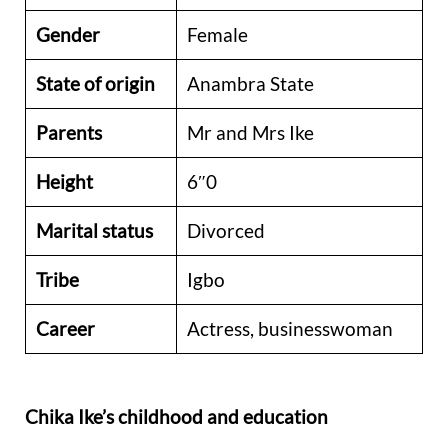
Gender
Female
State of origin
Anambra State
Parents
Mr and Mrs Ike
Height
6″0
Marital status
Divorced
Tribe
Igbo
Career
Actress, businesswoman
Chika Ike’s childhood and education