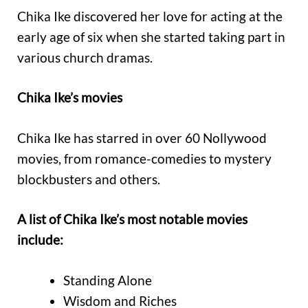
Chika Ike discovered her love for acting at the
early age of six when she started taking part in
various church dramas.
Chika Ike’s movies
Chika Ike has starred in over 60 Nollywood
movies, from romance-comedies to mystery
blockbusters and others.
A list of Chika Ike’s most notable movies
include:
Standing Alone
Wisdom and Riches