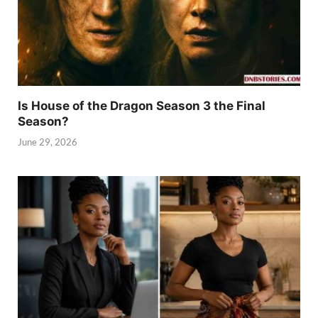
Is House of the Dragon Season 3 the Final
Season?
June 29, 2026