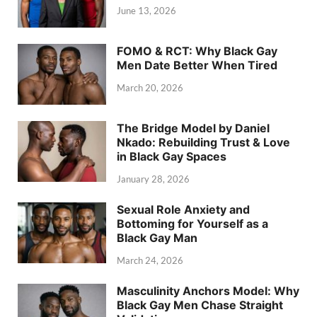
June 13, 2026
FOMO & RCT: Why Black Gay
Men Date Better When Tired
March 20, 2026
The Bridge Model by Daniel
Nkado: Rebuilding Trust & Love
in Black Gay Spaces
January 28, 2026
Sexual Role Anxiety and
Bottoming for Yourself as a
Black Gay Man
March 24, 2026
Masculinity Anchors Model: Why
Black Gay Men Chase Straight