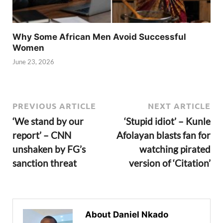
Why Some African Men Avoid Successful
Women
June 23, 2026
PREVIOUS ARTICLE
NEXT ARTICLE
‘We stand by our
‘Stupid idiot’ – Kunle
report’ – CNN
Afolayan blasts fan for
unshaken by FG’s
watching pirated
sanction threat
version of ‘Citation’
About Daniel Nkado