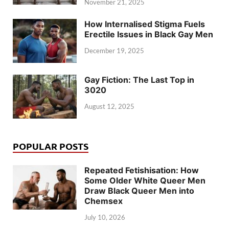
November 21, 2025
How Internalised Stigma Fuels
Erectile Issues in Black Gay Men
December 19, 2025
Gay Fiction: The Last Top in
3020
August 12, 2025
POPULAR POSTS
Repeated Fetishisation: How
Some Older White Queer Men
Draw Black Queer Men into
Chemsex
July 10, 2026