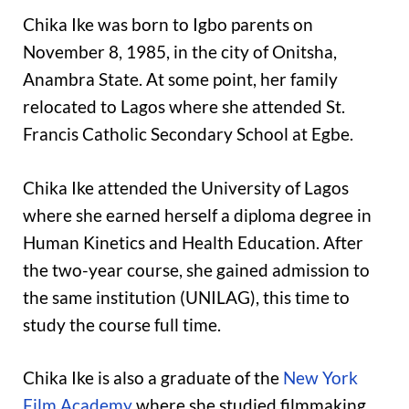
Chika Ike was born to Igbo parents on
November 8, 1985, in the city of Onitsha,
Anambra State. At some point, her family
relocated to Lagos where she attended St.
Francis Catholic Secondary School at Egbe.
Chika Ike attended the University of Lagos
where she earned herself a diploma degree in
Human Kinetics and Health Education. After
the two-year course, she gained admission to
the same institution (UNILAG), this time to
study the course full time.
Chika Ike is also a graduate of the
New York
Film Academy
where she studied filmmaking.