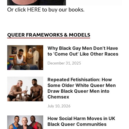
Or click
HERE
to buy our books.
QUEER FRAMEWORKS & MODELS
Why Black Gay Men Don’t Have
to ‘Come Out’ Like Other Races
December 31, 2025
Repeated Fetishisation: How
Some Older White Queer Men
Draw Black Queer Men into
Chemsex
July 10, 2026
How Social Harm Moves in UK
Black Queer Communities