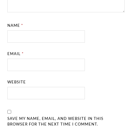
NAME
*
EMAIL
*
WEBSITE
SAVE MY NAME, EMAIL, AND WEBSITE IN THIS
BROWSER FOR THE NEXT TIME I COMMENT.