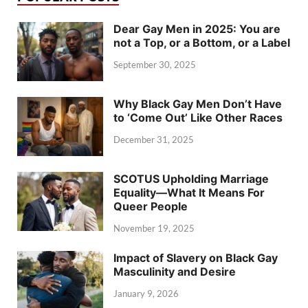
Dear Gay Men in 2025: You are
not a Top, or a Bottom, or a Label
September 30, 2025
Why Black Gay Men Don’t Have
to ‘Come Out’ Like Other Races
December 31, 2025
SCOTUS Upholding Marriage
Equality—What It Means For
Queer People
November 19, 2025
Impact of Slavery on Black Gay
Masculinity and Desire
January 9, 2026