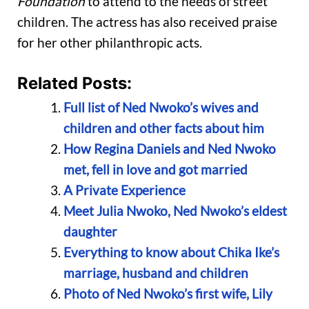
Foundation
to attend to the needs of street
children. The actress has also received praise
for her other philanthropic acts.
Related Posts:
Full list of Ned Nwoko’s wives and
children and other facts about him
How Regina Daniels and Ned Nwoko
met, fell in love and got married
A Private Experience
Meet Julia Nwoko, Ned Nwoko’s eldest
daughter
Everything to know about Chika Ike’s
marriage, husband and children
Photo of Ned Nwoko’s first wife, Lily