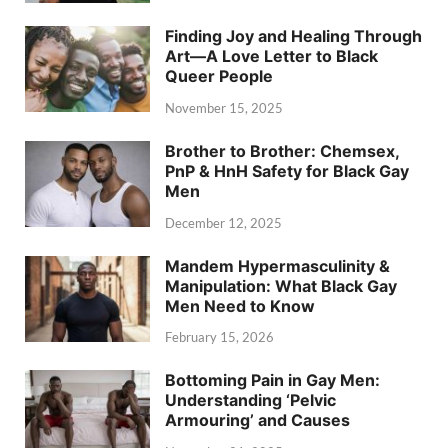
Finding Joy and Healing Through
Art—A Love Letter to Black
Queer People
November 15, 2025
Brother to Brother: Chemsex,
PnP & HnH Safety for Black Gay
Men
December 12, 2025
Mandem Hypermasculinity &
Manipulation: What Black Gay
Men Need to Know
February 15, 2026
Bottoming Pain in Gay Men:
Understanding ‘Pelvic
Armouring’ and Causes