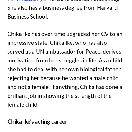
She also has a business degree from Harvard
Business School.
Chika Ike has over time upgraded her CV to an
impressive state. Chika Ike, who has also
served as a UN ambassador for Peace, derives
motivation from her struggles in life. As a child,
she had to deal with her own biological father
rejecting her because he wanted a male child
and not a female. If anything, Chika has done a
brilliant job in showing the strength of the
female child.
Chika Ike’s acting career