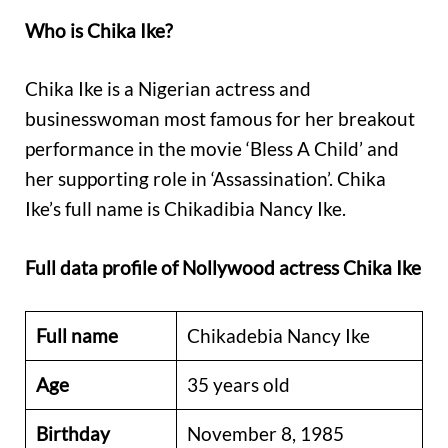
Who is Chika Ike?
Chika Ike is a Nigerian actress and
businesswoman most famous for her breakout
performance in the movie ‘Bless A Child’ and
her supporting role in ‘Assassination’. Chika
Ike’s full name is Chikadibia Nancy Ike.
Full data profile of Nollywood actress Chika Ike
Full name
Chikadebia Nancy Ike
Age
35 years old
Birthday
November 8, 1985