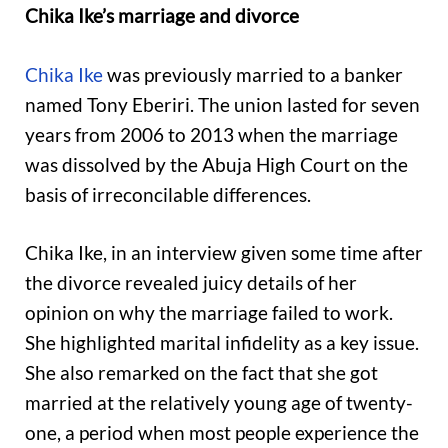
Chika Ike’s marriage and divorce
Chika Ike
was previously married to a banker
named Tony Eberiri. The union lasted for seven
years from 2006 to 2013 when the marriage
was dissolved by the Abuja High Court on the
basis of irreconcilable differences.
Chika Ike, in an interview given some time after
the divorce revealed juicy details of her
opinion on why the marriage failed to work.
She highlighted marital infidelity as a key issue.
She also remarked on the fact that she got
married at the relatively young age of twenty-
one, a period when most people experience the