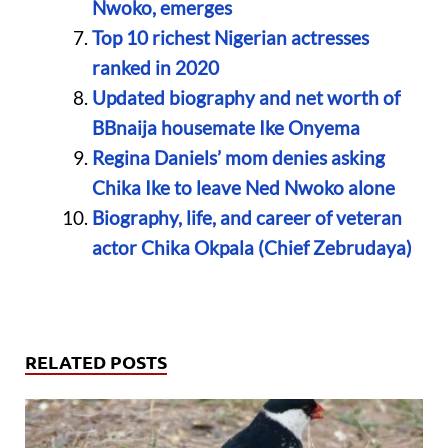
Nwoko, emerges
Top 10 richest Nigerian actresses
ranked in 2020
Updated biography and net worth of
BBnaija housemate Ike Onyema
Regina Daniels’ mom denies asking
Chika Ike to leave Ned Nwoko alone
Biography, life, and career of veteran
actor Chika Okpala (Chief Zebrudaya)
RELATED POSTS