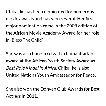
Chika Ike has been nominated for numerous
movie awards and has won several. Her first
major nomination came in the 2008 edition of
the African Movie Academy Award for her role
in ‘Bless The Child’.
She was also honoured with a humanitarian
award at the African Youth Society Award as
Best Role Model in Africa
. Chika Ike is also
United Nations Youth Ambassador for Peace.
She also won the Donven Club Awards for Best
Actress in 2011.