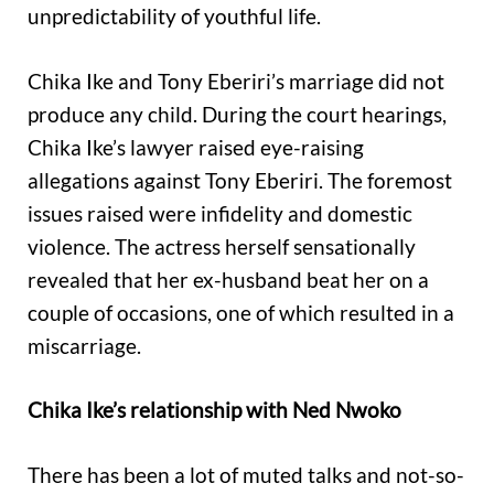
unpredictability of youthful life.
Chika Ike and Tony Eberiri’s marriage did not
produce any child. During the court hearings,
Chika Ike’s lawyer raised eye-raising
allegations against Tony Eberiri. The foremost
issues raised were infidelity and domestic
violence. The actress herself sensationally
revealed that her ex-husband beat her on a
couple of occasions, one of which resulted in a
miscarriage.
Chika Ike’s relationship with Ned Nwoko
There has been a lot of muted talks and not-so-