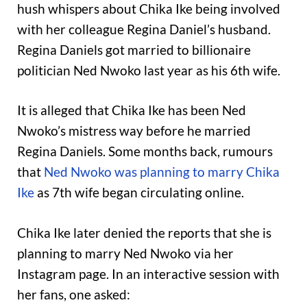
hush whispers about Chika Ike being involved
with her colleague Regina Daniel’s husband.
Regina Daniels got married to billionaire
politician Ned Nwoko last year as his 6th wife.
It is alleged that Chika Ike has been Ned
Nwoko’s mistress way before he married
Regina Daniels. Some months back, rumours
that
Ned Nwoko was planning to marry Chika
Ike
as 7th wife began circulating online.
Chika Ike later denied the reports that she is
planning to marry Ned Nwoko via her
Instagram page. In an interactive session with
her fans, one asked: