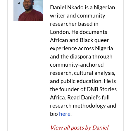
Daniel Nkado is a Nigerian
writer and community
researcher based in
London. He documents
African and Black queer
experience across Nigeria
and the diaspora through
community-anchored
research, cultural analysis,
and public education. He is
the founder of DNB Stories
Africa. Read Daniel's full
research methodology and
bio
here
.
View all posts by Daniel