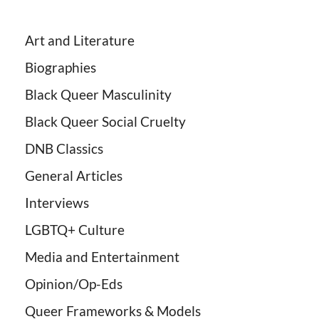
Art and Literature
Biographies
Black Queer Masculinity
Black Queer Social Cruelty
DNB Classics
General Articles
Interviews
LGBTQ+ Culture
Media and Entertainment
Opinion/Op-Eds
Queer Frameworks & Models