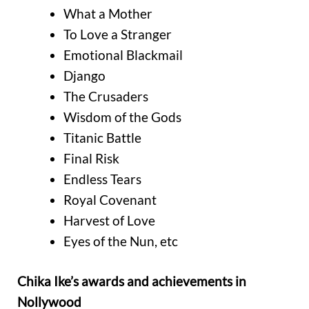
What a Mother
To Love a Stranger
Emotional Blackmail
Django
The Crusaders
Wisdom of the Gods
Titanic Battle
Final Risk
Endless Tears
Royal Covenant
Harvest of Love
Eyes of the Nun, etc
Chika Ike’s awards and achievements in
Nollywood