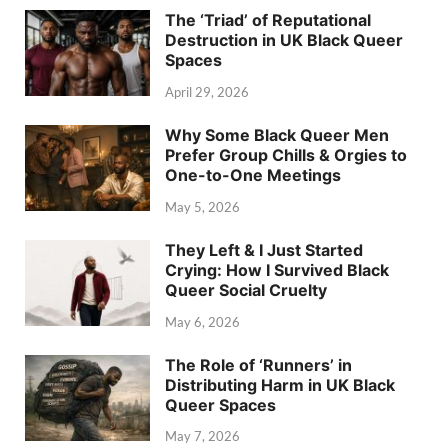
The ‘Triad’ of Reputational
Destruction in UK Black Queer
Spaces
April 29, 2026
Why Some Black Queer Men
Prefer Group Chills & Orgies to
One-to-One Meetings
May 5, 2026
They Left & I Just Started
Crying: How I Survived Black
Queer Social Cruelty
May 6, 2026
The Role of ‘Runners’ in
Distributing Harm in UK Black
Queer Spaces
May 7, 2026