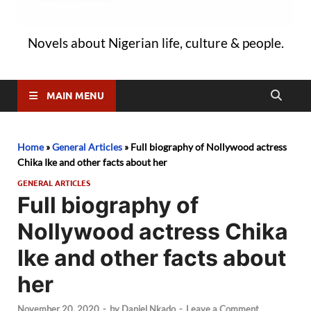
Novels about Nigerian life, culture & people.
MAIN MENU
Home
»
General Articles
»
Full biography of Nollywood actress
Chika Ike and other facts about her
GENERAL ARTICLES
Full biography of
Nollywood actress Chika
Ike and other facts about
her
November 20, 2020
-
by
Daniel Nkado
-
Leave a Comment