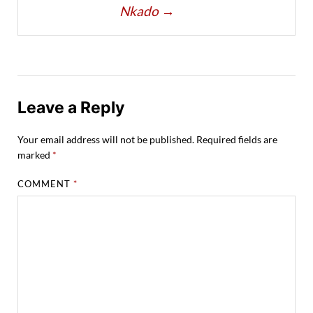
Nkado
→
Leave a Reply
Your email address will not be published.
Required fields are
marked
*
COMMENT
*