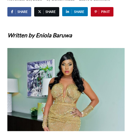
SHARE
SHARE
SHARE
PIN IT
Written by Eniola Baruwa