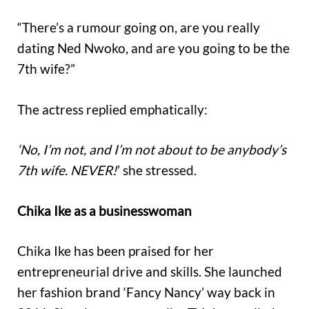
“There’s a rumour going on, are you really
dating Ned Nwoko, and are you going to be the
7th wife?”
The actress replied emphatically:
‘No, I’m not, and I’m not about to be anybody’s
7th wife. NEVER!
’ she stressed.
Chika Ike as a businesswoman
Chika Ike has been praised for her
entrepreneurial drive and skills. She launched
her fashion brand ‘Fancy Nancy’ way back in