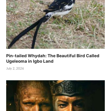
Pin-tailed Whydah: The Beautiful Bird Called
Ugeleoma in Igbo Land
July 2, 2026