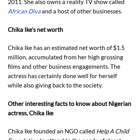
2011. She also owns a reality TV show called
African Diva
and a host of other businesses.
Chika Ike’s net worth
Chika Ike has an estimated net worth of $1.5
million, accumulated from her high grossing
films and other business engagements. The
actress has certainly done well for herself
while also giving back to the society.
Other interesting facts to know about Nigerian
actress, Chika Ike
Chika Ike founded an NGO called
Help A Child