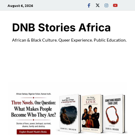
August 6, 2026
DNB Stories Africa
African & Black Culture. Queer Experience. Public Education.