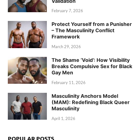
Validation
February 7, 2026
Protect Yourself from a Punisher
– The Masculinity Conflict
Framework
March 29, 2026
The Shame ‘Void’: How Visibility
Breaks Compulsive Sex for Black
Gay Men
February 11, 2026
Masculinity Anchors Model
(MAM): Redefining Black Queer
Masculinity
April 1, 2026
POPULAR POSTS