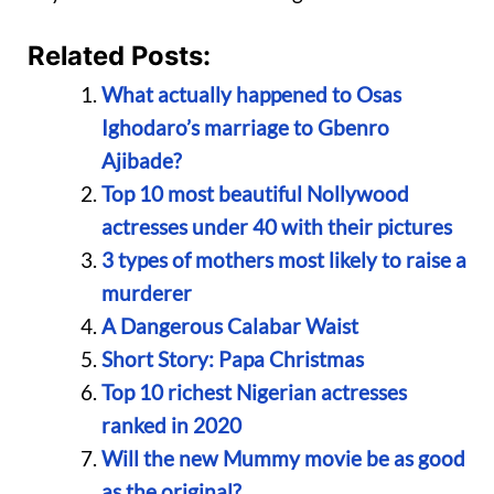
Related Posts:
What actually happened to Osas
Ighodaro’s marriage to Gbenro
Ajibade?
Top 10 most beautiful Nollywood
actresses under 40 with their pictures
3 types of mothers most likely to raise a
murderer
A Dangerous Calabar Waist
Short Story: Papa Christmas
Top 10 richest Nigerian actresses
ranked in 2020
Will the new Mummy movie be as good
as the original?