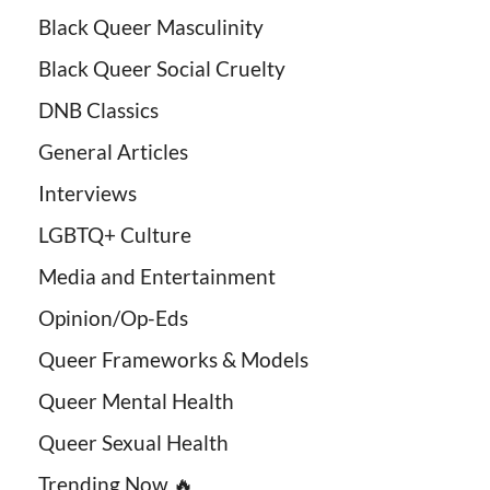
Black Queer Masculinity
Black Queer Social Cruelty
DNB Classics
General Articles
Interviews
LGBTQ+ Culture
Media and Entertainment
Opinion/Op-Eds
Queer Frameworks & Models
Queer Mental Health
Queer Sexual Health
Trending Now 🔥