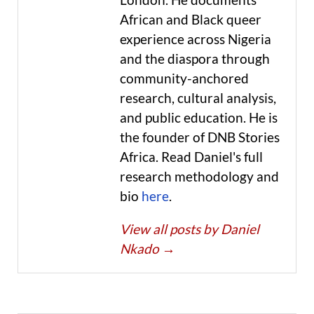
African and Black queer
experience across Nigeria
and the diaspora through
community-anchored
research, cultural analysis,
and public education. He is
the founder of DNB Stories
Africa. Read Daniel's full
research methodology and
bio
here
.
View all posts by Daniel
Nkado
→