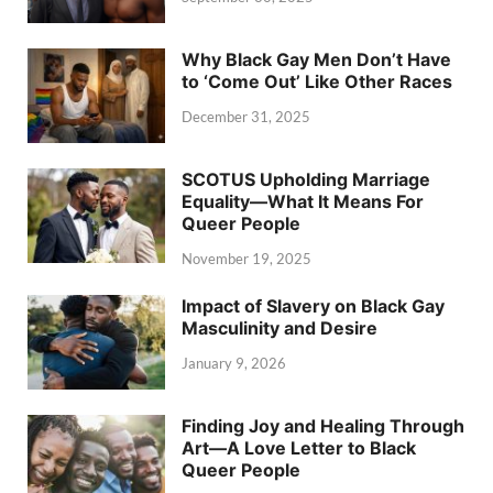
Why Black Gay Men Don’t Have
to ‘Come Out’ Like Other Races
December 31, 2025
SCOTUS Upholding Marriage
Equality—What It Means For
Queer People
November 19, 2025
Impact of Slavery on Black Gay
Masculinity and Desire
January 9, 2026
Finding Joy and Healing Through
Art—A Love Letter to Black
Queer People