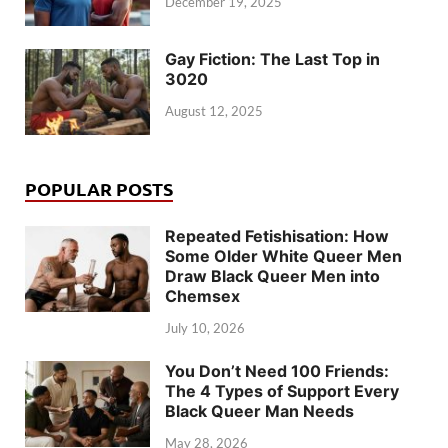
December 19, 2025
Gay Fiction: The Last Top in
3020
August 12, 2025
POPULAR POSTS
Repeated Fetishisation: How
Some Older White Queer Men
Draw Black Queer Men into
Chemsex
July 10, 2026
You Don’t Need 100 Friends:
The 4 Types of Support Every
Black Queer Man Needs
May 28, 2026