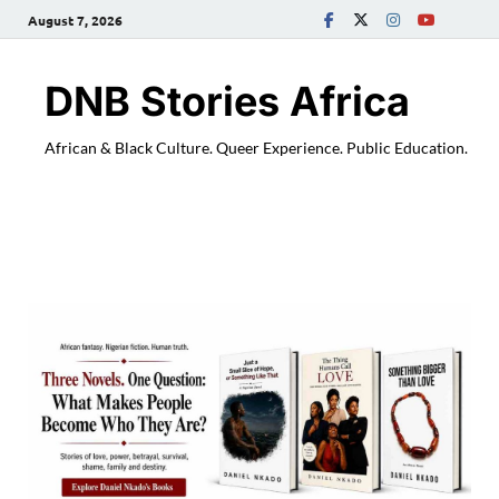
August 7, 2026
DNB Stories Africa
African & Black Culture. Queer Experience. Public Education.