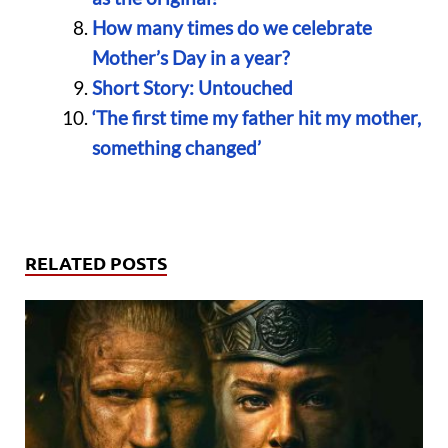
How many times do we celebrate
Mother’s Day in a year?
Short Story: Untouched
‘The first time my father hit my mother,
something changed’
RELATED POSTS