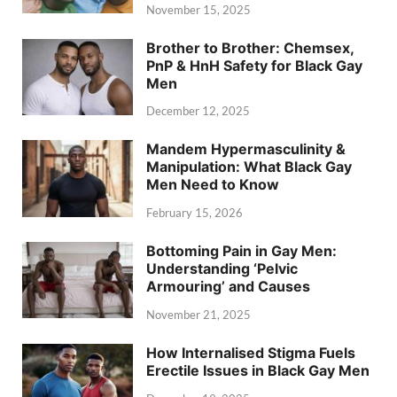
November 15, 2025
Brother to Brother: Chemsex,
PnP & HnH Safety for Black Gay
Men
December 12, 2025
Mandem Hypermasculinity &
Manipulation: What Black Gay
Men Need to Know
February 15, 2026
Bottoming Pain in Gay Men:
Understanding ‘Pelvic
Armouring’ and Causes
November 21, 2025
How Internalised Stigma Fuels
Erectile Issues in Black Gay Men