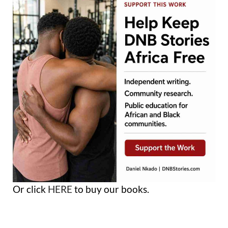
Or click
HERE
to buy our books.