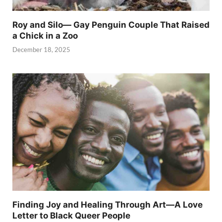
Roy and Silo— Gay Penguin Couple That Raised
a Chick in a Zoo
December 18, 2025
Finding Joy and Healing Through Art—A Love
Letter to Black Queer People