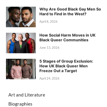
Why Are Good Black Gay Men So
Hard to Find in the West?
April 8, 2026
How Social Harm Moves in UK
Black Queer Communities
June 13, 2026
5 Stages of Group Exclusion:
How UK Black Queer Men
Freeze Out a Target
April 24, 2026
Art and Literature
Biographies