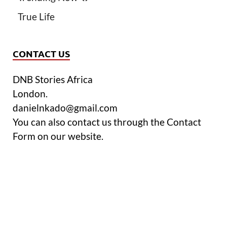
True Life
CONTACT US
DNB Stories Africa
London.
danielnkado@gmail.com
You can also contact us through the Contact
Form on our website.