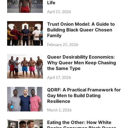
Life
April 15, 2026
Trust Onion Model: A Guide to
Building Black Queer Chosen
Family
February 25, 2026
Queer Desirability Economics:
Why Queer Men Keep Chasing
the Same Type
April 17, 2026
QDRF: A Practical Framework for
Gay Men to Build Dating
Resilience
March 1, 2026
Eating the Other: How White