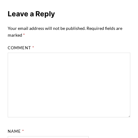
Leave a Reply
Your email address will not be published.
Required fields are
marked
*
COMMENT
*
NAME
*