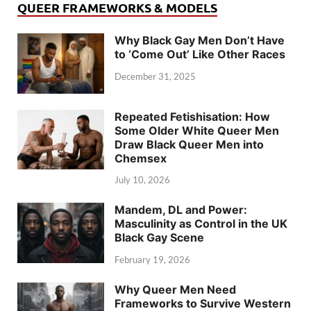
QUEER FRAMEWORKS & MODELS
Why Black Gay Men Don’t Have
to ‘Come Out’ Like Other Races
December 31, 2025
Repeated Fetishisation: How
Some Older White Queer Men
Draw Black Queer Men into
Chemsex
July 10, 2026
Mandem, DL and Power:
Masculinity as Control in the UK
Black Gay Scene
February 19, 2026
Why Queer Men Need
Frameworks to Survive Western