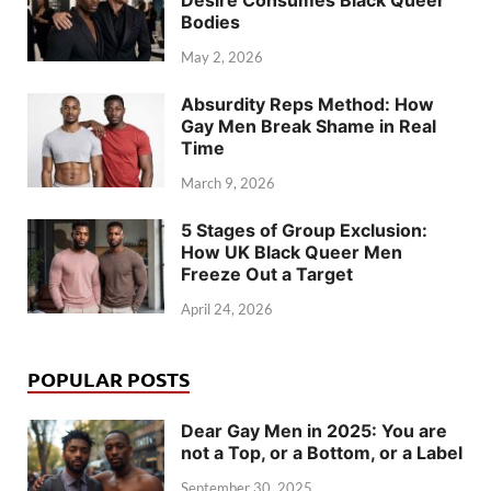
Desire Consumes Black Queer
Bodies
May 2, 2026
Absurdity Reps Method: How
Gay Men Break Shame in Real
Time
March 9, 2026
5 Stages of Group Exclusion:
How UK Black Queer Men
Freeze Out a Target
April 24, 2026
POPULAR POSTS
Dear Gay Men in 2025: You are
not a Top, or a Bottom, or a Label
September 30, 2025