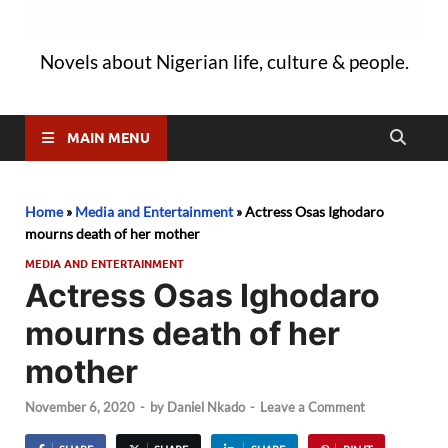
Novels about Nigerian life, culture & people.
MAIN MENU
Home
»
Media and Entertainment
»
Actress Osas Ighodaro
mourns death of her mother
MEDIA AND ENTERTAINMENT
Actress Osas Ighodaro
mourns death of her
mother
November 6, 2020
-
by
Daniel Nkado
-
Leave a Comment