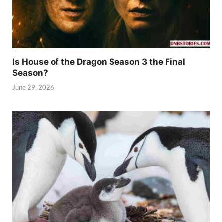
Is House of the Dragon Season 3 the Final
Season?
June 29, 2026