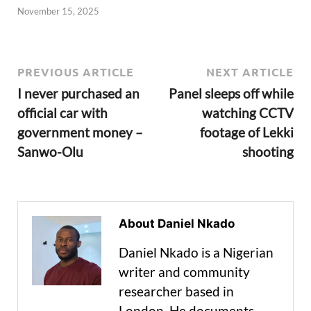
November 15, 2025
PREVIOUS ARTICLE
NEXT ARTICLE
I never purchased an
Panel sleeps off while
official car with
watching CCTV
government money –
footage of Lekki
Sanwo-Olu
shooting
About Daniel Nkado
Daniel Nkado is a Nigerian
writer and community
researcher based in
London. He documents