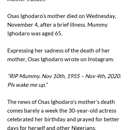
Osas Ighodaro’s mother died on Wednesday,
November 4, after a brief illness. Mummy
Ighodaro was aged 65.
Expressing her sadness of the death of her
mother, Osas Ighodaro wrote on Instagram:
“RIP Mummy. Nov 10th, 1955 – Nov 4th, 2020.
Pls wake me up.”
The news of Osas Ighodaro’s mother’s death
comes barely a week the 30-year-old actress
celebrated her birthday and prayed for better
days for herself and other Nigerians.