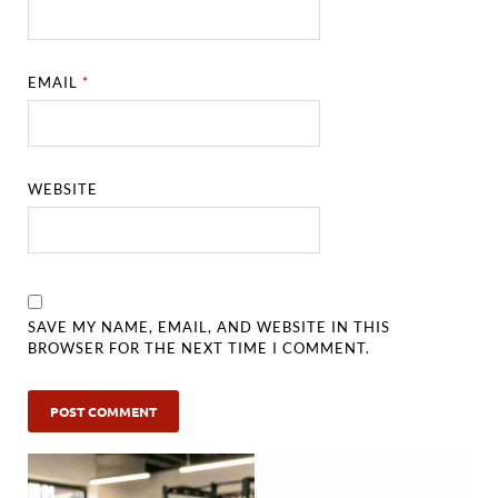
EMAIL
*
WEBSITE
SAVE MY NAME, EMAIL, AND WEBSITE IN THIS
BROWSER FOR THE NEXT TIME I COMMENT.