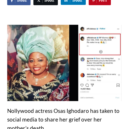
SHARE
SHARE
SHARE
PIN IT
Nollywood actress Osas Ighodaro has taken to
social media to share her grief over her
mother’s death.