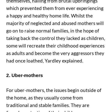
themselves, hailing from brutal upbringings
which prevented them from ever experiencing
a happy and healthy home life. Whilst the
majority of neglected and abused mothers will
go on to raise normal families, in the hope of
taking back the control they lacked as children,
some will recreate their childhood experiences
as adults and become the very aggressors they
had once loathed, Yardley explained.
2. Uber-mothers
For uber-mothers, the issues begin outside of
the home, as they usually come from
traditional and stable families. They are