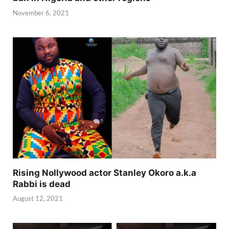
November 6, 2021
Rising Nollywood actor Stanley Okoro a.k.a
Rabbi is dead
August 12, 2021