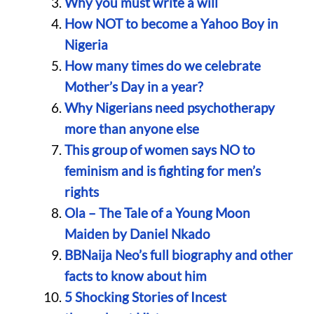
Why you must write a will
How NOT to become a Yahoo Boy in
Nigeria
How many times do we celebrate
Mother’s Day in a year?
Why Nigerians need psychotherapy
more than anyone else
This group of women says NO to
feminism and is fighting for men’s
rights
Ola – The Tale of a Young Moon
Maiden by Daniel Nkado
BBNaija Neo’s full biography and other
facts to know about him
5 Shocking Stories of Incest