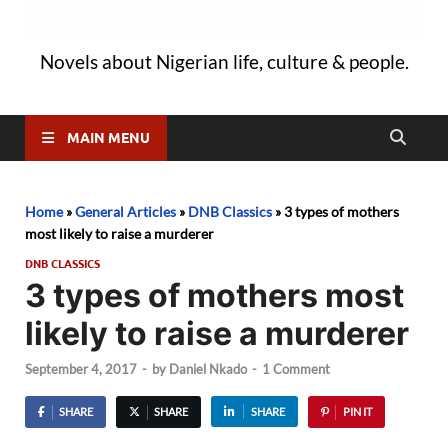
Novels about Nigerian life, culture & people.
MAIN MENU
Home
»
General Articles
»
DNB Classics
»
3 types of mothers
most likely to raise a murderer
DNB CLASSICS
3 types of mothers most
likely to raise a murderer
September 4, 2017
-
by
Daniel Nkado
-
1 Comment
SHARE
SHARE
SHARE
PIN IT