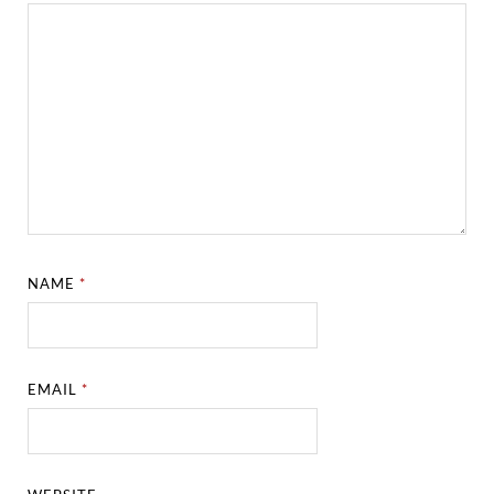
NAME
*
EMAIL
*