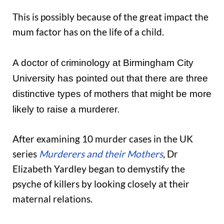
This is possibly because of the great impact the
mum factor has on the life of a child.
A doctor of criminology at Birmingham City
University has pointed out that there are three
distinctive types of mothers that might be more
likely to raise a murderer.
After examining 10 murder cases in the UK
series
Murderers and their Mothers
, Dr
Elizabeth Yardley began to demystify the
psyche of killers by looking closely at their
maternal relations.