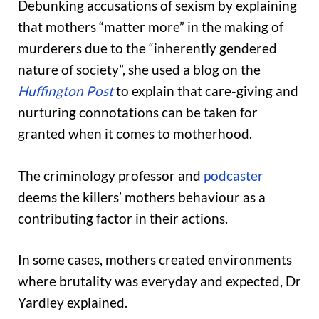
Debunking accusations of sexism by explaining
that mothers “matter more” in the making of
murderers due to the “inherently gendered
nature of society”, she used a blog on the
Huffington Post
to explain that care-giving and
nurturing connotations can be taken for
granted when it comes to motherhood.
The criminology professor and
podcaster
deems the killers’ mothers behaviour as a
contributing factor in their actions.
In some cases, mothers created environments
where brutality was everyday and expected, Dr
Yardley explained.