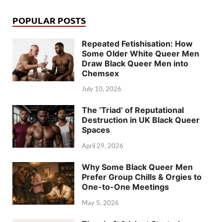
POPULAR POSTS
Repeated Fetishisation: How
Some Older White Queer Men
Draw Black Queer Men into
Chemsex
July 10, 2026
The ‘Triad’ of Reputational
Destruction in UK Black Queer
Spaces
April 29, 2026
Why Some Black Queer Men
Prefer Group Chills & Orgies to
One-to-One Meetings
May 5, 2026