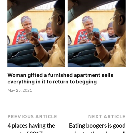
Woman gifted a furnished apartment sells
everything in it to return to begging
May 25, 2021
PREVIOUS ARTICLE
NEXT ARTICLE
4 places having the
Eating boogers is good