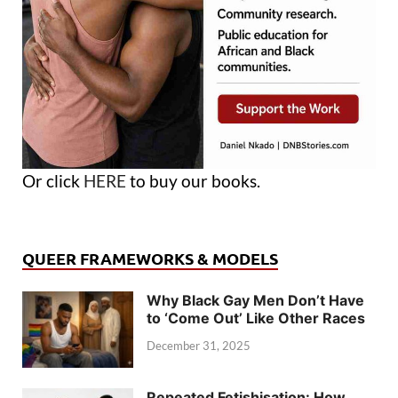
Or click
HERE
to buy our books.
QUEER FRAMEWORKS & MODELS
Why Black Gay Men Don’t Have
to ‘Come Out’ Like Other Races
December 31, 2025
Repeated Fetishisation: How