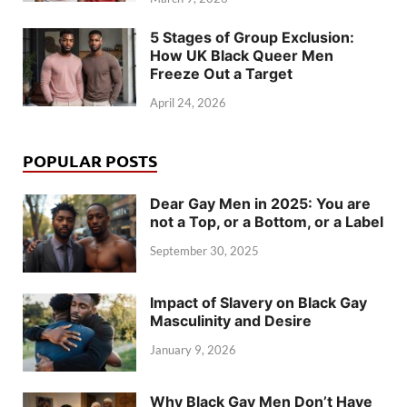
5 Stages of Group Exclusion:
How UK Black Queer Men
Freeze Out a Target
April 24, 2026
POPULAR POSTS
Dear Gay Men in 2025: You are
not a Top, or a Bottom, or a Label
September 30, 2025
Impact of Slavery on Black Gay
Masculinity and Desire
January 9, 2026
Why Black Gay Men Don’t Have