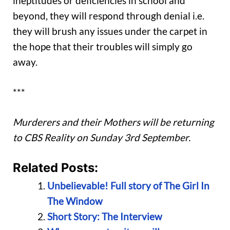
ineptitudes or deficiencies in school and
beyond, they will respond through denial i.e.
they will brush any issues under the carpet in
the hope that their troubles will simply go
away.
***
Murderers and their Mothers will be returning
to CBS Reality on Sunday 3rd September.
Related Posts:
Unbelievable! Full story of The Girl In
The Window
Short Story: The Interview