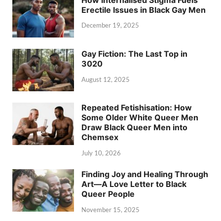
Erectile Issues in Black Gay Men
December 19, 2025
Gay Fiction: The Last Top in
3020
August 12, 2025
Repeated Fetishisation: How
Some Older White Queer Men
Draw Black Queer Men into
Chemsex
July 10, 2026
Finding Joy and Healing Through
Art—A Love Letter to Black
Queer People
November 15, 2025