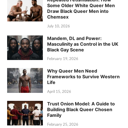
Some Older White Queer Men
Draw Black Queer Men into
Chemsex
July 10, 2026
Mandem, DL and Power:
Masculinity as Control in the UK
Black Gay Scene
February 19, 2026
Why Queer Men Need
Frameworks to Survive Western
Life
April 15, 2026
Trust Onion Model: A Guide to
Building Black Queer Chosen
Family
February 25, 2026