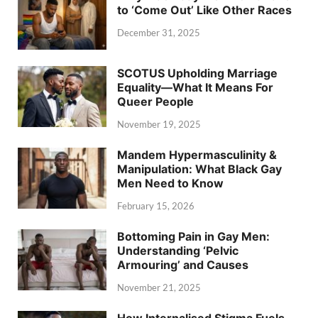
to ‘Come Out’ Like Other Races
December 31, 2025
SCOTUS Upholding Marriage
Equality—What It Means For
Queer People
November 19, 2025
Mandem Hypermasculinity &
Manipulation: What Black Gay
Men Need to Know
February 15, 2026
Bottoming Pain in Gay Men:
Understanding ‘Pelvic
Armouring’ and Causes
November 21, 2025
How Internalised Stigma Fuels