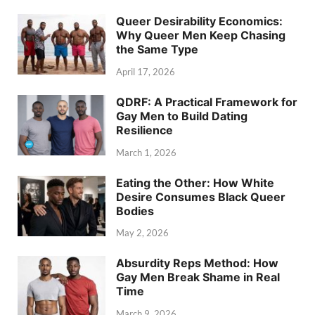
Queer Desirability Economics:
Why Queer Men Keep Chasing
the Same Type
April 17, 2026
QDRF: A Practical Framework for
Gay Men to Build Dating
Resilience
March 1, 2026
Eating the Other: How White
Desire Consumes Black Queer
Bodies
May 2, 2026
Absurdity Reps Method: How
Gay Men Break Shame in Real
Time
March 9, 2026