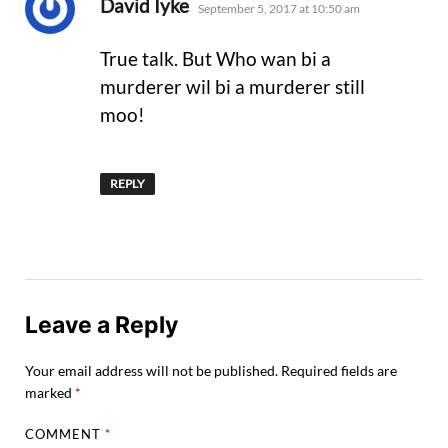
says:
David Iyke
September 5, 2017 at 10:50 am
True talk. But Who wan bi a
murderer wil bi a murderer still
moo!
REPLY
Leave a Reply
Your email address will not be published.
Required fields are
marked
*
COMMENT
*