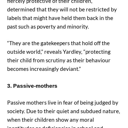
fiercely protective of their children,
determined that they will not be restricted by
labels that might have held them back in the
past such as poverty and minority.
“They are the gatekeepers that hold off the
outside world,” reveals Yardley, “protecting
their child from scrutiny as their behaviour
becomes increasingly deviant.”
3. Passive-mothers
Passive mothers live in fear of being judged by
society. Due to their quiet and subdued nature,
when their children show any moral