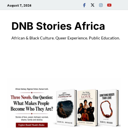
August 7, 2026
DNB Stories Africa
African & Black Culture. Queer Experience. Public Education.