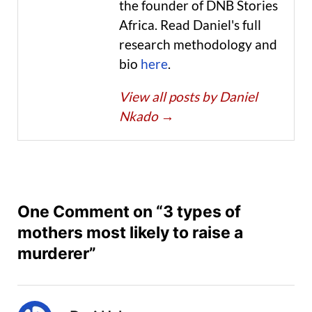
the founder of DNB Stories
Africa. Read Daniel's full
research methodology and
bio
here
.
View all posts by Daniel
Nkado
→
One Comment on “3 types of
mothers most likely to raise a
murderer”