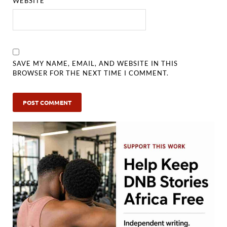
WEBSITE
SAVE MY NAME, EMAIL, AND WEBSITE IN THIS
BROWSER FOR THE NEXT TIME I COMMENT.