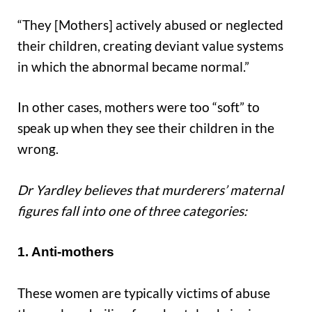
“They [Mothers] actively abused or neglected
their children, creating deviant value systems
in which the abnormal became normal.”
In other cases, mothers were too “soft” to
speak up when they see their children in the
wrong.
Dr Yardley believes that murderers’ maternal
figures fall into one of three categories:
1. Anti-mothers
These women are typically victims of abuse