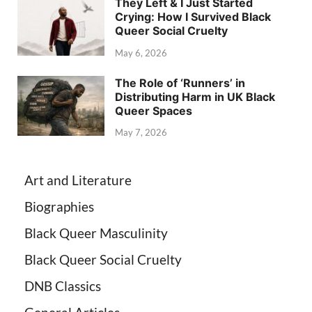
They Left & I Just Started
Crying: How I Survived Black
Queer Social Cruelty
May 6, 2026
The Role of ‘Runners’ in
Distributing Harm in UK Black
Queer Spaces
May 7, 2026
Art and Literature
Biographies
Black Queer Masculinity
Black Queer Social Cruelty
DNB Classics