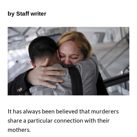
by Staff writer
It has always been believed that murderers
share a particular connection with their
mothers.