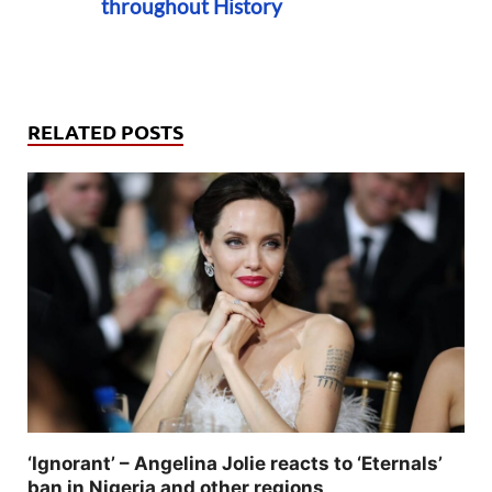
throughout History
RELATED POSTS
‘Ignorant’ – Angelina Jolie reacts to ‘Eternals’
ban in Nigeria and other regions