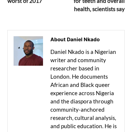
worst of 2017
for teeth and overall
health, scientists say
About Daniel Nkado
Daniel Nkado is a Nigerian
writer and community
researcher based in
London. He documents
African and Black queer
experience across Nigeria
and the diaspora through
community-anchored
research, cultural analysis,
and public education. He is