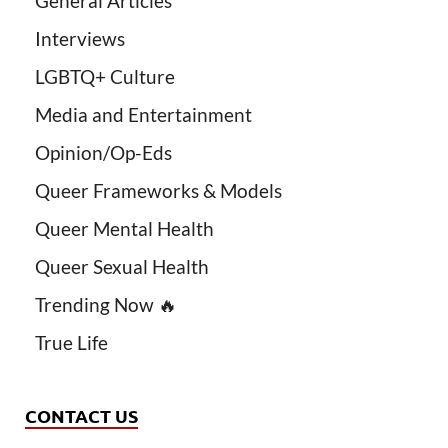
General Articles
Interviews
LGBTQ+ Culture
Media and Entertainment
Opinion/Op-Eds
Queer Frameworks & Models
Queer Mental Health
Queer Sexual Health
Trending Now 🔥
True Life
CONTACT US