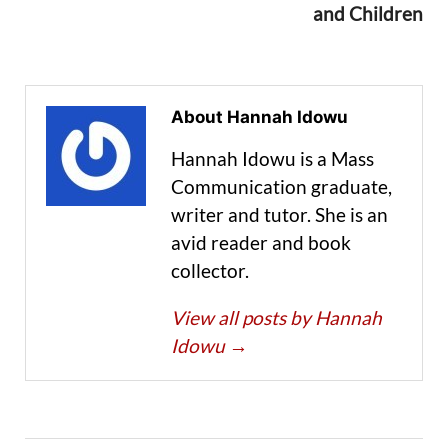
and Children
About Hannah Idowu
Hannah Idowu is a Mass
Communication graduate,
writer and tutor. She is an
avid reader and book
collector.
View all posts by Hannah
Idowu
→