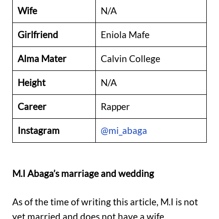
Wife
N/A
Girlfriend
Eniola Mafe
Alma Mater
Calvin College
Height
N/A
Career
Rapper
Instagram
@mi_abaga
M.I Abaga’s marriage and wedding
As of the time of writing this article, M.I is not
yet married and does not have a wife.