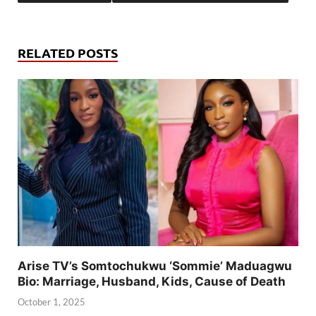
RELATED POSTS
Arise TV’s Somtochukwu ‘Sommie’ Maduagwu
Bio: Marriage, Husband, Kids, Cause of Death
October 1, 2025