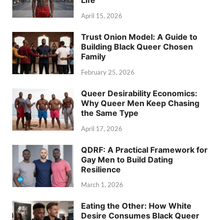
Life
April 15, 2026
Trust Onion Model: A Guide to
Building Black Queer Chosen
Family
February 25, 2026
Queer Desirability Economics:
Why Queer Men Keep Chasing
the Same Type
April 17, 2026
QDRF: A Practical Framework for
Gay Men to Build Dating
Resilience
March 1, 2026
Eating the Other: How White
Desire Consumes Black Queer