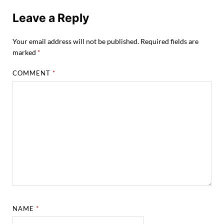
Leave a Reply
Your email address will not be published.
Required fields are
marked
*
COMMENT
*
NAME
*