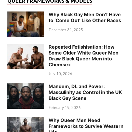
QUEER FRAMEWORKS & MODELS
Why Black Gay Men Don’t Have
to ‘Come Out’ Like Other Races
December 31, 2025
Repeated Fetishisation: How
Some Older White Queer Men
Draw Black Queer Men into
Chemsex
July 10, 2026
Mandem, DL and Power:
Masculinity as Control in the UK
Black Gay Scene
February 19, 2026
Why Queer Men Need
Frameworks to Survive Western