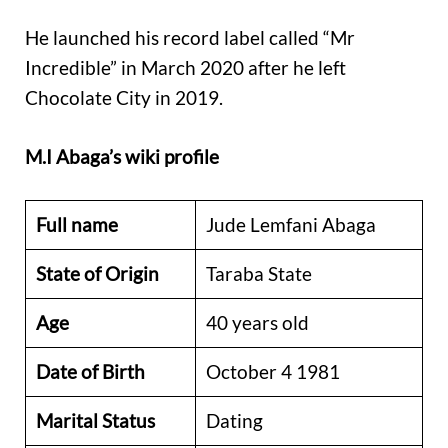
He launched his
record label called “Mr
Incredible” in March 2020 after he left
Chocolate City in 2019.
M.I Abaga’s wiki profile
Full name
Jude Lemfani Abaga
State of Origin
Taraba State
Age
40 years old
Date of Birth
October 4 1981
Marital Status
Dating