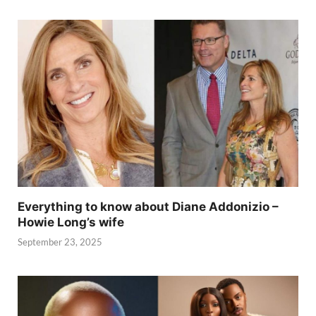
Everything to know about Diane Addonizio –
Howie Long’s wife
September 23, 2025