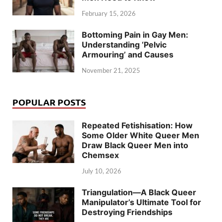
February 15, 2026
Bottoming Pain in Gay Men:
Understanding ‘Pelvic
Armouring’ and Causes
November 21, 2025
POPULAR POSTS
Repeated Fetishisation: How
Some Older White Queer Men
Draw Black Queer Men into
Chemsex
July 10, 2026
Triangulation—A Black Queer
Manipulator’s Ultimate Tool for
Destroying Friendships