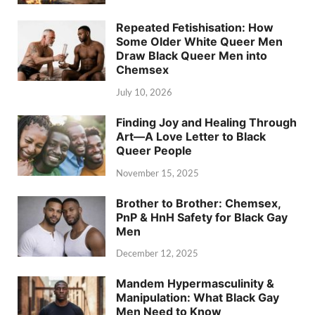
Repeated Fetishisation: How
Some Older White Queer Men
Draw Black Queer Men into
Chemsex
July 10, 2026
Finding Joy and Healing Through
Art—A Love Letter to Black
Queer People
November 15, 2025
Brother to Brother: Chemsex,
PnP & HnH Safety for Black Gay
Men
December 12, 2025
Mandem Hypermasculinity &
Manipulation: What Black Gay
Men Need to Know