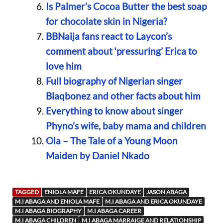
Is Palmer’s Cocoa Butter the best soap
for chocolate skin in Nigeria?
BBNaija fans react to Laycon’s
comment about ‘pressuring’ Erica to
love him
Full biography of Nigerian singer
Blaqbonez and other facts about him
Everything to know about singer
Phyno’s wife, baby mama and children
Ola – The Tale of a Young Moon
Maiden by Daniel Nkado
TAGGED
ENIOLA MAFE
ERICA OKUNDAYE
JASON ABAGA
M.I ABAGA AND ENIOLA MAFE
M.I ABAGA AND ERICA OKUNDAYE
M.I ABAGA BIOGRAPHY
M.I ABAGA CAREER
M.I ABAGA CHILDREN
M.I ABAGA MARRAIGE AND RELATIONSHIP