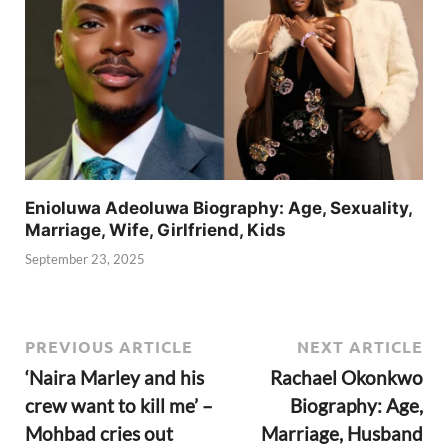
Enioluwa Adeoluwa Biography: Age, Sexuality,
Marriage, Wife, Girlfriend, Kids
September 23, 2025
PREVIOUS ARTICLE
NEXT ARTICLE
‘Naira Marley and his
Rachael Okonkwo
crew want to kill me’ –
Biography: Age,
Mohbad cries out
Marriage, Husband