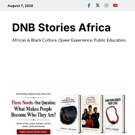
August 7, 2026
DNB Stories Africa
African & Black Culture. Queer Experience. Public Education.