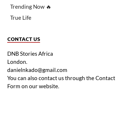
Trending Now 🔥
True Life
CONTACT US
DNB Stories Africa
London.
danielnkado@gmail.com
You can also contact us through the Contact
Form on our website.