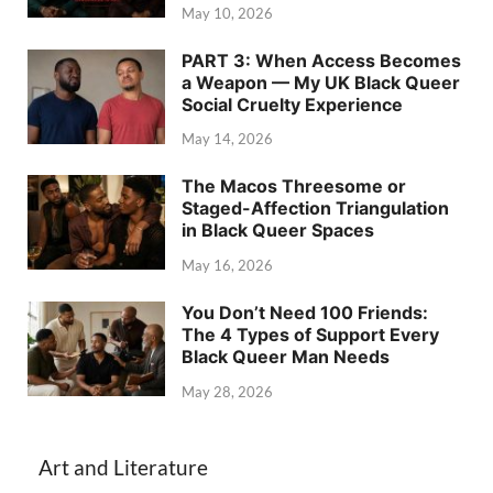
May 10, 2026
PART 3: When Access Becomes
a Weapon — My UK Black Queer
Social Cruelty Experience
May 14, 2026
The Macos Threesome or
Staged-Affection Triangulation
in Black Queer Spaces
May 16, 2026
You Don’t Need 100 Friends:
The 4 Types of Support Every
Black Queer Man Needs
May 28, 2026
Art and Literature