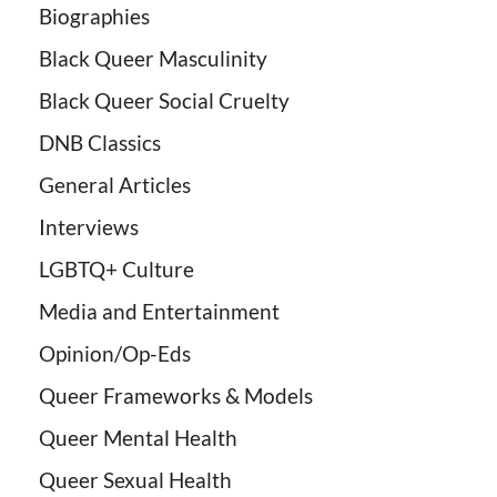
Biographies
Black Queer Masculinity
Black Queer Social Cruelty
DNB Classics
General Articles
Interviews
LGBTQ+ Culture
Media and Entertainment
Opinion/Op-Eds
Queer Frameworks & Models
Queer Mental Health
Queer Sexual Health