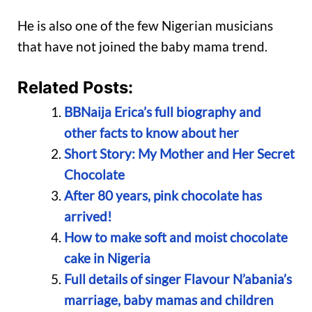
He is also one of the few Nigerian musicians
that have not joined the baby mama trend.
Related Posts:
BBNaija Erica’s full biography and
other facts to know about her
Short Story: My Mother and Her Secret
Chocolate
After 80 years, pink chocolate has
arrived!
How to make soft and moist chocolate
cake in Nigeria
Full details of singer Flavour N’abania’s
marriage, baby mamas and children