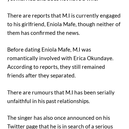
There are reports that M.I is currently engaged
to his girlfriend, Eniola Mafe, though neither of
them has confirmed the news.
Before dating Eniola Mafe, M.I was
romantically involved with Erica Okundaye.
According to reports, they still remained
friends after they separated.
There are rumours that M.I has been serially
unfaithful in his past relationships.
The singer has also once announced on his
Twitter page that he is in search of a serious