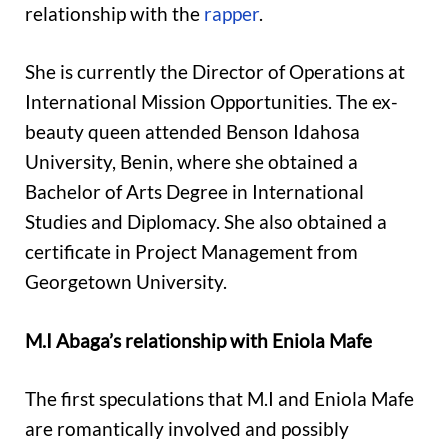
relationship with the
rapper
.
She is currently the Director of Operations at
International Mission Opportunities. The ex-
beauty queen attended Benson Idahosa
University, Benin, where she obtained a
Bachelor of Arts Degree in International
Studies and Diplomacy. She also obtained a
certificate in Project Management from
Georgetown University.
M.I Abaga’s relationship with Eniola Mafe
The first speculations that M.I and Eniola Mafe
are romantically involved and possibly