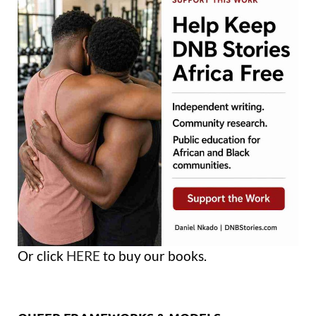
Or click
HERE
to buy our books.