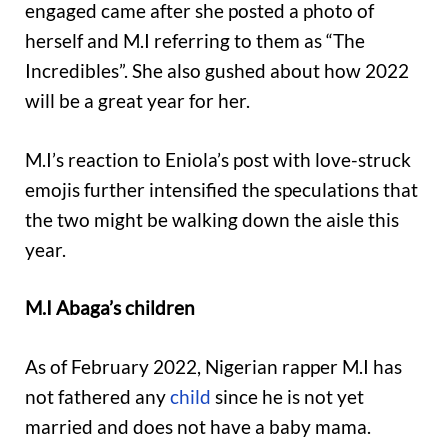
engaged came after she posted a photo of
herself and M.I referring to them as “The
Incredibles”. She also gushed about how 2022
will be a great year for her.
M.I’s reaction to Eniola’s post with love-struck
emojis further intensified the speculations that
the two might be walking down the aisle this
year.
M.I Abaga’s children
As of February 2022, Nigerian rapper M.I has
not fathered any
child
since he is not yet
married and does not have a baby mama.