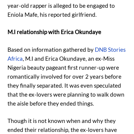
year-old rapper is alleged to be engaged to
Eniola Mafe, his reported girlfriend.
M.I relationship with Erica Okundaye
Based on information gathered by
DNB Stories
Africa
, M.I and Erica Okundaye, an ex-Miss
Nigeria beauty pageant first runner-up were
romantically involved for over 2 years before
they finally separated. It was even speculated
that the ex-lovers were planning to walk down
the aisle before they ended things.
Though it is not known when and why they
ended their relationship, the ex-lovers have