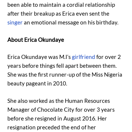
been able to maintain a cordial relationship
after their breakup as Erica even sent the
singer
an emotional message on his birthday.
About Erica Okundaye
Erica Okundaye was M.I’s
girlfriend
for over 2
years before things fell apart between them.
She was the first runner-up of the Miss Nigeria
beauty pageant in 2010.
She also worked as the Human Resources
Manager of Chocolate City for over 3 years
before she resigned in August 2016. Her
resignation preceded the end of her