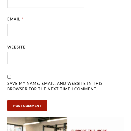
EMAIL
*
WEBSITE
SAVE MY NAME, EMAIL, AND WEBSITE IN THIS
BROWSER FOR THE NEXT TIME I COMMENT.