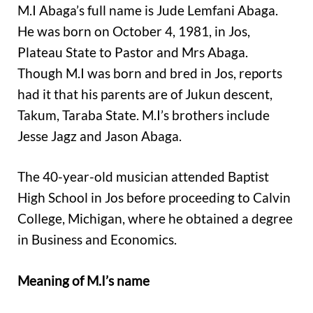
M.I Abaga’s full name is Jude Lemfani Abaga.
He was born on October 4, 1981, in Jos,
Plateau State to Pastor and Mrs Abaga.
Though M.I was born and bred in Jos, reports
had it that his parents are of Jukun descent,
Takum, Taraba State. M.I’s brothers include
Jesse Jagz and Jason Abaga.
The 40-year-old musician attended Baptist
High School in Jos before proceeding to Calvin
College, Michigan, where he obtained a degree
in Business and Economics.
Meaning of M.I’s name