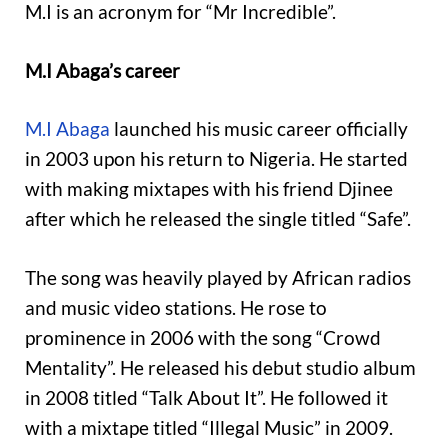
M.I is an acronym for “Mr Incredible”.
M.I Abaga’s career
M.I Abaga
launched his music career officially
in 2003 upon his return to Nigeria. He started
with making mixtapes with his friend Djinee
after which he released the single titled “Safe”.
The song was heavily played by African radios
and music video stations. He rose to
prominence in 2006 with the song “Crowd
Mentality”. He released his debut studio album
in 2008 titled “Talk About It”. He followed it
with a mixtape titled “Illegal Music” in 2009.