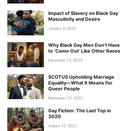
Impact of Slavery on Black Gay
Masculinity and Desire
January 9, 2026
Why Black Gay Men Don’t Have
to ‘Come Out’ Like Other Races
December 31, 2025
SCOTUS Upholding Marriage
Equality—What It Means For
Queer People
November 19, 2025
Gay Fiction: The Last Top in
3020
August 12, 2025