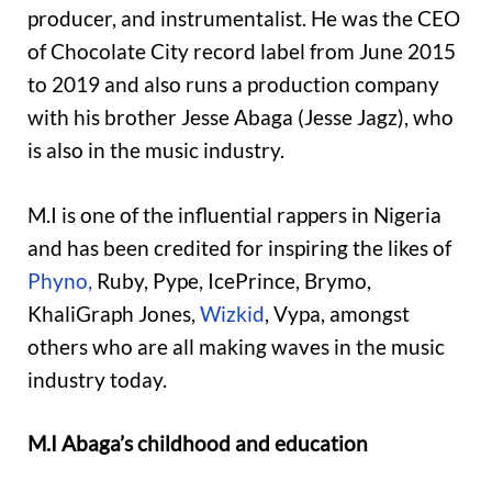
producer, and instrumentalist. He was the CEO
of Chocolate City record label from June 2015
to 2019 and also runs a production company
with his brother Jesse Abaga (Jesse Jagz), who
is also in the music industry.
M.I is one of the influential rappers in Nigeria
and has been credited for inspiring the likes of
Phyno,
Ruby, Pype, IcePrince, Brymo,
KhaliGraph Jones,
Wizkid
, Vypa, amongst
others who are all making waves in the music
industry today.
M.I Abaga’s childhood and education