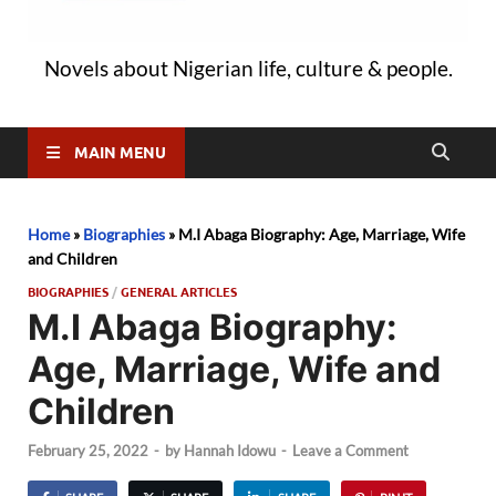
Novels about Nigerian life, culture & people.
MAIN MENU
Home
»
Biographies
»
M.I Abaga Biography: Age, Marriage, Wife
and Children
BIOGRAPHIES
/
GENERAL ARTICLES
M.I Abaga Biography:
Age, Marriage, Wife and
Children
February 25, 2022
-
by
Hannah Idowu
-
Leave a Comment