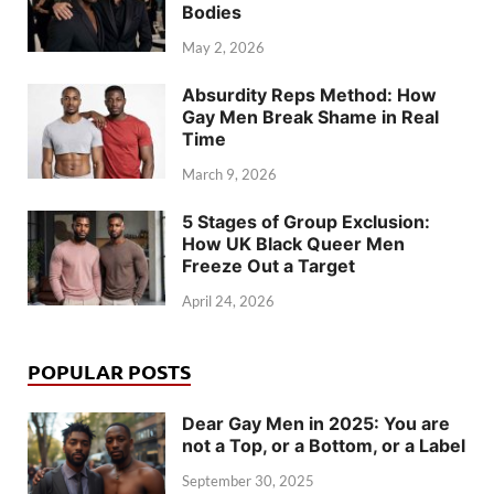
Bodies
May 2, 2026
Absurdity Reps Method: How
Gay Men Break Shame in Real
Time
March 9, 2026
5 Stages of Group Exclusion:
How UK Black Queer Men
Freeze Out a Target
April 24, 2026
POPULAR POSTS
Dear Gay Men in 2025: You are
not a Top, or a Bottom, or a Label
September 30, 2025