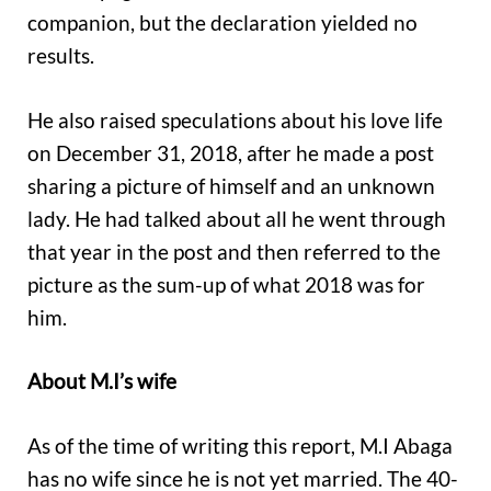
companion, but the declaration yielded no
results.
He also raised speculations about his love life
on December 31, 2018, after he made a post
sharing a picture of himself and an unknown
lady. He had talked about all he went through
that year in the post and then referred to the
picture as the sum-up of what 2018 was for
him.
About M.I’s wife
As of the time of writing this report, M.I Abaga
has no wife since he is not yet married. The 40-