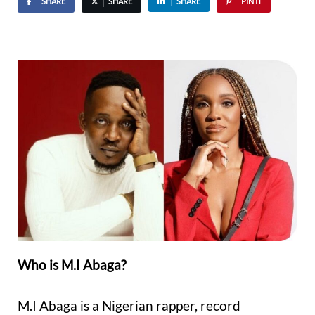
SHARE
SHARE
SHARE
PIN IT
Who is M.I Abaga?
M.I Abaga is a Nigerian rapper, record