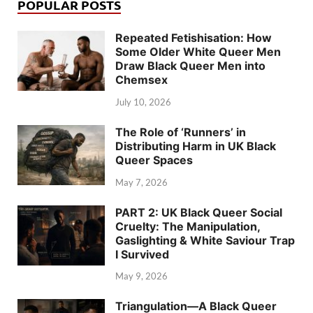
POPULAR POSTS
Repeated Fetishisation: How
Some Older White Queer Men
Draw Black Queer Men into
Chemsex
July 10, 2026
The Role of ‘Runners’ in
Distributing Harm in UK Black
Queer Spaces
May 7, 2026
PART 2: UK Black Queer Social
Cruelty: The Manipulation,
Gaslighting & White Saviour Trap
I Survived
May 9, 2026
Triangulation—A Black Queer