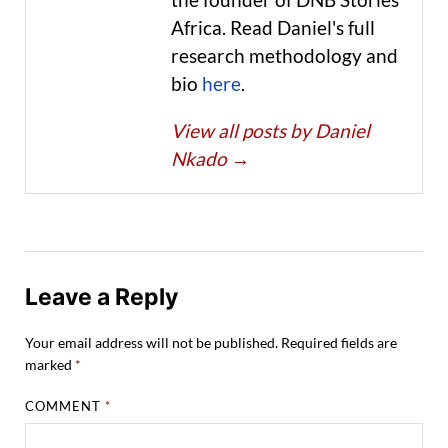
Africa. Read Daniel's full
research methodology and
bio
here
.
View all posts by Daniel
Nkado
→
Leave a Reply
Your email address will not be published.
Required fields are
marked
*
COMMENT
*