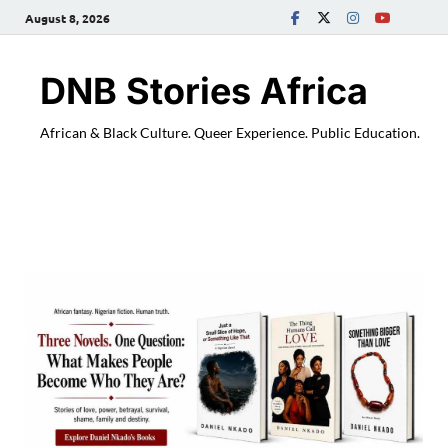
August 8, 2026
DNB Stories Africa
African & Black Culture. Queer Experience. Public Education.