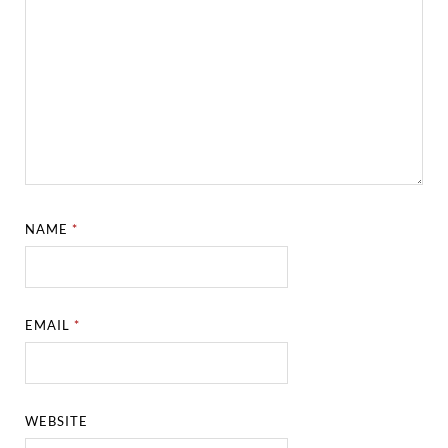
NAME
*
EMAIL
*
WEBSITE