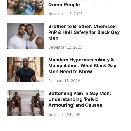
Queer People
November 15, 2025
Brother to Brother: Chemsex,
PnP & HnH Safety for Black Gay
Men
December 12, 2025
Mandem Hypermasculinity &
Manipulation: What Black Gay
Men Need to Know
February 15, 2026
Bottoming Pain in Gay Men:
Understanding ‘Pelvic
Armouring’ and Causes
November 21, 2025