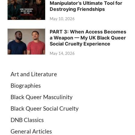
Manipulator’s Ultimate Tool for
Destroying Friendships
May 10, 2026
PART 3: When Access Becomes
a Weapon — My UK Black Queer
Social Cruelty Experience
May 14, 2026
Art and Literature
Biographies
Black Queer Masculinity
Black Queer Social Cruelty
DNB Classics
General Articles