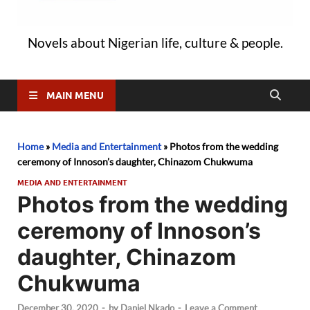
Novels about Nigerian life, culture & people.
MAIN MENU
Home
»
Media and Entertainment
»
Photos from the wedding
ceremony of Innoson’s daughter, Chinazom Chukwuma
MEDIA AND ENTERTAINMENT
Photos from the wedding
ceremony of Innoson’s
daughter, Chinazom
Chukwuma
December 30, 2020
-
by
Daniel Nkado
-
Leave a Comment