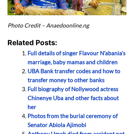
Photo Credit – Anaedoonline.ng
Related Posts:
Full details of singer Flavour N’abania’s
marriage, baby mamas and children
UBA Bank transfer codes and how to
transfer money to other banks
Full biography of Nollywood actress
Chinenye Uba and other facts about
her
Photos from the burial ceremony of
Senator Abiola Ajimobi
Anthony Umeh died from accident not