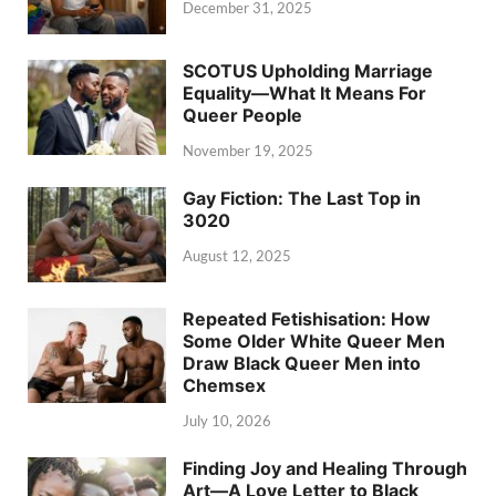
December 31, 2025
SCOTUS Upholding Marriage
Equality—What It Means For
Queer People
November 19, 2025
Gay Fiction: The Last Top in
3020
August 12, 2025
Repeated Fetishisation: How
Some Older White Queer Men
Draw Black Queer Men into
Chemsex
July 10, 2026
Finding Joy and Healing Through
Art—A Love Letter to Black