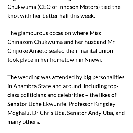
Chukwuma (CEO of Innoson Motors) tied the
knot with her better half this week.
The glamourous occasion where Miss
Chinazom Chukwuma and her husband Mr
Chijioke Anaeto sealed their marital union
took place in her hometown in Nnewi.
The wedding was attended by big personalities
in Anambra State and around, including top-
class politicians and celebrities – the likes of
Senator Uche Ekwunife, Professor Kingsley
Moghalu, Dr Chris Uba, Senator Andy Uba, and
many others.