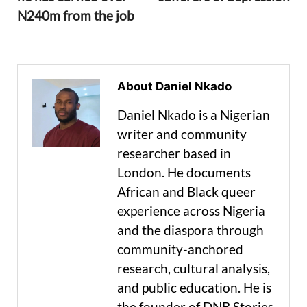
N240m from the job
About Daniel Nkado
Daniel Nkado is a Nigerian
writer and community
researcher based in
London. He documents
African and Black queer
experience across Nigeria
and the diaspora through
community-anchored
research, cultural analysis,
and public education. He is
the founder of DNB Stories