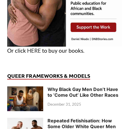
Or click
HERE
to buy our books.
QUEER FRAMEWORKS & MODELS
Why Black Gay Men Don’t Have
to ‘Come Out’ Like Other Races
December 31, 2025
Repeated Fetishisation: How
Some Older White Queer Men