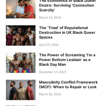
The Economics of Black Queer
Desire: Surviving ‘Connection
Scarcity’
March 16, 2026
The ‘Triad’ of Reputational
Destruction in UK Black Queer
Spaces
April 29, 2026
The Power of Screaming ‘I’m a
Power Bottom Lesbian’ as a
Black Gay Man
December 14, 2025
Masculinity Conflict Framework
(MCF): When to Repair or Lock
March 18, 2026