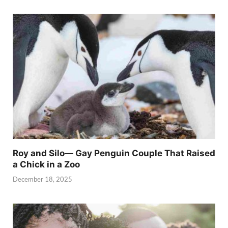
Roy and Silo— Gay Penguin Couple That Raised
a Chick in a Zoo
December 18, 2025