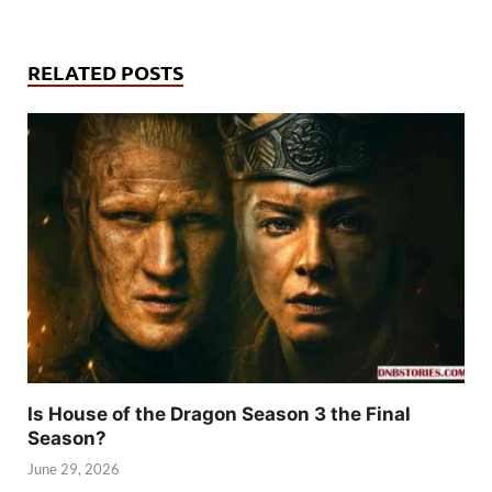
RELATED POSTS
Is House of the Dragon Season 3 the Final
Season?
June 29, 2026