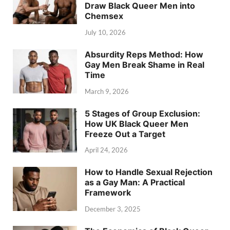
Draw Black Queer Men into
Chemsex
July 10, 2026
Absurdity Reps Method: How
Gay Men Break Shame in Real
Time
March 9, 2026
5 Stages of Group Exclusion:
How UK Black Queer Men
Freeze Out a Target
April 24, 2026
How to Handle Sexual Rejection
as a Gay Man: A Practical
Framework
December 3, 2025