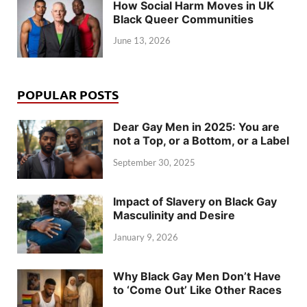
How Social Harm Moves in UK
Black Queer Communities
June 13, 2026
POPULAR POSTS
Dear Gay Men in 2025: You are
not a Top, or a Bottom, or a Label
September 30, 2025
Impact of Slavery on Black Gay
Masculinity and Desire
January 9, 2026
Why Black Gay Men Don’t Have
to ‘Come Out’ Like Other Races