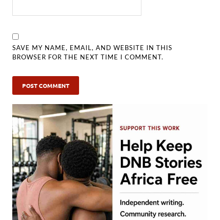
SAVE MY NAME, EMAIL, AND WEBSITE IN THIS
BROWSER FOR THE NEXT TIME I COMMENT.