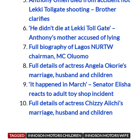
Lekki Tollgate shooting – Brother
clarifies
‘He didn’t die at Lekki Toll Gate’ –
Anthony’s mother accused of lying
Full biography of Lagos NURTW
chairman, MC Oluomo
Full details of actress Angela Okorie’s
marriage, husband and children
‘It happened in March’ – Senator Elisha
reacts to adult toy shop incident
Full details of actress Chizzy Alichi’s
marriage, husband and children
TAGGED
INNOSON MOTORS CHILDREN
INNOSON MOTORS WIFE