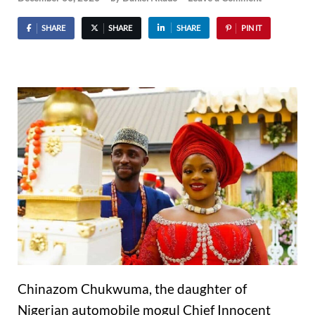
SHARE
SHARE
SHARE
PIN IT
Chinazom Chukwuma, the daughter of
Nigerian automobile mogul Chief Innocent