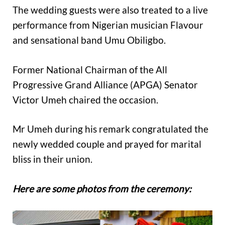
The wedding guests were also treated to a live
performance from Nigerian musician Flavour
and sensational band Umu Obiligbo.
Former National Chairman of the All
Progressive Grand Alliance (APGA) Senator
Victor Umeh chaired the occasion.
Mr Umeh during his remark congratulated the
newly wedded couple and prayed for marital
bliss in their union.
Here are some photos from the ceremony: