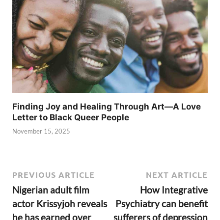
Finding Joy and Healing Through Art—A Love
Letter to Black Queer People
November 15, 2025
PREVIOUS ARTICLE
NEXT ARTICLE
Nigerian adult film
How Integrative
actor Krissyjoh reveals
Psychiatry can benefit
he has earned over
sufferers of depression