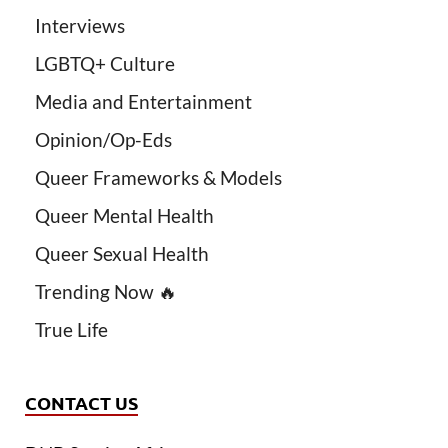
Interviews
LGBTQ+ Culture
Media and Entertainment
Opinion/Op-Eds
Queer Frameworks & Models
Queer Mental Health
Queer Sexual Health
Trending Now 🔥
True Life
CONTACT US