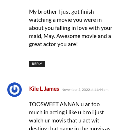
My brother I just got finish
watching a movie you were in
about you falling in love with your
maid, May. Awesome movie and a
great actor you are!
REPLY
says:
Kile L James
November 5, 2022 at 11:44 pm
TOOSWEET ANNAN u ar too
much in acting i like u bro i just
walch ur movis that u act wit
destiny that name in the movis as