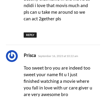
ndidi i love that movis much and
pls can u take me around so we
can act 2gether pls
REPLY
says:
Prisca
September 16, 2023 at 10:22 am
Too sweet bro you are indeed too
sweet your name fit u I just
finished watching a movie where
you fall in love with ur care giver u
are very awesome bro