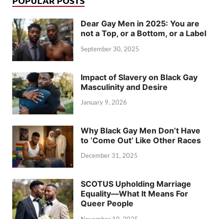
POPULAR POSTS
Dear Gay Men in 2025: You are
not a Top, or a Bottom, or a Label
September 30, 2025
Impact of Slavery on Black Gay
Masculinity and Desire
January 9, 2026
Why Black Gay Men Don’t Have
to ‘Come Out’ Like Other Races
December 31, 2025
SCOTUS Upholding Marriage
Equality—What It Means For
Queer People
November 19, 2025