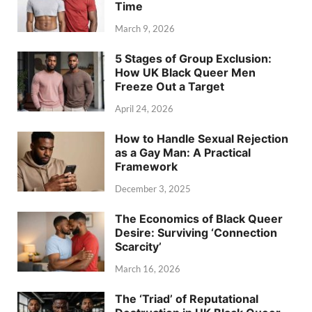
Time
March 9, 2026
5 Stages of Group Exclusion:
How UK Black Queer Men
Freeze Out a Target
April 24, 2026
How to Handle Sexual Rejection
as a Gay Man: A Practical
Framework
December 3, 2025
The Economics of Black Queer
Desire: Surviving ‘Connection
Scarcity’
March 16, 2026
The ‘Triad’ of Reputational