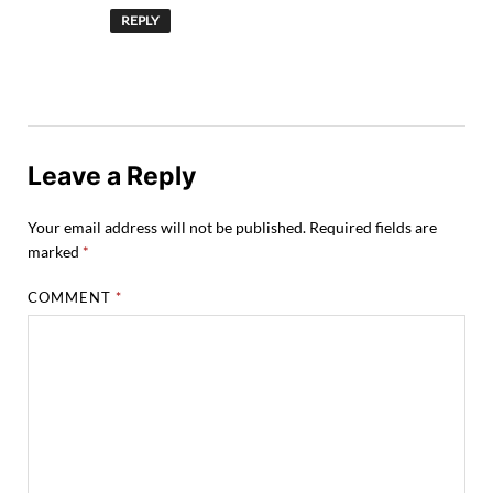
REPLY
Leave a Reply
Your email address will not be published.
Required fields are
marked
*
COMMENT
*