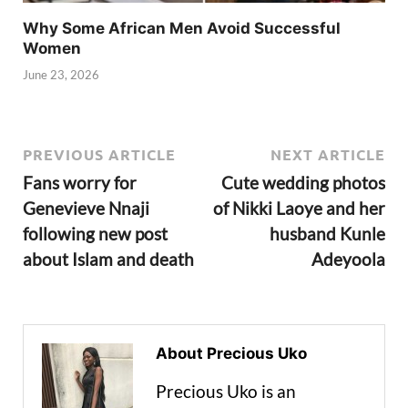
Why Some African Men Avoid Successful
Women
June 23, 2026
PREVIOUS ARTICLE
NEXT ARTICLE
Fans worry for
Cute wedding photos
Genevieve Nnaji
of Nikki Laoye and her
following new post
husband Kunle
about Islam and death
Adeyoola
About Precious Uko
Precious Uko is an