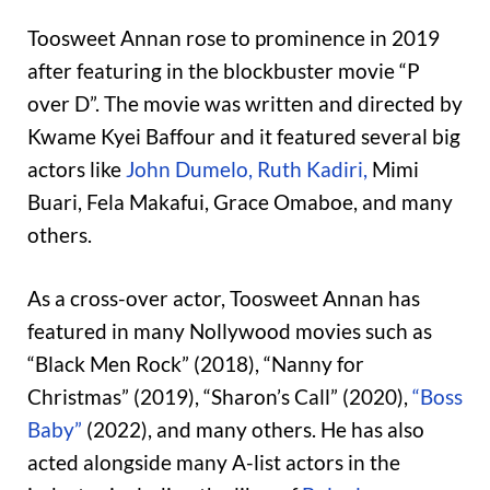
Toosweet Annan rose to prominence in 2019
after featuring in the blockbuster movie “P
over D”. The movie was written and directed by
Kwame Kyei Baffour and it featured several big
actors like
John Dumelo,
Ruth Kadiri,
Mimi
Buari, Fela Makafui, Grace Omaboe, and many
others.
As a cross-over actor, Toosweet Annan has
featured in many Nollywood movies such as
“Black Men Rock” (2018), “Nanny for
Christmas” (2019), “Sharon’s Call” (2020),
“Boss
Baby”
(2022), and many others. He has also
acted alongside many A-list actors in the