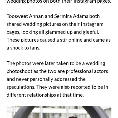
wedding photos on both their Instagram pages.
Toosweet Annan and Sermira Adams both
shared wedding pictures on their Instagram
pages, looking all glammed up and gleeful.
These pictures caused a stir online and came as
a shock to fans.
The photos were later taken to be a wedding
photoshoot as the two are professional actors
and never personally addressed the
speculations. They were also reported to be in
different relationships at that time.