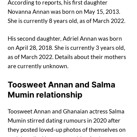
According to reports, his first daughter
Novanna Annan was born on May 15, 2013.
She is currently 8 years old, as of March 2022.
His second daughter, Adriel Annan was born
on April 28, 2018. She is currently 3 years old,
as of March 2022. Details about their mothers
are currently unknown.
Toosweet Annan and Salma
Mumin relationship
Toosweet Annan and Ghanaian actress Salma
Mumin stirred dating rumours in 2020 after
they posted loved-up photos of themselves on