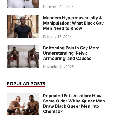
December 12, 2025
Mandem Hypermasculinity &
Manipulation: What Black Gay
Men Need to Know
February 15, 2026
Bottoming Pain in Gay Men:
Understanding ‘Pelvic
Armouring’ and Causes
November 21, 2025
POPULAR POSTS
Repeated Fetishisation: How
Some Older White Queer Men
Draw Black Queer Men into
Chemsex