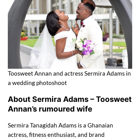
Toosweet Annan and actress Sermira Adams in
a wedding photoshoot
About Sermira Adams – Toosweet
Annan’s rumoured wife
Sermira Tanagidah Adams is a Ghanaian
actress, fitness enthusiast, and brand