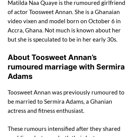
Matilda Naa Quaye is the rumoured girlfriend
of actor Toosweet Annan. She is a Ghanaian
video vixen and model born on October 6 in
Accra, Ghana. Not much is known about her
but she is speculated to be in her early 30s.
About Toosweet Annan’s
rumoured marriage with Sermira
Adams
Toosweet Annan was previously rumoured to
be married to Sermira Adams, a Ghanian
actress and fitness enthusiast.
These rumours intensified after they shared