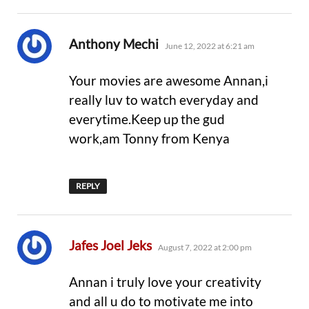
says:
Anthony Mechi
June 12, 2022 at 6:21 am
Your movies are awesome Annan,i
really luv to watch everyday and
everytime.Keep up the gud
work,am Tonny from Kenya
REPLY
says:
Jafes Joel Jeks
August 7, 2022 at 2:00 pm
Annan i truly love your creativity
and all u do to motivate me into