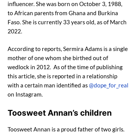
influencer. She was born on October 3, 1988,
to African parents from Ghana and Burkina
Faso. She is currently 33 years old, as of March
2022.
According to reports, Sermira Adams is a single
mother of one whom she birthed out of
wedlock in 2012. As of the time of publishing
this article, she is reported in a relationship
with a certain man identified as
@dope_for_real
on Instagram.
Toosweet Annan’s children
Toosweet Annan is a proud father of two girls.