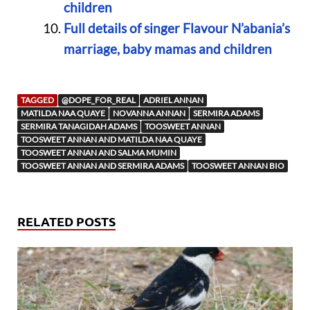
children
Full details of singer Flavour N’abania’s
marriage, baby mamas and children
TAGGED
@DOPE_FOR_REAL
ADRIEL ANNAN
MATILDA NAA QUAYE
NOVANNA ANNAN
SERMIRA ADAMS
SERMIRA TANAGIDAH ADAMS
TOOSWEET ANNAN
TOOSWEET ANNAN AND MATILDA NAA QUAYE
TOOSWEET ANNAN AND SALMA MUMIN
TOOSWEET ANNAN AND SERMIRA ADAMS
TOOSWEET ANNAN BIO
RELATED POSTS