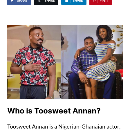
SHARE
SHARE
SHARE
PIN IT
Who is Toosweet Annan?
Toosweet Annan is a Nigerian-Ghanaian actor,