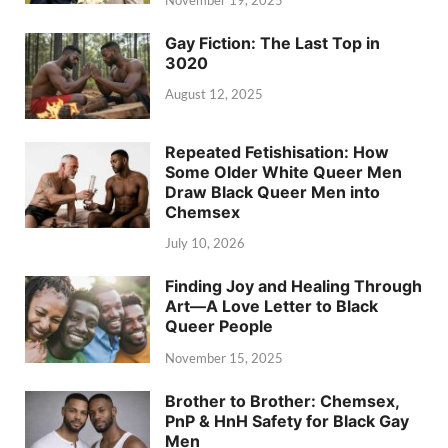
Gay Fiction: The Last Top in
3020
August 12, 2025
Repeated Fetishisation: How
Some Older White Queer Men
Draw Black Queer Men into
Chemsex
July 10, 2026
Finding Joy and Healing Through
Art—A Love Letter to Black
Queer People
November 15, 2025
Brother to Brother: Chemsex,
PnP & HnH Safety for Black Gay
Men