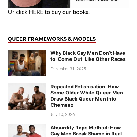
Or click
HERE
to buy our books.
QUEER FRAMEWORKS & MODELS
Why Black Gay Men Don’t Have
to ‘Come Out’ Like Other Races
December 31, 2025
Repeated Fetishisation: How
Some Older White Queer Men
Draw Black Queer Men into
Chemsex
July 10, 2026
Absurdity Reps Method: How
Gay Men Break Shame in Real