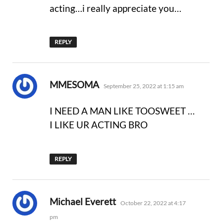
acting…i really appreciate you…
REPLY
says:
MMESOMA
September 25, 2022 at 1:15 am
I NEED A MAN LIKE TOOSWEET …
I LIKE UR ACTING BRO
REPLY
says:
Michael Everett
October 22, 2022 at 4:17
pm