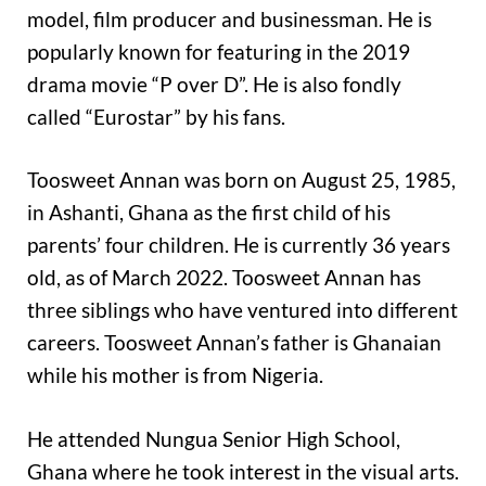
model, film producer and businessman. He is
popularly known for featuring in the 2019
drama movie “P over D”. He is also fondly
called “Eurostar” by his fans.
Toosweet Annan was born on August 25, 1985,
in Ashanti, Ghana as the first child of his
parents’ four children. He is currently 36 years
old, as of March 2022. Toosweet Annan has
three siblings who have ventured into different
careers. Toosweet Annan’s father is Ghanaian
while his mother is from Nigeria.
He attended Nungua Senior High School,
Ghana where he took interest in the visual arts.