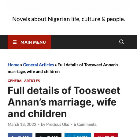
Novels about Nigerian life, culture & people.
MAIN MENU
Home
»
General Articles
»
Full details of Toosweet Annan’s
marriage, wife and children
GENERAL ARTICLES
Full details of Toosweet
Annan’s marriage, wife
and children
March 18, 2022
-
by
Precious Uko
-
6 Comments.