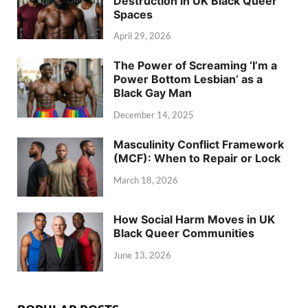
Destruction in UK Black Queer
Spaces
April 29, 2026
The Power of Screaming ‘I’m a
Power Bottom Lesbian’ as a
Black Gay Man
December 14, 2025
Masculinity Conflict Framework
(MCF): When to Repair or Lock
March 18, 2026
How Social Harm Moves in UK
Black Queer Communities
June 13, 2026