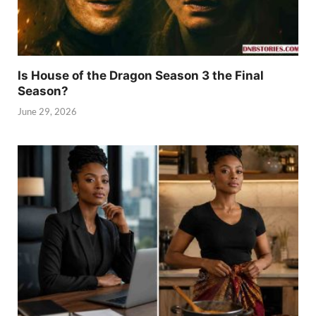
Is House of the Dragon Season 3 the Final
Season?
June 29, 2026