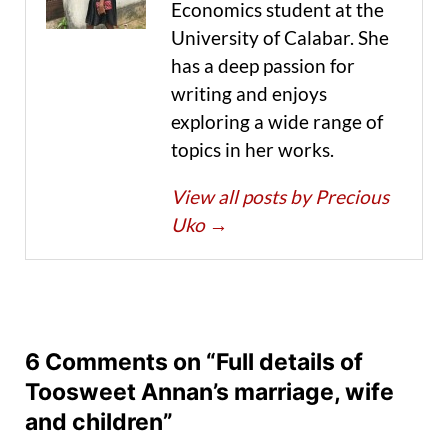
Economics student at the
University of Calabar. She
has a deep passion for
writing and enjoys
exploring a wide range of
topics in her works.
View all posts by Precious
Uko
→
6 Comments on “Full details of
Toosweet Annan’s marriage, wife
and children”