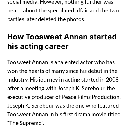
social media. However, nothing further was
heard about the speculated affair and the two
parties later deleted the photos.
How Toosweet Annan started
his acting career
Toosweet Annan is a talented actor who has
won the hearts of many since his debut in the
industry. His journey in acting started in 2008
after a meeting with Joseph K. Serebour, the
executive producer of Peace Films Production.
Joseph K. Serebour was the one who featured
Toosweet Annan in his first drama movie titled
“The Supremo”.