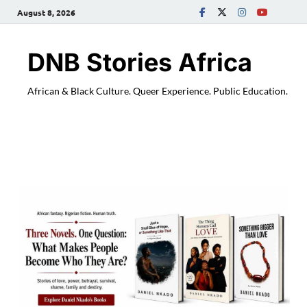
August 8, 2026
DNB Stories Africa
African & Black Culture. Queer Experience. Public Education.