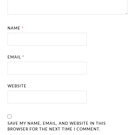
NAME
*
EMAIL
*
WEBSITE
SAVE MY NAME, EMAIL, AND WEBSITE IN THIS
BROWSER FOR THE NEXT TIME I COMMENT.