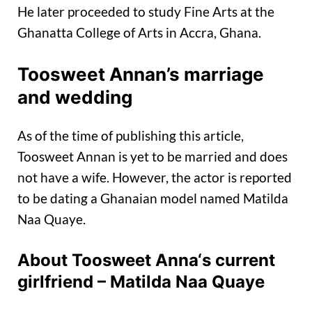
He later proceeded to study Fine Arts at the
Ghanatta College of Arts in Accra, Ghana.
Toosweet Annan’s marriage
and wedding
As of the time of publishing this article,
Toosweet Annan is yet to be married and does
not have a wife. However, the actor is reported
to be dating a Ghanaian model named Matilda
Naa Quaye.
About
Toosweet Anna
‘s current
girlfriend – Matilda Naa Quaye