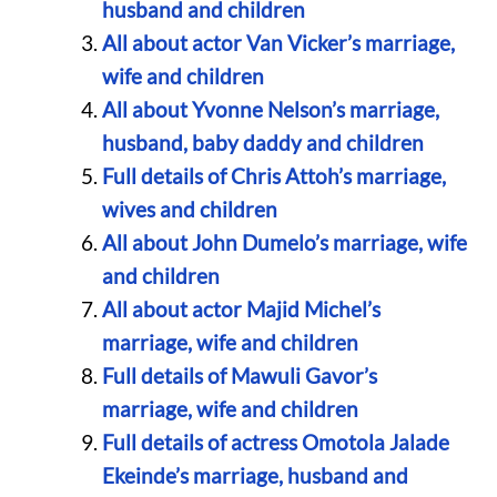
husband and children
All about actor Van Vicker’s marriage,
wife and children
All about Yvonne Nelson’s marriage,
husband, baby daddy and children
Full details of Chris Attoh’s marriage,
wives and children
All about John Dumelo’s marriage, wife
and children
All about actor Majid Michel’s
marriage, wife and children
Full details of Mawuli Gavor’s
marriage, wife and children
Full details of actress Omotola Jalade
Ekeinde’s marriage, husband and