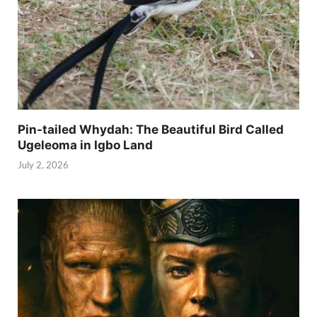
Pin-tailed Whydah: The Beautiful Bird Called
Ugeleoma in Igbo Land
July 2, 2026