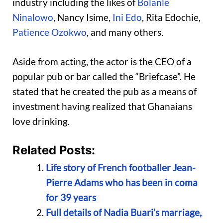
industry including the likes of
Bolanle
Ninalowo
, Nancy Isime,
Ini Edo
, Rita Edochie,
Patience Ozokwo
, and many others.
Aside from acting, the actor is the CEO of a
popular pub or bar called the “Briefcase”. He
stated that he created the pub as a means of
investment having realized that Ghanaians
love drinking.
Related Posts:
Life story of French footballer Jean-
Pierre Adams who has been in coma
for 39 years
Full details of Nadia Buari’s marriage,