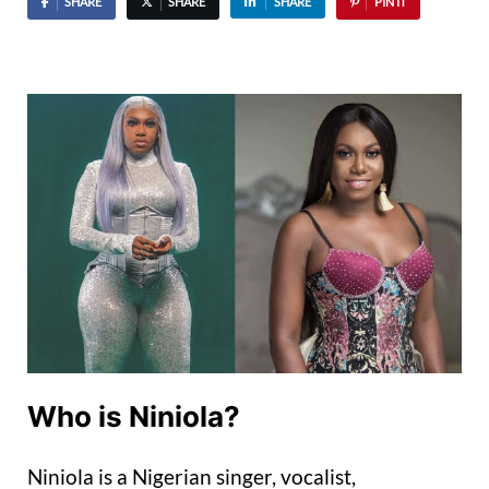
SHARE
SHARE
SHARE
PIN IT
Who is Niniola?
Niniola is a Nigerian singer, vocalist,