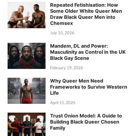
Repeated Fetishisation: How
Some Older White Queer Men
Draw Black Queer Men into
Chemsex
July 10, 2026
Mandem, DL and Power:
Masculinity as Control in the UK
Black Gay Scene
February 19, 2026
Why Queer Men Need
Frameworks to Survive Western
Life
April 15, 2026
Trust Onion Model: A Guide to
Building Black Queer Chosen
Family