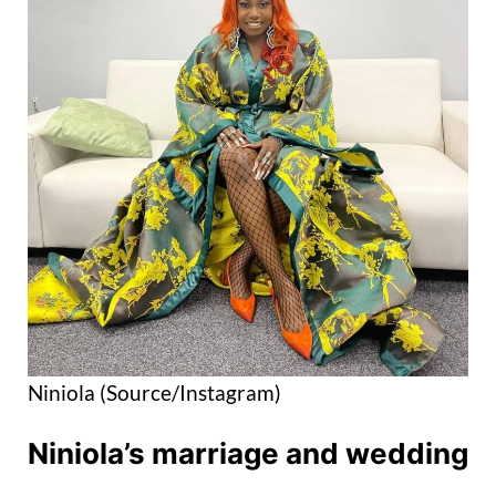
Niniola (Source/Instagram)
Niniola’s marriage and wedding