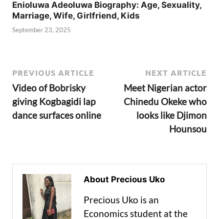
Enioluwa Adeoluwa Biography: Age, Sexuality,
Marriage, Wife, Girlfriend, Kids
September 23, 2025
PREVIOUS ARTICLE
NEXT ARTICLE
Video of Bobrisky
Meet Nigerian actor
giving Kogbagidi lap
Chinedu Okeke who
dance surfaces online
looks like Djimon
Hounsou
About Precious Uko
Precious Uko is an
Economics student at the