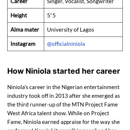
Career
Singer, Vocalist, Songwriter
Height
5″5
Alma mater
University of Lagos
Instagram
@officialniniola
How Niniola started her career
Niniola’s career in the Nigerian entertainment
industry took off in 2013 after she emerged as
the third runner-up of the MTN Project Fame
West Africa talent show. While on Project
Fame, Niniola earned appraise for the way she