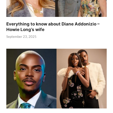
Everything to know about Diane Addonizio –
Howie Long’s wife
September 23, 2025