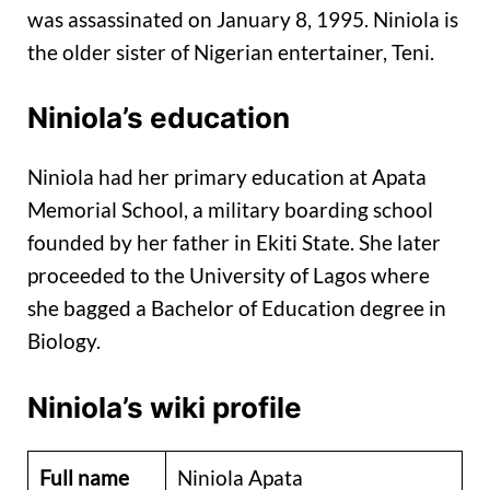
was assassinated on January 8, 1995. Niniola is
the older sister of Nigerian entertainer, Teni.
Niniola’s education
Niniola had her primary education at Apata
Memorial School, a military boarding school
founded by her father in Ekiti State. She later
proceeded to the University of Lagos where
she bagged a Bachelor of Education degree in
Biology.
Niniola’s wiki profile
Full name
Niniola Apata