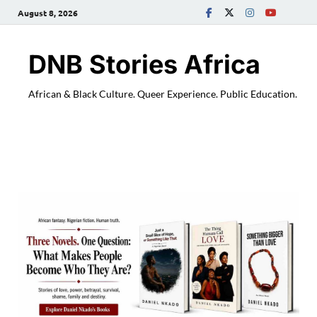
August 8, 2026
DNB Stories Africa
African & Black Culture. Queer Experience. Public Education.