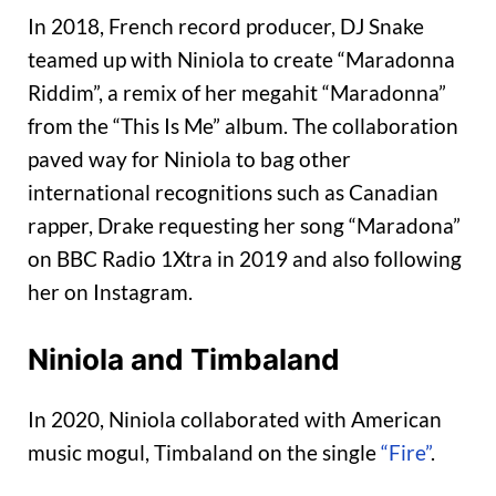
In 2018, French record producer, DJ Snake
teamed up with Niniola to create “Maradonna
Riddim”, a remix of her megahit “Maradonna”
from the “This Is Me” album. The collaboration
paved way for Niniola to bag other
international recognitions such as Canadian
rapper, Drake requesting her song “Maradona”
on BBC Radio 1Xtra in 2019 and also following
her on Instagram.
Niniola and Timbaland
In 2020, Niniola collaborated with American
music mogul, Timbaland on the single
“Fire”
.