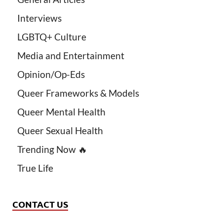
Interviews
LGBTQ+ Culture
Media and Entertainment
Opinion/Op-Eds
Queer Frameworks & Models
Queer Mental Health
Queer Sexual Health
Trending Now 🔥
True Life
CONTACT US