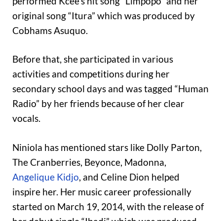
performed Kcee’s hit song “Limpopo” and her
original song “Itura” which was produced by
Cobhams Asuquo.
Before that, she participated in various
activities and competitions during her
secondary school days and was tagged “Human
Radio” by her friends because of her clear
vocals.
Niniola has mentioned stars like Dolly Parton,
The Cranberries, Beyonce, Madonna,
Angelique Kidjo
, and Celine Dion helped
inspire her. Her music career professionally
started on March 19, 2014, with the release of