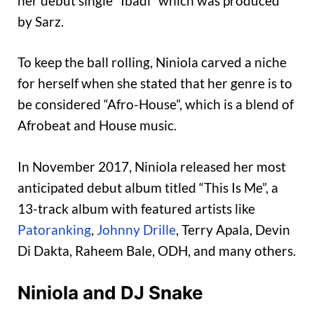
her debut single “Ibadi” which was produced
by Sarz.
To keep the ball rolling, Niniola carved a niche
for herself when she stated that her genre is to
be considered “Afro-House”, which is a blend of
Afrobeat and House music.
In November 2017, Niniola released her most
anticipated debut album titled “This Is Me”, a
13-track album with featured artists like
Patoranking
,
Johnny Drille
, Terry Apala, Devin
Di Dakta, Raheem Bale, ODH, and many others.
Niniola and DJ Snake