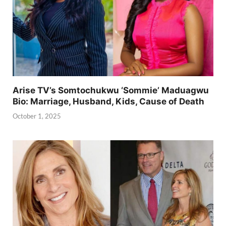
Arise TV’s Somtochukwu ‘Sommie’ Maduagwu
Bio: Marriage, Husband, Kids, Cause of Death
October 1, 2025