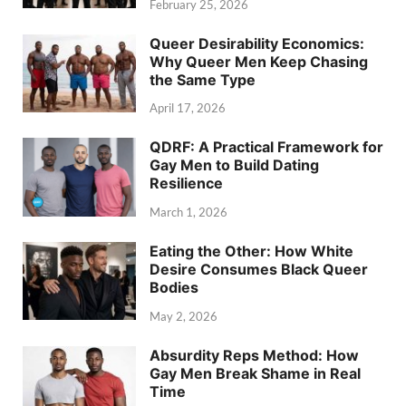
February 25, 2026
Queer Desirability Economics:
Why Queer Men Keep Chasing
the Same Type
April 17, 2026
QDRF: A Practical Framework for
Gay Men to Build Dating
Resilience
March 1, 2026
Eating the Other: How White
Desire Consumes Black Queer
Bodies
May 2, 2026
Absurdity Reps Method: How
Gay Men Break Shame in Real
Time