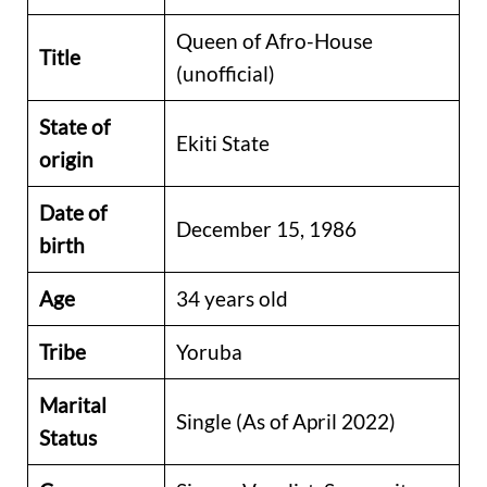
Queen of Afro-House
Title
(unofficial)
State of
Ekiti State
origin
Date of
December 15, 1986
birth
Age
34 years old
Tribe
Yoruba
Marital
Single (As of April 2022)
Status