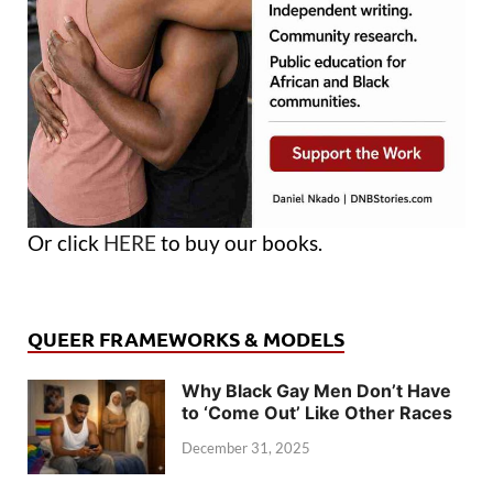
Or click
HERE
to buy our books.
QUEER FRAMEWORKS & MODELS
Why Black Gay Men Don’t Have
to ‘Come Out’ Like Other Races
December 31, 2025