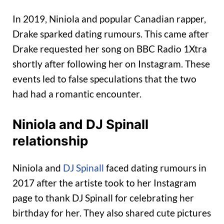
In 2019, Niniola and popular Canadian rapper,
Drake sparked dating rumours. This came after
Drake requested her song on BBC Radio 1Xtra
shortly after following her on Instagram. These
events led to false speculations that the two
had had a romantic encounter.
Niniola and DJ Spinall
relationship
Niniola and
DJ Spinall
faced dating rumours in
2017 after the artiste took to her Instagram
page to thank DJ Spinall for celebrating her
birthday for her. They also shared cute pictures