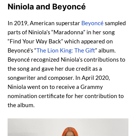
Niniola and Beyoncé
In 2019, American superstar
Beyoncé
sampled
parts of Niniola’s “Maradonna” in her song
“Find Your Way Back” which appeared on
Beyoncé’s “
The Lion King: The Gift
” album.
Beyoncé recognized Niniola’s contributions to
the song and gave her due credit as a
songwriter and composer. In April 2020,
Niniola went on to receive a Grammy
nomination certificate for her contribution to
the album.