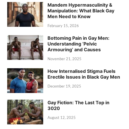
Mandem Hypermasculinity &
Manipulation: What Black Gay
Men Need to Know
February 15, 2026
Bottoming Pain in Gay Men:
Understanding ‘Pelvic
Armouring’ and Causes
November 21, 2025
How Internalised Stigma Fuels
Erectile Issues in Black Gay Men
December 19, 2025
Gay Fiction: The Last Top in
3020
August 12, 2025