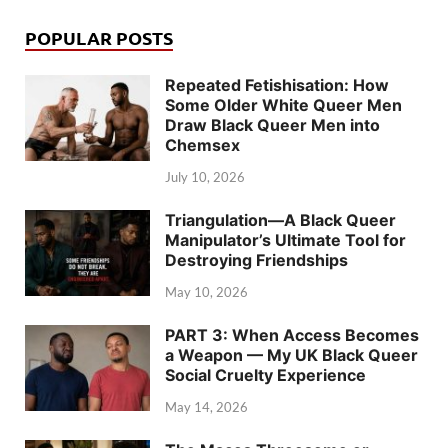
POPULAR POSTS
Repeated Fetishisation: How
Some Older White Queer Men
Draw Black Queer Men into
Chemsex
July 10, 2026
Triangulation—A Black Queer
Manipulator’s Ultimate Tool for
Destroying Friendships
May 10, 2026
PART 3: When Access Becomes
a Weapon — My UK Black Queer
Social Cruelty Experience
May 14, 2026