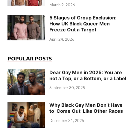
March 9, 2026
5 Stages of Group Exclusion:
How UK Black Queer Men
Freeze Out a Target
April 24, 2026
POPULAR POSTS
Dear Gay Men in 2025: You are
not a Top, or a Bottom, or a Label
September 30, 2025
Why Black Gay Men Don’t Have
to ‘Come Out’ Like Other Races
December 31, 2025