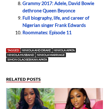
Grammy 2017: Adele, David Bowie
dethrone Queen Beyonce
Full biography, life, and career of
Nigerian singer Frank Edwards
Roommates: Episode 11
TAGGED
NINIOLA AND DRAKE
NINIOLA APATA
NINIOLA HUSBAND
NINIOLA MARRIAGE
SIMON OLAOSEBIKAN APATA
RELATED POSTS