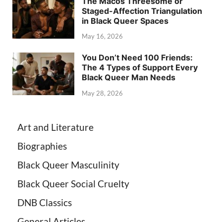
The Macos Threesome or
Staged-Affection Triangulation
in Black Queer Spaces
May 16, 2026
You Don’t Need 100 Friends:
The 4 Types of Support Every
Black Queer Man Needs
May 28, 2026
Art and Literature
Biographies
Black Queer Masculinity
Black Queer Social Cruelty
DNB Classics
General Articles