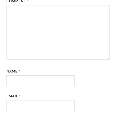
COMMENT
*
NAME
*
EMAIL
*