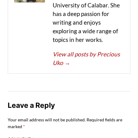
University of Calabar. She
has a deep passion for
writing and enjoys
exploring a wide range of
topics in her works.
View all posts by Precious
Uko
→
Leave a Reply
Your email address will not be published.
Required fields are
marked
*