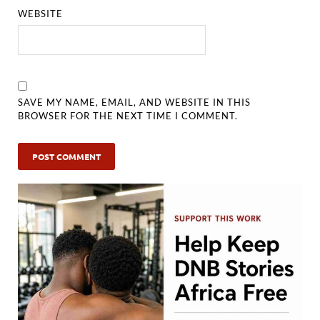
WEBSITE
SAVE MY NAME, EMAIL, AND WEBSITE IN THIS
BROWSER FOR THE NEXT TIME I COMMENT.