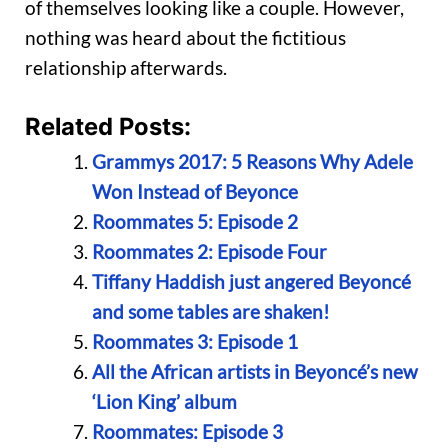
of themselves looking like a couple. However,
nothing was heard about the fictitious
relationship afterwards.
Related Posts:
Grammys 2017: 5 Reasons Why Adele
Won Instead of Beyonce
Roommates 5: Episode 2
Roommates 2: Episode Four
Tiffany Haddish just angered Beyoncé
and some tables are shaken!
Roommates 3: Episode 1
All the African artists in Beyoncé’s new
‘Lion King’ album
Roommates: Episode 3