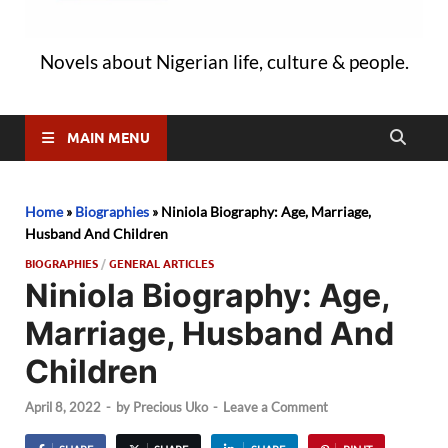
Novels about Nigerian life, culture & people.
MAIN MENU
Home
»
Biographies
»
Niniola Biography: Age, Marriage,
Husband And Children
BIOGRAPHIES
/
GENERAL ARTICLES
Niniola Biography: Age,
Marriage, Husband And
Children
April 8, 2022
-
by
Precious Uko
-
Leave a Comment