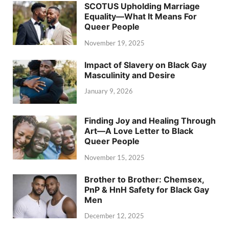
SCOTUS Upholding Marriage
Equality—What It Means For
Queer People
November 19, 2025
Impact of Slavery on Black Gay
Masculinity and Desire
January 9, 2026
Finding Joy and Healing Through
Art—A Love Letter to Black
Queer People
November 15, 2025
Brother to Brother: Chemsex,
PnP & HnH Safety for Black Gay
Men
December 12, 2025