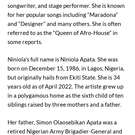
songwriter, and stage performer. She is known
for her popular songs including “Maradona”
and “Designer” and many others. She is often
referred to as the “Queen of Afro-House” in
some reports.
Niniola’s full name is Niniola Apata. She was
born on December 15, 1986, in Lagos, Nigeria,
but originally hails from Ekiti State. She is 34
years old as of April 2022. The artiste grew up
in a polygamous home as the sixth child of ten
siblings raised by three mothers and a father.
Her father, Simon Olaosebikan Apata was a
retired Nigerian Army Brigadier-General and