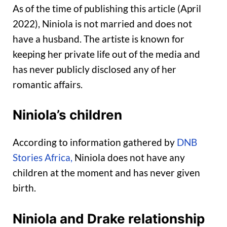
As of the time of publishing this article (April
2022), Niniola is not married and does not
have a husband. The artiste is known for
keeping her private life out of the media and
has never publicly disclosed any of her
romantic affairs.
Niniola’s children
According to information gathered by
DNB
Stories Africa,
Niniola does not have any
children at the moment and has never given
birth.
Niniola and Drake relationship