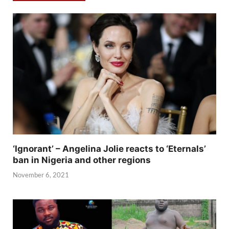
‘Ignorant’ – Angelina Jolie reacts to ‘Eternals’
ban in Nigeria and other regions
November 6, 2021