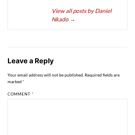
View all posts by Daniel
Nkado
→
Leave a Reply
Your email address will not be published.
Required fields are
marked
*
COMMENT
*