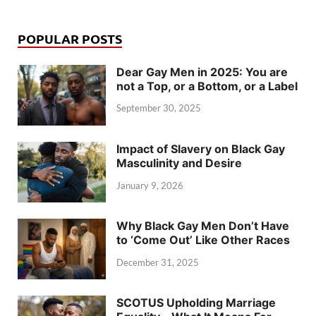
POPULAR POSTS
Dear Gay Men in 2025: You are
not a Top, or a Bottom, or a Label
September 30, 2025
Impact of Slavery on Black Gay
Masculinity and Desire
January 9, 2026
Why Black Gay Men Don’t Have
to ‘Come Out’ Like Other Races
December 31, 2025
SCOTUS Upholding Marriage