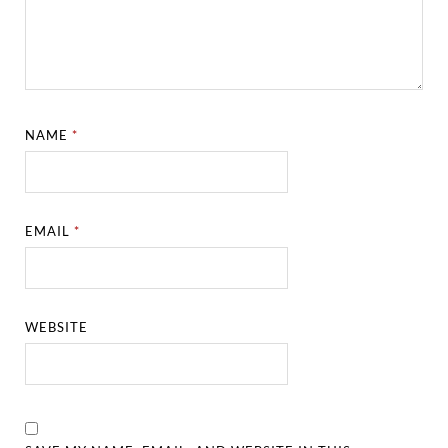
NAME
*
EMAIL
*
WEBSITE