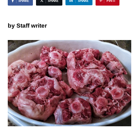
SHARE
SHARE
SHARE
PIN IT
by Staff writer