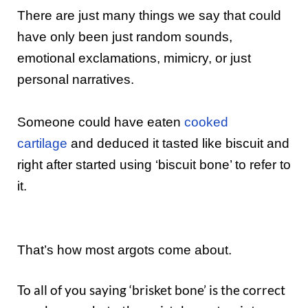
There are just many things we say that could
have only been just random sounds,
emotional exclamations, mimicry, or just
personal narratives.
Someone could have eaten
cooked
cartilage
and deduced it tasted like biscuit and
right after started using ‘biscuit bone’ to refer to
it.
That’s how most argots come about.
To all of you saying ‘brisket bone’ is the correct