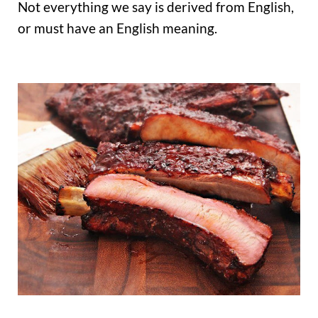
Not everything we say is derived from English,
or must have an English meaning.