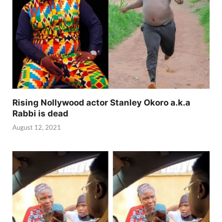
Rising Nollywood actor Stanley Okoro a.k.a
Rabbi is dead
August 12, 2021