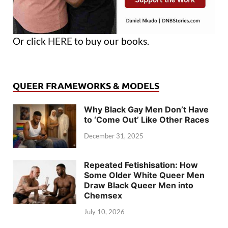
Or click
HERE
to buy our books.
QUEER FRAMEWORKS & MODELS
Why Black Gay Men Don’t Have
to ‘Come Out’ Like Other Races
December 31, 2025
Repeated Fetishisation: How
Some Older White Queer Men
Draw Black Queer Men into
Chemsex
July 10, 2026