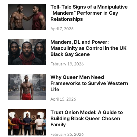
Tell-Tale Signs of a Manipulative
“Mandem” Performer in Gay
Relationships
April 7, 2026
Mandem, DL and Power:
Masculinity as Control in the UK
Black Gay Scene
February 19, 2026
Why Queer Men Need
Frameworks to Survive Western
Life
April 15, 2026
Trust Onion Model: A Guide to
Building Black Queer Chosen
Family
February 25, 2026