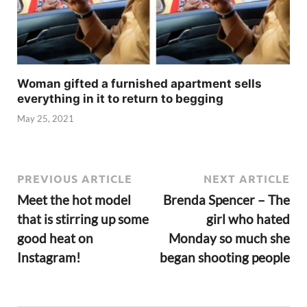
Woman gifted a furnished apartment sells
everything in it to return to begging
May 25, 2021
PREVIOUS ARTICLE
NEXT ARTICLE
Meet the hot model
Brenda Spencer – The
that is stirring up some
girl who hated
good heat on
Monday so much she
Instagram!
began shooting people