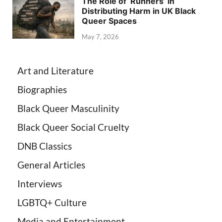
The Role of ‘Runners’ in
Distributing Harm in UK Black
Queer Spaces
May 7, 2026
Art and Literature
Biographies
Black Queer Masculinity
Black Queer Social Cruelty
DNB Classics
General Articles
Interviews
LGBTQ+ Culture
Media and Entertainment