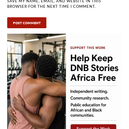
SAVE MY NAME, EMAIL, AND WEBSITE IN THIS
BROWSER FOR THE NEXT TIME I COMMENT.