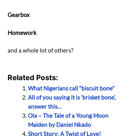
Gearbox
Homework
and a whole lot of others?
Related Posts:
What Nigerians call “biscuit bone”
All of you saying it is ‘brisket bone’,
answer this…
Ola – The Tale of a Young Moon
Maiden by Daniel Nkado
Short Story: A Twist of Love!