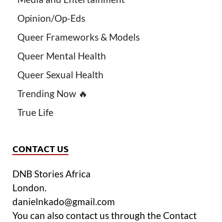
Opinion/Op-Eds
Queer Frameworks & Models
Queer Mental Health
Queer Sexual Health
Trending Now 🔥
True Life
CONTACT US
DNB Stories Africa
London.
danielnkado@gmail.com
You can also contact us through the Contact