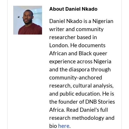
About Daniel Nkado
Daniel Nkado is a Nigerian
writer and community
researcher based in
London. He documents
African and Black queer
experience across Nigeria
and the diaspora through
community-anchored
research, cultural analysis,
and public education. He is
the founder of DNB Stories
Africa. Read Daniel's full
research methodology and
bio
here
.