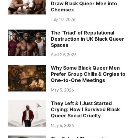
Draw Black Queer Men into
Chemsex
July 10, 2026
The ‘Triad’ of Reputational
Destruction in UK Black Queer
Spaces
April 29, 2026
Why Some Black Queer Men
Prefer Group Chills & Orgies to
One-to-One Meetings
May 5, 2026
They Left & I Just Started
Crying: How I Survived Black
Queer Social Cruelty
May 6, 2026