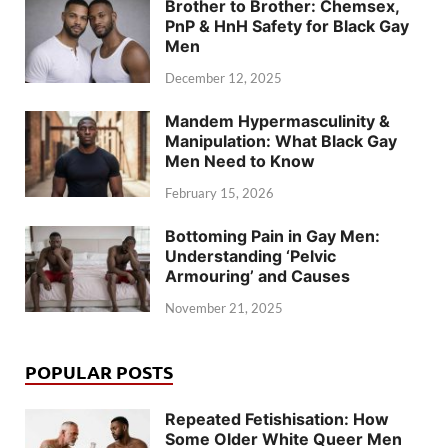
Brother to Brother: Chemsex,
PnP & HnH Safety for Black Gay
Men
December 12, 2025
Mandem Hypermasculinity &
Manipulation: What Black Gay
Men Need to Know
February 15, 2026
Bottoming Pain in Gay Men:
Understanding ‘Pelvic
Armouring’ and Causes
November 21, 2025
POPULAR POSTS
Repeated Fetishisation: How
Some Older White Queer Men