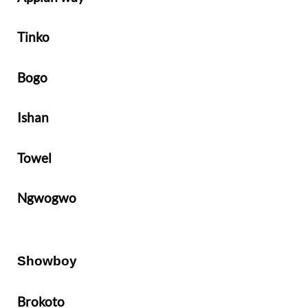
Tinko
Bogo
Ishan
Towel
Ngwogwo
Showboy
Brokoto