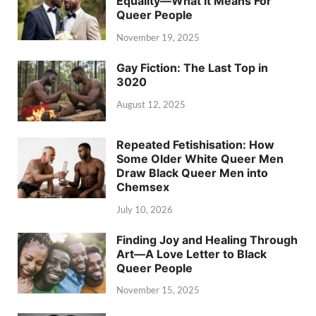
Equality—What It Means For
Queer People
November 19, 2025
Gay Fiction: The Last Top in
3020
August 12, 2025
Repeated Fetishisation: How
Some Older White Queer Men
Draw Black Queer Men into
Chemsex
July 10, 2026
Finding Joy and Healing Through
Art—A Love Letter to Black
Queer People
November 15, 2025