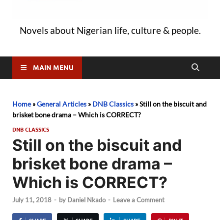
Novels about Nigerian life, culture & people.
MAIN MENU
Home
»
General Articles
»
DNB Classics
»
Still on the biscuit and
brisket bone drama – Which is CORRECT?
DNB CLASSICS
Still on the biscuit and
brisket bone drama –
Which is CORRECT?
July 11, 2018
-
by
Daniel Nkado
-
Leave a Comment