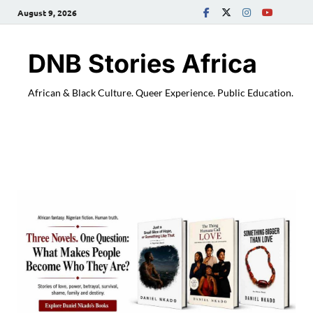
August 9, 2026
DNB Stories Africa
African & Black Culture. Queer Experience. Public Education.