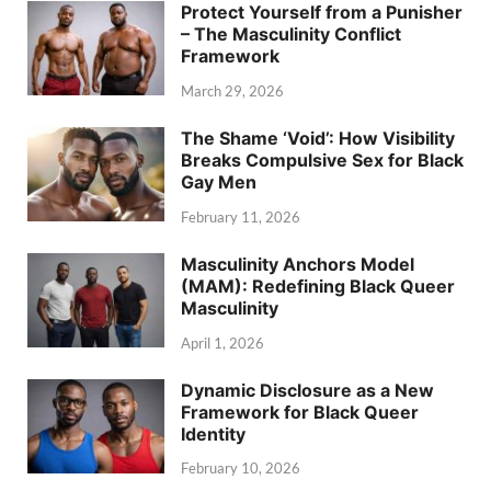
Protect Yourself from a Punisher
– The Masculinity Conflict
Framework
March 29, 2026
The Shame ‘Void’: How Visibility
Breaks Compulsive Sex for Black
Gay Men
February 11, 2026
Masculinity Anchors Model
(MAM): Redefining Black Queer
Masculinity
April 1, 2026
Dynamic Disclosure as a New
Framework for Black Queer
Identity
February 10, 2026