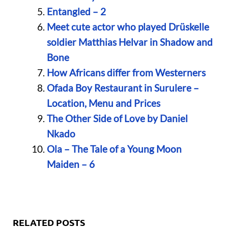
Entangled – 2
Meet cute actor who played Drüskelle
soldier Matthias Helvar in Shadow and
Bone
How Africans differ from Westerners
Ofada Boy Restaurant in Surulere –
Location, Menu and Prices
The Other Side of Love by Daniel
Nkado
Ola – The Tale of a Young Moon
Maiden – 6
RELATED POSTS