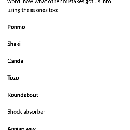
word, now what other mistakes got us into
using these ones too:
Ponmo
Shaki
Canda
Tozo
Roundabout
Shock absorber
Appian way