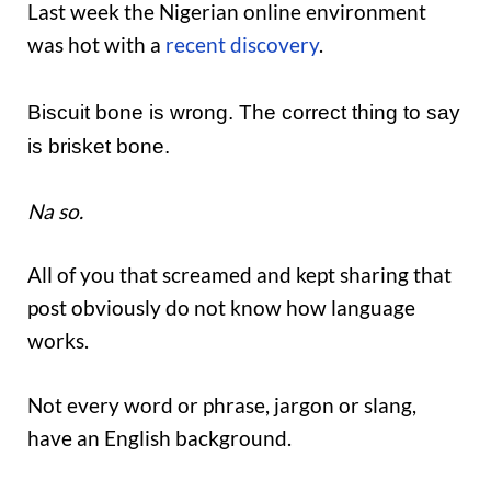
Last week the Nigerian online environment
was hot with a
recent discovery
.
Biscuit bone is wrong. The correct thing to say
is brisket bone.
Na so.
All of you that screamed and kept sharing that
post obviously do not know how language
works.
Not every word or phrase, jargon or slang,
have an English background.