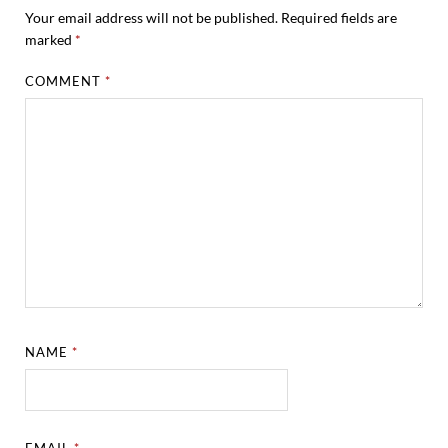
Your email address will not be published.
Required fields are
marked
*
COMMENT
*
NAME
*