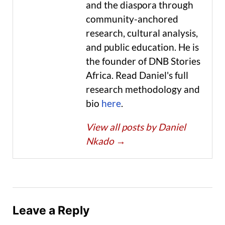
and the diaspora through
community-anchored
research, cultural analysis,
and public education. He is
the founder of DNB Stories
Africa. Read Daniel's full
research methodology and
bio
here
.
View all posts by Daniel
Nkado
→
Leave a Reply