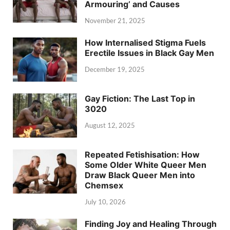
Armouring’ and Causes
November 21, 2025
How Internalised Stigma Fuels
Erectile Issues in Black Gay Men
December 19, 2025
Gay Fiction: The Last Top in
3020
August 12, 2025
Repeated Fetishisation: How
Some Older White Queer Men
Draw Black Queer Men into
Chemsex
July 10, 2026
Finding Joy and Healing Through