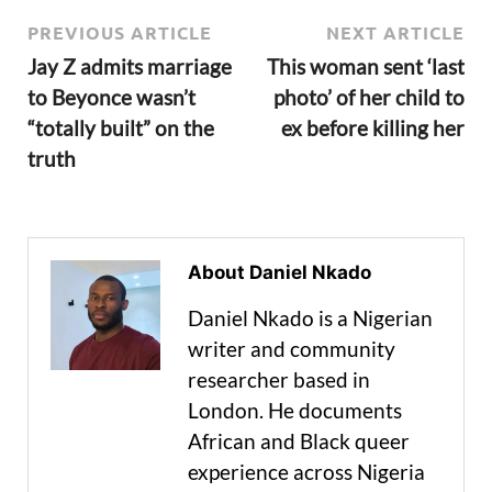
PREVIOUS ARTICLE
NEXT ARTICLE
Jay Z admits marriage
This woman sent ‘last
to Beyonce wasn’t
photo’ of her child to
“totally built” on the
ex before killing her
truth
About Daniel Nkado
Daniel Nkado is a Nigerian
writer and community
researcher based in
London. He documents
African and Black queer
experience across Nigeria