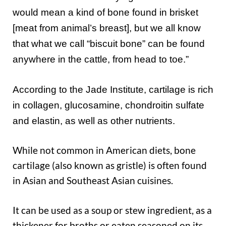
would mean a kind of bone found in brisket
[meat from animal’s breast], but we all know
that what we call “biscuit bone” can be found
anywhere in the cattle, from head to toe.”
According to the Jade Institute, cartilage is rich
in collagen, glucosamine, chondroitin sulfate
and elastin, as well as other nutrients.
While not common in American diets, bone
cartilage (also known as gristle) is often found
in Asian and Southeast Asian cuisines.
It can be used as a soup or stew ingredient, as a
thickener for broths or eaten seasoned on its