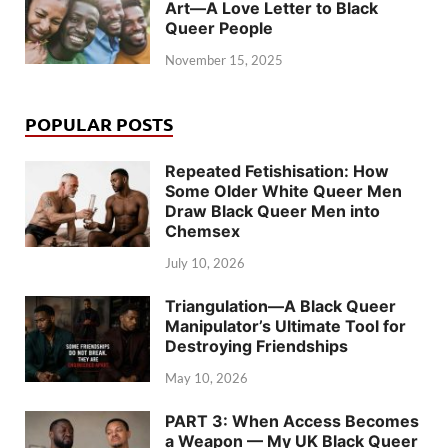
Art—A Love Letter to Black
Queer People
November 15, 2025
POPULAR POSTS
Repeated Fetishisation: How
Some Older White Queer Men
Draw Black Queer Men into
Chemsex
July 10, 2026
Triangulation—A Black Queer
Manipulator’s Ultimate Tool for
Destroying Friendships
May 10, 2026
PART 3: When Access Becomes
a Weapon — My UK Black Queer