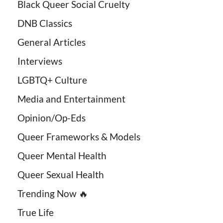
Black Queer Social Cruelty
DNB Classics
General Articles
Interviews
LGBTQ+ Culture
Media and Entertainment
Opinion/Op-Eds
Queer Frameworks & Models
Queer Mental Health
Queer Sexual Health
Trending Now 🔥
True Life