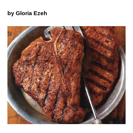
by Gloria Ezeh