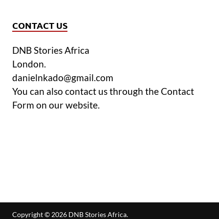
CONTACT US
DNB Stories Africa
London.
danielnkado@gmail.com
You can also contact us through the Contact
Form on our website.
Copyright © 2026
DNB Stories Africa
.