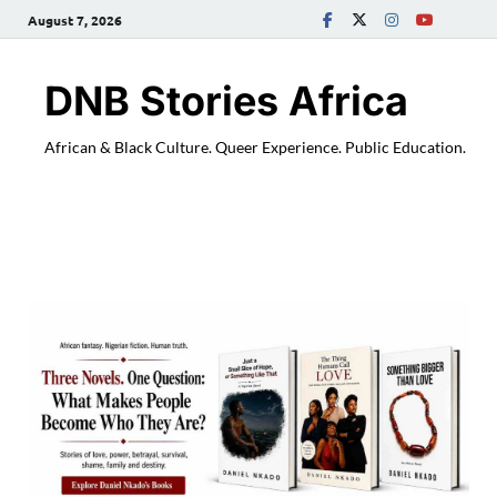
August 7, 2026
DNB Stories Africa
African & Black Culture. Queer Experience. Public Education.