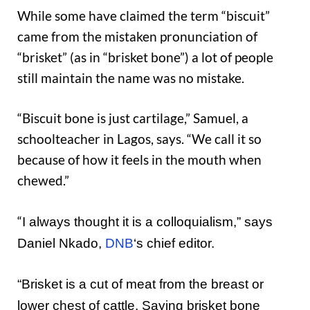
While some have claimed the term “biscuit”
came from the mistaken pronunciation of
“brisket” (as in “brisket bone”) a lot of people
still maintain the name was no mistake.
“Biscuit bone is just cartilage,” Samuel, a
schoolteacher in Lagos, says. “We call it so
because of how it feels in the mouth when
chewed.”
“
I always thought it is a colloquialism
,” says
Daniel Nkado,
DNB
‘s chief editor.
“
Brisket is a cut of meat from the breast or
lower chest of cattle
. Saying brisket bone