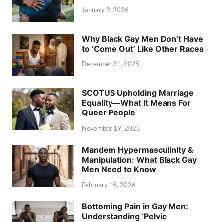
January 9, 2026
Why Black Gay Men Don’t Have
to ‘Come Out’ Like Other Races
December 31, 2025
SCOTUS Upholding Marriage
Equality—What It Means For
Queer People
November 19, 2025
Mandem Hypermasculinity &
Manipulation: What Black Gay
Men Need to Know
February 15, 2026
Bottoming Pain in Gay Men:
Understanding ‘Pelvic