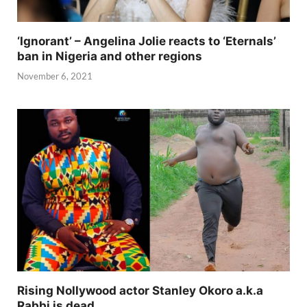
‘Ignorant’ – Angelina Jolie reacts to ‘Eternals’
ban in Nigeria and other regions
November 6, 2021
Rising Nollywood actor Stanley Okoro a.k.a
Rabbi is dead