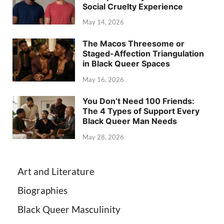
Social Cruelty Experience
May 14, 2026
The Macos Threesome or
Staged-Affection Triangulation
in Black Queer Spaces
May 16, 2026
You Don’t Need 100 Friends:
The 4 Types of Support Every
Black Queer Man Needs
May 28, 2026
Art and Literature
Biographies
Black Queer Masculinity