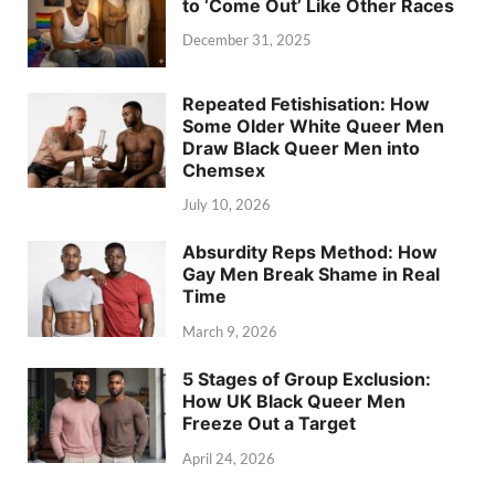
to ‘Come Out’ Like Other Races
December 31, 2025
Repeated Fetishisation: How
Some Older White Queer Men
Draw Black Queer Men into
Chemsex
July 10, 2026
Absurdity Reps Method: How
Gay Men Break Shame in Real
Time
March 9, 2026
5 Stages of Group Exclusion:
How UK Black Queer Men
Freeze Out a Target
April 24, 2026