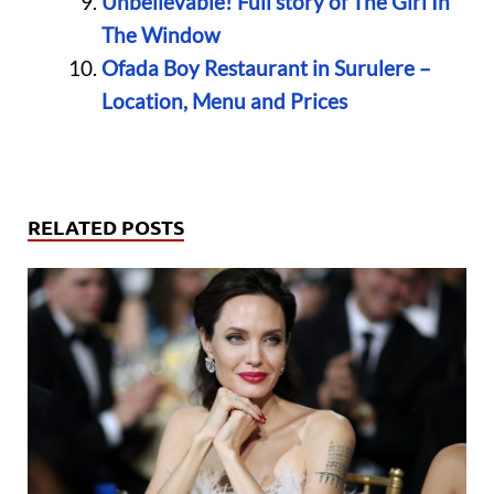
Unbelievable! Full story of The Girl In
The Window
Ofada Boy Restaurant in Surulere –
Location, Menu and Prices
RELATED POSTS