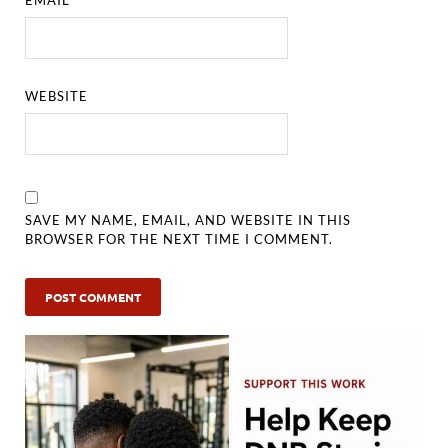
EMAIL
*
WEBSITE
SAVE MY NAME, EMAIL, AND WEBSITE IN THIS
BROWSER FOR THE NEXT TIME I COMMENT.