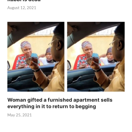
August 12, 2021
Woman gifted a furnished apartment sells
everything in it to return to begging
May 25, 2021