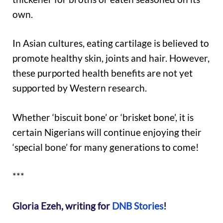
own.
In Asian cultures, eating cartilage is believed to
promote healthy skin, joints and hair. However,
these purported health benefits are not yet
supported by Western research.
Whether ‘biscuit bone’ or ‘brisket bone’, it is
certain Nigerians will continue enjoying their
‘special bone’ for many generations to come!
***
Gloria Ezeh, writing for
DNB Stories
!