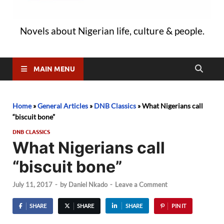
Novels about Nigerian life, culture & people.
MAIN MENU
Home
»
General Articles
»
DNB Classics
»
What Nigerians call
“biscuit bone”
DNB CLASSICS
What Nigerians call
“biscuit bone”
July 11, 2017
-
by
Daniel Nkado
-
Leave a Comment
SHARE
SHARE
SHARE
PIN IT