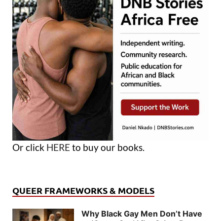
Or click
HERE
to buy our books.
QUEER FRAMEWORKS & MODELS
Why Black Gay Men Don’t Have