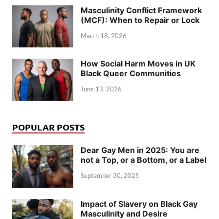
Masculinity Conflict Framework
(MCF): When to Repair or Lock
March 18, 2026
How Social Harm Moves in UK
Black Queer Communities
June 13, 2026
POPULAR POSTS
Dear Gay Men in 2025: You are
not a Top, or a Bottom, or a Label
September 30, 2025
Impact of Slavery on Black Gay
Masculinity and Desire