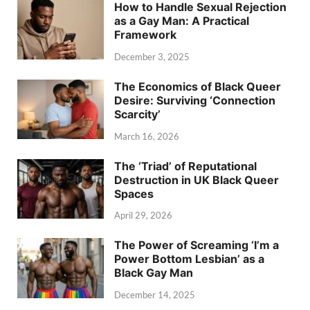
How to Handle Sexual Rejection
as a Gay Man: A Practical
Framework
December 3, 2025
The Economics of Black Queer
Desire: Surviving ‘Connection
Scarcity’
March 16, 2026
The ‘Triad’ of Reputational
Destruction in UK Black Queer
Spaces
April 29, 2026
The Power of Screaming ‘I’m a
Power Bottom Lesbian’ as a
Black Gay Man
December 14, 2025