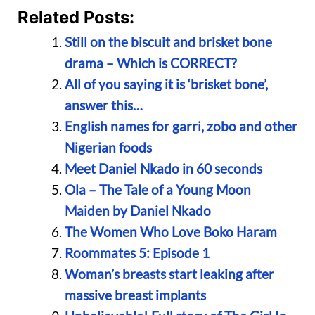
Related Posts:
Still on the biscuit and brisket bone
drama – Which is CORRECT?
All of you saying it is ‘brisket bone’,
answer this…
English names for garri, zobo and other
Nigerian foods
Meet Daniel Nkado in 60 seconds
Ola – The Tale of a Young Moon
Maiden by Daniel Nkado
The Women Who Love Boko Haram
Roommates 5: Episode 1
Woman’s breasts start leaking after
massive breast implants