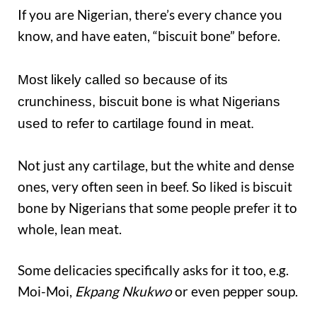
If you are Nigerian, there’s every chance you
know, and have eaten, “biscuit bone” before.
Most likely called so because of its
crunchiness, biscuit bone is what Nigerians
used to refer to cartilage found in meat.
Not just any cartilage, but the white and dense
ones, very often seen in beef. So liked is biscuit
bone by Nigerians that some people prefer it to
whole, lean meat.
Some delicacies specifically asks for it too, e.g.
Moi-Moi,
Ekpang Nkukwo
or even pepper soup.