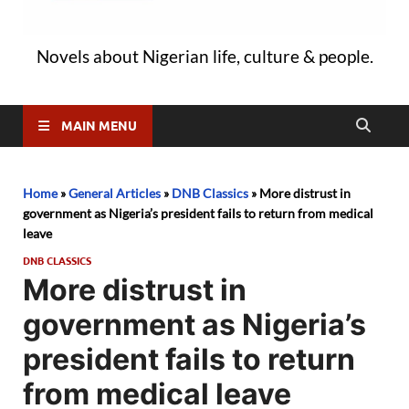
Novels about Nigerian life, culture & people.
MAIN MENU
Home
»
General Articles
»
DNB Classics
»
More distrust in
government as Nigeria’s president fails to return from medical
leave
DNB CLASSICS
More distrust in
government as Nigeria’s
president fails to return
from medical leave