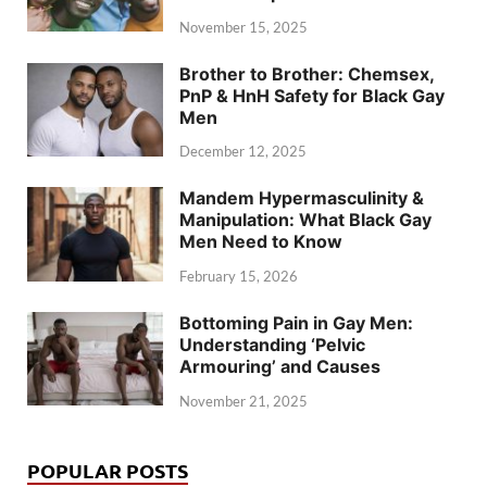
November 15, 2025
Brother to Brother: Chemsex,
PnP & HnH Safety for Black Gay
Men
December 12, 2025
Mandem Hypermasculinity &
Manipulation: What Black Gay
Men Need to Know
February 15, 2026
Bottoming Pain in Gay Men:
Understanding ‘Pelvic
Armouring’ and Causes
November 21, 2025
POPULAR POSTS