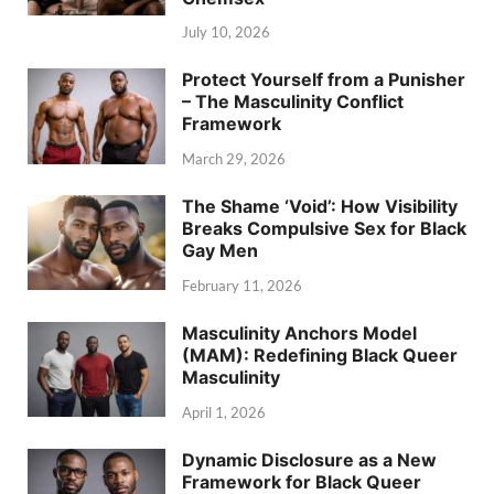
July 10, 2026
Protect Yourself from a Punisher
– The Masculinity Conflict
Framework
March 29, 2026
The Shame ‘Void’: How Visibility
Breaks Compulsive Sex for Black
Gay Men
February 11, 2026
Masculinity Anchors Model
(MAM): Redefining Black Queer
Masculinity
April 1, 2026
Dynamic Disclosure as a New
Framework for Black Queer