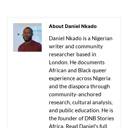
About Daniel Nkado
Daniel Nkado is a Nigerian
writer and community
researcher based in
London. He documents
African and Black queer
experience across Nigeria
and the diaspora through
community-anchored
research, cultural analysis,
and public education. He is
the founder of DNB Stories
Africa. Read Daniel's full