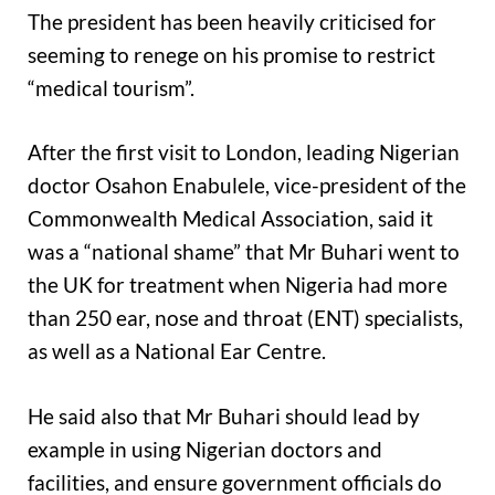
The president has been heavily criticised for
seeming to renege on his promise to restrict
“medical tourism”.
After the first visit to London, leading Nigerian
doctor Osahon Enabulele, vice-president of the
Commonwealth Medical Association, said it
was a “national shame” that Mr Buhari went to
the UK for treatment when Nigeria had more
than 250 ear, nose and throat (ENT) specialists,
as well as a National Ear Centre.
He said also that Mr Buhari should lead by
example in using Nigerian doctors and
facilities, and ensure government officials do