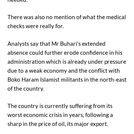
There was also no mention of what the medical
checks were really for.
Analysts say that Mr Buhari’s extended
absence could further erode confidence in his
administration which is already under pressure
due to a weak economy and the conflict with
Boko Haram Islamist militants in the north-east
of the country.
The country is currently suffering from its
worst economic crisis in years, following a
sharp in the price of oil, its major export.