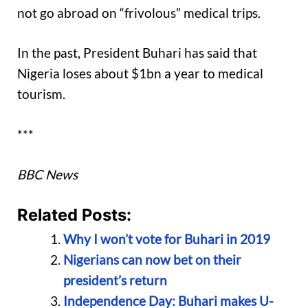
not go abroad on “frivolous” medical trips.
In the past, President Buhari has said that
Nigeria loses about $1bn a year to medical
tourism.
***
BBC News
Related Posts:
Why I won’t vote for Buhari in 2019
Nigerians can now bet on their
president’s return
Independence Day: Buhari makes U-