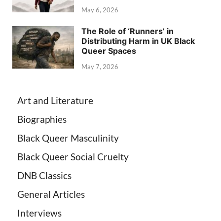
May 6, 2026
The Role of ‘Runners’ in
Distributing Harm in UK Black
Queer Spaces
May 7, 2026
Art and Literature
Biographies
Black Queer Masculinity
Black Queer Social Cruelty
DNB Classics
General Articles
Interviews