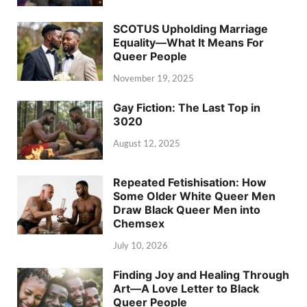
SCOTUS Upholding Marriage
Equality—What It Means For
Queer People
November 19, 2025
Gay Fiction: The Last Top in
3020
August 12, 2025
Repeated Fetishisation: How
Some Older White Queer Men
Draw Black Queer Men into
Chemsex
July 10, 2026
Finding Joy and Healing Through
Art—A Love Letter to Black
Queer People