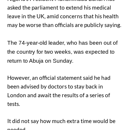
asked the parliament to extend his medical
leave in the UK, amid concerns that his health
may be worse than officials are publicly saying.
The 74-year-old leader, who has been out of
the country for two weeks, was expected to
return to Abuja on Sunday.
However, an official statement said he had
been advised by doctors to stay back in
London and await the results of a series of
tests.
It did not say how much extra time would be
needed.