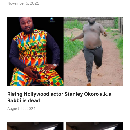
November 6, 2021
Rising Nollywood actor Stanley Okoro a.k.a
Rabbi is dead
August 12, 2021