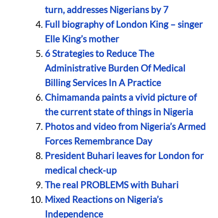
turn, addresses Nigerians by 7
Full biography of London King – singer
Elle King’s mother
6 Strategies to Reduce The
Administrative Burden Of Medical
Billing Services In A Practice
Chimamanda paints a vivid picture of
the current state of things in Nigeria
Photos and video from Nigeria’s Armed
Forces Remembrance Day
President Buhari leaves for London for
medical check-up
The real PROBLEMS with Buhari
Mixed Reactions on Nigeria’s
Independence