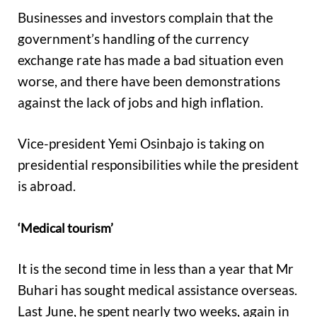
Businesses and investors complain that the
government’s handling of the currency
exchange rate has made a bad situation even
worse, and there have been demonstrations
against the lack of jobs and high inflation.
Vice-president Yemi Osinbajo is taking on
presidential responsibilities while the president
is abroad.
‘Medical tourism’
It is the second time in less than a year that Mr
Buhari has sought medical assistance overseas.
Last June, he spent nearly two weeks, again in