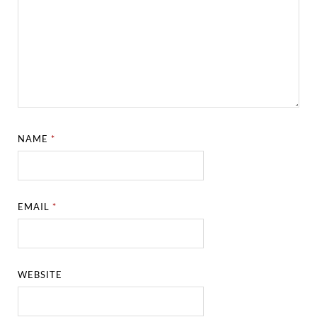
NAME
*
EMAIL
*
WEBSITE