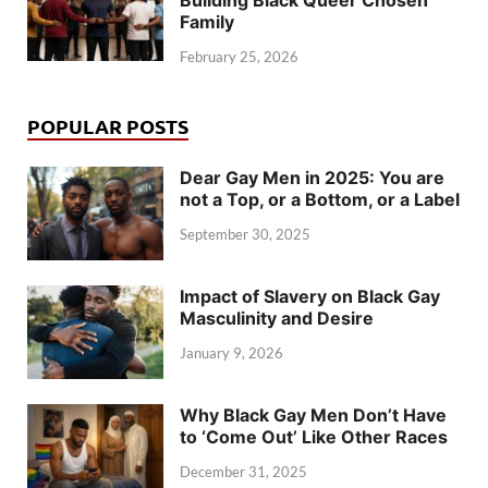
Building Black Queer Chosen
Family
February 25, 2026
POPULAR POSTS
Dear Gay Men in 2025: You are
not a Top, or a Bottom, or a Label
September 30, 2025
Impact of Slavery on Black Gay
Masculinity and Desire
January 9, 2026
Why Black Gay Men Don’t Have
to ‘Come Out’ Like Other Races
December 31, 2025