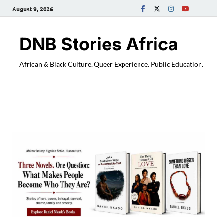
August 9, 2026
DNB Stories Africa
African & Black Culture. Queer Experience. Public Education.