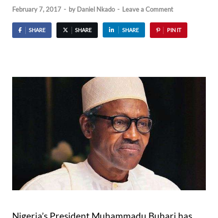
February 7, 2017
-
by
Daniel Nkado
-
Leave a Comment
SHARE
SHARE
SHARE
PIN IT
Nigeria’s President Muhammadu Buhari has