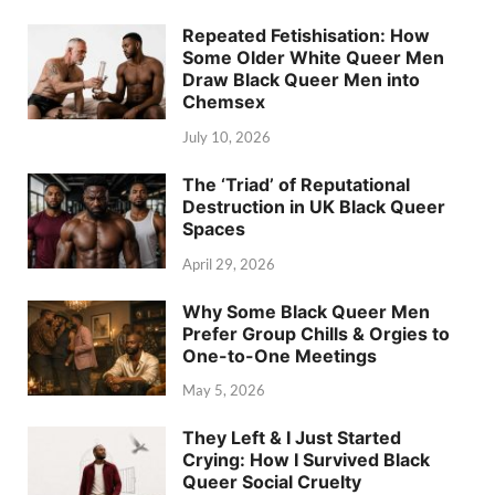
Repeated Fetishisation: How
Some Older White Queer Men
Draw Black Queer Men into
Chemsex
July 10, 2026
The ‘Triad’ of Reputational
Destruction in UK Black Queer
Spaces
April 29, 2026
Why Some Black Queer Men
Prefer Group Chills & Orgies to
One-to-One Meetings
May 5, 2026
They Left & I Just Started
Crying: How I Survived Black
Queer Social Cruelty