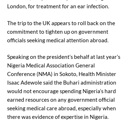
London, for treatment for an ear infection.
The trip to the UK appears to roll back on the
commitment to tighten up on government
officials seeking medical attention abroad.
Speaking on the president’s behalf at last year’s
Nigeria Medical Association General
Conference (NMA) in Sokoto, Health Minister
Isaac ‎Adewole said the Buhari administration
would not encourage spending Nigeria’s hard
earned resources on any government official
seeking medical care abroad, especially when
there was evidence of expertise in Nigeria.