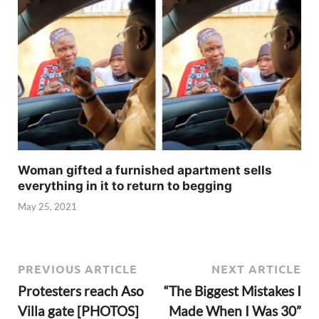
Woman gifted a furnished apartment sells
everything in it to return to begging
May 25, 2021
PREVIOUS ARTICLE
NEXT ARTICLE
Protesters reach Aso
“The Biggest Mistakes I
Villa gate [PHOTOS]
Made When I Was 30”