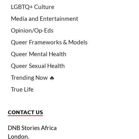
LGBTQ+ Culture
Media and Entertainment
Opinion/Op-Eds
Queer Frameworks & Models
Queer Mental Health
Queer Sexual Health
Trending Now 🔥
True Life
CONTACT US
DNB Stories Africa
London.