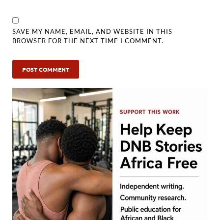
SAVE MY NAME, EMAIL, AND WEBSITE IN THIS
BROWSER FOR THE NEXT TIME I COMMENT.