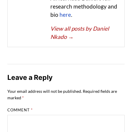
research methodology and
bio
here
.
View all posts by Daniel
Nkado
→
Leave a Reply
Your email address will not be published.
Required fields are
marked
*
COMMENT
*