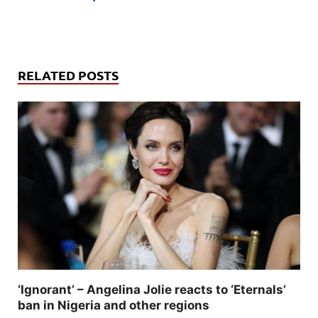
RELATED POSTS
‘Ignorant’ – Angelina Jolie reacts to ‘Eternals’
ban in Nigeria and other regions