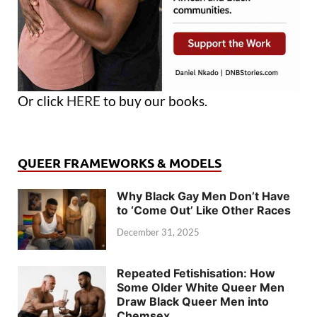
Or click
HERE
to buy our books.
QUEER FRAMEWORKS & MODELS
Why Black Gay Men Don’t Have
to ‘Come Out’ Like Other Races
December 31, 2025
Repeated Fetishisation: How
Some Older White Queer Men
Draw Black Queer Men into
Chemsex