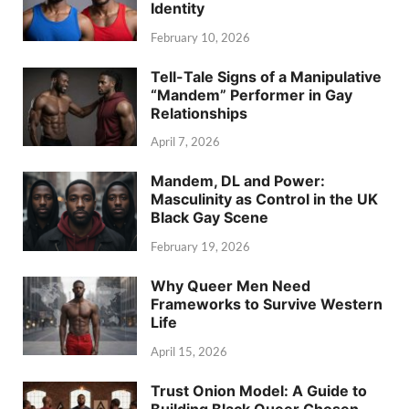
Identity
February 10, 2026
Tell-Tale Signs of a Manipulative
“Mandem” Performer in Gay
Relationships
April 7, 2026
Mandem, DL and Power:
Masculinity as Control in the UK
Black Gay Scene
February 19, 2026
Why Queer Men Need
Frameworks to Survive Western
Life
April 15, 2026
Trust Onion Model: A Guide to