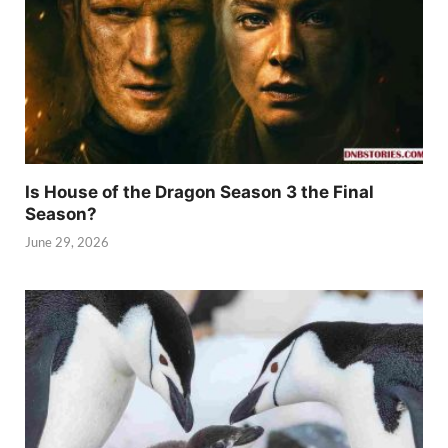
Is House of the Dragon Season 3 the Final
Season?
June 29, 2026