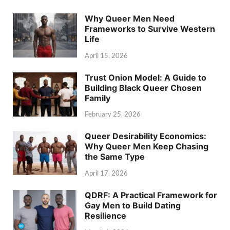
Why Queer Men Need
Frameworks to Survive Western
Life
April 15, 2026
Trust Onion Model: A Guide to
Building Black Queer Chosen
Family
February 25, 2026
Queer Desirability Economics:
Why Queer Men Keep Chasing
the Same Type
April 17, 2026
QDRF: A Practical Framework for
Gay Men to Build Dating
Resilience