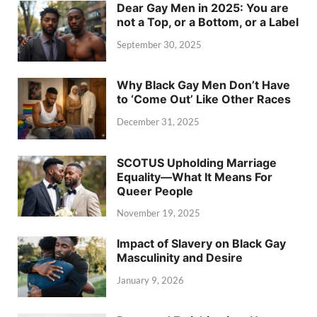
Dear Gay Men in 2025: You are
not a Top, or a Bottom, or a Label
September 30, 2025
Why Black Gay Men Don’t Have
to ‘Come Out’ Like Other Races
December 31, 2025
SCOTUS Upholding Marriage
Equality—What It Means For
Queer People
November 19, 2025
Impact of Slavery on Black Gay
Masculinity and Desire
January 9, 2026