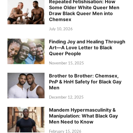
Repeated Fetishisation: How
Some Older White Queer Men
Draw Black Queer Men into
Chemsex
July 10, 2026
Finding Joy and Healing Through
Art—A Love Letter to Black
Queer People
November 15, 2025
Brother to Brother: Chemsex,
PnP & HnH Safety for Black Gay
Men
December 12, 2025
Mandem Hypermasculinity &
Manipulation: What Black Gay
Men Need to Know
February 15, 2026