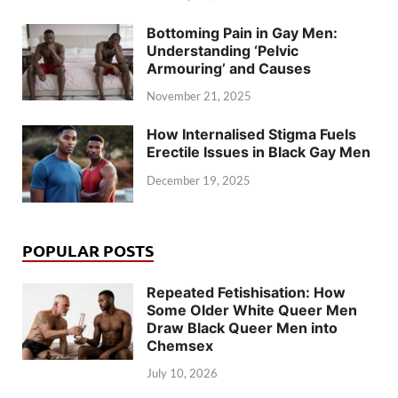
Bottoming Pain in Gay Men:
Understanding ‘Pelvic
Armouring’ and Causes
November 21, 2025
How Internalised Stigma Fuels
Erectile Issues in Black Gay Men
December 19, 2025
POPULAR POSTS
Repeated Fetishisation: How
Some Older White Queer Men
Draw Black Queer Men into
Chemsex
July 10, 2026