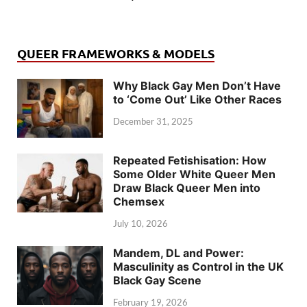
QUEER FRAMEWORKS & MODELS
Why Black Gay Men Don’t Have
to ‘Come Out’ Like Other Races
December 31, 2025
Repeated Fetishisation: How
Some Older White Queer Men
Draw Black Queer Men into
Chemsex
July 10, 2026
Mandem, DL and Power:
Masculinity as Control in the UK
Black Gay Scene
February 19, 2026