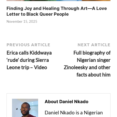
Finding Joy and Healing Through Art—A Love
Letter to Black Queer People
November 15, 2025
PREVIOUS ARTICLE
NEXT ARTICLE
Erica calls Kiddwaya
Full biography of
‘rude’ during Sierra
Nigerian singer
Leone trip – Video
Zinoleesky and other
facts about him
About Daniel Nkado
Daniel Nkado is a Nigerian