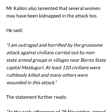
Mr Kallon also lamented that several women
may have been kidnapped in the attack too.
He said:
“I am outraged and horrified by the gruesome
attack against civilians carried out by non-
state armed groups in villages near Borno State
capital Maiduguri. At least 110 civilians were
ruthlessly killed and many others were
wounded in this attack.”
The statement further reads:
“In the early afternoon of 28 November, armed