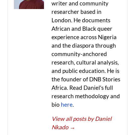
writer and community
researcher based in
London. He documents
African and Black queer
experience across Nigeria
and the diaspora through
community-anchored
research, cultural analysis,
and public education. He is
the founder of DNB Stories
Africa. Read Daniel's full
research methodology and
bio
here
.
View all posts by Daniel
Nkado
→