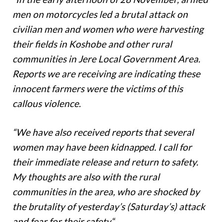
men on motorcycles led a brutal attack on
civilian men and women who were harvesting
their fields in Koshobe and other rural
communities in Jere Local Government Area.
Reports we are receiving are indicating these
innocent farmers were the victims of this
callous violence.
“We have also received reports that several
women may have been kidnapped. I call for
their immediate release and return to safety.
My thoughts are also with the rural
communities in the area, who are shocked by
the brutality of yesterday’s (Saturday’s) attack
and fear for their safety.
“