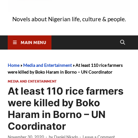
Novels about Nigerian life, culture & people.
MAIN MENU
Home
»
Media and Entertainment
»
At least 110 rice farmers
were killed by Boko Haram in Borno – UN Coordinator
MEDIA AND ENTERTAINMENT
At least 110 rice farmers
were killed by Boko
Haram in Borno – UN
Coordinator
November 30, 2020
-
by
Daniel Nkado
-
Leave a Comment