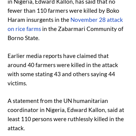
in Nigeria, Edward Kallon, has said that no
fewer than 110 farmers were killed by Boko
Haram insurgents in the
November 28 attack
on rice farms
in the Zabarmari Community of
Borno State.
Earlier media reports have claimed that
around 40 farmers were killed in the attack
with some stating 43 and others saying 44
victims.
A statement from the UN humanitarian
coordinator in Nigeria, Edward Kallon, said at
least 110 persons were ruthlessly killed in the
attack.