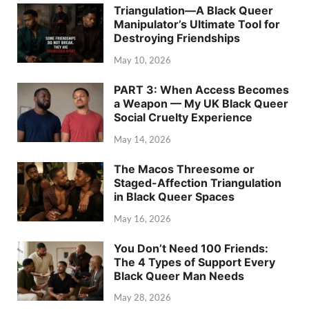
Triangulation—A Black Queer
Manipulator’s Ultimate Tool for
Destroying Friendships
May 10, 2026
PART 3: When Access Becomes
a Weapon — My UK Black Queer
Social Cruelty Experience
May 14, 2026
The Macos Threesome or
Staged-Affection Triangulation
in Black Queer Spaces
May 16, 2026
You Don’t Need 100 Friends:
The 4 Types of Support Every
Black Queer Man Needs
May 28, 2026