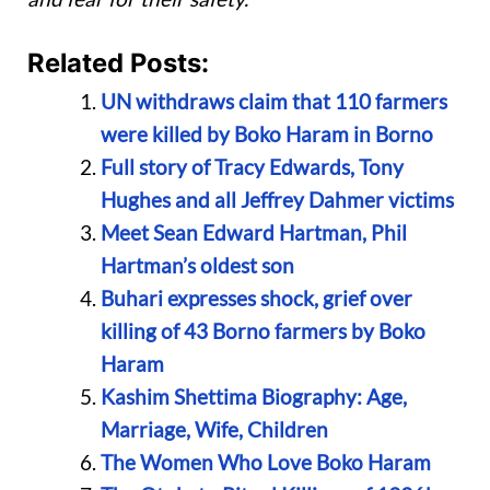
Related Posts:
UN withdraws claim that 110 farmers
were killed by Boko Haram in Borno
Full story of Tracy Edwards, Tony
Hughes and all Jeffrey Dahmer victims
Meet Sean Edward Hartman, Phil
Hartman’s oldest son
Buhari expresses shock, grief over
killing of 43 Borno farmers by Boko
Haram
Kashim Shettima Biography: Age,
Marriage, Wife, Children
The Women Who Love Boko Haram