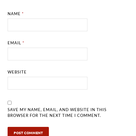
NAME
*
EMAIL
*
WEBSITE
SAVE MY NAME, EMAIL, AND WEBSITE IN THIS
BROWSER FOR THE NEXT TIME I COMMENT.