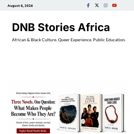
August 6, 2026
DNB Stories Africa
African & Black Culture. Queer Experience. Public Education.