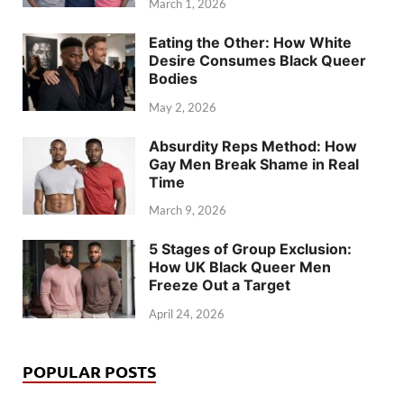
March 1, 2026
Eating the Other: How White
Desire Consumes Black Queer
Bodies
May 2, 2026
Absurdity Reps Method: How
Gay Men Break Shame in Real
Time
March 9, 2026
5 Stages of Group Exclusion:
How UK Black Queer Men
Freeze Out a Target
April 24, 2026
POPULAR POSTS