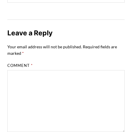
Leave a Reply
Your email address will not be published.
Required fields are
marked
*
COMMENT
*