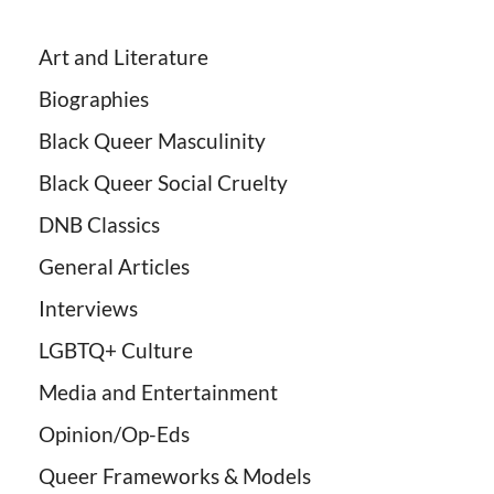
Art and Literature
Biographies
Black Queer Masculinity
Black Queer Social Cruelty
DNB Classics
General Articles
Interviews
LGBTQ+ Culture
Media and Entertainment
Opinion/Op-Eds
Queer Frameworks & Models