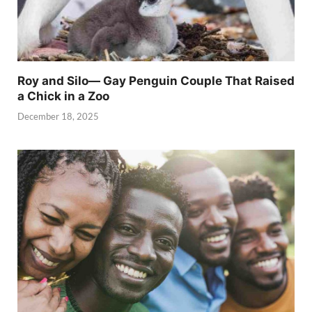
Roy and Silo— Gay Penguin Couple That Raised
a Chick in a Zoo
December 18, 2025