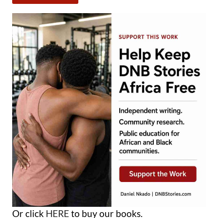
Or click
HERE
to buy our books.