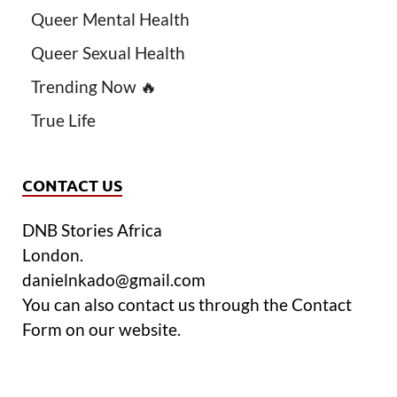
Queer Mental Health
Queer Sexual Health
Trending Now 🔥
True Life
CONTACT US
DNB Stories Africa
London.
danielnkado@gmail.com
You can also contact us through the Contact
Form on our website.