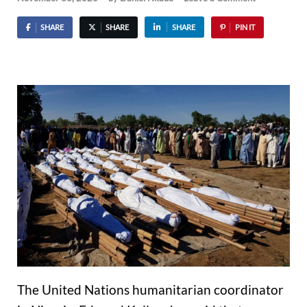
SHARE
SHARE
SHARE
PIN IT
The United Nations humanitarian coordinator