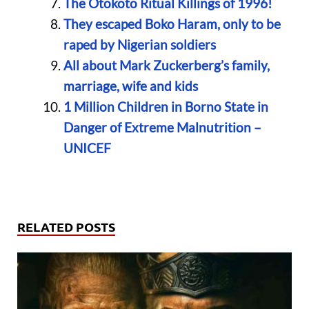
The Otokoto Ritual Killings of 1996!
They escaped Boko Haram, only to be
raped by Nigerian soldiers
All about Mark Zuckerberg’s family,
marriage, wife and kids
1 Million Children in Borno State in
Danger of Extreme Malnutrition –
UNICEF
RELATED POSTS